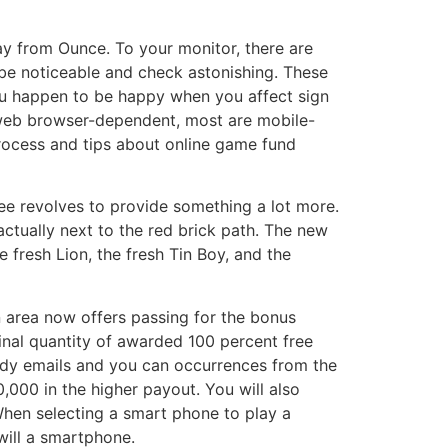
ay from Ounce. To your monitor, there are
be noticeable and check astonishing. These
u happen to be happy when you affect sign
 web browser-dependent, most are mobile-
rocess and tips about online game fund
ree revolves to provide something a lot more.
 actually next to the red brick path. The new
 fresh Lion, the fresh Tin Boy, and the
an area now offers passing for the bonus
ginal quantity of awarded 100 percent free
mbody emails and you can occurrences from the
0,000 in the higher payout. You will also
 When selecting a smart phone to play a
ill a smartphone.