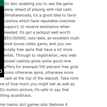
Oz slot, enabling you to see the game
away ahead of playing with real cash.
Simultaneously, it’s a good idea to favor
casinos which have reputable customer
support, to receive assistance when
needed. It’s got a jackpot well worth
$50,100000, nuts reels, an excellent multi-
level bonus video game, and you can
totally free spins that have a lot more
wilds. Through to registration, very web
based casinos gives some good now
offers for example 100 percent free gold
coins otherwise spins, otherwise more
cash at the top of the deposit. Take note
ware of how much you might bet as well as
z motion picture, it’s safe to say that
itting soundtrack.
line casino slot games also features 4