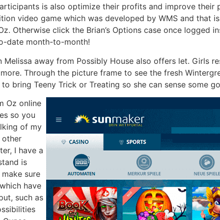
participants is also optimize their profits and improve thei
sition video game which was developed by WMS and that is 
Oz. Otherwise click the Brian’s Options case once logged
to-date month-to-month!
 Melissa away from Possibly House also offers let. Girls r
 more. Through the picture frame to see the fresh Winterg
s to bring Teeny Trick or Treating so she can sense some go
m Oz online
es so you
alking of my
 other
er, I have a
tand is
o make sure
 which have
put, such as
sibilities