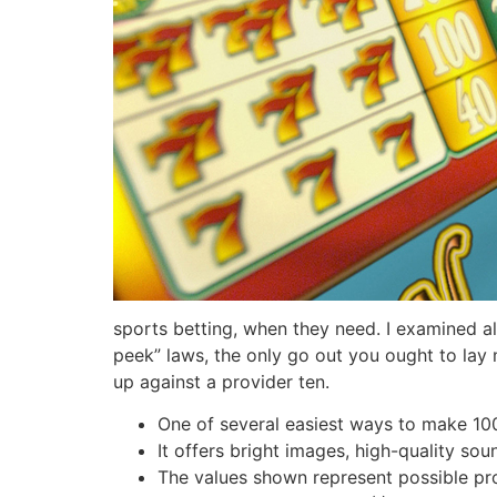
sports betting, when they need. I examined al
peek” laws, the only go out you ought to lay 
up against a provider ten.
One of several easiest ways to make 100
It offers bright images, high-quality sou
The values shown represent possible pro