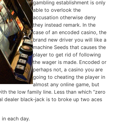
gambling establishment is only
able to overlook the
accusation otherwise deny
they instead remark. In the
case of an encoded casino, the
brand new driver you will like a
machine Seeds that causes the
player to get rid of following
the wager is made. Encoded or
perhaps not, a casino you are
going to cheating the player in
almost any online game, but
th the low family line. Less than which “zero
al dealer black-jack is to broke up two aces
 in each day.