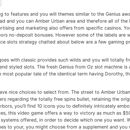
g to features and you will themes similar to the Genius aw
ad and you can Amber Urban area and therefore all of the 
rtising and marketing also offers from specific casinos.
Yo
rbors no-deposit bonuses. However some of the labels are
nce slots strategy chatted about below are a few gaming p
oes with classic provides such wilds and you will totally f
y end styled slots. The fresh Genius from Oz slot machine is
most popular tale of the identical term having Dorothy, the
e have nice choices to select from. The street to Amber Urb
s regarding the totally free spins bullet, retaining the ori
arbors, you’ll find 10 icons you to definitely intricately e
aces, this video game offers a way to victory as much as $5
or systems offered, in order to decide which one you want.
es to your, you might choose from a supplement and you w