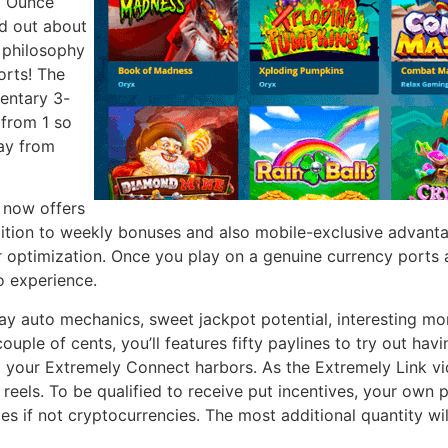
m Ounce
nd out about
 philosophy
orts! The
mentary 3-
 from 1 so
ay from
r now offers
ition to weekly bonuses and also mobile-exclusive advanta
r optimization. Once you play on a genuine currency ports ap
o experience.
ay auto mechanics, sweet jackpot potential, interesting 
ouple of cents, you’ll features fifty paylines to try out hav
o your Extremely Connect harbors. As the Extremely Link vid
reels. To be qualified to receive put incentives, your own
s if not cryptocurrencies. The most additional quantity wil