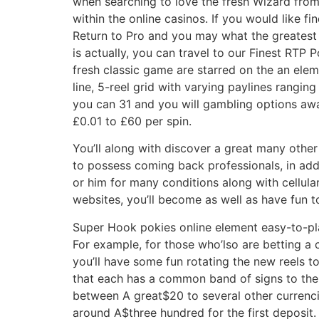
when searching to love the fresh Wizard fro
within the online casinos. If you would like fi
Return to Pro and you may what the greatest
is actually, you can travel to our Finest RTP P
fresh classic game are starred on the an ele
line, 5-reel grid with varying paylines ranging
you can 31 and you will gambling options aw
£0.01 to £60 per spin.
You’ll along with discover a great many othe
to possess coming back professionals, in add
or him for many conditions along with cellula
websites, you’ll become as well as have fun t
Super Hook pokies online element easy-to-pl
For example, for those who’lso are betting a c
you’ll have some fun rotating the new reels t
that each has a common band of signs to the 
between A great$20 to several other currencie
around A$three hundred for the first deposit.