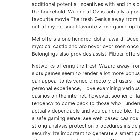
additional potential incentives with and this 
the household. Wizard of Oz is actually a po
favourite movie The fresh Genius away from 
out of my personal favorite video game, up-
Mel offers a one hundred-dollar award. Queen
mystical castle and are never ever seen once
Belongings also provides assist. Fibber offer
Networks offering the fresh Wizard away fro
slots games seem to render a lot more bonus
can appeal to its varied directory of users. T
personal experience, I love examining various
casinos on the internet, however, sooner or lat
tendency to come back to those who I unders
actually dependable and you can credible. T
a safe gaming sense, see web based casinos
strong analysis protection procedures inside 
security. It’s important to generate a smart pos