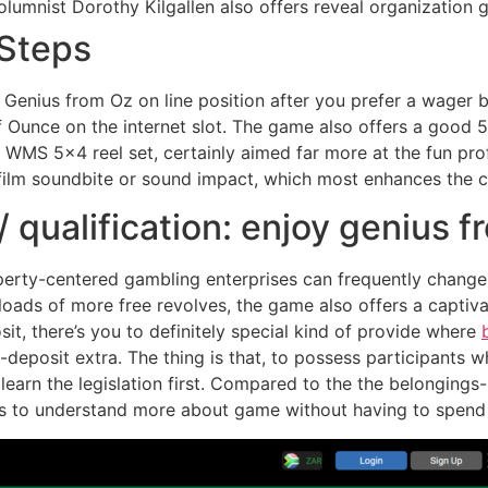
nist Dorothy Kilgallen also offers reveal organization g
 Steps
ur Genius from Oz on line position after you prefer a wage
f Ounce on the internet slot. The game also offers a good
 WMS 5×4 reel set, certainly aimed far more at the fun profe
film soundbite or sound impact, which most enhances the c
 qualification: enjoy genius 
operty-centered gambling enterprises can frequently change 
u loads of more free revolves, the game also offers a capti
it, there’s you to definitely special kind of provide where
deposit extra. The thing is that, to possess participants wh
learn the legislation first. Compared to the the belonging
nals to understand more about game without having to spen