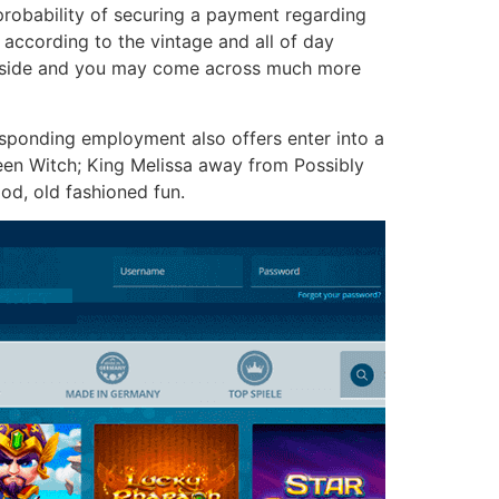
r probability of securing a payment regarding
according to the vintage and all of day
 inside and you may come across much more
esponding employment also offers enter into a
reen Witch; King Melissa away from Possibly
od, old fashioned fun.