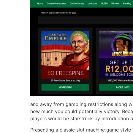
and away from gambling restrictions along wit
how much you could potentially victory. Becau
players would be starstruck by introduction a
Presenting a classic slot machine game style 