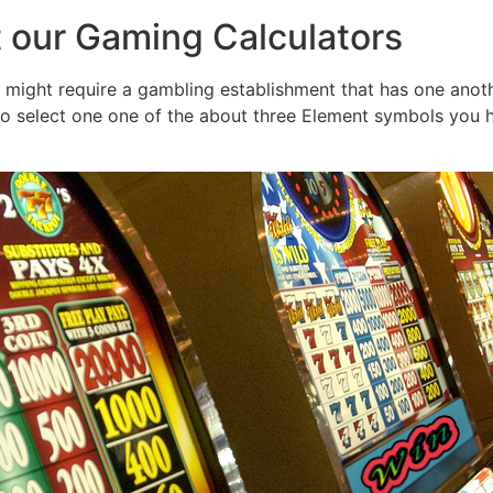
ut our Gaming Calculators
you might require a gambling establishment that has one an
 to select one one of the about three Element symbols you h