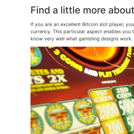
Find a little more abo
If you are an excellent Bitcoin slot player, 
currency. This particular aspect enables you
know very well what gambling designs work.