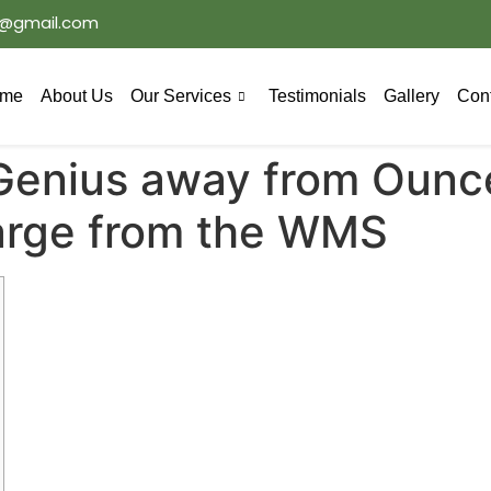
g@gmail.com
me
About Us
Our Services
Testimonials
Gallery
Con
 Genius away from Ounc
harge from the WMS