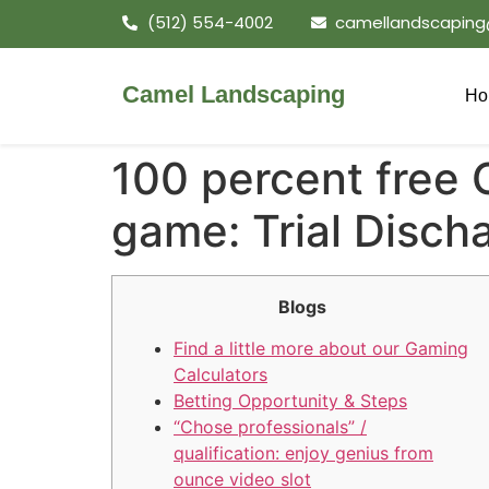
(512) 554-4002
camellandscapin
Camel Landscaping
Ho
100 percent free
game: Trial Disc
Blogs
Find a little more about our Gaming
Calculators
Betting Opportunity & Steps
“Chose professionals” /
qualification: enjoy genius from
ounce video slot