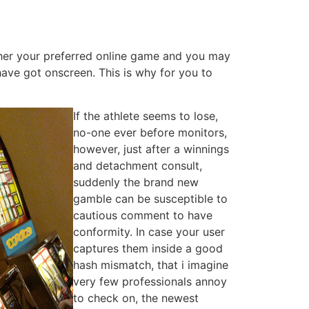
other your preferred online game and you may
ave got onscreen. This is why for you to
If the athlete seems to lose,
no-one ever before monitors,
however, just after a winnings
and detachment consult,
suddenly the brand new
gamble can be susceptible to
cautious comment to have
conformity. In case your user
captures them inside a good
hash mismatch, that i imagine
very few professionals annoy
to check on, the newest