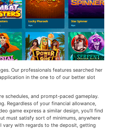
ges. Our professionals features searched her
plication in the one to of our better slot
more schedules, and prompt-paced gameplay.
ing. Regardless of your financial allowance,
eo game express a similar design, you’ll find
 put must satisfy sort of minimums, anywhere
l vary with regards to the deposit, getting