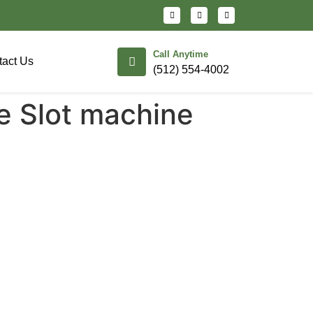
Call Anytime
tact Us
(512) 554-4002
e Slot machine