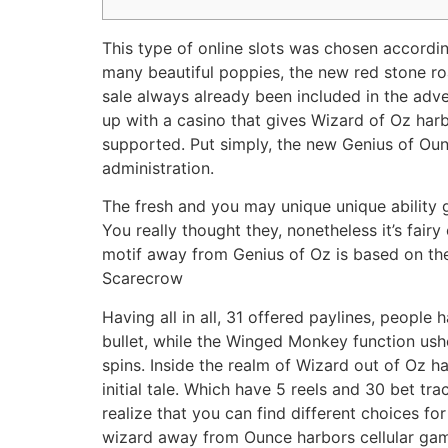
This type of online slots was chosen accordin
many beautiful poppies, the new red stone ro
sale always already been included in the adve
up with a casino that gives Wizard of Oz ha
supported. Put simply, the new Genius of Ou
administration.
The fresh and you may unique unique ability g
You really thought they, nonetheless it’s fair
motif away from Genius of Oz is based on the 
Scarecrow
Having all in all, 31 offered paylines, peopl
bullet, while the Winged Monkey function usher
spins. Inside the realm of Wizard out of Oz h
initial tale. Which have 5 reels and 30 bet tr
realize that you can find different choices f
wizard away from Ounce harbors cellular gam