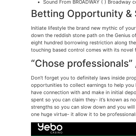
Sound From BROADWAY ( ) Broadway colum
Betting Opportunity &
Initiate lifestyle the brand new mythic of yo
down the reddish stone path on the Genius o
eight hundred borrowing restriction along the
touching based control comes with its novel 
“Chose professionals” /
Don’t forget you to definitely laws inside pr
opportunities to collect earnings to help yo
have connection with and make in initial depos
spent so you can claim they- it’s known as no-
strengths so you can slow down and you will 
one huge virtue- it allow it to be professio