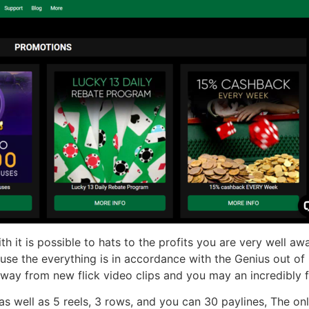
h it is possible to hats to the profits you are very well a
se the everything is in accordance with the Genius out of O
way from new flick video clips and you may an incredibly f
as well as 5 reels, 3 rows, and you can 30 paylines, The on