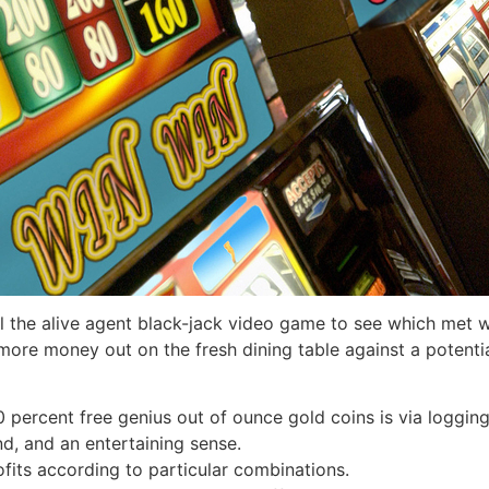
l the alive agent black-jack video game to see which met wi
more money out on the fresh dining table against a potenti
 percent free genius out of ounce gold coins is via logging
nd, and an entertaining sense.
fits according to particular combinations.