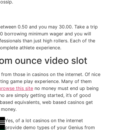
ossip.
r between 0.50 and you may 30.00. Take a trip
 50 borrowing minimum wager and you will
ssionals than just high rollers. Each of the
omplete athlete experience.
from ounce video slot
from those in casinos on the internet. Of nice
vating game play experience. Many of them
browse this site
no money must end up being
o are simply getting started, it’s of good
s-based equivalents, web based casinos get
d money.
Yes, of a lot casinos on the internet
provide demo types of your Genius from