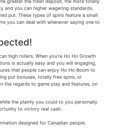
he greater the fresh deposit, the more totally
ity and you can higher wagering standards.
ied put. These types of spins feature a small
tems you can deal with whenever saying one to
pected!
an high rollers. When you’re Ho Ho Growth
ations is actually easy and you will engaging,
nsures that people can enjoy Ho Ho Boom to
ng put bonuses, totally free spins, or
in the regards to game play and features, on
while the plainly you could to you personally.
rtunity to victory real cash.
firmation designed for Canadian people.