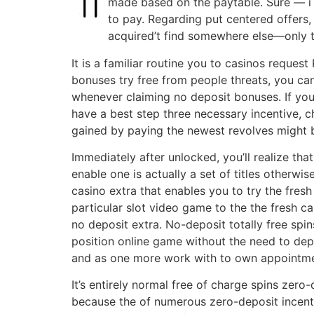
made based on the paytable. Sure — i 
to pay. Regarding put centered offers,
acquired’t find somewhere else—only ta
It is a familiar routine you to casinos reques
bonuses try free from people threats, you can
whenever claiming no deposit bonuses. If you 
have a best step three necessary incentive, c
gained by paying the newest revolves might b
Immediately after unlocked, you’ll realize tha
enable one is actually a set of titles otherwi
casino extra that enables you to try the fres
particular slot video game to the the fresh c
no deposit extra. No-deposit totally free spi
position online game without the need to dep
and as one more work with to own appointme
It’s entirely normal free of charge spins ze
because the of numerous zero-deposit incenti