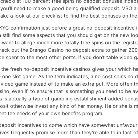
checklist 100 percent free spins no deposit bonuses indepe
 you’ll need to make a good being qualified deposit. VSO a
ke a look at our checklist to find the best bonuses on the
t KYC confirmation just before a great no-deposit incentive 
 still find some aspects that you should get on the new loo
want to allege much more totally free spins on the registr
heck out the Brango Casino no deposit extra to gather 200 t
e spent to the most other ports, if you don’t table video 
t the fresh no-deposit incentive casinos gives your which hav
se one slot game. As the term indicates, a no cost spins no d
h video game instead of to make an extra put. More often th
asino, even if, to ensure that is something you need to be a
ns is actually a type of gambling establishment added bonus
osit otherwise invest any kind of her money. He or she is m
nt the needs of your own benefits program.
ro-deposit incentives to come which have somewhat unfavour
ves frequently promise more than they’re able to in fact of