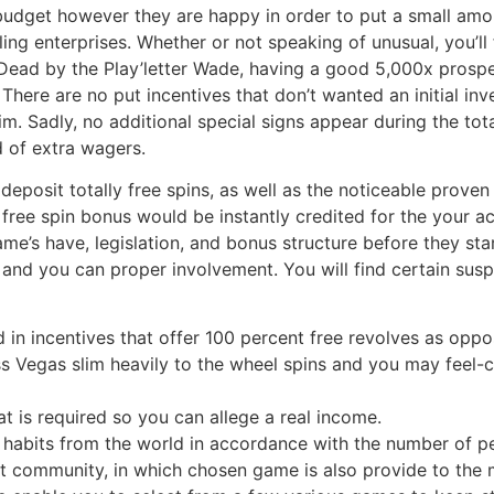
 budget however they are happy in order to put a small amou
g enterprises. Whether or not speaking of unusual, you’ll f
Dead by the Play’letter Wade, having a good 5,000x prospec
 There are no put incentives that don’t wanted an initial i
. Sadly, no additional special signs appear during the total
d of extra wagers.
posit totally free spins, as well as the noticeable proven f
 free spin bonus would be instantly credited for the your a
s have, legislation, and bonus structure before they start
 and you can proper involvement. You will find certain sus
d in incentives that offer 100 percent free revolves as oppo
s Vegas slim heavily to the wheel spins and you may feel-ce
t is required so you can allege a real income.
 habits from the world in accordance with the number of p
pot community, in which chosen game is also provide to the