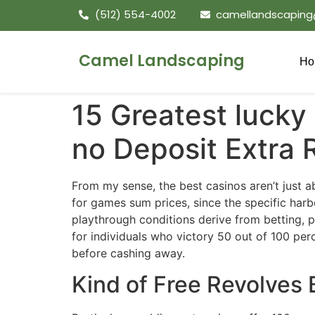
(512) 554-4002
camellandscapin
Camel Landscaping
Ho
15 Greatest lucky
no Deposit Extra 
From my sense, the best casinos aren’t just 
for games sum prices, since the specific harbo
playthrough conditions derive from betting, 
for individuals who victory 50 out of 100 perc
before cashing away.
Kind of Free Revolves 