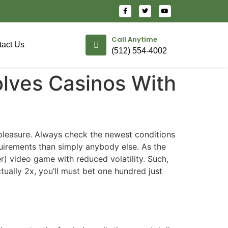
Call Anytime
tact Us
(512) 554-4002
olves Casinos With
 pleasure. Always check the newest conditions
equirements than simply anybody else. As the
r) video game with reduced volatility.
Such,
tually 2x, you’ll must bet one hundred just