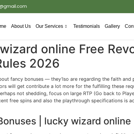
g@gmail.com
me
About Us
Our Services
Testimonials
Gallery
Con
 wizard online Free Rev
Rules 2026
about fancy bonuses — they’lso are regarding the faith and
rs will get contribute a lot more for the fulfilling these r
perhaps not shedding, focus on large RTP (Go back to Playe
ent free spins and also the playthrough specifications is ac
Bonuses | lucky wizard online