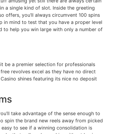
ff amusing yet still there are always certain
n a single kind of slot. Inside the greeting
so offers, you’ll always circumvent 100 spins
 in mind to test that you have a proper level
d to help you win large with only a number of
it be a premier selection for professionals
 free revolves excel as they have no direct
 Casino shines featuring its nice no deposit
rms
 you’ll take advantage of the sense enough to
 to spin the brand new reels away from picked
s easy to see if a winning consolidation is