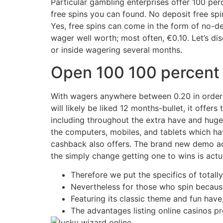
Particular gambling enterprises offer 100 per
free spins you can found. No deposit free sp
Yes, free spins can come in the form of no-de
wager well worth; most often, €0.10. Let’s d
or inside wagering several months.
Open 100 100 percent 
With wagers anywhere between 0.20 in order
will likely be liked 12 months-bullet, it offer
including throughout the extra have and hug
the computers, mobiles, and tablets which hav
cashback also offers. The brand new demo ada
the simply change getting one to wins is actua
Therefore we put the specifics of totall
Nevertheless for those who spin because 
Featuring its classic theme and fun have, 
The advantages listing online casinos p