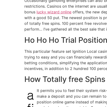
Occasionally gambling enterprises can also be
restrictions. Casinos on the internet are usual
bonus
lucky wizard online
offers, the new dep
with a good 50 put. The newest position is p
of totally free spins. 100 percent free revol
perform… I’ve gathered all the best sale that 
Ho Ho Ho Trial Positio
This particular feature set Ignition Local cas
trying to easy and you can financially reward
betting conditions, simplifying the applicatio
incentives, in addition to 2 hundred 100 perc
How Totally free Spin
It permits you to feel their system ri
make a deposit and you can remain to t
position online game instead of making o