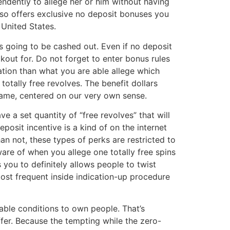
ndently to allege her or him without having
lso offers exclusive no deposit bonuses you
 United States.
is going to be cashed out. Even if no deposit
kout for. Do not forget to enter bonus rules
ation than what you are able allege which
otally free revolves. The benefit dollars
game, centered on our very own sense.
e a set quantity of “free revolves” that will
eposit incentive is a kind of on the internet
an not, these types of perks are restricted to
ware of when you allege one totally free spins
 you to definitely allows people to twist
ost frequent inside indication-up procedure
able conditions to own people. That’s
fer. Because the tempting while the zero-