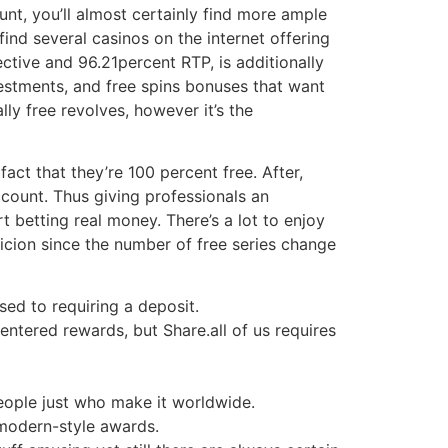
nt, you’ll almost certainly find more ample
ind several casinos on the internet offering
tive and 96.21percent RTP, is additionally
nvestments, and free spins bonuses that want
ly free revolves, however it’s the
act that they’re 100 percent free. After,
ccount. Thus giving professionals an
 betting real money. There’s a lot to enjoy
picion since the number of free series change
sed to requiring a deposit.
ntered rewards, but Share.all of us requires
eople just who make it worldwide.
 modern-style awards.