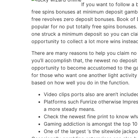
If you want to follow a
free spins bonuses at minimum deposit gamblin
free revolves zero deposit bonuses. Book of 
popular for no put totally free spins bonuses.
one struck a minimum deposit so you can claim
opportunity to collect a lot more wins instea
There are many reasons to help you claim no de
you’ll accomplish that, the newest no deposit
opportunity to become accustomed to the game’
for those who want one another light activity
based on how well you do in the function.
Video clips ports also are aren’t include
Platforms such Funrize otherwise Impres
a more steady means.
Check the newest fine print to know wha
Gaming addiction is amongst the top 10
One of the largest ‘s the sitewide jack