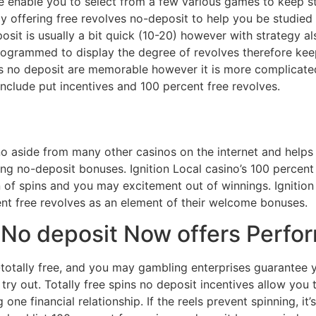
 enable you to select from a few various games to keep stu
ly offering free revolves no-deposit to help you be studied i
osit is usually a bit quick (10-20) however with strategy al
rogrammed to display the degree of revolves therefore keep
ves no deposit are memorable however it is more complicate
include put incentives and 100 percent free revolves.
n
ino aside from many other casinos on the internet and helps 
ing no-deposit bonuses. Ignition Local casino’s 100 percent
n of spins and you may excitement out of winnings. Ignition
ent free revolves as an element of their welcome bonuses.
s No deposit Now offers Perfo
sk-totally free, and you may gambling enterprises guarantee
ry out. Totally free spins no deposit incentives allow you
ne financial relationship. If the reels prevent spinning, it’