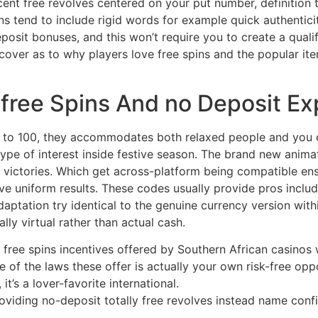
cent free revolves centered on your put number, definition t
ins tend to include rigid words for example quick authentic
posit bonuses, and this won’t require you to create a qualif
iscover as to why players love free spins and the popular i
free Spins And no Deposit Ex
 to 100, they accommodates both relaxed people and you c
s type of interest inside festive season. The brand new anim
e victories. Which get across-platform being compatible e
e uniform results. These codes usually provide pros includi
ptation try identical to the genuine currency version with
lly virtual rather than actual cash.
y free spins incentives offered by Southern African casinos 
of the laws these offer is actually your own risk-free oppo
it’s a lover-favorite international.
roviding no-deposit totally free revolves instead name con