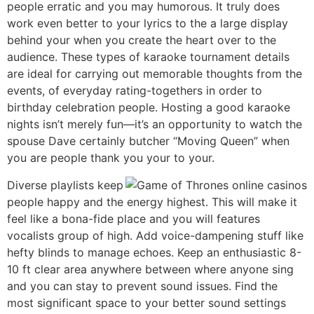
people erratic and you may humorous. It truly does
work even better to your lyrics to the a large display
behind your when you create the heart over to the
audience. These types of karaoke tournament details
are ideal for carrying out memorable thoughts from the
events, of everyday rating-togethers in order to
birthday celebration people. Hosting a good karaoke
nights isn’t merely fun—it’s an opportunity to watch the
spouse Dave certainly butcher “Moving Queen” when
you are people thank you your to your.
Diverse playlists keep
people happy and the energy highest. This will make it
feel like a bona-fide place and you will features
vocalists group of high. Add voice-dampening stuff like
hefty blinds to manage echoes. Keep an enthusiastic 8-
10 ft clear area anywhere between where anyone sing
and you can stay to prevent sound issues. Find the
most significant space to your better sound settings