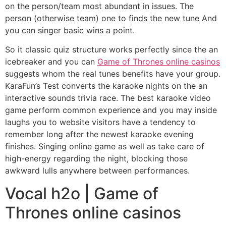
on the person/team most abundant in issues. The
person (otherwise team) one to finds the new tune And
you can singer basic wins a point.
So it classic quiz structure works perfectly since the an
icebreaker and you can
Game of Thrones online casinos
suggests whom the real tunes benefits have your group.
KaraFun’s Test converts the karaoke nights on the an
interactive sounds trivia race. The best karaoke video
game perform common experience and you may inside
laughs you to website visitors have a tendency to
remember long after the newest karaoke evening
finishes. Singing online game as well as take care of
high-energy regarding the night, blocking those
awkward lulls anywhere between performances.
Vocal h2o | Game of
Thrones online casinos