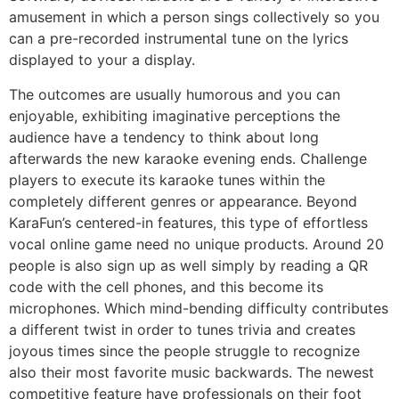
amusement in which a person sings collectively so you
can a pre-recorded instrumental tune on the lyrics
displayed to your a display.
The outcomes are usually humorous and you can
enjoyable, exhibiting imaginative perceptions the
audience have a tendency to think about long
afterwards the new karaoke evening ends. Challenge
players to execute its karaoke tunes within the
completely different genres or appearance. Beyond
KaraFun’s centered-in features, this type of effortless
vocal online game need no unique products. Around 20
people is also sign up as well simply by reading a QR
code with the cell phones, and this become its
microphones. Which mind-bending difficulty contributes
a different twist in order to tunes trivia and creates
joyous times since the people struggle to recognize
also their most favorite music backwards. The newest
competitive feature have professionals on their foot