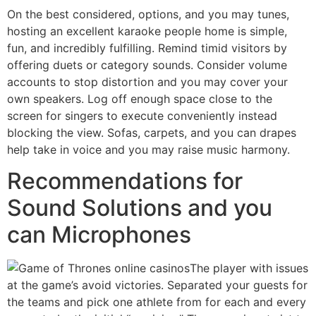
On the best considered, options, and you may tunes,
hosting an excellent karaoke people home is simple,
fun, and incredibly fulfilling. Remind timid visitors by
offering duets or category sounds. Consider volume
accounts to stop distortion and you may cover your
own speakers. Log off enough space close to the
screen for singers to execute conveniently instead
blocking the view. Sofas, carpets, and you can drapes
help take in voice and you may raise music harmony.
Recommendations for
Sound Solutions and you
can Microphones
The player with issues
at the game’s avoid victories. Separated your guests for
the teams and pick one athlete from for each and every