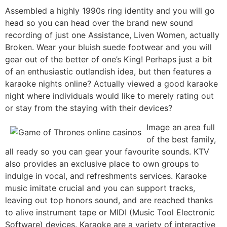
Assembled a highly 1990s ring identity and you will go
head so you can head over the brand new sound
recording of just one Assistance, Liven Women, actually
Broken. Wear your bluish suede footwear and you will
gear out of the better of one’s King! Perhaps just a bit
of an enthusiastic outlandish idea, but then features a
karaoke nights online? Actually viewed a good karaoke
night where individuals would like to merely rating out
or stay from the staying with their devices?
Image an area full
of the best family,
all ready so you can gear your favourite sounds. KTV
also provides an exclusive place to own groups to
indulge in vocal, and refreshments services. Karaoke
music imitate crucial and you can support tracks,
leaving out top honors sound, and are reached thanks
to alive instrument tape or MIDI (Music Tool Electronic
Software) devices. Karaoke are a variety of interactive