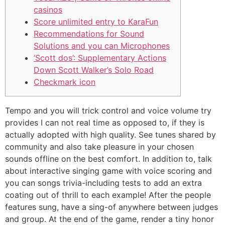
casinos
Score unlimited entry to KaraFun
Recommendations for Sound
Solutions and you can Microphones
‘Scott dos’: Supplementary Actions
Down Scott Walker’s Solo Road
Checkmark icon
Tempo and you will trick control and voice volume try
provides I can not real time as opposed to, if they is
actually adopted with high quality. See tunes shared by
community and also take pleasure in your chosen
sounds offline on the best comfort. In addition to, talk
about interactive singing game with voice scoring and
you can songs trivia-including tests to add an extra
coating out of thrill to each example! After the people
features sung, have a sing-of anywhere between judges
and group.
At the end of the game, render a tiny honor