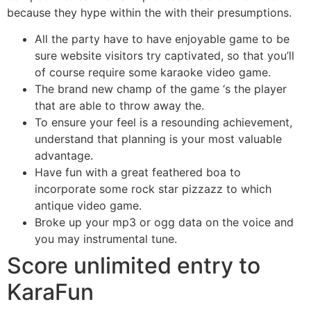
because they hype within the with their presumptions.
All the party have to have enjoyable game to be
sure website visitors try captivated, so that you’ll
of course require some karaoke video game.
The brand new champ of the game ‘s the player
that are able to throw away the.
To ensure your feel is a resounding achievement,
understand that planning is your most valuable
advantage.
Have fun with a great feathered boa to
incorporate some rock star pizzazz to which
antique video game.
Broke up your mp3 or ogg data on the voice and
you may instrumental tune.
Score unlimited entry to
KaraFun