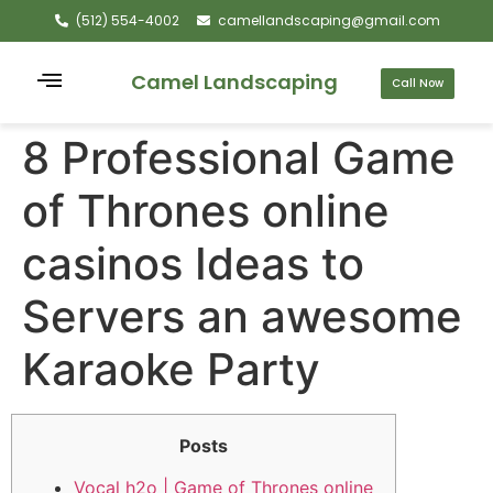
(512) 554-4002
camellandscaping@gmail.com
Camel Landscaping
Call Now
8 Professional Game
of Thrones online
casinos Ideas to
Servers an awesome
Karaoke Party
Posts
Vocal h2o | Game of Thrones online