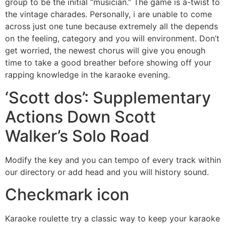
group to be the initial “musician.” The game is a-twist to
the vintage charades. Personally, i are unable to come
across just one tune because extremely all the depends
on the feeling, category and you will environment. Don’t
get worried, the newest chorus will give you enough
time to take a good breather before showing off your
rapping knowledge in the karaoke evening.
‘Scott dos’: Supplementary
Actions Down Scott
Walker’s Solo Road
Modify the key and you can tempo of every track within
our directory or add head and you will history sound.
Checkmark icon
Karaoke roulette try a classic way to keep your karaoke