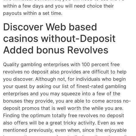
within a few days and you will need choice their
payouts within a set time.
Discover Web based
casinos without-Deposit
Added bonus Revolves
Quality gambling enterprises with 100 percent free
revolves no deposit also provides are difficult to help
you discover. Although not, for individuals who begin
your quest by asking our list of finest-rated gambling
enterprises and you may squeeze into a few of the
bonuses they provide, you are able to come across no-
deposit promos that is well worth the while you are.
Finding the optimum totally free revolves no deposit
also offers will be a great tricky activity. Even as we
mentioned previously, even when, since the enjoyable