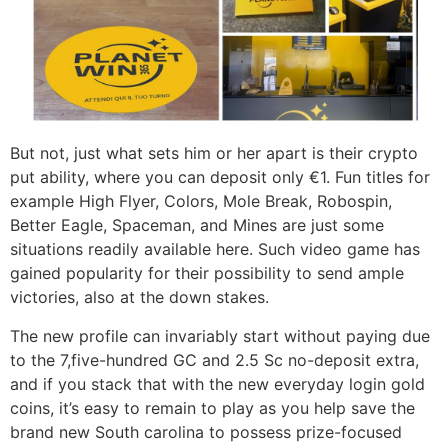
But not, just what sets him or her apart is their crypto
put ability, where you can deposit only €1. Fun titles for
example High Flyer, Colors, Mole Break, Robospin,
Better Eagle, Spaceman, and Mines are just some
situations readily available here. Such video game has
gained popularity for their possibility to send ample
victories, also at the down stakes.
The new profile can invariably start without paying due
to the 7,five-hundred GC and 2.5 Sc no-deposit extra,
and if you stack that with the new everyday login gold
coins, it’s easy to remain to play as you help save the
brand new South carolina to possess prize-focused