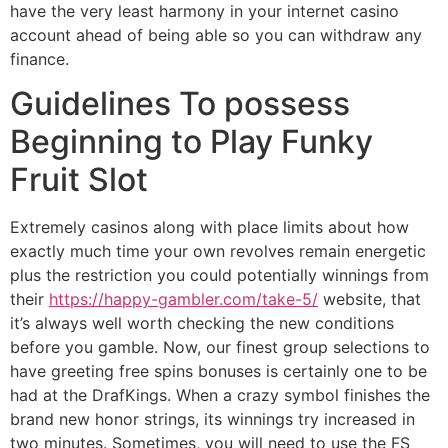
have the very least harmony in your internet casino
account ahead of being able so you can withdraw any
finance.
Guidelines To possess
Beginning to Play Funky
Fruit Slot
Extremely casinos along with place limits about how
exactly much time your own revolves remain energetic
plus the restriction you could potentially winnings from
their
https://happy-gambler.com/take-5/
website, that
it’s always well worth checking the new conditions
before you gamble. Now, our finest group selections to
have greeting free spins bonuses is certainly one to be
had at the DrafKings. When a crazy symbol finishes the
brand new honor strings, its winnings try increased in
two minutes. Sometimes, you will need to use the FS