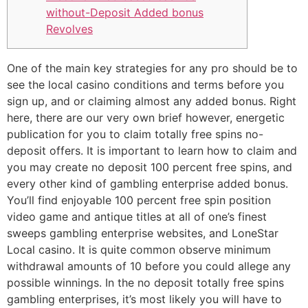
without-Deposit Added bonus
Revolves
One of the main key strategies for any pro should be to
see the local casino conditions and terms before you
sign up, and or claiming almost any added bonus. Right
here, there are our very own brief however, energetic
publication for you to claim totally free spins no-
deposit offers. It is important to learn how to claim and
you may create no deposit 100 percent free spins, and
every other kind of gambling enterprise added bonus.
You’ll find enjoyable 100 percent free spin position
video game and antique titles at all of one’s finest
sweeps gambling enterprise websites, and LoneStar
Local casino. It is quite common observe minimum
withdrawal amounts of 10 before you could allege any
possible winnings. In the no deposit totally free spins
gambling enterprises, it’s most likely you will have to