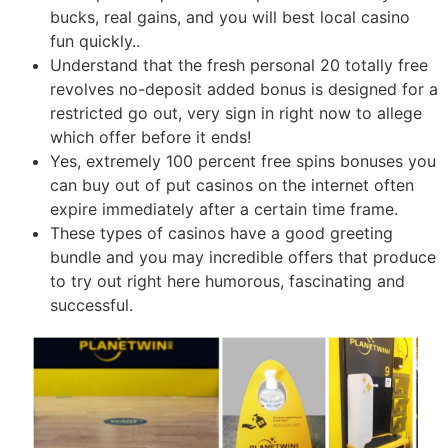
bucks, real gains, and you will best local casino
fun quickly..
Understand that the fresh personal 20 totally free
revolves no-deposit added bonus is designed for a
restricted go out, very sign in right now to allege
which offer before it ends!
Yes, extremely 100 percent free spins bonuses you
can buy out of put casinos on the internet often
expire immediately after a certain time frame.
These types of casinos have a good greeting
bundle and you may incredible offers that produce
to try out right here humorous, fascinating and
successful.