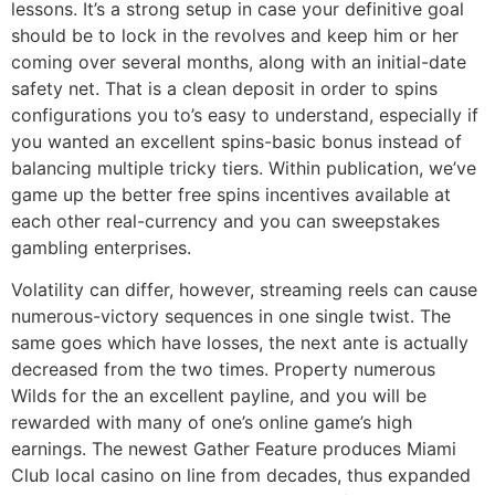
lessons. It’s a strong setup in case your definitive goal
should be to lock in the revolves and keep him or her
coming over several months, along with an initial-date
safety net. That is a clean deposit in order to spins
configurations you to’s easy to understand, especially if
you wanted an excellent spins-basic bonus instead of
balancing multiple tricky tiers. Within publication, we’ve
game up the better free spins incentives available at
each other real-currency and you can sweepstakes
gambling enterprises.
Volatility can differ, however, streaming reels can cause
numerous-victory sequences in one single twist. The
same goes which have losses, the next ante is actually
decreased from the two times. Property numerous
Wilds for the an excellent payline, and you will be
rewarded with many of one’s online game’s high
earnings. The newest Gather Feature produces Miami
Club local casino on line from decades, thus expanded