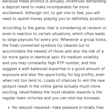
because these promos is actually, incentives demanding
a deposit tend to make incomparably far more
excitement. Although not, to get one to feel, you will
need to spend money playing you to definitely position.
According to the game, that is considering at random or
even in reaction to certain situations, which often leads
to large payouts for every pro. Whenever a group looks,
the fresh connected symbols try cleared out to
accomodate the newest of those and also the risk of a
lot more gains in identical spin. It’s medium volatility
and you may constantly high RTP number, and this
suggest a well-balanced expertise in a good amount of
exposure and also the opportunity for big profits, even
when not too tend to. Loads of chances to win the new
jackpot result in the online game actually much more
exciting, nevertheless the most reliable rewards is the
regular team victories and you can mid-top bonuses.
No deposit required—take pleasure in totally free