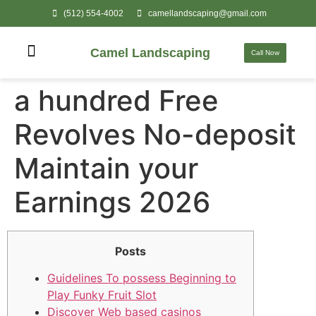
(512) 554-4002
camellandscaping@gmail.com
Camel Landscaping
Call Now
a hundred Free
Revolves No-deposit
Maintain your
Earnings 2026
Posts
Guidelines To possess Beginning to
Play Funky Fruit Slot
Discover Web based casinos