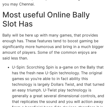
you may Chennai.
Most useful Online Bally
Slot Has
Bally will be here up with many games, that provides
enough has. These features tend to boost gaming be
significantly more humorous and bring in a much bigger
amount of players. Some of the common enjoys are
said less than.
U-Spin: Scorching Spin is a-game on the Bally that
has the fresh new U-Spin technology. The original
games so you’re able to in fact ability this
technology is largely Dollars Twist, and that turned
an easy triumph. U-Twist play technology is
generally a great several dimensional controls, and
that replicates the sound and you will action away