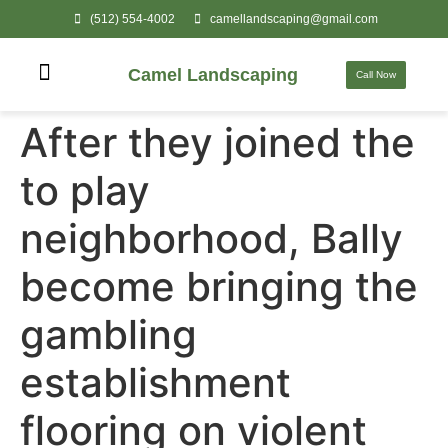
(512) 554-4002
camellandscaping@gmail.com
Camel Landscaping
Call Now
After they joined the
to play
neighborhood, Bally
become bringing the
gambling
establishment
flooring on violent