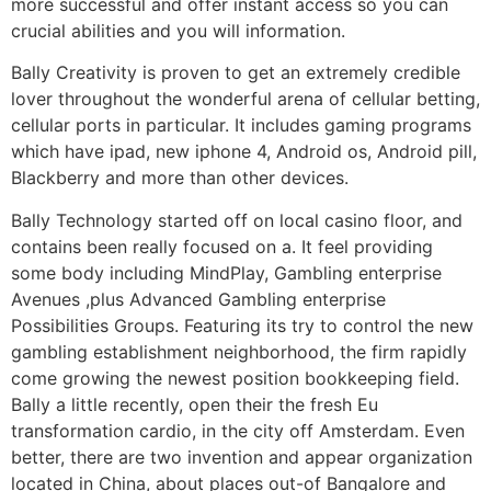
more successful and offer instant access so you can
crucial abilities and you will information.
Bally Creativity is proven to get an extremely credible
lover throughout the wonderful arena of cellular betting,
cellular ports in particular. It includes gaming programs
which have ipad, new iphone 4, Android os, Android pill,
Blackberry and more than other devices.
Bally Technology started off on local casino floor, and
contains been really focused on a. It feel providing
some body including MindPlay, Gambling enterprise
Avenues ,plus Advanced Gambling enterprise
Possibilities Groups. Featuring its try to control the new
gambling establishment neighborhood, the firm rapidly
come growing the newest position bookkeeping field.
Bally a little recently, open their the fresh Eu
transformation cardio, in the city off Amsterdam. Even
better, there are two invention and appear organization
located in China, about places out-of Bangalore and