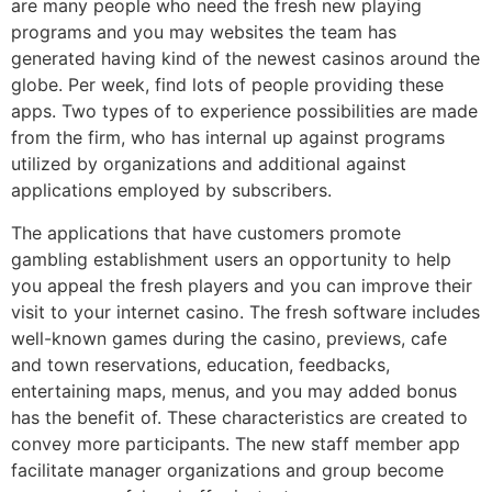
are many people who need the fresh new playing
programs and you may websites the team has
generated having kind of the newest casinos around the
globe. Per week, find lots of people providing these
apps. Two types of to experience possibilities are made
from the firm, who has internal up against programs
utilized by organizations and additional against
applications employed by subscribers.
The applications that have customers promote
gambling establishment users an opportunity to help
you appeal the fresh players and you can improve their
visit to your internet casino. The fresh software includes
well-known games during the casino, previews, cafe
and town reservations, education, feedbacks,
entertaining maps, menus, and you may added bonus
has the benefit of. These characteristics are created to
convey more participants. The new staff member app
facilitate manager organizations and group become