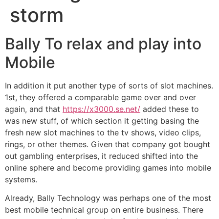
storm
Bally To relax and play into
Mobile
In addition it put another type of sorts of slot machines.
1st, they offered a comparable game over and over
again, and that
https://x3000.se.net/
added these to
was new stuff, of which section it getting basing the
fresh new slot machines to the tv shows, video clips,
rings, or other themes. Given that company got bought
out gambling enterprises, it reduced shifted into the
online sphere and become providing games into mobile
systems.
Already, Bally Technology was perhaps one of the most
best mobile technical group on entire business. There