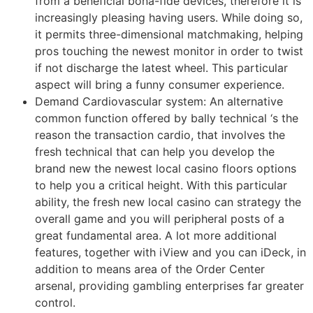
from a beneficial bona-fide devices, therefore it is
increasingly pleasing having users. While doing so,
it permits three-dimensional matchmaking, helping
pros touching the newest monitor in order to twist
if not discharge the latest wheel. This particular
aspect will bring a funny consumer experience.
Demand Cardiovascular system: An alternative
common function offered by bally technical ‘s the
reason the transaction cardio, that involves the
fresh technical that can help you develop the
brand new the newest local casino floors options
to help you a critical height. With this particular
ability, the fresh new local casino can strategy the
overall game and you will peripheral posts of a
great fundamental area. A lot more additional
features, together with iView and you can iDeck, in
addition to means area of the Order Center
arsenal, providing gambling enterprises far greater
control.