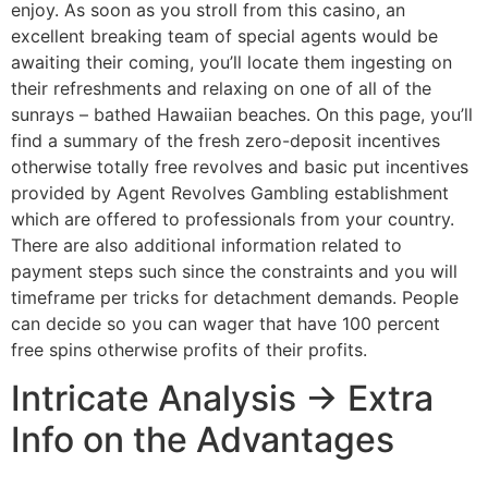
enjoy. As soon as you stroll from this casino, an
excellent breaking team of special agents would be
awaiting their coming, you’ll locate them ingesting on
their refreshments and relaxing on one of all of the
sunrays – bathed Hawaiian beaches. On this page, you’ll
find a summary of the fresh zero-deposit incentives
otherwise totally free revolves and basic put incentives
provided by Agent Revolves Gambling establishment
which are offered to professionals from your country.
There are also additional information related to
payment steps such since the constraints and you will
timeframe per tricks for detachment demands. People
can decide so you can wager that have 100 percent
free spins otherwise profits of their profits.
Intricate Analysis → Extra
Info on the Advantages