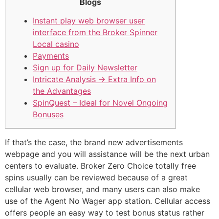
Blogs
Instant play web browser user
interface from the Broker Spinner
Local casino
Payments
Sign up for Daily Newsletter
Intricate Analysis → Extra Info on
the Advantages
SpinQuest – Ideal for Novel Ongoing
Bonuses
If that’s the case, the brand new advertisements
webpage and you will assistance will be the next urban
centers to evaluate. Broker Zero Choice totally free
spins usually can be reviewed because of a great
cellular web browser, and many users can also make
use of the Agent No Wager app station. Cellular access
offers people an easy way to test bonus status rather