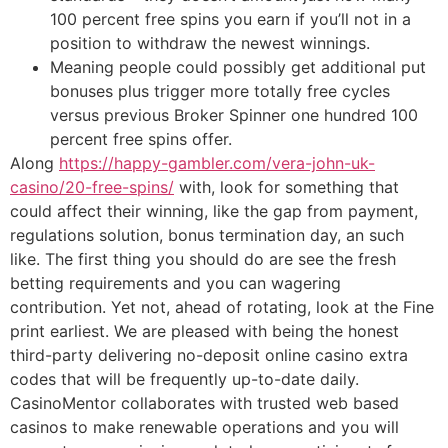
100 percent free spins you earn if you’ll not in a
position to withdraw the newest winnings.
Meaning people could possibly get additional put
bonuses plus trigger more totally free cycles
versus previous Broker Spinner one hundred 100
percent free spins offer.
Along
https://happy-gambler.com/vera-john-uk-
casino/20-free-spins/
with, look for something that
could affect their winning, like the gap from payment,
regulations solution, bonus termination day, an such
like. The first thing you should do are see the fresh
betting requirements and you can wagering
contribution. Yet not, ahead of rotating, look at the Fine
print earliest. We are pleased with being the honest
third-party delivering no-deposit online casino extra
codes that will be frequently up-to-date daily.
CasinoMentor collaborates with trusted web based
casinos to make renewable operations and you will