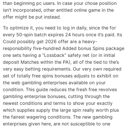
than beginning pc users.
In case your chose position
isn’t incorporated, other entitled online game in the
offer might be put instead.
To optimize it, you need to log in daily, since the for
every 50-spin batch expires 24 hours once it’s paid. Its
Could possibly get 2026 offer are a heavy-
responsibility five-hundred Added bonus Spins package
one sets having a “Lossback” safety net (or in initial
deposit Matches within the PA), all of the tied to the’s
very easy betting requirements. Our very own required
set of totally free spins bonuses adjusts to exhibit on
the web gambling enterprises available on your
condition. This guide reduces the fresh free revolves
gambling enterprise bonuses, cutting through the
newest conditions and terms to show your exactly
which supplies supply the large spin really worth plus
the fairest wagering conditions. The new gambling
enterprises given here, are not susceptible to one