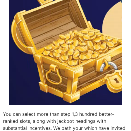
You can select more than step 1,3 hundred better-
ranked slots, along with jackpot headings with
substantial incentives. We bath your which have invited