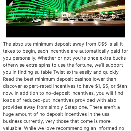
The absolute minimum deposit away from C$5 is all it
takes to begin, each incentive are automatically paid for
you personally. Whether or not you’re once extra bucks
otherwise extra spins to use the fortune, we’ll support
you in finding suitable Twist extra easily and quickly
Read the best minimum deposit casinos lower than
discover expert-rated incentives to have $1, $5, or $ten
now. In addition to no-deposit incentives, you will find
loads of reduced-put incentives provided with also
provides away from simply $step one. There aren’t a
huge amount of no deposit incentives in the usa
business currently, very those that come is more
valuable. While we love recommending an informed no