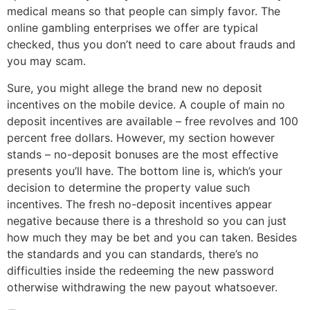
medical means so that people can simply favor. The
online gambling enterprises we offer are typical
checked, thus you don’t need to care about frauds and
you may scam.
Sure, you might allege the brand new no deposit
incentives on the mobile device. A couple of main no
deposit incentives are available – free revolves and 100
percent free dollars. However, my section however
stands – no-deposit bonuses are the most effective
presents you’ll have. The bottom line is, which’s your
decision to determine the property value such
incentives. The fresh no-deposit incentives appear
negative because there is a threshold so you can just
how much they may be bet and you can taken. Besides
the standards and you can standards, there’s no
difficulties inside the redeeming the new password
otherwise withdrawing the new payout whatsoever.