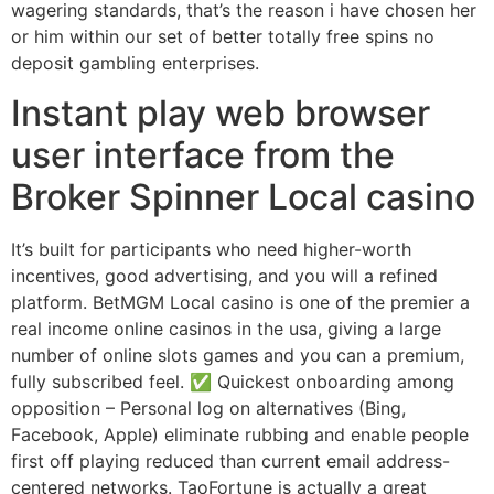
wagering standards, that’s the reason i have chosen her
or him within our set of better totally free spins no
deposit gambling enterprises.
Instant play web browser
user interface from the
Broker Spinner Local casino
It’s built for participants who need higher-worth
incentives, good advertising, and you will a refined
platform. BetMGM Local casino is one of the premier a
real income online casinos in the usa, giving a large
number of online slots games and you can a premium,
fully subscribed feel. ✅ Quickest onboarding among
opposition – Personal log on alternatives (Bing,
Facebook, Apple) eliminate rubbing and enable people
first off playing reduced than current email address-
centered networks. TaoFortune is actually a great