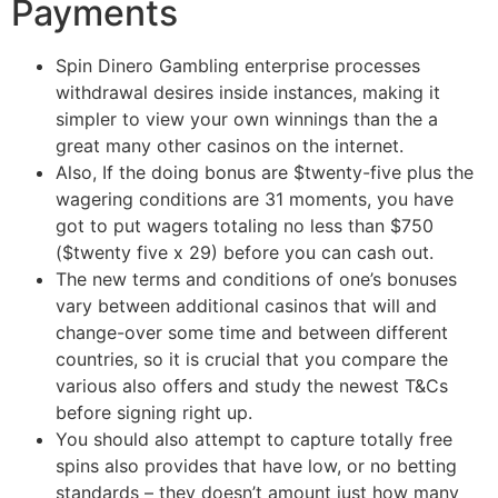
Payments
Spin Dinero Gambling enterprise processes
withdrawal desires inside instances, making it
simpler to view your own winnings than the a
great many other casinos on the internet.
Also, If the doing bonus are $twenty-five plus the
wagering conditions are 31 moments, you have
got to put wagers totaling no less than $750
($twenty five x 29) before you can cash out.
The new terms and conditions of one’s bonuses
vary between additional casinos that will and
change-over some time and between different
countries, so it is crucial that you compare the
various also offers and study the newest T&Cs
before signing right up.
You should also attempt to capture totally free
spins also provides that have low, or no betting
standards – they doesn’t amount just how many