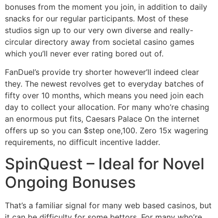
bonuses from the moment you join, in addition to daily
snacks for our regular participants. Most of these
studios sign up to our very own diverse and really-
circular directory away from societal casino games
which you’ll never ever rating bored out of.
FanDuel’s provide try shorter however’ll indeed clear
they. The newest revolves get to everyday batches of
fifty over 10 months, which means you need join each
day to collect your allocation. For many who’re chasing
an enormous put fits, Caesars Palace On the internet
offers up so you can $step one,100. Zero 15x wagering
requirements, no difficult incentive ladder.
SpinQuest – Ideal for Novel
Ongoing Bonuses
That’s a familiar signal for many web based casinos, but
it can be difficulty for some bettors. For many who’re