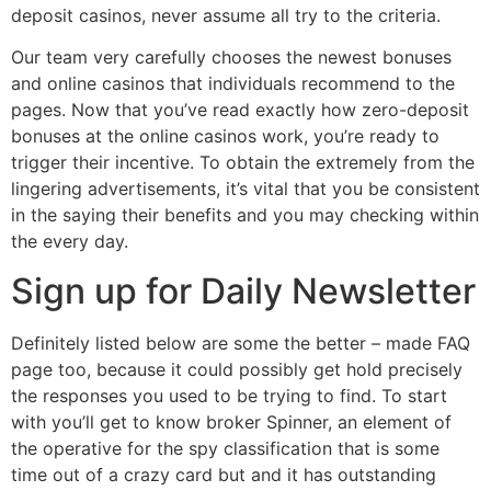
deposit casinos, never assume all try to the criteria.
Our team very carefully chooses the newest bonuses
and online casinos that individuals recommend to the
pages. Now that you’ve read exactly how zero-deposit
bonuses at the online casinos work, you’re ready to
trigger their incentive. To obtain the extremely from the
lingering advertisements, it’s vital that you be consistent
in the saying their benefits and you may checking within
the every day.
Sign up for Daily Newsletter
Definitely listed below are some the better – made FAQ
page too, because it could possibly get hold precisely
the responses you used to be trying to find. To start
with you’ll get to know broker Spinner, an element of
the operative for the spy classification that is some
time out of a crazy card but and it has outstanding