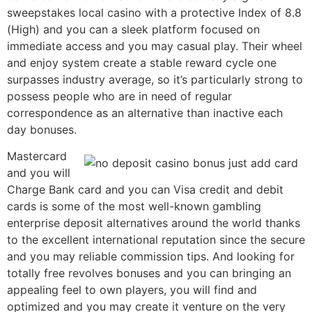
sweepstakes local casino with a protective Index of 8.8
(High) and you can a sleek platform focused on
immediate access and you may casual play. Their wheel
and enjoy system create a stable reward cycle one
surpasses industry average, so it’s particularly strong to
possess people who are in need of regular
correspondence as an alternative than inactive each
day bonuses.
Mastercard
and you will
Charge Bank card and you can Visa credit and debit
cards is some of the most well-known gambling
enterprise deposit alternatives around the world thanks
to the excellent international reputation since the secure
and you may reliable commission tips. And looking for
totally free revolves bonuses and you can bringing an
appealing feel to own players, you will find and
optimized and you may create it venture on the very