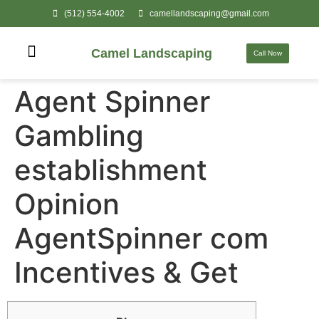
(512) 554-4002
camellandscaping@gmail.com
Camel Landscaping
Call Now
Agent Spinner
Gambling
establishment
Opinion
AgentSpinner com
Incentives & Get