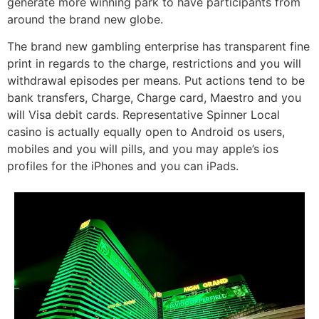
generate more winning park to have participants from
around the brand new globe.
The brand new gambling enterprise has transparent fine
print in regards to the charge, restrictions and you will
withdrawal episodes per means. Put actions tend to be
bank transfers, Charge, Charge card, Maestro and you
will Visa debit cards. Representative Spinner Local
casino is actually equally open to Android os users,
mobiles and you will pills, and you may apple’s ios
profiles for the iPhones and you can iPads.