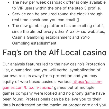
The new per week cashback offer is only available
to VIP users within the one of the step 3 profile.
Service can be acquired round the clock through
real time speak and you can email ().
The new gambling platform has an exciting motif,
since the almost every other Araxio-had websites,
Casinia Gambling establishment and YoYo
Gambling establishment.
Faq’s on the Alf Local casino
Our analysis features led to the new casino’s Protection
List, a numerical and you will verbal symbolization of
our own results away from protection and you may
equity of web based casinos. Various
https://passion-
games.com/bitcoin-casino/
games out of multiple
games company were looked and no phony game have
been found. Professionals can be believe you to their
data is addressed on the maximum proper care and you