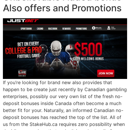
Also offers and Promotions
If you’re looking for brand new also provides that
happen to be create just recently by Canadian gambling
enterprises, possibly our very own list of the fresh no-
deposit bonuses inside Canada often become a much
better fit for your. Naturally, an informed Canadian no-
deposit bonuses has reached the top of the list. All of
us from the StakeHub.ca requires zero possibility when