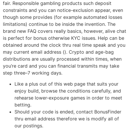
fair. Responsible gambling products such deposit
constraints and you can notice-exclusion appear, even
though some provides (for example automated losses
limitations) continue to be inside the invention. The
brand new FAQ covers really basics, however, alive chat
is perfect for bonus otherwise KYC issues.
Help can be
obtained around the clock thru real time speak and you
may current email address (). Crypto and age-bag
distributions are usually processed within times, when
you’re card and you can financial transmits may take
step three–7 working days.
Like a plus out of this web page that suits your
enjoy build, browse the conditions carefully, and
rehearse lower‑exposure games in order to meet
betting.
Should your code is ended, contact BonusFinder
thru email address therefore we is modify all of
our postings.