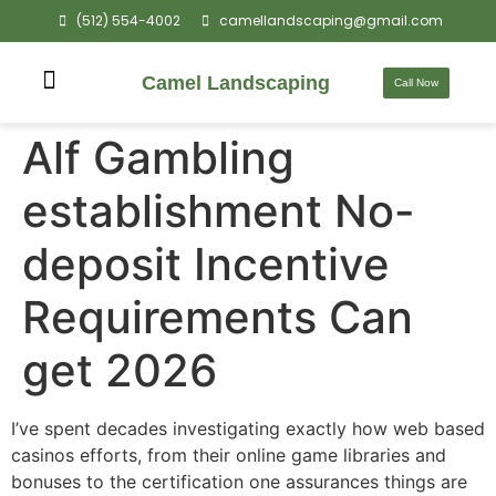
(512) 554-4002
camellandscaping@gmail.com
Camel Landscaping
Call Now
Alf Gambling
establishment No-
deposit Incentive
Requirements Can
get 2026
I’ve spent decades investigating exactly how web based
casinos efforts, from their online game libraries and
bonuses to the certification one assurances things are