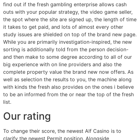
find out if the fresh gambling enterprise allows cash
outs with your popular strategy, the video game seller,
the spot where the site are signed up, the length of time
it takes to get paid, and lots of almost every other
study issues are shielded on top of the brand new page.
While you are primarily investigation-inspired, the new
sorting is additionally told from the person decision-
and then make to some degree according to all of our
big experience with on line providers and also the
complete property value the brand new now offers. As
well as selection the results to you, the machine along
with kinds the fresh also provides on the ones i believe
to be an informed from the or near the top of the fresh
list.
Our rating
To change their score, the newest Alf Casino is to
clarify the newest Permit position. Alongside