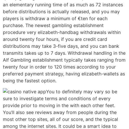
an elementary running time of as much as 72 instances
before distributions is actually released, and you may
players is withdraw a minimum of €ten for each
purchase. The newest gambling establishment
procedure very elizabeth-handbag withdrawals within
around twenty four hours, if you are credit card
distributions may take 3-five days, and you can bank
transmits takes up to 7 days. Withdrawal handling in the
Alf Gambling establishment typically takes ranging from
twenty four in order to 120 times according to your
preferred payment strategy, having elizabeth-wallets as
being the fastest option.
You to definitely may vary so be
sure to investigate terms and conditions of every
provide prior to moving in the with each other feet.
You’ll also see reviews away from people during the
most other top sites, all of our score, and the typical
among the internet sites. It could be a smart idea to