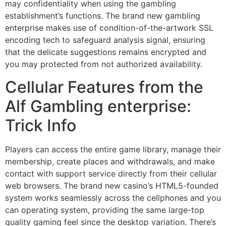
may confidentiality when using the gambling
establishment’s functions. The brand new gambling
enterprise makes use of condition-of-the-artwork SSL
encoding tech to safeguard analysis signal, ensuring
that the delicate suggestions remains encrypted and
you may protected from not authorized availability.
Cellular Features from the
Alf Gambling enterprise:
Trick Info
Players can access the entire game library, manage their
membership, create places and withdrawals, and make
contact with support service directly from their cellular
web browsers. The brand new casino’s HTML5-founded
system works seamlessly across the cellphones and you
can operating system, providing the same large-top
quality gaming feel since the desktop variation. There’s