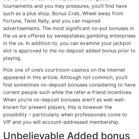
tournaments and you may pressures, you’ll find have
such as a plus shop, Bonus Crab, Wheel away from
Fortune, Twist Rally, and you can inspired
advertisements. The most significant no-put bonuses in
the us are offered by sweepstakes gambling enterprises
in the us. In addition to, you can examine your jackpot
slot is approved to the no-deposit added bonus prior to
playing.
Pick one of one’s courtroom casinos on the internet
appeared in this article. Although not common, you’ll
find sometimes no-deposit bonuses considering to have
current people such while the refer-a-friend incentives.
When you’re no-deposit bonuses aren’t as well well-
known for present players, this is however the
possibility – particularly when professionals come to
VIP and you will account-addressed membership.
Unbelievable Added bonus