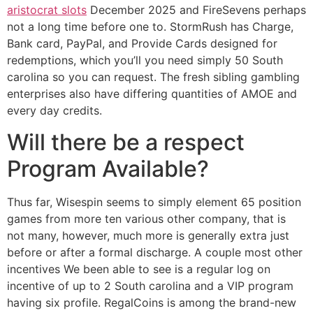
aristocrat slots
December 2025 and FireSevens perhaps
not a long time before one to. StormRush has Charge,
Bank card, PayPal, and Provide Cards designed for
redemptions, which you’ll you need simply 50 South
carolina so you can request. The fresh sibling gambling
enterprises also have differing quantities of AMOE and
every day credits.
Will there be a respect
Program Available?
Thus far, Wisespin seems to simply element 65 position
games from more ten various other company, that is
not many, however, much more is generally extra just
before or after a formal discharge. A couple most other
incentives We been able to see is a regular log on
incentive of up to 2 South carolina and a VIP program
having six profile. RegalCoins is among the brand-new