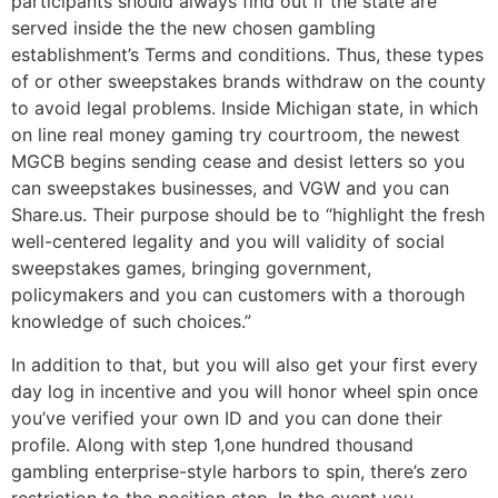
participants should always find out if the state are
served inside the the new chosen gambling
establishment’s Terms and conditions. Thus, these types
of or other sweepstakes brands withdraw on the county
to avoid legal problems. Inside Michigan state, in which
on line real money gaming try courtroom, the newest
MGCB begins sending cease and desist letters so you
can sweepstakes businesses, and VGW and you can
Share.us. Their purpose should be to “highlight the fresh
well-centered legality and you will validity of social
sweepstakes games, bringing government,
policymakers and you can customers with a thorough
knowledge of such choices.”
In addition to that, but you will also get your first every
day log in incentive and you will honor wheel spin once
you’ve verified your own ID and you can done their
profile. Along with step 1,one hundred thousand
gambling enterprise-style harbors to spin, there’s zero
restriction to the position step. In the event you