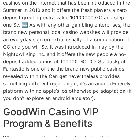
casinos on the internet that has been introduced in the
Summer in 2010 and it offers the fresh players a zero
deposit greeting extra value 10,100000 GC and step
one Sc. 🆕 As with any other gambling enterprises, the
brand new personal local casino websites will provide
an everyday sign on extra, usually of a combination of
GC and you will Sc. It was introduced in may by the
Nightowl King Inc. and it offers the new people a no-
deposit added bonus of 100,100 GC, 0.5 Sc. Jackpot
Fantastic is one of the the brand new public casinos
revealed within the Can get nevertheless provides
something different regarding it; it's an android-merely
platform with no apple’s ios otherwise pc adaptation (if
you don’t explore an android emulator).
GoodWin Casino VIP
Program & Benefits