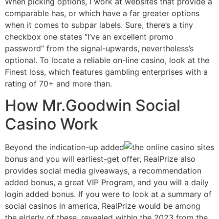
When picking options, I work at websites that provide a
comparable has, or which have a far greater options
when it comes to subpar labels. Sure, there’s a tiny
checkbox one states “I’ve an excellent promo
password” from the signal-upwards, nevertheless’s
optional. To locate a reliable on-line casino, look at the
Finest loss, which features gambling enterprises with a
rating of 70+ and more than.
How Mr.Goodwin Social
Casino Work
Beyond the indication-up added
bonus and you will earliest-get offer, RealPrize also
provides social media giveaways, a recommendation
added bonus, a great VIP Program, and you will a daily
login added bonus. If you were to look at a summary of
social casinos in america, RealPrize would be among
the elderly of these, revealed within the 2023 from the