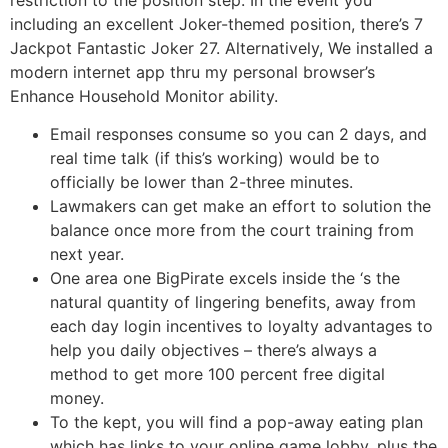
including an excellent Joker-themed position, there’s 7
Jackpot Fantastic Joker 27. Alternatively, We installed a
modern internet app thru my personal browser’s
Enhance Household Monitor ability.
Email responses consume so you can 2 days, and
real time talk (if this’s working) would be to
officially be lower than 2-three minutes.
Lawmakers can get make an effort to solution the
balance once more from the court training from
next year.
One area one BigPirate excels inside the ‘s the
natural quantity of lingering benefits, away from
each day login incentives to loyalty advantages to
help you daily objectives – there’s always a
method to get more 100 percent free digital
money.
To the kept, you will find a pop-away eating plan
which has links to your online game lobby, plus the