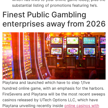
substantial listing of promotions featuring he’s.
Finest Public Gambling
enterprises away from 2026
Playtana and launched which have to step 1,five
hundred online game, with an emphasis for the harbors.
FireSevens and Playtana will be the most recent sweeps
casinos released by UTech Options LLC, which have
Playtana unveiling recently inside
online casinos with