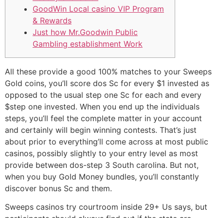
GoodWin Local casino VIP Program
& Rewards
Just how Mr.Goodwin Public
Gambling establishment Work
All these provide a good 100% matches to your Sweeps
Gold coins, you’ll score dos Sc for every $1 invested as
opposed to the usual step one Sc for each and every
$step one invested. When you end up the individuals
steps, you’ll feel the complete matter in your account
and certainly will begin winning contests.
That’s just
about prior to everything’ll come across at most public
casinos, possibly slightly to your entry level as most
provide between dos-step 3 South carolina. But not,
when you buy Gold Money bundles, you’ll constantly
discover bonus Sc and them.
Sweeps casinos try courtroom inside 29+ Us says, but