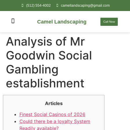
(512) 554-4002
camellandscaping@gmail.com
Camel Landscaping
Call Now
Analysis of Mr
Goodwin Social
Gambling
establishment
Articles
Finest Social Casinos of 2026
Could there be a loyalty System
Readily available?