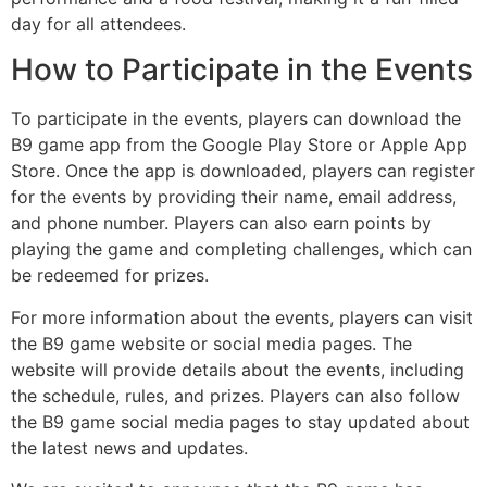
day for all attendees.
How to Participate in the Events
To participate in the events, players can download the
B9 game app from the Google Play Store or Apple App
Store. Once the app is downloaded, players can register
for the events by providing their name, email address,
and phone number. Players can also earn points by
playing the game and completing challenges, which can
be redeemed for prizes.
For more information about the events, players can visit
the B9 game website or social media pages. The
website will provide details about the events, including
the schedule, rules, and prizes. Players can also follow
the B9 game social media pages to stay updated about
the latest news and updates.