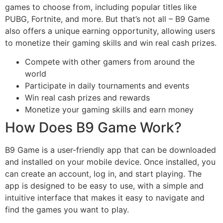
games to choose from, including popular titles like
PUBG, Fortnite, and more. But that’s not all – B9 Game
also offers a unique earning opportunity, allowing users
to monetize their gaming skills and win real cash prizes.
Compete with other gamers from around the
world
Participate in daily tournaments and events
Win real cash prizes and rewards
Monetize your gaming skills and earn money
How Does B9 Game Work?
B9 Game is a user-friendly app that can be downloaded
and installed on your mobile device. Once installed, you
can create an account, log in, and start playing. The
app is designed to be easy to use, with a simple and
intuitive interface that makes it easy to navigate and
find the games you want to play.