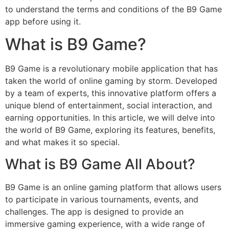
to understand the terms and conditions of the B9 Game
app before using it.
What is B9 Game?
B9 Game is a revolutionary mobile application that has
taken the world of online gaming by storm. Developed
by a team of experts, this innovative platform offers a
unique blend of entertainment, social interaction, and
earning opportunities. In this article, we will delve into
the world of B9 Game, exploring its features, benefits,
and what makes it so special.
What is B9 Game All About?
B9 Game is an online gaming platform that allows users
to participate in various tournaments, events, and
challenges. The app is designed to provide an
immersive gaming experience, with a wide range of