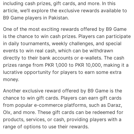
including cash prizes, gift cards, and more. In this
article, we’ll explore the exclusive rewards available to
B9 Game players in Pakistan.
One of the most exciting rewards offered by B9 Game
is the chance to win cash prizes. Players can participate
in daily tournaments, weekly challenges, and special
events to win real cash, which can be withdrawn
directly to their bank accounts or e-wallets. The cash
prizes range from PKR 1,000 to PKR 10,000, making it a
lucrative opportunity for players to earn some extra
money.
Another exclusive reward offered by B9 Game is the
chance to win gift cards. Players can earn gift cards
from popular e-commerce platforms, such as Daraz,
Olx, and more. These gift cards can be redeemed for
products, services, or cash, providing players with a
range of options to use their rewards.