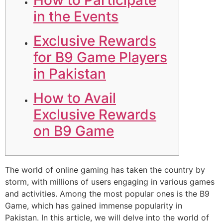
How to Participate
in the Events
Exclusive Rewards
for B9 Game Players
in Pakistan
How to Avail
Exclusive Rewards
on B9 Game
The world of online gaming has taken the country by
storm, with millions of users engaging in various games
and activities. Among the most popular ones is the B9
Game, which has gained immense popularity in
Pakistan. In this article, we will delve into the world of