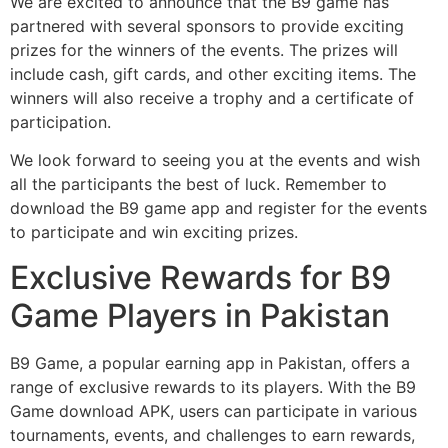
We are excited to announce that the B9 game has
partnered with several sponsors to provide exciting
prizes for the winners of the events. The prizes will
include cash, gift cards, and other exciting items. The
winners will also receive a trophy and a certificate of
participation.
We look forward to seeing you at the events and wish
all the participants the best of luck. Remember to
download the B9 game app and register for the events
to participate and win exciting prizes.
Exclusive Rewards for B9
Game Players in Pakistan
B9 Game, a popular earning app in Pakistan, offers a
range of exclusive rewards to its players. With the B9
Game download APK, users can participate in various
tournaments, events, and challenges to earn rewards,