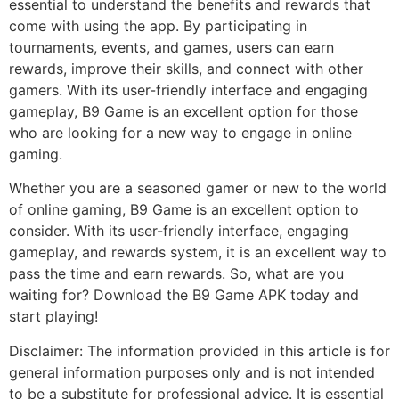
essential to understand the benefits and rewards that
come with using the app. By participating in
tournaments, events, and games, users can earn
rewards, improve their skills, and connect with other
gamers. With its user-friendly interface and engaging
gameplay, B9 Game is an excellent option for those
who are looking for a new way to engage in online
gaming.
Whether you are a seasoned gamer or new to the world
of online gaming, B9 Game is an excellent option to
consider. With its user-friendly interface, engaging
gameplay, and rewards system, it is an excellent way to
pass the time and earn rewards. So, what are you
waiting for? Download the B9 Game APK today and
start playing!
Disclaimer: The information provided in this article is for
general information purposes only and is not intended
to be a substitute for professional advice. It is essential