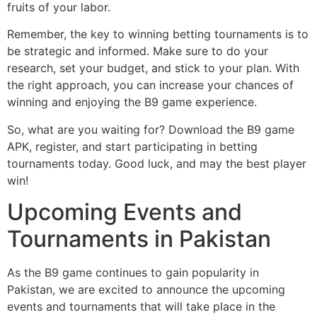
fruits of your labor.
Remember, the key to winning betting tournaments is to
be strategic and informed. Make sure to do your
research, set your budget, and stick to your plan. With
the right approach, you can increase your chances of
winning and enjoying the B9 game experience.
So, what are you waiting for? Download the B9 game
APK, register, and start participating in betting
tournaments today. Good luck, and may the best player
win!
Upcoming Events and
Tournaments in Pakistan
As the B9 game continues to gain popularity in
Pakistan, we are excited to announce the upcoming
events and tournaments that will take place in the