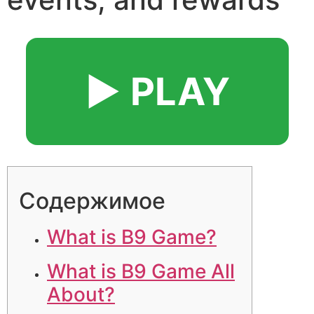
▶️ PLAY
Содержимое
What is B9 Game?
What is B9 Game All
About?