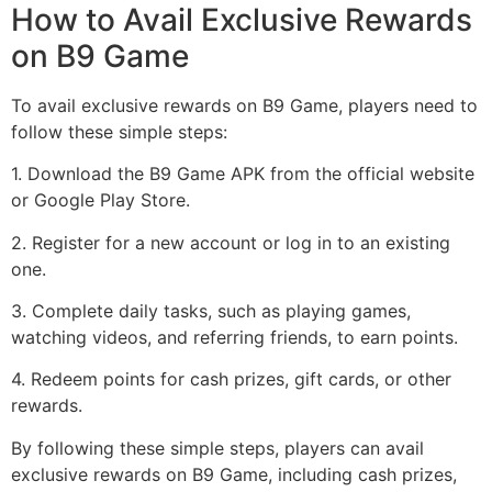
How to Avail Exclusive Rewards
on B9 Game
To avail exclusive rewards on B9 Game, players need to
follow these simple steps:
1. Download the B9 Game APK from the official website
or Google Play Store.
2. Register for a new account or log in to an existing
one.
3. Complete daily tasks, such as playing games,
watching videos, and referring friends, to earn points.
4. Redeem points for cash prizes, gift cards, or other
rewards.
By following these simple steps, players can avail
exclusive rewards on B9 Game, including cash prizes,