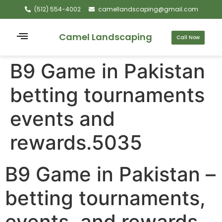
(512) 554-4002
camellandscaping@gmail.com
Camel Landscaping
Call Now
B9 Game in Pakistan
betting tournaments
events and
rewards.5035
B9 Game in Pakistan –
betting tournaments,
events, and rewards