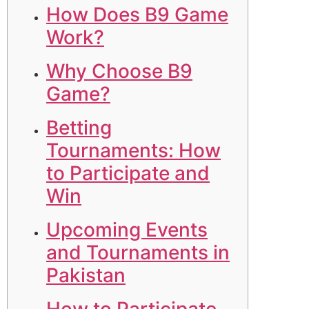
How Does B9 Game
Work?
Why Choose B9
Game?
Betting
Tournaments: How
to Participate and
Win
Upcoming Events
and Tournaments in
Pakistan