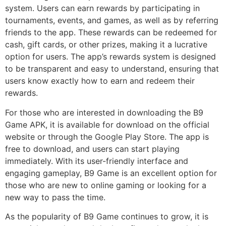
system. Users can earn rewards by participating in
tournaments, events, and games, as well as by referring
friends to the app. These rewards can be redeemed for
cash, gift cards, or other prizes, making it a lucrative
option for users. The app’s rewards system is designed
to be transparent and easy to understand, ensuring that
users know exactly how to earn and redeem their
rewards.
For those who are interested in downloading the B9
Game APK, it is available for download on the official
website or through the Google Play Store. The app is
free to download, and users can start playing
immediately. With its user-friendly interface and
engaging gameplay, B9 Game is an excellent option for
those who are new to online gaming or looking for a
new way to pass the time.
As the popularity of B9 Game continues to grow, it is