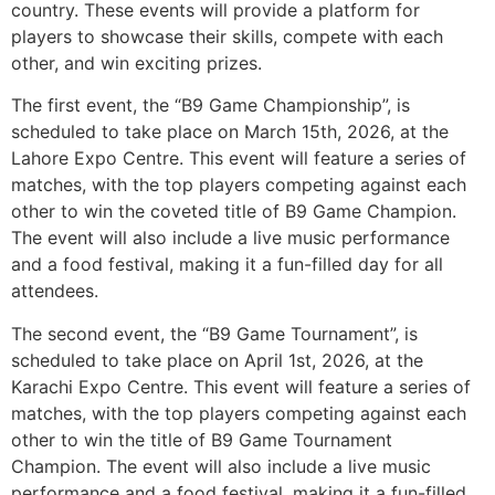
country. These events will provide a platform for
players to showcase their skills, compete with each
other, and win exciting prizes.
The first event, the “B9 Game Championship”, is
scheduled to take place on March 15th, 2026, at the
Lahore Expo Centre. This event will feature a series of
matches, with the top players competing against each
other to win the coveted title of B9 Game Champion.
The event will also include a live music performance
and a food festival, making it a fun-filled day for all
attendees.
The second event, the “B9 Game Tournament”, is
scheduled to take place on April 1st, 2026, at the
Karachi Expo Centre. This event will feature a series of
matches, with the top players competing against each
other to win the title of B9 Game Tournament
Champion. The event will also include a live music
performance and a food festival, making it a fun-filled