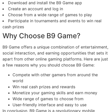
Download and install the B9 Game app
Create an account and log in
Choose from a wide range of games to play
Participate in tournaments and events to win real
cash prizes
Why Choose B9 Game?
B9 Game offers a unique combination of entertainment,
social interaction, and earning opportunities that sets it
apart from other online gaming platforms. Here are just
a few reasons why you should choose B9 Game:
Compete with other gamers from around the
world
Win real cash prizes and rewards
Monetize your gaming skills and earn money
Wide range of games to choose from
User-friendly interface and easy to use
In conclusion, B9 Game is a revolutionary mobile