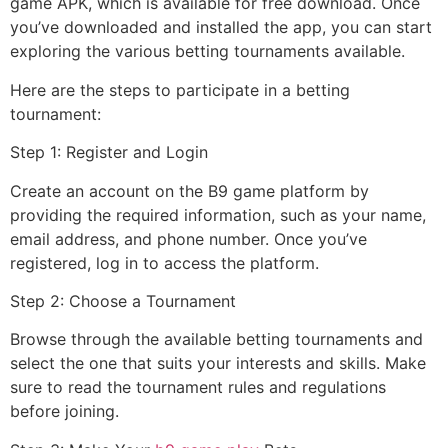
game APK, which is available for free download. Once
you’ve downloaded and installed the app, you can start
exploring the various betting tournaments available.
Here are the steps to participate in a betting
tournament:
Step 1: Register and Login
Create an account on the B9 game platform by
providing the required information, such as your name,
email address, and phone number. Once you’ve
registered, log in to access the platform.
Step 2: Choose a Tournament
Browse through the available betting tournaments and
select the one that suits your interests and skills. Make
sure to read the tournament rules and regulations
before joining.