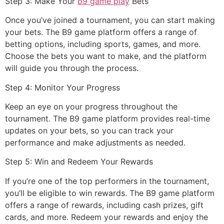
Step 3: Make Your
b9 game play
Bets
Once you’ve joined a tournament, you can start making
your bets. The B9 game platform offers a range of
betting options, including sports, games, and more.
Choose the bets you want to make, and the platform
will guide you through the process.
Step 4: Monitor Your Progress
Keep an eye on your progress throughout the
tournament. The B9 game platform provides real-time
updates on your bets, so you can track your
performance and make adjustments as needed.
Step 5: Win and Redeem Your Rewards
If you’re one of the top performers in the tournament,
you’ll be eligible to win rewards. The B9 game platform
offers a range of rewards, including cash prizes, gift
cards, and more. Redeem your rewards and enjoy the