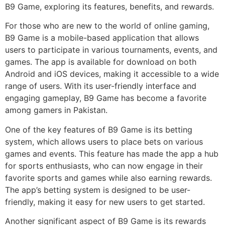
B9 Game, exploring its features, benefits, and rewards.
For those who are new to the world of online gaming,
B9 Game is a mobile-based application that allows
users to participate in various tournaments, events, and
games. The app is available for download on both
Android and iOS devices, making it accessible to a wide
range of users. With its user-friendly interface and
engaging gameplay, B9 Game has become a favorite
among gamers in Pakistan.
One of the key features of B9 Game is its betting
system, which allows users to place bets on various
games and events. This feature has made the app a hub
for sports enthusiasts, who can now engage in their
favorite sports and games while also earning rewards.
The app’s betting system is designed to be user-
friendly, making it easy for new users to get started.
Another significant aspect of B9 Game is its rewards