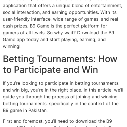
application that offers a unique blend of entertainment,
social interaction, and earning opportunities. With its
user-friendly interface, wide range of games, and real
cash prizes, B9 Game is the perfect platform for
gamers of all levels. So why wait? Download the B9
Game app today and start playing, earning, and
winning!
Betting Tournaments: How
to Participate and Win
If you’re looking to participate in betting tournaments
and win big, you’re in the right place. In this article, we’ll
guide you through the process of joining and winning
betting tournaments, specifically in the context of the
B9 game in Pakistan.
First and foremost, you’ll need to download the B9