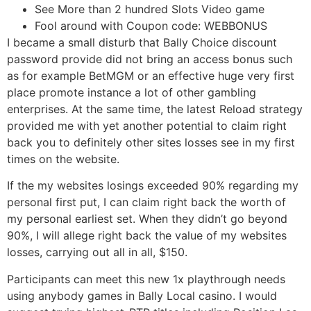
See More than 2 hundred Slots Video game
Fool around with Coupon code: WEBBONUS
I became a small disturb that Bally Choice discount
password provide did not bring an access bonus such
as for example BetMGM or an effective huge very first
place promote instance a lot of other gambling
enterprises. At the same time, the latest Reload strategy
provided me with yet another potential to claim right
back you to definitely other sites losses see in my first
times on the website.
If the my websites losings exceeded 90% regarding my
personal first put, I can claim right back the worth of
my personal earliest set. When they didn’t go beyond
90%, I will allege right back the value of my websites
losses, carrying out all in all, $150.
Participants can meet this new 1x playthrough needs
using anybody games in Bally Local casino. I would