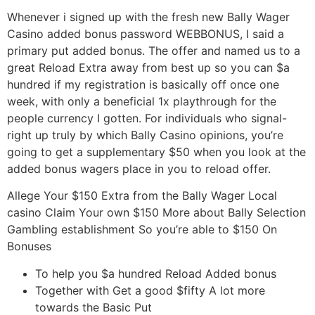
Whenever i signed up with the fresh new Bally Wager
Casino added bonus password WEBBONUS, I said a
primary put added bonus. The offer and named us to a
great Reload Extra away from best up so you can $a
hundred if my registration is basically off once one
week, with only a beneficial 1x playthrough for the
people currency I gotten. For individuals who signal-
right up truly by which Bally Casino opinions, you’re
going to get a supplementary $50 when you look at the
added bonus wagers place in you to reload offer.
Allege Your $150 Extra from the Bally Wager Local
casino Claim Your own $150 More about Bally Selection
Gambling establishment So you’re able to $150 On
Bonuses
To help you $a hundred Reload Added bonus
Together with Get a good $fifty A lot more
towards the Basic Put