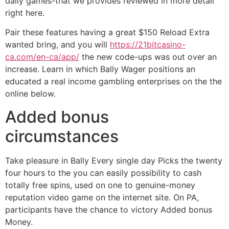
daily games-that we provides reviewed in more detail
right here.
Pair these features having a great $150 Reload Extra
wanted bring, and you will
https://21bitcasino-
ca.com/en-ca/app/
the new code-ups was out over an
increase. Learn in which Bally Wager positions an
educated a real income gambling enterprises on the the
online below.
Added bonus
circumstances
Take pleasure in Bally Every single day Picks the twenty
four hours to the you can easily possibility to cash
totally free spins, used on one to genuine-money
reputation video game on the internet site. On PA,
participants have the chance to victory Added bonus
Money.