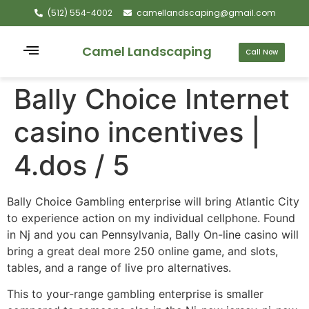
(512) 554-4002
camellandscaping@gmail.com
Camel Landscaping
Call Now
Bally Choice Internet
casino incentives |
4.dos / 5
Bally Choice Gambling enterprise will bring Atlantic City
to experience action on my individual cellphone. Found
in Nj and you can Pennsylvania, Bally On-line casino will
bring a great deal more 250 online game, and slots,
tables, and a range of live pro alternatives.
This to your-range gambling enterprise is smaller