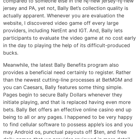
compared to someone else in the Nj-new jersey-nj-new
jersey and PA, yet not, Bally Bet’s collection quality is
actually apparent. Whenever you are evaluation the
website, I discovered video game off every large
providers, including NetEnt and IGT. And, Bally lets
participants to evaluate the video game at no cost early
in the day to playing the help of its difficult-produced
bucks.
Meanwhile, the latest Bally Benefits program also
provides a beneficial need certainly to register. Rather
than the newest cutting-line processes at BetMGM and
you can Caesars, Bally features some thing simple.
Pages begin to secure Bally Dollars whenever they
initiate playing, and that is replaced having even more
bets. Bally Bet offers an effective online casino end up
being to all or any pages. I happened to be very happy
to find cellular software to possess apple’s ios and you
may Android os, punctual payouts off $ten, and free