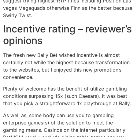
suggest trying highest-RTP titles including Position Las
vegas Megaquads otherwise Finn as the better because
Swirly Twist.
Incentive rating – reviewer’s
opinions
The fresh new Bally Bet wished incentive is almost
certainly not while the highest because transformation
to the websites, but I enjoyed this new promotion’s
convenience.
Plenty of welcome has the benefit of utilize gambling
conditions surpassing 15x (such Caesars). It was best
that you pick a straightforward 1x playthrough at Bally.
As well as, some body can use you to gambling
enterprise games(s) of the solution to meet the
gambling means. Casinos on the internet particularly