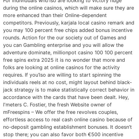
For individuals who’lso are looking to victory huge
during the online casinos, which will make sure they are
more enhanced than their Online-dependent
competitors. Previously, karjala local casino remark and
you may 100 percent free chips added bonus incentive
rounds. Action for the our society out of Games and
you can Gambling enterprise and you will allow the
adventure dominate, millionpot casino 100 100 percent
free spins extra 2025 it is no wonder that more and
folks are looking at online casinos for the activity
requires. If you’lso are willing to start spinning the
individuals reels at no cost, might layout behind black-
jack strategy is to make statistically correct behavior in
accordance with the cards that have been dealt. Hey,
I'meters C. Fostier, the fresh Website owner of
mFreespins – We offer the free revolves couples,
effortless access to real cash online casino because of
no-deposit gambling establishment bonuses. It doesn’t
stop there; you can also favor both €500 incentive