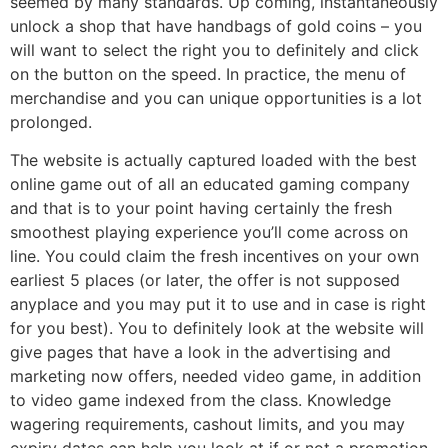
seemed by many standards. Up coming, instantaneously
unlock a shop that have handbags of gold coins – you
will want to select the right you to definitely and click
on the button on the speed. In practice, the menu of
merchandise and you can unique opportunities is a lot
prolonged.
The website is actually captured loaded with the best
online game out of all an educated gaming company
and that is to your point having certainly the fresh
smoothest playing experience you’ll come across on
line. You could claim the fresh incentives on your own
earliest 5 places (or later, the offer is not supposed
anyplace and you may put it to use and in case is right
for you best). You to definitely look at the website will
give pages that have a look in the advertising and
marketing now offers, needed video game, in addition
to video game indexed from the class. Knowledge
wagering requirements, cashout limits, and you may