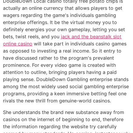
DoubleDown Local casino totally free potato chips is
actually an online currency that allows players to get
wagers regarding the game's individuals gambling
enterprise offerings. It be the virtual money you to
definitely energies your own gameplay, letting you set
bets, twist reels, and you
jack and the beanstalk slot
online casino
will take part in individuals casino games
as opposed to investing a real income. So it entry to
have discussed rather to the program's prevalent
prominence. For every video game is created with
attention to outline, bringing players having a paid
playing sense. DoubleDown Gambling enterprise stands
among the most widely used social gambling enterprise
programs, providing a keen immersive betting feel one
rivals the new thrill from genuine-world casinos.
She understands the brand new substance away from
casinos on the internet of beginning to end, therefore
the information regarding the website try carefully