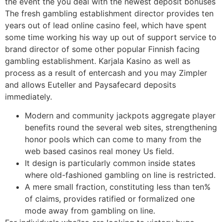
the event the you deal with the newest deposit bonuses
The fresh gambling establishment director provides ten
years out of lead online casino feel, which have spent
some time working his way up out of support service to
brand director of some other popular Finnish facing
gambling establishment. Karjala Kasino as well as
process as a result of entercash and you may Zimpler
and allows Euteller and Paysafecard deposits
immediately.
Modern and community jackpots aggregate player
benefits round the several web sites, strengthening
honor pools which can come to many from the
web based casinos real money Us field.
It design is particularly common inside states
where old-fashioned gambling on line is restricted.
A mere small fraction, constituting less than ten%
of claims, provides ratified or formalized one
mode away from gambling on line.