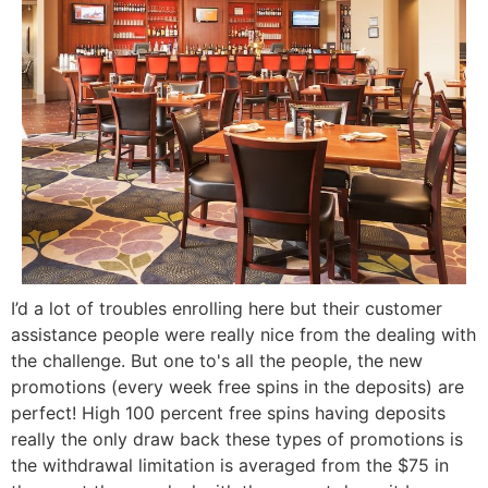
I’d a lot of troubles enrolling here but their customer
assistance people were really nice from the dealing with
the challenge. But one to's all the people, the new
promotions (every week free spins in the deposits) are
perfect! High 100 percent free spins having deposits
really the only draw back these types of promotions is
the withdrawal limitation is averaged from the $75 in