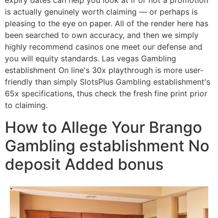
expiry dates can help you look at if or not a promotion
is actually genuinely worth claiming — or perhaps is
pleasing to the eye on paper. All of the render here has
been searched to own accuracy, and then we simply
highly recommend casinos one meet our defense and
you will equity standards. Las vegas Gambling
establishment On line's 30x playthrough is more user-
friendly than simply SlotsPlus Gambling establishment's
65x specifications, thus check the fresh fine print prior
to claiming.
How to Allege Your Brango
Gambling establishment No
deposit Added bonus