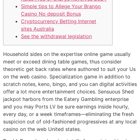
Simple tips to Allege Your Brango
Casino No deposit Bonus
Cryptocurrency Betting Internet
sites Australia
See the withdrawal legislation
Household sides on the expertise online game usually
meet or exceed dining table games, thus consider
theoretic get back rates where authored to suit your Us
on the web casino. Specialization game in addition to
scratch notes, keno, bingo, and you can digital activities
offer a lot more entertainment choices.
Sensuous Shed
jackpot harbors from the Eatery Gambling enterprise
and you may Ports LV be sure earnings inside hourly,
every day, or a week timeframes—eliminating the fresh
suspicion out of old-fashioned progressives at any local
casino on the web United states.