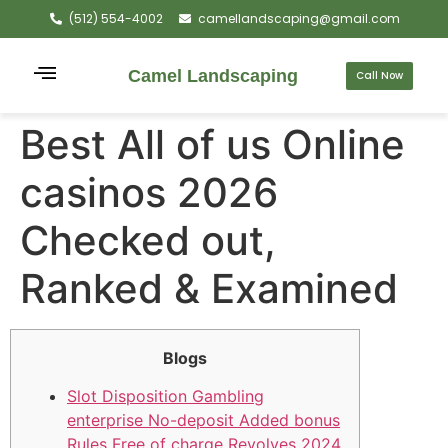
(512) 554-4002
camellandscaping@gmail.com
Camel Landscaping
Call Now
Best All of us Online
casinos 2026
Checked out,
Ranked & Examined
Blogs
Slot Disposition Gambling
enterprise No-deposit Added bonus
Rules Free of charge Revolves 2024