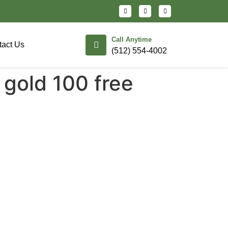
Call Anytime
tact Us
(512) 554-4002
 gold 100 free