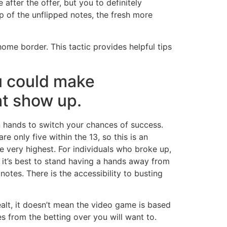
 after the offer, but you to definitely
p of the unflipped notes, the fresh more
ome border. This tactic provides helpful tips
ou could make
t show up.
 hands to switch your chances of success.
 only five within the 13, so this is an
re very highest. For individuals who broke up,
o it’s best to stand having a hands away from
otes. There is the accessibility to busting
alt, it doesn’t mean the video game is based
s from the betting over you will want to.