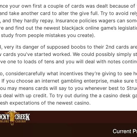
nce your own first a couple of cards was dealt because of t
and take another card to alter the give full. Try to avoid re
and they hardly repay. Insurance policies wagers can somet
e and find out the newest blackjack online game’s legislatio
, study from people mistakes you create).
 13, very its danger of supposed boobs to their 2nd cards are
w cards you've started worked. We could possibly simply s
eve one to loads of tens and you will deal with notes contin
no, considercarefully what incentives they’re giving to se
If you choose an internet gambling enterprise, make sure th
you may means cards will say to you whenever best to Stru
s deal with up credit. To try out during the a casino desk g
esh expectations of the newest casino.