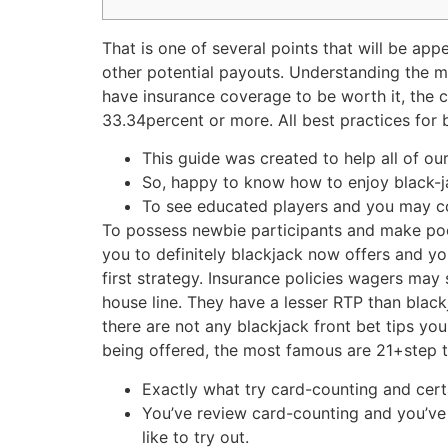
That is one of several points that will be app
other potential payouts. Understanding the me
have insurance coverage to be worth it, the c
33.34percent or more.
All best practices for 
This guide was created to help all of our
So, happy to know how to enjoy black-ja
To see educated players and you may co
To possess newbie participants and make poor
you to definitely blackjack now offers and you
first strategy. Insurance policies wagers may
house line. They have a lesser RTP than blac
there are not any blackjack front bet tips you
being offered, the most famous are 21+step t
Exactly what try card-counting and certa
You’ve review card-counting and you’ve
like to try out.