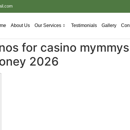
il.com
me
About Us
Our Services
Testimonials
Gallery
Con
inos for casino mymmys
Money 2026