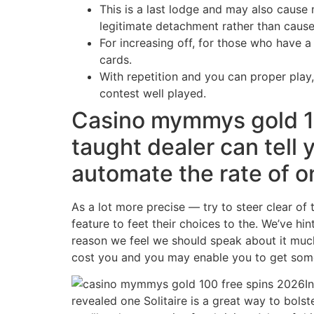
This is a last lodge and may also cause
legitimate detachment rather than cause
For increasing off, for those who have a
cards.
With repetition and you can proper play
contest well played.
Casino mymmys gold 10
taught dealer can tell 
automate the rate of o
As a lot more precise — try to steer clear of t
feature to feet their choices to the. We’ve hin
reason we feel we should speak about it much
cost you and you may enable you to get some
I
revealed one Solitaire is a great way to bols