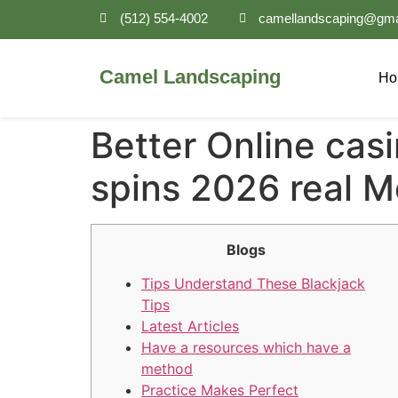
(512) 554-4002
camellandscaping@gma
Camel Landscaping
Ho
Better Online cas
spins 2026 real 
Blogs
Tips Understand These Blackjack
Tips
Latest Articles
Have a resources which have a
method
Practice Makes Perfect