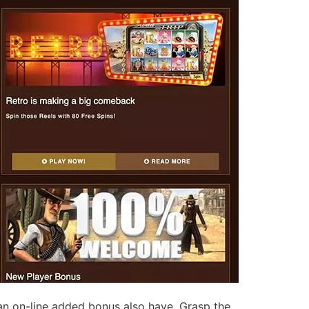
 an on-line added bonus also have. Grasp the