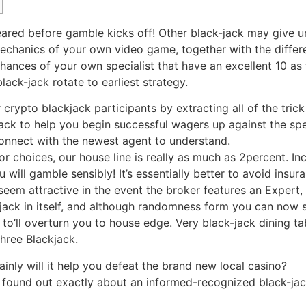
eared before gamble kicks off! Other black-jack may give un
chanics of your own video game, together with the different
hances of your own specialist that have an excellent 10 as 
black-jack rotate to earliest strategy.
 crypto blackjack participants by extracting all of the tric
ck to help you begin successful wagers up against the spe
nnect with the newest agent to understand.
 choices, our house line is really as much as 2percent. Inc
 will gamble sensibly! It’s essentially better to avoid ins
 seem attractive in the event the broker features an Expert
kjack in itself, and although randomness form you can now 
 to’ll overturn you to house edge. Very black-jack dining t
hree Blackjack.
inly will it help you defeat the brand new local casino?
 found out exactly about an informed-recognized black-ja