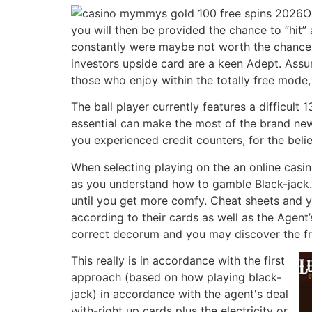
O
you will then be provided the chance to “hit” 
constantly were maybe not worth the chance, 
investors upside card are a keen Adept. Assur
those who enjoy within the totally free mode
The ball player currently features a difficult
essential can make the most of the brand ne
you experienced credit counters, for the beli
When selecting playing on the an online casi
as you understand how to gamble Black-jack. 
until you get more comfy. Cheat sheets and 
according to their cards as well as the Agent’
correct decorum and you may discover the fr
This really is in accordance with the first
approach (based on how playing black-
jack) in accordance with the agent's deal
with-right up cards plus the electricity or