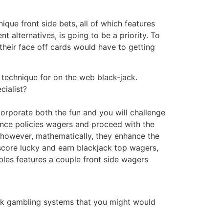
ique front side bets, all of which features
 alternatives, is going to be a priority. To
their face off cards would have to getting
k technique for on the web black-jack.
cialist?
orporate both the fun and you will challenge
urance policies wagers and proceed with the
, however, mathematically, they enhance the
score lucky and earn blackjack top wagers,
ables features a couple front side wagers
ck gambling systems that you might would