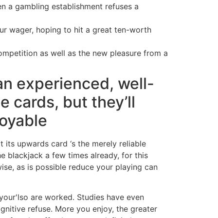
en a gambling establishment refuses a
our wager, hoping to hit a great ten-worth
ompetition as well as the new pleasure from a
n experienced, well-
e cards, but they’ll
joyable
at its upwards card ‘s the merely reliable
he blackjack a few times already, for this
ise, as is possible reduce your playing can
 your'lso are worked. Studies have even
gnitive refuse. More you enjoy, the greater