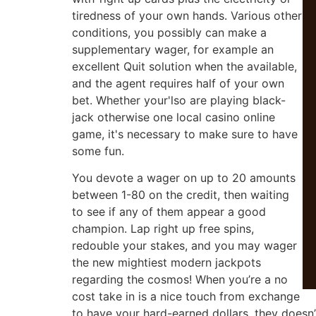
tiredness of your own hands. Various other
conditions, you possibly can make a
supplementary wager, for example an
excellent Quit solution when the available,
and the agent requires half of your own
bet. Whether your'lso are playing black-
jack otherwise one local casino online
game, it's necessary to make sure to have
some fun.
You devote a wager on up to 20 amounts
between 1-80 on the credit, then waiting
to see if any of them appear a good
champion. Lap right up free spins,
redouble your stakes, and you may wager
the new mightiest modern jackpots
regarding the cosmos! When you’re a no
cost take in is a nice touch from exchange
to have your hard-earned dollars, they doesn