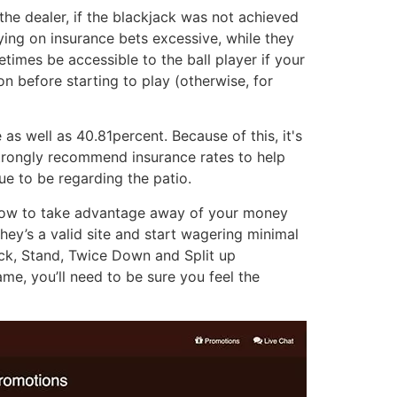
he dealer, if the blackjack was not achieved
lying on insurance bets excessive, while they
imes be accessible to the ball player if your
n before starting to play (otherwise, for
 as well as 40.81percent. Because of this, it's
trongly recommend insurance rates to help
ue to be regarding the patio.
e how to take advantage away of your money
ey’s a valid site and start wagering minimal
ck, Stand, Twice Down and Split up
ame, you’ll need to be sure you feel the