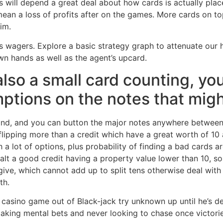
his will depend a great deal about how cards is actually place
 mean a loss of profits after on the games. More cards on to
him.
s wagers. Explore a basic strategy graph to attenuate our h
n hands as well as the agent’s upcard.
also a small card counting, y
tions on the notes that migh
hand, and you can button the major notes anywhere between
ipping more than a credit which have a great worth of 10 are
 a lot of options, plus probability of finding a bad cards a
ealt a good credit having a property value lower than 10, s
ive, which cannot add up to split tens otherwise deal with n
th.
casino game out of Black-jack try unknown up until he’s de
aking mental bets and never looking to chase once victorie