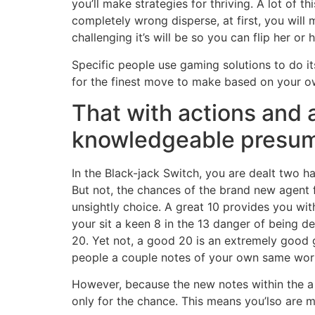
you’ll make strategies for thriving. A lot of t
completely wrong disperse, at first, you will
challenging it’s will be so you can flip her or 
Specific people use gaming solutions to do it
for the finest move to make based on your ow
That with actions and 
knowledgeable presump
In the Black-jack Switch, you are dealt two 
But not, the chances of the brand new agent fl
unsightly choice. A great 10 provides you with
your sit a keen 8 in the 13 danger of being d
20. Yet not, a good 20 is an extremely good g
people a couple notes of your own same wor
However, because the new notes within the a 
only for the chance. This means you’lso are m