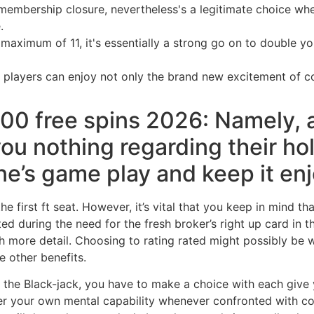
 membership closure, nevertheless's a legitimate choice wh
.
 maximum of 11, it's essentially a strong go on to double y
, players can enjoy not only the brand new excitement of c
0 free spins 2026: Namely, a
you nothing regarding their hol
ne’s game play and keep it en
he first ft seat. However, it’s vital that you keep in mind th
ted during the need for the fresh broker’s right up card in t
 more detail. Choosing to rating rated might possibly be w
 other benefits.
n the Black-jack, you have to make a choice with each give
ter your own mental capability whenever confronted with co