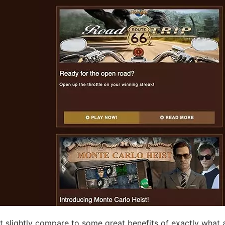
’t slightly compare to some great benefits of exactly what