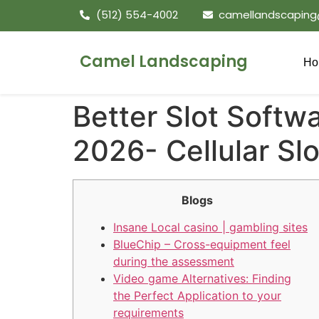
(512) 554-4002
camellandscapin
Camel Landscaping
Ho
Better Slot Softw
2026- Cellular Sl
Blogs
Insane Local casino | gambling sites
BlueChip – Cross-equipment feel
during the assessment
Video game Alternatives: Finding
the Perfect Application to your
requirements