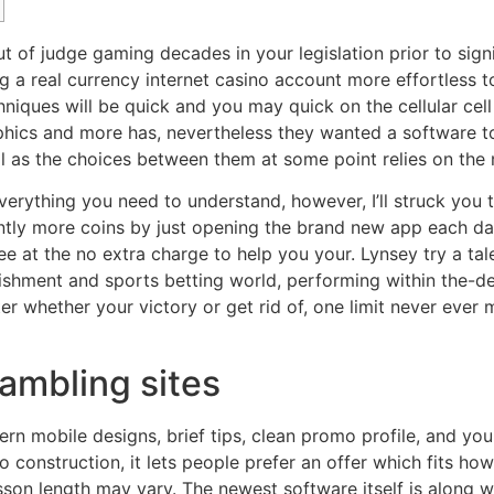
out of judge gaming decades in your legislation prior to sig
 a real currency internet casino account more effortless 
niques will be quick and you may quick on the cellular cel
hics and more has, nevertheless they wanted a software to
ll as the choices between them at some point relies on the 
rything you need to understand, however, I’ll struck you t
ntly more coins by just opening the brand new app each da
e at the no extra charge to help you your. Lynsey try a ta
shment and sports betting world, performing within the-d
r whether your victory or get rid of, one limit never ever
gambling sites
n mobile designs, brief tips, clean promo profile, and you
onstruction, it lets people prefer an offer which fits how
sson length may vary. The newest software itself is along w