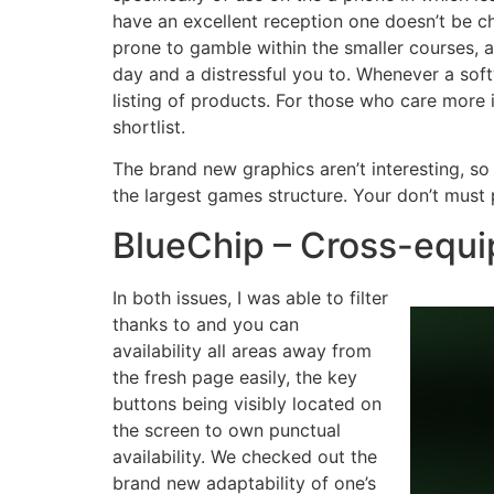
have an excellent reception one doesn’t be cha
prone to gamble within the smaller courses, a
day and a distressful you to. Whenever a softw
listing of products. For those who care more i
shortlist.
The brand new graphics aren’t interesting, s
the largest games structure. Your don’t must
BlueChip – Cross-equi
In both issues, I was able to filter
thanks to and you can
availability all areas away from
the fresh page easily, the key
buttons being visibly located on
the screen to own punctual
availability. We checked out the
brand new adaptability of one’s