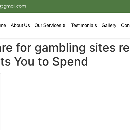
g@gmail.com
me
About Us
Our Services
Testimonials
Gallery
Con
are for gambling sites 
ots You to Spend