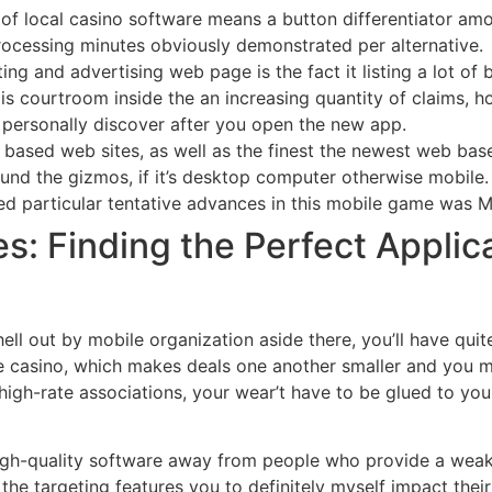
 of local casino software means a button differentiator amo
rocessing minutes obviously demonstrated per alternative.
ing and advertising web page is the fact it listing a lot of 
is courtroom inside the an increasing quantity of claims, h
 personally discover after you open the new app.
based web sites, as well as the finest the newest web bas
ound the gizmos, if it’s desktop computer otherwise mobile.
d particular tentative advances in this mobile game was 
s: Finding the Perfect Applica
hell out by mobile organization aside there, you’ll have quit
he casino, which makes deals one another smaller and you 
igh-rate associations, your wear’t have to be glued to yo
high-quality software away from people who provide a weak
the targeting features you to definitely myself impact thei