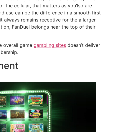
r the cellular, that matters as you’lso are
d use can be the difference in a smooth first
it always remains receptive for the a larger
ation, FanDuel belongs near the top of their
he overall game
gambling sites
doesn’t deliver
mbership.
ment