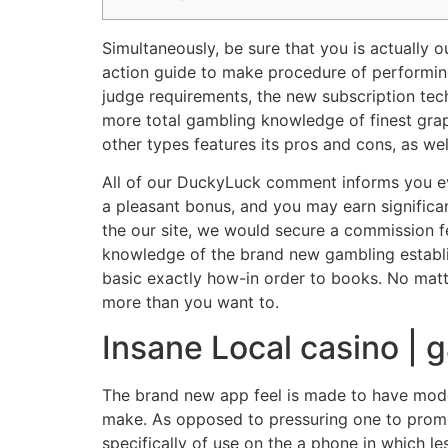
Simultaneously, be sure that you is actually 
action guide to make procedure of performing
judge requirements, the new subscription tech
more total gambling knowledge of finest grap
other types features its pros and cons, as we
All of our DuckyLuck comment informs you eve
a pleasant bonus, and you may earn significa
the our site, we would secure a commission fe
knowledge of the brand new gambling establi
basic exactly how-in order to books. No matte
more than you want to.
Insane Local casino | 
The brand new app feel is made to have moder
make. As opposed to pressuring one to promo c
specifically of use on the a phone in which le