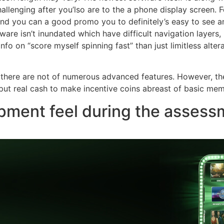
llenging after you’lso are to the a phone display screen. Fo
nd you can a good promo you to definitely’s easy to see an
are isn’t inundated which have difficult navigation layers, 
nfo on “score myself spinning fast” than just limitless alter
o there are not of numerous advanced features. However, t
 put real cash to make incentive coins abreast of basic me
pment feel during the assess