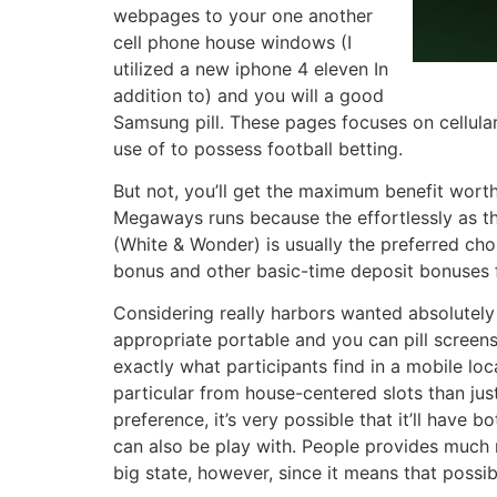
webpages to your one another
cell phone house windows (I
utilized a new iphone 4 eleven In
addition to) and you will a good
Samsung pill. These pages focuses on cellula
use of to possess football betting.
But not, you’ll get the maximum benefit wort
Megaways runs because the effortlessly as 
(White & Wonder) is usually the preferred c
bonus and other basic-time deposit bonuses f
Considering really harbors wanted absolutely 
appropriate portable and you can pill screens
exactly what participants find in a mobile loc
particular from house-centered slots than jus
preference, it’s very possible that it’ll have
can also be play with. People provides much
big state, however, since it means that possi