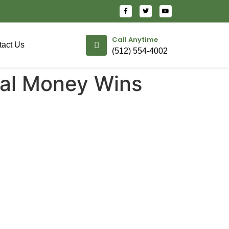
Call Anytime
tact Us
(512) 554-4002
real Money Wins