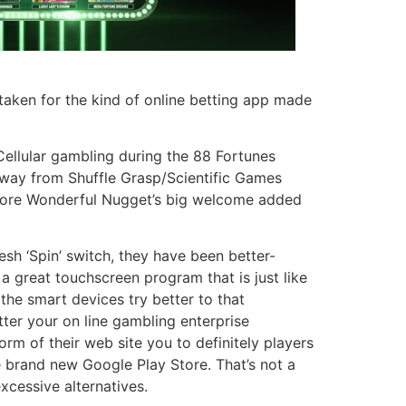
taken for the kind of online betting app made
ellular gambling during the 88 Fortunes
way from Shuffle Grasp/Scientific Games
plore Wonderful Nugget’s big welcome added
esh ‘Spin’ switch, they have been better-
a great touchscreen program that is just like
 the smart devices try better to that
tter your on line gambling enterprise
orm of their web site you to definitely players
 brand new Google Play Store. That’s not a
xcessive alternatives.