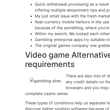
Quick withdrawal processing as a result
offering multiple detachment tips and p
My just small issue with the fresh market
Real-currency mobile harbors in the usa 
because of the something, where you’re
Within my search, We looked each other 
Gambling enterprise apps try suitable r
The original games company one grabbe
Video game Alternative
requirements
There are also lots of s
any credit details on t
browsers and you may h
complete casino sense.
These types of conditions help us separate 
discover better position software because of 