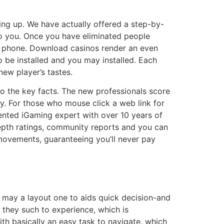
ning up. We have actually offered a step-by-
to you. Once you have eliminated people
l phone.
Download casinos render an even
 be installed and you may installed. Each
new player’s tastes.
o the key facts. The new professionals score
y. For those who mouse click a web link for
lented iGaming expert with over 10 years of
epth ratings, community reports and you can
 movements, guaranteeing you’ll never pay
 may a layout one to aids quick decision-and
 they such to experience, which is
ith basically an easy task to navigate, which