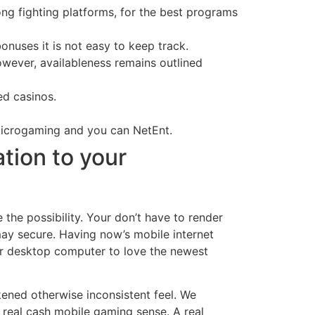
ng fighting platforms, for the best programs
bonuses it is not easy to keep track.
owever, availableness remains outlined
ed casinos.
Microgaming and you can NetEnt.
tion to your
e the possibility. Your don’t have to render
may secure. Having now’s mobile internet
ur desktop computer to love the newest
ened otherwise inconsistent feel. We
r real cash mobile gaming sense. A real