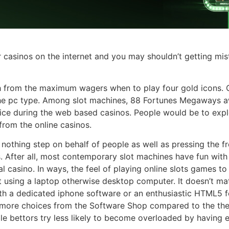
r casinos on the internet and you may shouldn’t getting mis
h from the maximum wagers when to play four gold icons. C
the pc type. Among slot machines, 88 Fortunes Megaways a
hoice during the web based casinos. People would be to ex
rom the online casinos.
nothing step on behalf of people as well as pressing the fr
. After all, most contemporary slot machines have fun with 
al casino. In ways, the feel of playing online slots games to
t using a laptop otherwise desktop computer. It doesn’t ma
 both a dedicated iphone software or an enthusiastic HTML5 f
 more choices from the Software Shop compared to the the
ble bettors try less likely to become overloaded by having e