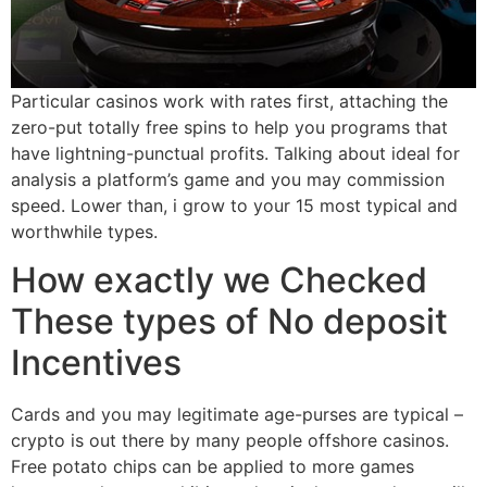
Particular casinos work with rates first, attaching the
zero-put totally free spins to help you programs that
have lightning-punctual profits. Talking about ideal for
analysis a platform’s game and you may commission
speed. Lower than, i grow to your 15 most typical and
worthwhile types.
How exactly we Checked
These types of No deposit
Incentives
Cards and you may legitimate age-purses are typical –
crypto is out there by many people offshore casinos.
Free potato chips can be applied to more games