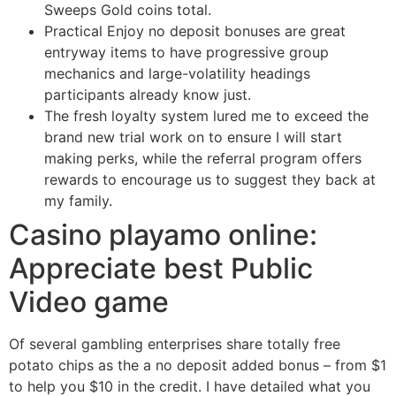
Sweeps Gold coins total.
Practical Enjoy no deposit bonuses are great
entryway items to have progressive group
mechanics and large-volatility headings
participants already know just.
The fresh loyalty system lured me to exceed the
brand new trial work on to ensure I will start
making perks, while the referral program offers
rewards to encourage us to suggest they back at
my family.
Casino playamo online:
Appreciate best Public
Video game
Of several gambling enterprises share totally free
potato chips as the a no deposit added bonus – from $1
to help you $10 in the credit. I have detailed what you