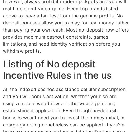
however, always prohibit modern jackpots and you will
real time agent video game. Heed top brands listed
above to have a fair test from the genuine profits. No
deposit bonuses allow you to play for real money rather
than paying your own cash. Most no-deposit now offers
provides maximum cashout constraints, games
limitations, and need identity verification before you
withdraw profits.
Listing of No deposit
Incentive Rules in the us
All the indexed casinos assistance cellular subscription
and you will bonus activation, whether your’lso are
using a mobile web browser otherwise a gambling
establishment application. Even though no-deposit
bonuses wear’t need you to invest the money initial, in
charge gambling nonetheless can be applied. If you’ve
been exploring online casinos within the Southern area