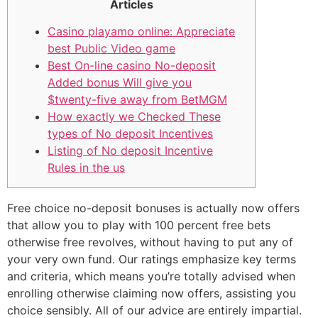
Articles
Casino playamo online: Appreciate
best Public Video game
Best On-line casino No-deposit
Added bonus Will give you
$twenty-five away from BetMGM
How exactly we Checked These
types of No deposit Incentives
Listing of No deposit Incentive
Rules in the us
Free choice no-deposit bonuses is actually now offers
that allow you to play with 100 percent free bets
otherwise free revolves, without having to put any of
your very own fund. Our ratings emphasize key terms
and criteria, which means you’re totally advised when
enrolling otherwise claiming now offers, assisting you
choice sensibly. All of our advice are entirely impartial.