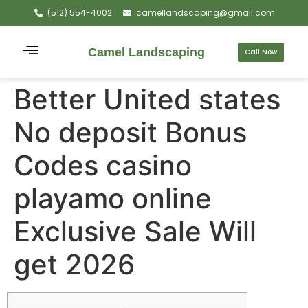
(512) 554-4002
camellandscaping@gmail.com
Camel Landscaping
Call Now
Better United states
No deposit Bonus
Codes casino
playamo online
Exclusive Sale Will
get 2026