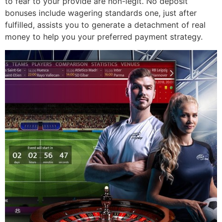
to fear to your provide are non-legit. No deposit
bonuses include wagering standards one, just after
fulfilled, assists you to generate a detachment of real
money to help you your preferred payment strategy.