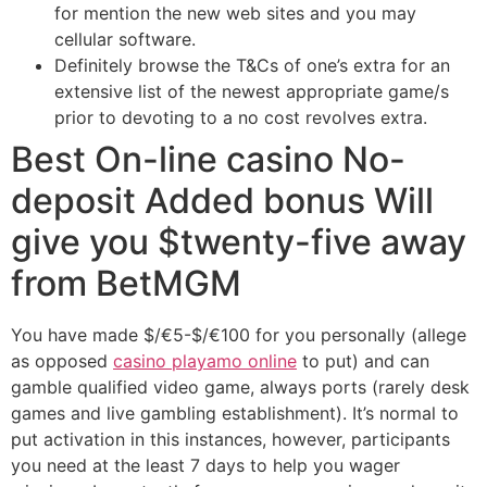
for mention the new web sites and you may
cellular software.
Definitely browse the T&Cs of one’s extra for an
extensive list of the newest appropriate game/s
prior to devoting to a no cost revolves extra.
Best On-line casino No-
deposit Added bonus Will
give you $twenty-five away
from BetMGM
You have made $/€5-$/€100 for you personally (allege
as opposed
casino playamo online
to put) and can
gamble qualified video game, always ports (rarely desk
games and live gambling establishment). It’s normal to
put activation in this instances, however, participants
you need at the least 7 days to help you wager