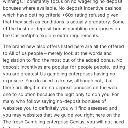
winnings. I constantly focus on no wagering no deposit
bonuses where available. No deposit incentive casinos
which have betting criteria +60x rating refused given
that they such as conditions is actually predatory. Some
of the best no-deposit bonus gambling enterprises on
the CasinoAlpha explore extra requirements.
The brand new also offers listed here are all the offered
to All of us people – merely look at the words and
legislation to find the most out of the added bonus. No
deposit incentives are popular for people people, letting
you are greatest Us gambling enterprises having no
exposure. You do need to know, although not, that
there are illegitimate no deposit bonuses on the web
one to solution because the legit only to con you. For
many who follow saying no-deposit bonuses of
websites you to definitely you will find assessed and
you may websites that we guide you right here on the
The fresh Gambling enterprise Genius, you will not need