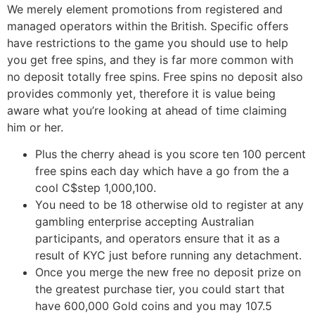
We merely element promotions from registered and
managed operators within the British.
Specific offers
have restrictions to the game you should use to help
you get free spins, and they is far more common with
no deposit totally free spins. Free spins no deposit also
provides commonly yet, therefore it is value being
aware what you’re looking at ahead of time claiming
him or her.
Plus the cherry ahead is you score ten 100 percent
free spins each day which have a go from the a
cool C$step 1,000,100.
You need to be 18 otherwise old to register at any
gambling enterprise accepting Australian
participants, and operators ensure that it as a
result of KYC just before running any detachment.
Once you merge the new free no deposit prize on
the greatest purchase tier, you could start that
have 600,000 Gold coins and you may 107.5