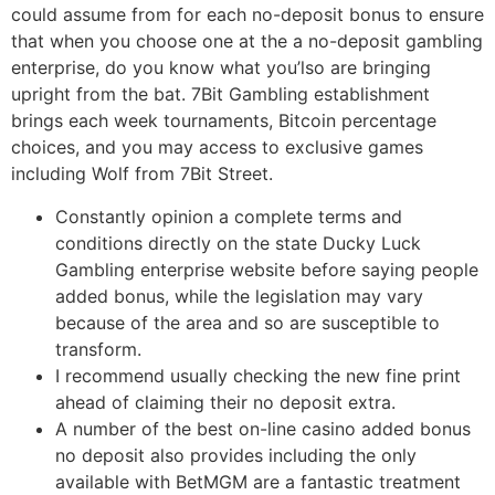
could assume from for each no-deposit bonus to ensure
that when you choose one at the a no-deposit gambling
enterprise, do you know what you’lso are bringing
upright from the bat. 7Bit Gambling establishment
brings each week tournaments, Bitcoin percentage
choices, and you may access to exclusive games
including Wolf from 7Bit Street.
Constantly opinion a complete terms and
conditions directly on the state Ducky Luck
Gambling enterprise website before saying people
added bonus, while the legislation may vary
because of the area and so are susceptible to
transform.
I recommend usually checking the new fine print
ahead of claiming their no deposit extra.
A number of the best on-line casino added bonus
no deposit also provides including the only
available with BetMGM are a fantastic treatment