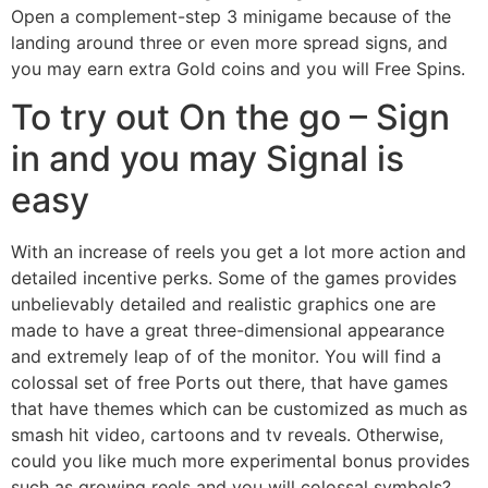
Open a complement-step 3 minigame because of the
landing around three or even more spread signs, and
you may earn extra Gold coins and you will Free Spins.
To try out On the go – Sign
in and you may Signal is
easy
With an increase of reels you get a lot more action and
detailed incentive perks. Some of the games provides
unbelievably detailed and realistic graphics one are
made to have a great three-dimensional appearance
and extremely leap of of the monitor. You will find a
colossal set of free Ports out there, that have games
that have themes which can be customized as much as
smash hit video, cartoons and tv reveals. Otherwise,
could you like much more experimental bonus provides
such as growing reels and you will colossal symbols?