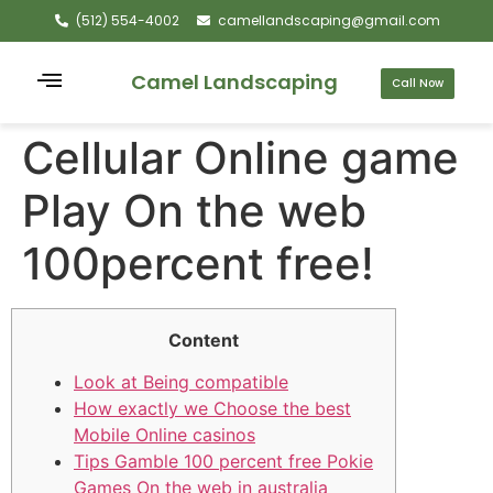
(512) 554-4002
camellandscaping@gmail.com
Camel Landscaping
Call Now
Cellular Online game
Play On the web
100percent free!
Content
Look at Being compatible
How exactly we Choose the best
Mobile Online casinos
Tips Gamble 100 percent free Pokie
Games On the web in australia