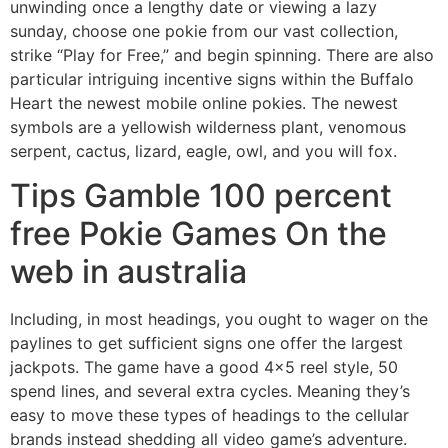
unwinding once a lengthy date or viewing a lazy
sunday, choose one pokie from our vast collection,
strike “Play for Free,” and begin spinning. There are also
particular intriguing incentive signs within the Buffalo
Heart the newest mobile online pokies. The newest
symbols are a yellowish wilderness plant, venomous
serpent, cactus, lizard, eagle, owl, and you will fox.
Tips Gamble 100 percent
free Pokie Games On the
web in australia
Including, in most headings, you ought to wager on the
paylines to get sufficient signs one offer the largest
jackpots. The game have a good 4×5 reel style, 50
spend lines, and several extra cycles. Meaning they’s
easy to move these types of headings to the cellular
brands instead shedding all video game’s adventure.