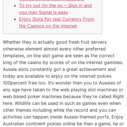
To try out On the go – Sign in and
you may Signal is easy
Enjoy Slots For real Currency From
the Casinos on the internet
Whether they is actually good fresh fruit servers
otherwise element almost every other preferred
templates, on line slot game are seen as the correct
king of the casino by scores of on the internet gambles.
Aussie slots constantly got a great achievement and
today are available to enjoy on the internet pokies
100percent free too. It’s wonder then you to Aussies of
any age have taken to the web playing slot machines or
web based poker machines because they’re called Right
here.
Wildlife can be used in such as games even when
other themes including while the record and you can
activities can happen inside Aussie-themed ports. Enjoy
Australian continent pokies online be than a game, he or