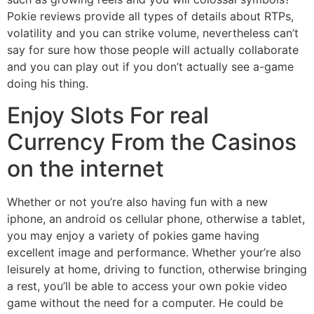
Pokie reviews provide all types of details about RTPs,
volatility and you can strike volume, nevertheless can’t
say for sure how those people will actually collaborate
and you can play out if you don’t actually see a-game
doing his thing.
Enjoy Slots For real
Currency From the Casinos
on the internet
Whether or not you’re also having fun with a new
iphone, an android os cellular phone, otherwise a tablet,
you may enjoy a variety of pokies game having
excellent image and performance. Whether your’re also
leisurely at home, driving to function, otherwise bringing
a rest, you’ll be able to access your own pokie video
game without the need for a computer. He could be