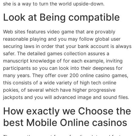
she is a way to turn the world upside-down.
Look at Being compatible
Web sites features video game that are provably
reasonable playing and you may follow global user
securing laws in order that your bank account is always
safer. The detailed games collection assures a
manuscript knowledge of for each example, inviting
participants so you can look into their deepness for
many years. They offer over 200 online casino games,
this consists of a wide variety of high tech online
pokies, of several which have higher progressive
jackpots and you will advanced image and sound files.
How exactly we Choose the
best Mobile Online casinos