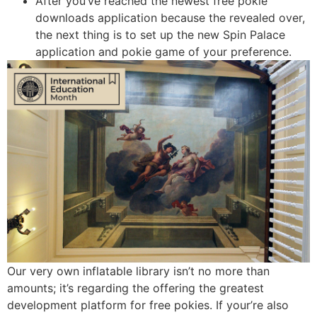
After you’ve reached the newest free pokie
downloads application because the revealed over,
the next thing is to set up the new Spin Palace
application and pokie game of your preference.
Our very own inflatable library isn’t no more than
amounts; it’s regarding the offering the greatest
development platform for free pokies. If your’re also