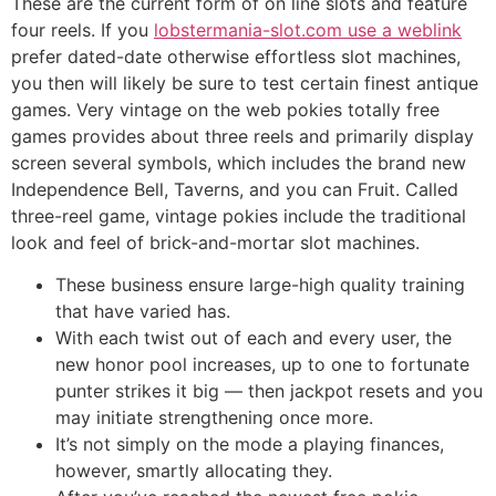
These are the current form of on line slots and feature
four reels. If you
lobstermania-slot.com use a weblink
prefer dated-date otherwise effortless slot machines,
you then will likely be sure to test certain finest antique
games. Very vintage on the web pokies totally free
games provides about three reels and primarily display
screen several symbols, which includes the brand new
Independence Bell, Taverns, and you can Fruit. Called
three-reel game, vintage pokies include the traditional
look and feel of brick-and-mortar slot machines.
These business ensure large-high quality training
that have varied has.
With each twist out of each and every user, the
new honor pool increases, up to one to fortunate
punter strikes it big — then jackpot resets and you
may initiate strengthening once more.
It’s not simply on the mode a playing finances,
however, smartly allocating they.