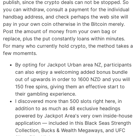
publish, since the crypto deals can not be stopped. So
you can withdraw, consult a payment for the individual
handbag address, and check perhaps the web site will
pay in your own coin otherwise in the Bitcoin merely.
Post the amount of money from your own bag or
replace, plus the put constantly loans within minutes.
For many who currently hold crypto, the method takes a
few momemts.
By opting for Jackpot Urban area NZ, participants
can also enjoy a welcoming added bonus bundle
out of upwards in order to 1600 NZD and you will
150 free spins, giving them an effective start to
their gambling experience.
I discovered more than 500 slots right here, in
addition to as much as 48 exclusive headings
powered by Jackpot Area's very own inside-house
application — included in this Black Seas Strength
Collection, Bucks & Wealth Megaways, and UFC