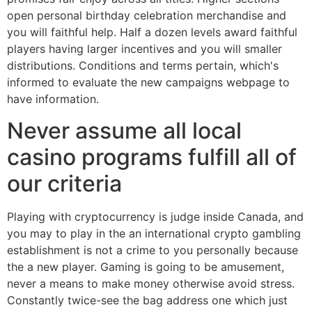
open personal birthday celebration merchandise and
you will faithful help. Half a dozen levels award faithful
players having larger incentives and you will smaller
distributions. Conditions and terms pertain, which's
informed to evaluate the new campaigns webpage to
have information.
Never assume all local
casino programs fulfill all of
our criteria
Playing with cryptocurrency is judge inside Canada, and
you may to play in the an international crypto gambling
establishment is not a crime to you personally because
the a new player. Gaming is going to be amusement,
never a means to make money otherwise avoid stress.
Constantly twice-see the bag address one which just