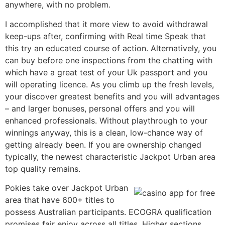
anywhere, with no problem.
I accomplished that it more view to avoid withdrawal
keep-ups after, confirming with Real time Speak that
this try an educated course of action. Alternatively, you
can buy before one inspections from the chatting with
which have a great test of your Uk passport and you
will operating licence. As you climb up the fresh levels,
your discover greatest benefits and you will advantages
– and larger bonuses, personal offers and you will
enhanced professionals. Without playthrough to your
winnings anyway, this is a clean, low-chance way of
getting already been. If you are ownership changed
typically, the newest characteristic Jackpot Urban area
top quality remains.
Pokies take over Jackpot Urban
area that have 600+ titles to
possess Australian participants. ECOGRA qualification
promises fair enjoy across all titles. Higher sections