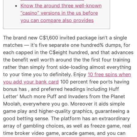
Know the around three well-known
“casino” versions in the us before
you can compare also provides
The brand new C$1,600 invited package isn't a single
matches — it's five separate one hundred% dumps, for
each capped in the C$eight hundred, and that advances
the benefit well worth around the the first four training
rather than simply front side-loading almost everything
to your time you to definitely.
Enjoy
10 free spins when
you add your bank card
100 percent free ports having
bonus has , and preferred headings including Huff
Letter' Much more Puff and Invaders from the Planet
Moolah, everywhere you go. Moreover it aids simple
game play and higher-quality graphics, guaranteeing a
good betting sense. The platform has an extraordinary
array of gambling choices, as well as freeze game, real
time broker video game, arcade games, and you can