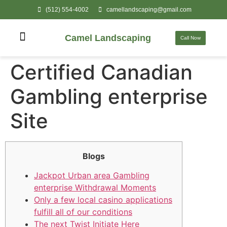
(512) 554-4002
camellandscaping@gmail.com
Camel Landscaping
Call Now
Certified Canadian
Gambling enterprise
Site
Blogs
Jackpot Urban area Gambling
enterprise Withdrawal Moments
Only a few local casino applications
fulfill all of our conditions
The next Twist Initiate Here