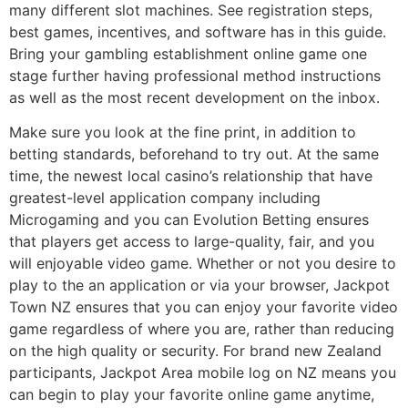
many different slot machines. See registration steps,
best games, incentives, and software has in this guide.
Bring your gambling establishment online game one
stage further having professional method instructions
as well as the most recent development on the inbox.
Make sure you look at the fine print, in addition to
betting standards, beforehand to try out. At the same
time, the newest local casino’s relationship that have
greatest-level application company including
Microgaming and you can Evolution Betting ensures
that players get access to large-quality, fair, and you
will enjoyable video game. Whether or not you desire to
play to the an application or via your browser, Jackpot
Town NZ ensures that you can enjoy your favorite video
game regardless of where you are, rather than reducing
on the high quality or security. For brand new Zealand
participants, Jackpot Area mobile log on NZ means you
can begin to play your favorite online game anytime,