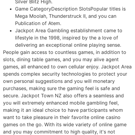
Silver Blitz High.
Game CategoryDescription SlotsPopular titles is
Mega Moolah, Thunderstruck II, and you can
Publication of Atem.
Jackpot Area Gambling establishment came to
lifestyle in the 1998, inspired by the a love of
delivering an exceptional online playing sense.
People gain access to countless games, in addition to
slots, dining table games, and you may alive agent
games, all enhanced to own cellular enjoy. Jackpot Area
spends complex security technologies to protect your
own personal suggestions and you will monetary
purchases, making sure the gaming feel is safe and
secure. Jackpot Town NZ also offers a seamless and
you will extremely enhanced mobile gambling feel,
making it an ideal choice to have participants whom
want to take pleasure in their favorite online casino
games on the go. With its wide variety of online game
and you may commitment to high quality, it's not