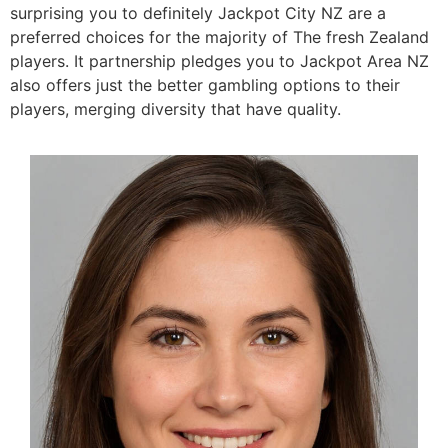
surprising you to definitely Jackpot City NZ are a
preferred choices for the majority of The fresh Zealand
players. It partnership pledges you to Jackpot Area NZ
also offers just the better gambling options to their
players, merging diversity that have quality.