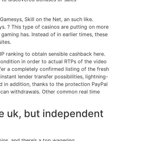
Gamesys, Skill on the Net, an such like.
oys. ? This type of casinos are putting on more
aming has. Instead of in earlier times, these
ites.
IP ranking to obtain sensible cashback here.
ondition in order to actual RTPs of the video
r a completely confirmed listing of the fresh
stant lender transfer possibilities, lightning-
nd in addition, thanks to the protection PayPal
u can withdrawals. Other common real time
he uk, but independent
pins, and there’s a top wagering