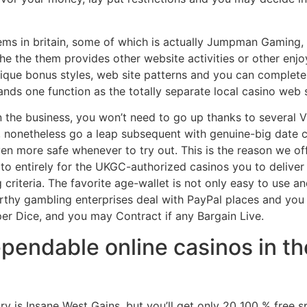
tems in britain, some of which is actually Jumpman Gaming, 
the the them provides other website activities or other enj
ique bonus styles, web site patterns and you can complete g
ds one function as the totally separate local casino web s
n the business, you won’t need to go up thanks to several V
s, nonetheless go a leap subsequent with genuine-big date c
 more safe whenever to try out. This is the reason we offe
to entirely for the UKGC-authorized casinos you to deliver in
 criteria. The favorite age-wallet is not only easy to use a
worthy gambling enterprises deal with PayPal places and yo
per Dice, and you may Contract if any Bargain Live.
pendable online casinos in t
ry is Insane West Gains, but you’ll get only 20 100 % free s