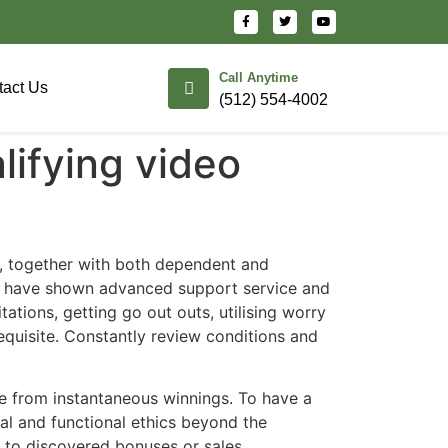
Call Anytime
tact Us
(512) 554-4002
lifying video
e, together with both dependent and
le have shown advanced support service and
ations, getting go out outs, utilising worry
quisite. Constantly review conditions and
pe from instantaneous winnings. To have a
al and functional ethics beyond the
 to discovered bonuses or sales