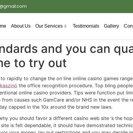
g@gmail.com
me
About Us
Our Services
Testimonials
Gallery
Con
ndards and you can qua
e to try out
e to rapidly to change the on line online casino games rang
 kaszinó
the office recognition procedure. Top bling peop
ional online casino providers. Tips were function put limit
p from causes such GamCare and/or NHS in the event the re
today capped in the 10x around the brand new laws.
hy you should favor a different casino web site ‘s the ho
site is felt dependable, it should have demostrated technic
or your money, lay put restrictions and you may decide in