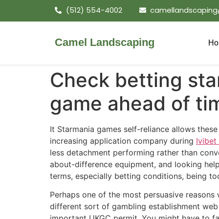
(512) 554-4002
camellandscapin
Camel Landscaping
Ho
Check betting sta
game ahead of tim
It Starmania games self-reliance allows thes
increasing application company during
Ivibet
less detachment performing rather than convent
about-difference equipment, and looking hel
terms, especially betting conditions, being 
Perhaps one of the most persuasive reasons w
different sort of gambling establishment web 
important UKGC permit. You might have to fav