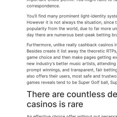
correspondence.
You’ll find many prominent light-identity sys
However it is not always the situation, since 
popularity from the world, due to far more un
day there are numerous best-peak betting bran
Furthermore, unlike really cashback casinos i
Besides create it list away the theoretic RTP
game choice and then make pages getting even
new industry’s better music artists, attending 
prompt winnings, and transparent, fair betting
also offers their users, most safe and trust
games reveals tend to be Super Golf ball, Su
There are countless de
casinos is rare
An effective choice offer without put necessa