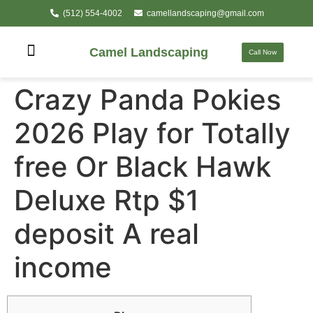
(512) 554-4002
camellandscaping@gmail.com
Camel Landscaping
Call Now
Crazy Panda Pokies
2026 Play for Totally
free Or Black Hawk
Deluxe Rtp $1
deposit A real
income