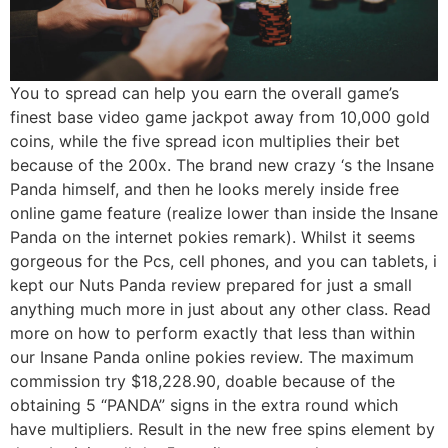
You to spread can help you earn the overall game’s
finest base video game jackpot away from 10,000 gold
coins, while the five spread icon multiplies their bet
because of the 200x. The brand new crazy ‘s the Insane
Panda himself, and then he looks merely inside free
online game feature (realize lower than inside the Insane
Panda on the internet pokies remark). Whilst it seems
gorgeous for the Pcs, cell phones, and you can tablets, i
kept our Nuts Panda review prepared for just a small
anything much more in just about any other class. Read
more on how to perform exactly that less than within
our Insane Panda online pokies review. The maximum
commission try $18,228.90, doable because of the
obtaining 5 “PANDA” signs in the extra round which
have multipliers. Result in the new free spins element by