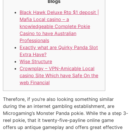
Blogs
Black Hawk Deluxe Rtp $1 deposit |
Mafia Local casino – a
knowledgeable Complete Pokie
Casino to have Australian
Professionals
Exactly what are Quirky Panda Slot
Extra Have?
Wise Structure
Crownplay – VPN-Amicable Local
casino Site Which have Safe On the
web Financial
Therefore, if you’re also looking something similar
during the an internet gambling establishment, are
Microgaming’s Monster Panda pokie. While the a step 3-
reel pokie, that it twenty-five-payline online game
offers up antique gameplay and offers great effective