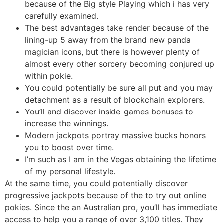
because of the Big style Playing which i has very
carefully examined.
The best advantages take render because of the
lining-up 5 away from the brand new panda
magician icons, but there is however plenty of
almost every other sorcery becoming conjured up
within pokie.
You could potentially be sure all put and you may
detachment as a result of blockchain explorers.
You’ll and discover inside-games bonuses to
increase the winnings.
Modern jackpots portray massive bucks honors
you to boost over time.
I’m such as I am in the Vegas obtaining the lifetime
of my personal lifestyle.
At the same time, you could potentially discover
progressive jackpots because of the to try out online
pokies. Since the an Australian pro, you’ll has immediate
access to help you a range of over 3,100 titles. They