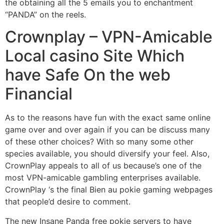
the obtaining all the 5 emails you to enchantment
“PANDA” on the reels.
Crownplay – VPN-Amicable
Local casino Site Which
have Safe On the web
Financial
As to the reasons have fun with the exact same online
game over and over again if you can be discuss many
of these other choices? With so many some other
species available, you should diversify your feel. Also,
CrownPlay appeals to all of us because’s one of the
most VPN-amicable gambling enterprises available.
CrownPlay ‘s the final Bien au pokie gaming webpages
that people’d desire to comment.
The new Insane Panda free pokie servers to have