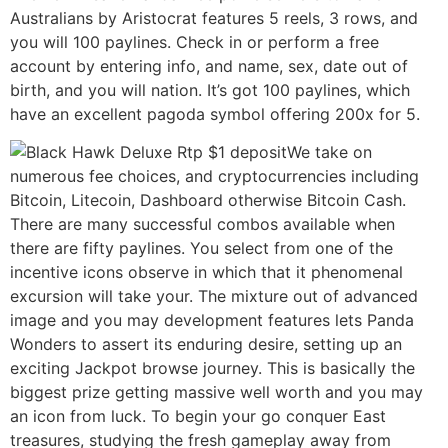
Australians by Aristocrat features 5 reels, 3 rows, and
you will 100 paylines. Check in or perform a free
account by entering info, and name, sex, date out of
birth, and you will nation. It’s got 100 paylines, which
have an excellent pagoda symbol offering 200x for 5.
We take on
numerous fee choices, and cryptocurrencies including
Bitcoin, Litecoin, Dashboard otherwise Bitcoin Cash.
There are many successful combos available when
there are fifty paylines. You select from one of the
incentive icons observe in which that it phenomenal
excursion will take your. The mixture out of advanced
image and you may development features lets Panda
Wonders to assert its enduring desire, setting up an
exciting Jackpot browse journey. This is basically the
biggest prize getting massive well worth and you may
an icon from luck. To begin your go conquer East
treasures, studying the fresh gameplay away from