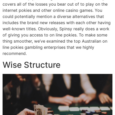
covers all of the losses you bear out of to play on the
internet pokies and other online casino games. You
could potentially mention a diverse alternatives that
includes the brand new releases with each other having
well-known titles. Obviously, Spinsy really does a work
of giving you access to on line pokies. To make some
thing smoother, we’ve examined the top Australian on
line pokies gambling enterprises that we highly
recommend.
Wise Structure