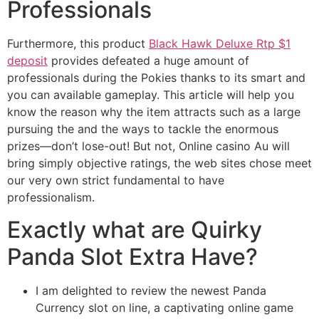
Professionals
Furthermore, this product
Black Hawk Deluxe Rtp $1
deposit
provides defeated a huge amount of
professionals during the Pokies thanks to its smart and
you can available gameplay. This article will help you
know the reason why the item attracts such as a large
pursuing the and the ways to tackle the enormous
prizes—don’t lose-out! But not, Online casino Au will
bring simply objective ratings, the web sites chose meet
our very own strict fundamental to have
professionalism.
Exactly what are Quirky
Panda Slot Extra Have?
I am delighted to review the newest Panda
Currency slot on line, a captivating online game