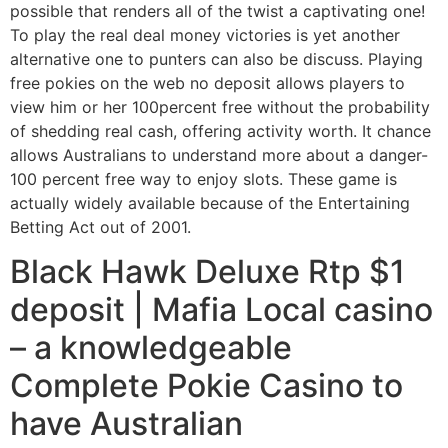
possible that renders all of the twist a captivating one!
To play the real deal money victories is yet another
alternative one to punters can also be discuss.
Playing
free pokies on the web no deposit allows players to
view him or her 100percent free without the probability
of shedding real cash, offering activity worth. It chance
allows Australians to understand more about a danger-
100 percent free way to enjoy slots. These game is
actually widely available because of the Entertaining
Betting Act out of 2001.
Black Hawk Deluxe Rtp $1
deposit | Mafia Local casino
– a knowledgeable
Complete Pokie Casino to
have Australian