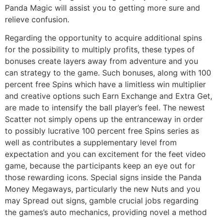
Panda Magic will assist you to getting more sure and
relieve confusion.
Regarding the opportunity to acquire additional spins
for the possibility to multiply profits, these types of
bonuses create layers away from adventure and you
can strategy to the game. Such bonuses, along with 100
percent free Spins which have a limitless win multiplier
and creative options such Earn Exchange and Extra Get,
are made to intensify the ball player’s feel. The newest
Scatter not simply opens up the entranceway in order
to possibly lucrative 100 percent free Spins series as
well as contributes a supplementary level from
expectation and you can excitement for the feet video
game, because the participants keep an eye out for
those rewarding icons. Special signs inside the Panda
Money Megaways, particularly the new Nuts and you
may Spread out signs, gamble crucial jobs regarding
the games’s auto mechanics, providing novel a method