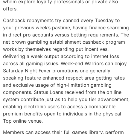
whom explore loyalty professionals or private also
offers.
Cashback repayments try canned every Tuesday to
your previous week’s pastime, having finance searching
in direct pro accounts versus betting requirements. The
net crown gambling establishment cashback program
works by themselves regarding put incentives,
delivering a week output according to internet loss
across all gaming issues. Week-end Warriors can enjoy
Saturday Night Fever promotions one generally
speaking feature enhanced respect area getting rates
and exclusive usage of high-limitation gambling
components. Status Loans received from the on line
system contribute just as to help you tier advancement,
enabling electronic users to access a comparable
premium benefits open to individuals in the physical
Top online venue.
Members can access their full games library, perform