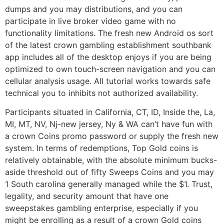
dumps and you may distributions, and you can
participate in live broker video game with no
functionality limitations. The fresh new Android os sort
of the latest crown gambling establishment southbank
app includes all of the desktop enjoys if you are being
optimized to own touch-screen navigation and you can
cellular analysis usage. All tutorial works towards safe
technical you to inhibits not authorized availability.
Participants situated in California, CT, ID, Inside the, La,
MI, MT, NV, Nj-new jersey, Ny & WA can’t have fun with
a crown Coins promo password or supply the fresh new
system. In terms of redemptions, Top Gold coins is
relatively obtainable, with the absolute minimum bucks-
aside threshold out of fifty Sweeps Coins and you may
1 South carolina generally managed while the $1. Trust,
legality, and security amount that have one
sweepstakes gambling enterprise, especially if you
might be enrolling as a result of a crown Gold coins