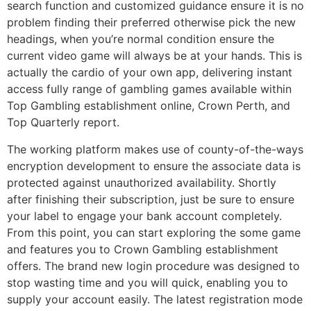
search function and customized guidance ensure it is no
problem finding their preferred otherwise pick the new
headings, when you’re normal condition ensure the
current video game will always be at your hands. This is
actually the cardio of your own app, delivering instant
access fully range of gambling games available within
Top Gambling establishment online, Crown Perth, and
Top Quarterly report.
The working platform makes use of county-of-the-ways
encryption development to ensure the associate data is
protected against unauthorized availability. Shortly
after finishing their subscription, just be sure to ensure
your label to engage your bank account completely.
From this point, you can start exploring the some game
and features you to Crown Gambling establishment
offers. The brand new login procedure was designed to
stop wasting time and you will quick, enabling you to
supply your account easily. The latest registration mode