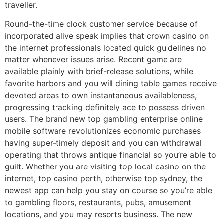
traveller.
Round-the-time clock customer service because of
incorporated alive speak implies that crown casino on
the internet professionals located quick guidelines no
matter whenever issues arise. Recent game are
available plainly with brief-release solutions, while
favorite harbors and you will dining table games receive
devoted areas to own instantaneous availableness,
progressing tracking definitely ace to possess driven
users. The brand new top gambling enterprise online
mobile software revolutionizes economic purchases
having super-timely deposit and you can withdrawal
operating that throws antique financial so you’re able to
guilt. Whether you are visiting top local casino on the
internet, top casino perth, otherwise top sydney, the
newest app can help you stay on course so you’re able
to gambling floors, restaurants, pubs, amusement
locations, and you may resorts business. The new