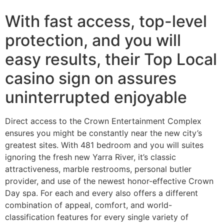
With fast access, top-level
protection, and you will
easy results, their Top Local
casino sign on assures
uninterrupted enjoyable
Direct access to the Crown Entertainment Complex
ensures you might be constantly near the new city’s
greatest sites. With 481 bedroom and you will suites
ignoring the fresh new Yarra River, it’s classic
attractiveness, marble restrooms, personal butler
provider, and use of the newest honor-effective Crown
Day spa. For each and every also offers a different
combination of appeal, comfort, and world-
classification features for every single variety of