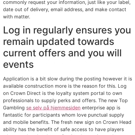
commonly request your information, just like your label,
date out of delivery, email address, and make contact
with matter.
Log in regularly ensures you
remain updated towards
current offers and you will
events
Application is a bit slow during the posting however it is
available construction more is the reason for this. Log
on Crown Direct is the loyalty system portal to own
professionals to supply perks and offers. The new Top
Gambling
se selv på hjemmesiden
enterprise app is
fantastic for participants whom love punctual supply
and mobile benefits. The fresh new sign on Crown Head
ability has the benefit of safe access to have players