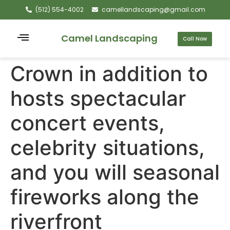
(512) 554-4002
camellandscaping@gmail.com
Camel Landscaping
Call Now
Crown in addition to
hosts spectacular
concert events,
celebrity situations,
and you will seasonal
fireworks along the
riverfront