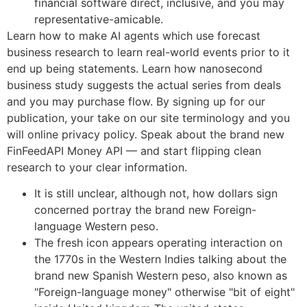
financial software direct, inclusive, and you may
representative-amicable.
Learn how to make AI agents which use forecast
business research to learn real-world events prior to it
end up being statements. Learn how nanosecond
business study suggests the actual series from deals
and you may purchase flow. By signing up for our
publication, your take on our site terminology and you
will online privacy policy. Speak about the brand new
FinFeedAPI Money API — and start flipping clean
research to your clear information.
It is still unclear, although not, how dollars sign
concerned portray the brand new Foreign-
language Western peso.
The fresh icon appears operating interaction on
the 1770s in the Western Indies talking about the
brand new Spanish Western peso, also known as
"Foreign-language money" otherwise "bit of eight"