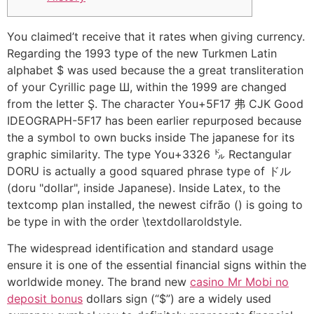
You claimed’t receive that it rates when giving currency.
Regarding the 1993 type of the new Turkmen Latin
alphabet $ was used because the a great transliteration
of your Cyrillic page Ш, within the 1999 are changed
from the letter Ş. The character You+5F17 弗 CJK Good
IDEOGRAPH-5F17 has been earlier repurposed because
the a symbol to own bucks inside The japanese for its
graphic similarity.
The type You+3326 ㌦ Rectangular
DORU is actually a good squared phrase type of ドル
(doru "dollar", inside Japanese). Inside Latex, to the
textcomp plan installed, the newest cifrão () is going to
be type in with the order \textdollaroldstyle.
The widespread identification and standard usage
ensure it is one of the essential financial signs within the
worldwide money. The brand new
casino Mr Mobi no
deposit bonus
dollars sign (“$”) are a widely used