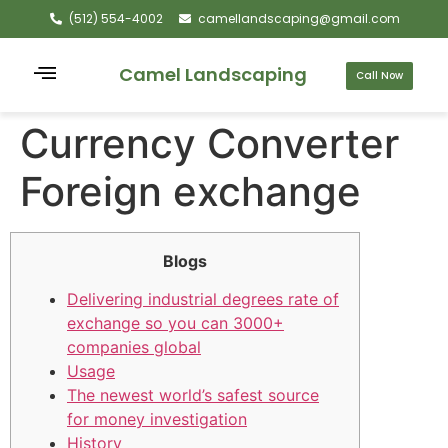
(512) 554-4002
camellandscaping@gmail.com
Camel Landscaping
Call Now
Currency Converter
Foreign exchange
Blogs
Delivering industrial degrees rate of
exchange so you can 3000+
companies global
Usage
The newest world’s safest source
for money investigation
History