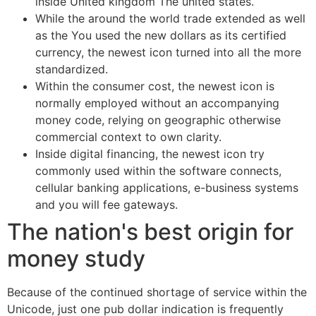
inside United kingdom The united states.
While the around the world trade extended as well
as the You used the new dollars as its certified
currency, the newest icon turned into all the more
standardized.
Within the consumer cost, the newest icon is
normally employed without an accompanying
money code, relying on geographic otherwise
commercial context to own clarity.
Inside digital financing, the newest icon try
commonly used within the software connects,
cellular banking applications, e-business systems
and you will fee gateways.
The nation's best origin for
money study
Because of the continued shortage of service within the
Unicode, just one pub dollar indication is frequently