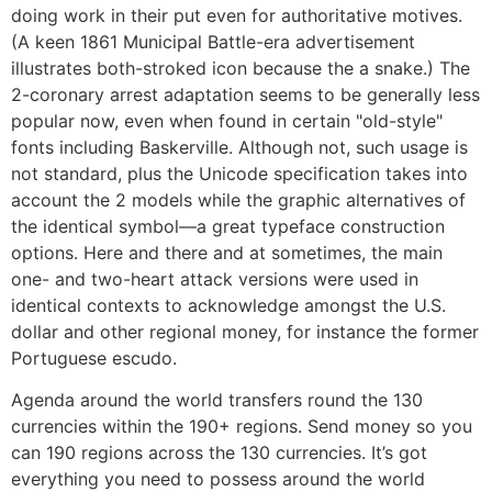
doing work in their put even for authoritative motives.
(A keen 1861 Municipal Battle-era advertisement
illustrates both-stroked icon because the a snake.) The
2-coronary arrest adaptation seems to be generally less
popular now, even when found in certain "old-style"
fonts including Baskerville. Although not, such usage is
not standard, plus the Unicode specification takes into
account the 2 models while the graphic alternatives of
the identical symbol—a great typeface construction
options. Here and there and at sometimes, the main
one- and two-heart attack versions were used in
identical contexts to acknowledge amongst the U.S.
dollar and other regional money, for instance the former
Portuguese escudo.
Agenda around the world transfers round the 130
currencies within the 190+ regions. Send money so you
can 190 regions across the 130 currencies. It’s got
everything you need to possess around the world