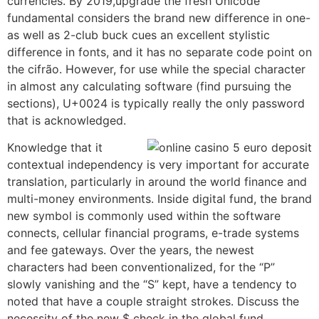
currencies. By 2019,upgrade the fresh Unicode
fundamental considers the brand new difference in one-
as well as 2-club buck cues an excellent stylistic
difference in fonts, and it has no separate code point on
the cifrão. However, for use while the special character
in almost any calculating software (find pursuing the
sections), U+0024 is typically really the only password
that is acknowledged.
Knowledge that it
contextual independency is very important for accurate
translation, particularly in around the world finance and
multi-money environments. Inside digital fund, the brand
new symbol is commonly used within the software
connects, cellular financial programs, e-trade systems
and fee gateways. Over the years, the newest
characters had been conventionalized, for the “P”
slowly vanishing and the “S” kept, have a tendency to
noted that have a couple straight strokes. Discuss the
necessity of the new $ check in the global fund