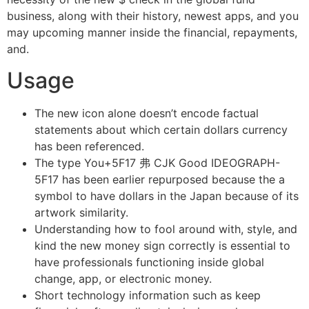
business, along with their history, newest apps, and you
may upcoming manner inside the financial, repayments,
and.
Usage
The new icon alone doesn’t encode factual
statements about which certain dollars currency
has been referenced.
The type You+5F17 弗 CJK Good IDEOGRAPH-
5F17 has been earlier repurposed because the a
symbol to have dollars in the Japan because of its
artwork similarity.
Understanding how to fool around with, style, and
kind the new money sign correctly is essential to
have professionals functioning inside global
change, app, or electronic money.
Short technology information such as keep