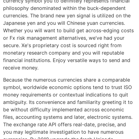
currency symbol you to definitely represents financial
philosophy denominated within the buck-dependent
currencies. The brand new yen signal is utilized on the
Japanese yen and you will Chinese yuan currencies.
Whether you will want to build get across-edging costs
or Fx risk management alternatives, we’ve had your
secure. Xe's proprietary cost is sourced right from
monetary research company and you will reputable
financial institutions. Enjoy versatile ways to send and
receive money.
Because the numerous currencies share a comparable
symbol, worldwide economic options tend to trust ISO
money requirements or contextual indications to quit
ambiguity. Its convenience and familiarity greeting it to
be without difficulty implemented across economic
files, accounting systems and later, electronic systems.
The exchange rate API offers real-date, precise, and
you may legitimate investigation to have numerous