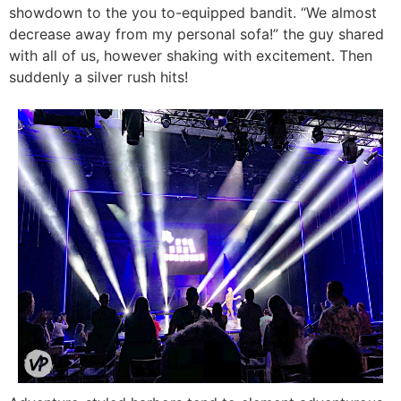
showdown to the you to-equipped bandit. “We almost
decrease away from my personal sofa!” the guy shared
with all of us, however shaking with excitement. Then
suddenly a silver rush hits!