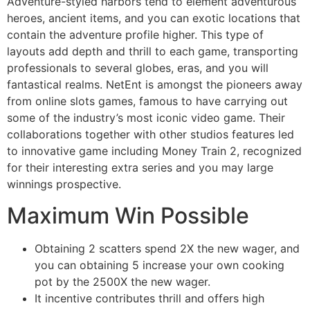
Adventure-styled harbors tend to element adventurous
heroes, ancient items, and you can exotic locations that
contain the adventure profile higher. This type of
layouts add depth and thrill to each game, transporting
professionals to several globes, eras, and you will
fantastical realms. NetEnt is amongst the pioneers away
from online slots games, famous to have carrying out
some of the industry’s most iconic video game. Their
collaborations together with other studios features led
to innovative game including Money Train 2, recognized
for their interesting extra series and you may large
winnings prospective.
Maximum Win Possible
Obtaining 2 scatters spend 2X the new wager, and
you can obtaining 5 increase your own cooking
pot by the 2500X the new wager.
It incentive contributes thrill and offers high