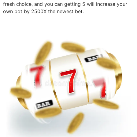
fresh choice, and you can getting 5 will increase your
own pot by 2500X the newest bet.