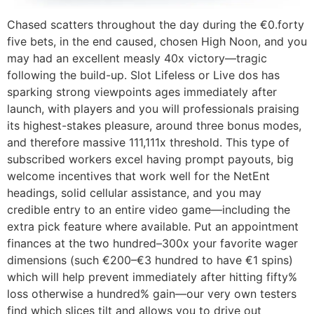
Chased scatters throughout the day during the €0.forty
five bets, in the end caused, chosen High Noon, and you
may had an excellent measly 40x victory—tragic
following the build-up. Slot Lifeless or Live dos has
sparking strong viewpoints ages immediately after
launch, with players and you will professionals praising
its highest-stakes pleasure, around three bonus modes,
and therefore massive 111,111x threshold. This type of
subscribed workers excel having prompt payouts, big
welcome incentives that work well for the NetEnt
headings, solid cellular assistance, and you may
credible entry to an entire video game—including the
extra pick feature where available. Put an appointment
finances at the two hundred–300x your favorite wager
dimensions (such €200–€3 hundred to have €1 spins)
which will help prevent immediately after hitting fifty%
loss otherwise a hundred% gain—our very own testers
find which slices tilt and allows you to drive out