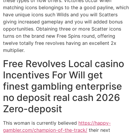
these types of now offers. Victories occur when
matching icons belongings to the a good payline, which
have unique icons such Wilds and you will Scatters
giving increased gameplay and you will added bonus
opportunities. Obtaining three or more Scatter icons
turns on the brand new Free Spins round, offering
twelve totally free revolves having an excellent 2x
multiplier.
Free Revolves Local casino
Incentives For Will get
finest gambling enterprise
no deposit real cash 2026
Zero-deposit
This woman is currently believed
https://happy-
gambler.com/champion-of-the-track/
their next