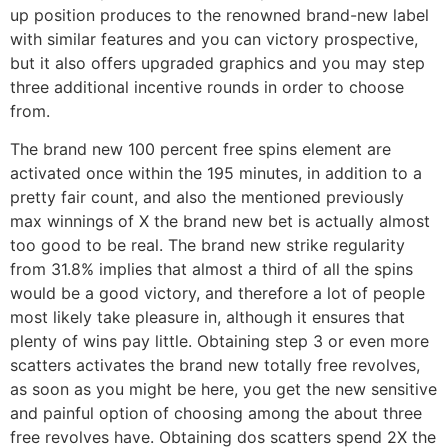
up position produces to the renowned brand-new label
with similar features and you can victory prospective,
but it also offers upgraded graphics and you may step
three additional incentive rounds in order to choose
from.
The brand new 100 percent free spins element are
activated once within the 195 minutes, in addition to a
pretty fair count, and also the mentioned previously
max winnings of X the brand new bet is actually almost
too good to be real. The brand new strike regularity
from 31.8% implies that almost a third of all the spins
would be a good victory, and therefore a lot of people
most likely take pleasure in, although it ensures that
plenty of wins pay little. Obtaining step 3 or even more
scatters activates the brand new totally free revolves,
as soon as you might be here, you get the new sensitive
and painful option of choosing among the about three
free revolves have. Obtaining dos scatters spend 2X the