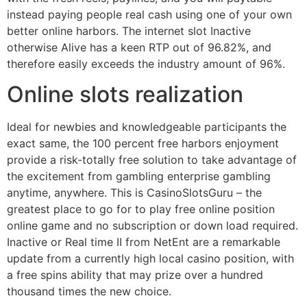
instead paying people real cash using one of your own
better online harbors. The internet slot Inactive
otherwise Alive has a keen RTP out of 96.82%, and
therefore easily exceeds the industry amount of 96%.
Online slots realization
Ideal for newbies and knowledgeable participants the
exact same, the 100 percent free harbors enjoyment
provide a risk-totally free solution to take advantage of
the excitement from gambling enterprise gambling
anytime, anywhere. This is CasinoSlotsGuru – the
greatest place to go for to play free online position
online game and no subscription or down load required.
Inactive or Real time II from NetEnt are a remarkable
update from a currently high local casino position, with
a free spins ability that may prize over a hundred
thousand times the new choice.