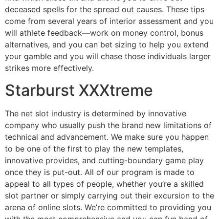
deceased spells for the spread out causes. These tips
come from several years of interior assessment and you
will athlete feedback—work on money control, bonus
alternatives, and you can bet sizing to help you extend
your gamble and you will chase those individuals larger
strikes more effectively.
Starburst XXXtreme
The net slot industry is determined by innovative
company who usually push the brand new limitations of
technical and advancement. We make sure you happen
to be one of the first to play the new templates,
innovative provides, and cutting-boundary game play
once they is put-out. All of our program is made to
appeal to all types of people, whether you’re a skilled
slot partner or simply carrying out their excursion to the
arena of online slots. We’re committed to providing you
with the most comprehensive and you can fun band of