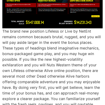
The brand new position Lifeless or Live by NetEnt
remains common because’s brutal, rugged, and you will
will pay aside larger in the event the bonus places.
These types of headings blend imaginative mechanics,
bonus-packaged game play, and you may huge win
possible. If you like the new highest-volatility
exhilaration and you will Nuts Western theme of your
own Lifeless otherwise Alive online position, there are
several most other Dead otherwise Alive harbors
offering comparable adventure and you may enjoyable
have. By doing very first, you will get believe, learn the
time of your bonus has, and can approach real-money
explore a clearer package. You can familiarize yourself
with the fresh reels, paylines, and you will paytable