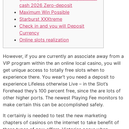
cash 2026 Zero-deposit
Maximum Win Possible
Starburst XXXtreme
Check in and you will Deposit
Currency
Online slots realization
However, if you are currently an associate away from a
VIP program within the an online local casino, you will
get unique access to totally free slots when to
experience there. You wear’t you need a deposit to
experience Lifeless otherwise Live – in the Slot’s
Forehead they’s 100 percent free, since the are lots of
other higher ports.
The newest Playing Fee monitors to
make certain this can be accomplished safely.
It certainly is needed to test the new marketing
chapters of casinos on the internet to take benefit of