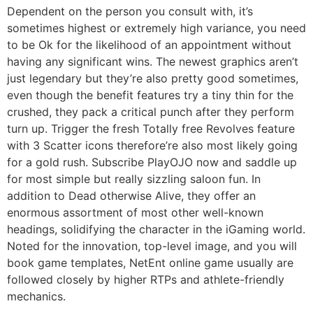
Dependent on the person you consult with, it’s
sometimes highest or extremely high variance, you need
to be Ok for the likelihood of an appointment without
having any significant wins. The newest graphics aren’t
just legendary but they’re also pretty good sometimes,
even though the benefit features try a tiny thin for the
crushed, they pack a critical punch after they perform
turn up. Trigger the fresh Totally free Revolves feature
with 3 Scatter icons therefore’re also most likely going
for a gold rush. Subscribe PlayOJO now and saddle up
for most simple but really sizzling saloon fun. In
addition to Dead otherwise Alive, they offer an
enormous assortment of most other well-known
headings, solidifying the character in the iGaming world.
Noted for the innovation, top-level image, and you will
book game templates, NetEnt online game usually are
followed closely by higher RTPs and athlete-friendly
mechanics.