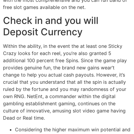
free slot games available on the net.
Check in and you will
Deposit Currency
Within the ability, in the event the at least one Sticky
Crazy looks for each reel, you’re also granted 5
additional 100 percent free Spins. Since the game play
provides genuine fun, the brand new gains wear’t
change to help you actual cash payouts. However, it’s
crucial that you understand that all the spin is actually
ruled by the fortune and you may randomness of your
own RNG. NetEnt, a commander within the digital
gambling establishment gaming, continues on the
culture of innovative, amusing slot video game having
Dead or Real time.
Considering the higher maximum win potential and