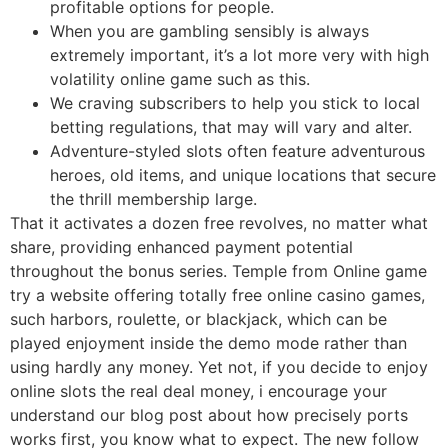
profitable options for people.
When you are gambling sensibly is always
extremely important, it’s a lot more very with high
volatility online game such as this.
We craving subscribers to help you stick to local
betting regulations, that may will vary and alter.
Adventure-styled slots often feature adventurous
heroes, old items, and unique locations that secure
the thrill membership large.
That it activates a dozen free revolves, no matter what
share, providing enhanced payment potential
throughout the bonus series. Temple from Online game
try a website offering totally free online casino games,
such harbors, roulette, or blackjack, which can be
played enjoyment inside the demo mode rather than
using hardly any money. Yet not, if you decide to enjoy
online slots the real deal money, i encourage your
understand our blog post about how precisely ports
works first, you know what to expect. The new follow