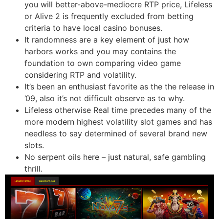
you will better-above-mediocre RTP price, Lifeless
or Alive 2 is frequently excluded from betting
criteria to have local casino bonuses.
It randomness are a key element of just how
harbors works and you may contains the
foundation to own comparing video game
considering RTP and volatility.
It’s been an enthusiast favorite as the the release in
’09, also it’s not difficult observe as to why.
Lifeless otherwise Real time precedes many of the
more modern highest volatility slot games and has
needless to say determined of several brand new
slots.
No serpent oils here – just natural, safe gambling
thrill.