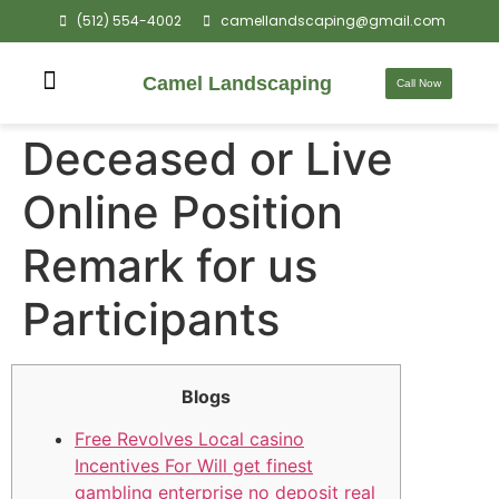
(512) 554-4002
camellandscaping@gmail.com
Camel Landscaping
Call Now
Deceased or Live
Online Position
Remark for us
Participants
Blogs
Free Revolves Local casino
Incentives For Will get finest
gambling enterprise no deposit real