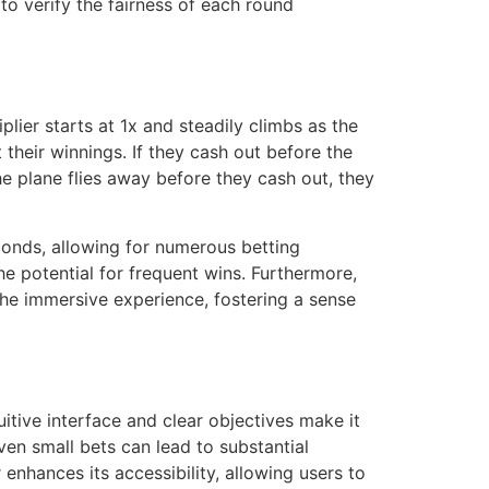
to verify the fairness of each round
lier starts at 1x and steadily climbs as the
t their winnings. If they cash out before the
the plane flies away before they cash out, they
conds, allowing for numerous betting
the potential for frequent wins. Furthermore,
 the immersive experience, fostering a sense
uitive interface and clear objectives make it
even small bets can lead to substantial
 enhances its accessibility, allowing users to