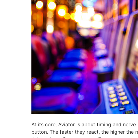
At its core, Aviator is about timing and nerv
button. The faster they react, the higher the