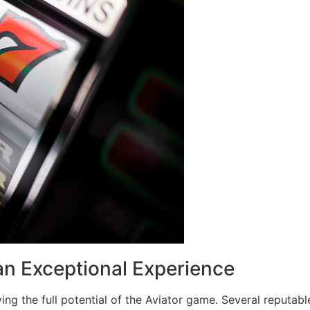
 an Exceptional Experience
ying the full potential of the Aviator game. Several reputable