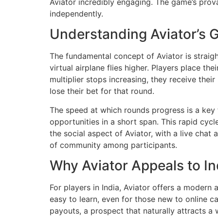
Aviator incredibly engaging. The game’s provab
independently.
Understanding Aviator’s
The fundamental concept of Aviator is straigh
virtual airplane flies higher. Players place th
multiplier stops increasing, they receive their
lose their bet for that round.
The speed at which rounds progress is a key 
opportunities in a short span. This rapid cycl
the social aspect of Aviator, with a live chat
of community among participants.
Why Aviator Appeals to In
For players in India, Aviator offers a modern 
easy to learn, even for those new to online ca
payouts, a prospect that naturally attracts a 