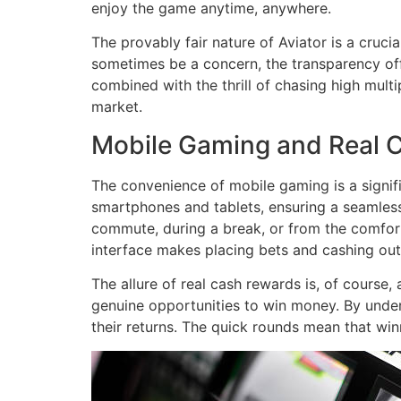
enjoy the game anytime, anywhere.
The provably fair nature of Aviator is a cruc
sometimes be a concern, the transparency of
combined with the thrill of chasing high multip
market.
Mobile Gaming and Real 
The convenience of mobile gaming is a signifi
smartphones and tablets, ensuring a seamless
commute, during a break, or from the comfort 
interface makes placing bets and cashing out
The allure of real cash rewards is, of course,
genuine opportunities to win money. By unde
their returns. The quick rounds mean that win