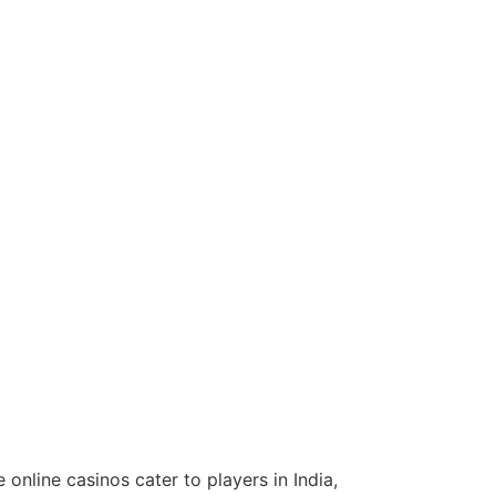
 online casinos cater to players in India,