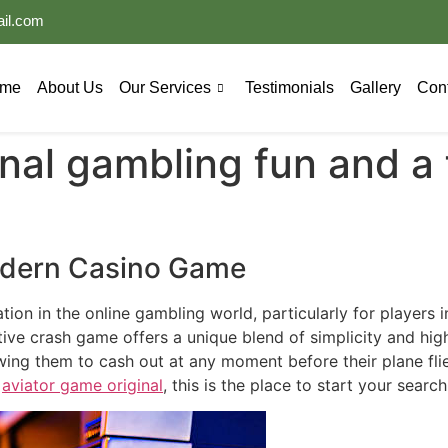
il.com
me
About Us
Our Services
Testimonials
Gallery
Con
nal gambling fun and a f
Modern Casino Game
on in the online gambling world, particularly for players in
ive crash game offers a unique blend of simplicity and high-
wing them to cash out at any moment before their plane flies
e
aviator game original
, this is the place to start your search