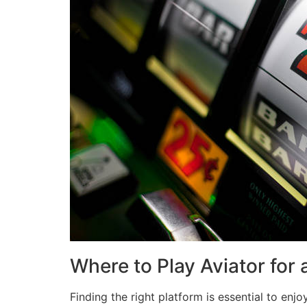
Where to Play Aviator for
Finding the right platform is essential to enjo