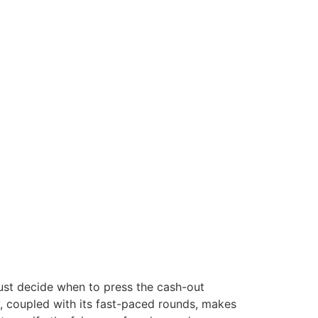
 must decide when to press the cash-out
ay, coupled with its fast-paced rounds, makes