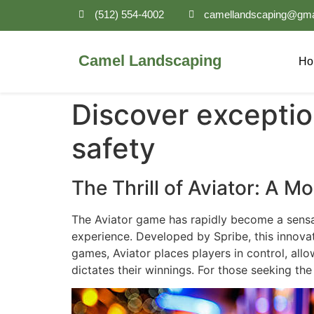
(512) 554-4002
camellandscaping@gma
Camel Landscaping
Ho
Discover exceptio
safety
The Thrill of Aviator: A 
The Aviator game has rapidly become a sensati
experience. Developed by Spribe, this innovat
games, Aviator places players in control, allo
dictates their winnings. For those seeking th