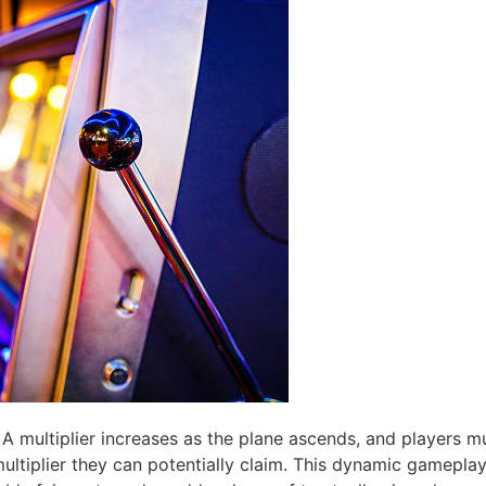
e. A multiplier increases as the plane ascends, and players
 multiplier they can potentially claim. This dynamic gamepl