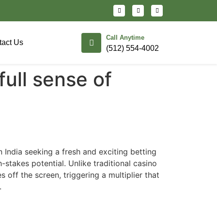
Call Anytime
tact Us
(512) 554-4002
ull sense of
 India seeking a fresh and exciting betting
stakes potential. Unlike traditional casino
 off the screen, triggering a multiplier that
.