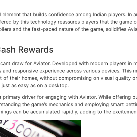
ial element that builds confidence among Indian players. In 
fered by this technology reassures players that the game 
liers and the fast-paced nature of the game, solidifies Avia
Cash Rewards
cant draw for Aviator. Developed with modern players in mi
 and responsive experience across various devices. This me
of their homes, without compromising on visual quality or 
 just as easy as on a desktop.
 a primary driver for engaging with Aviator. While offering
rstanding the game’s mechanics and employing smart bettin
nings can be accumulated rapidly, adding to the excitement