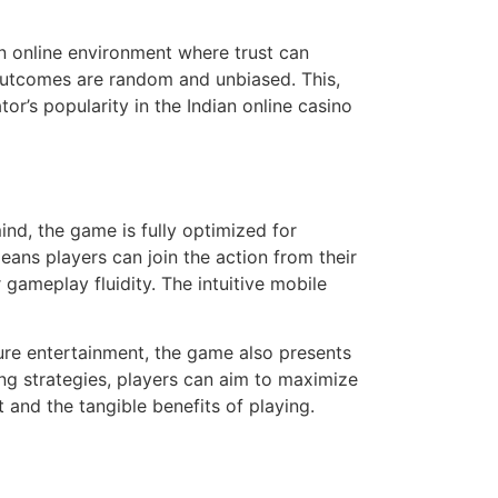
an online environment where trust can
outcomes are random and unbiased. This,
tor’s popularity in the Indian online casino
nd, the game is fully optimized for
ans players can join the action from their
gameplay fluidity. The intuitive mobile
 pure entertainment, the game also presents
g strategies, players can aim to maximize
 and the tangible benefits of playing.