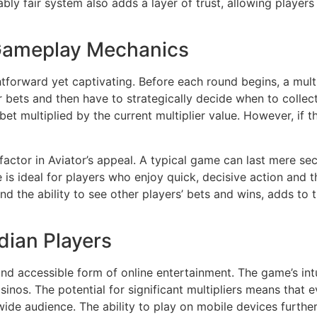
ly fair system also adds a layer of trust, allowing players 
 Gameplay Mechanics
tforward yet captivating. Before each round begins, a multip
eir bets and then have to strategically decide when to collec
 bet multiplied by the current multiplier value. However, if 
factor in Aviator’s appeal. A typical game can last mere se
e is ideal for players who enjoy quick, decisive action and 
 and the ability to see other players’ bets and wins, adds to
dian Players
and accessible form of online entertainment. The game’s int
sinos. The potential for significant multipliers means that 
wide audience. The ability to play on mobile devices further