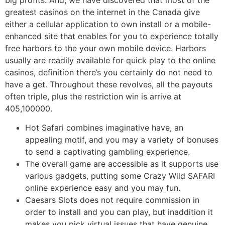
greatest casinos on the internet in the Canada give
either a cellular application to own install or a mobile-
enhanced site that enables for you to experience totally
free harbors to the your own mobile device. Harbors
usually are readily available for quick play to the online
casinos, definition there’s you certainly do not need to
have a get. Throughout these revolves, all the payouts
often triple, plus the restriction win is arrive at
405,100000.
Hot Safari combines imaginative have, an
appealing motif, and you may a variety of bonuses
to send a captivating gambling experience.
The overall game are accessible as it supports use
various gadgets, putting some Crazy Wild SAFARI
online experience easy and you may fun.
Caesars Slots does not require commission in
order to install and you can play, but inaddition it
makes you pick virtual issues that have genuine