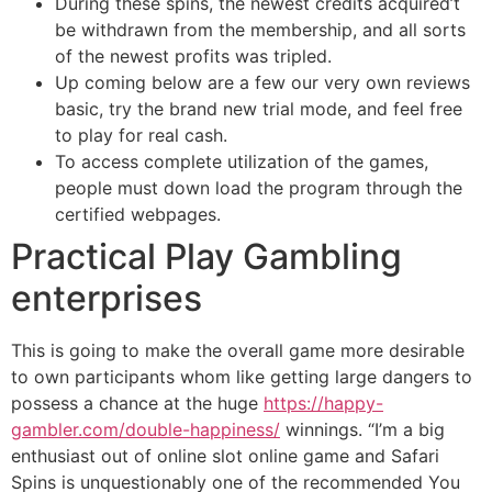
During these spins, the newest credits acquired’t
be withdrawn from the membership, and all sorts
of the newest profits was tripled.
Up coming below are a few our very own reviews
basic, try the brand new trial mode, and feel free
to play for real cash.
To access complete utilization of the games,
people must down load the program through the
certified webpages.
Practical Play Gambling
enterprises
This is going to make the overall game more desirable
to own participants whom like getting large dangers to
possess a chance at the huge
https://happy-
gambler.com/double-happiness/
winnings. “I’m a big
enthusiast out of online slot online game and Safari
Spins is unquestionably one of the recommended You