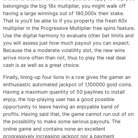
belongings the big 18x multiplier, you might walk off
having a large winnings out of 180,000x their stake.
That is you’ll be able to if you property the fresh 60x
multiplier in the Progressive Multiplier free spins feature.
Use the digital harmony to evaluate other bet limits and
you will assess just how much payout you can expect.
Because the a moderate volatility slot, the new wins
arrive more often than not, thus to play the real deal
cash is as well as a great choice.
Finally, lining-up four lions in a row gives the gamer an
enthusiastic automated jackpot of 1,100000 gold coins.
Having a maximum quantity of 50 paylines to install
enjoy, the top-playing user has a good possible
opportunity to leave having an enjoyable band of
profits. Having said that, the game cannot run out of on
the possibility to make some serious payouts. The
online game and contains none an excellent
progressively increasing jackpot nor a payment