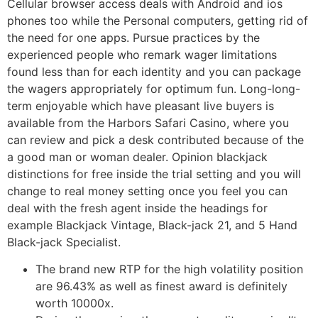
Cellular browser access deals with Android and ios
phones too while the Personal computers, getting rid of
the need for one apps. Pursue practices by the
experienced people who remark wager limitations
found less than for each identity and you can package
the wagers appropriately for optimum fun. Long-long-
term enjoyable which have pleasant live buyers is
available from the Harbors Safari Casino, where you
can review and pick a desk contributed because of the
a good man or woman dealer.
Opinion blackjack
distinctions for free inside the trial setting and you will
change to real money setting once you feel you can
deal with the fresh agent inside the headings for
example Blackjack Vintage, Black-jack 21, and 5 Hand
Black-jack Specialist.
The brand new RTP for the high volatility position
are 96.43% as well as finest award is definitely
worth 10000x.