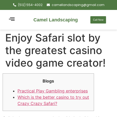
(512) 554-4002
camellandscaping@gmail.com
Camel Landscaping
Call Now
Enjoy Safari slot by
the greatest casino
video game creator!
Blogs
Practical Play Gambling enterprises
Which is the better casino to try out
Crazy Crazy Safari?