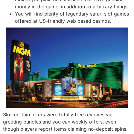
money in the game, in addition to arbitrary things.
You will find plenty of legendary safari slot games
offered at US-friendly web based casinos.
Slot-certain offers were totally free revolves via
greeting bundles and you can weekly offers, even
though players report items claiming no-deposit spins.