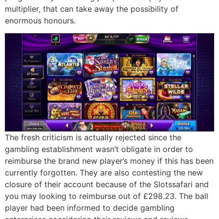
multiplier, that can take away the possibility of
enormous honours.
The fresh criticism is actually rejected since the
gambling establishment wasn’t obligate in order to
reimburse the brand new player’s money if this has been
currently forgotten. They are also contesting the new
closure of their account because of the Slotssafari and
you may looking to reimburse out of £298.23. The ball
player had been informed to decide gambling