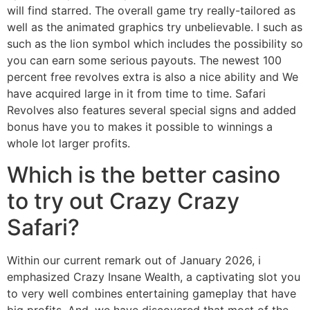
will find starred. The overall game try really-tailored as
well as the animated graphics try unbelievable. I such as
such as the lion symbol which includes the possibility so
you can earn some serious payouts. The newest 100
percent free revolves extra is also a nice ability and We
have acquired large in it from time to time. Safari
Revolves also features several special signs and added
bonus have you to makes it possible to winnings a
whole lot larger profits.
Which is the better casino
to try out Crazy Crazy
Safari?
Within our current remark out of January 2026, i
emphasized Crazy Insane Wealth, a captivating slot you
to very well combines entertaining gameplay that have
big profits. And, we have discovered that most of the