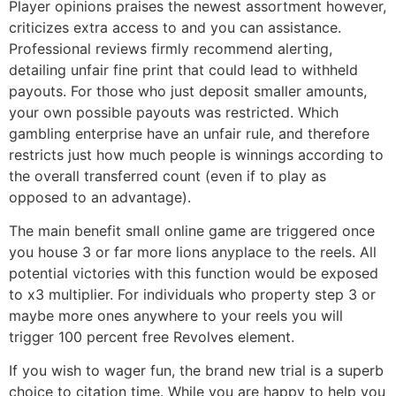
Player opinions praises the newest assortment however,
criticizes extra access to and you can assistance.
Professional reviews firmly recommend alerting,
detailing unfair fine print that could lead to withheld
payouts. For those who just deposit smaller amounts,
your own possible payouts was restricted. Which
gambling enterprise have an unfair rule, and therefore
restricts just how much people is winnings according to
the overall transferred count (even if to play as
opposed to an advantage).
The main benefit small online game are triggered once
you house 3 or far more lions anyplace to the reels. All
potential victories with this function would be exposed
to x3 multiplier. For individuals who property step 3 or
maybe more ones anywhere to your reels you will
trigger 100 percent free Revolves element.
If you wish to wager fun, the brand new trial is a superb
choice to citation time. While you are happy to help you