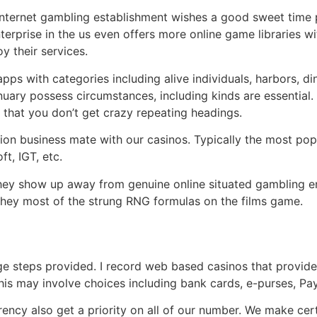
internet gambling establishment wishes a good sweet time 
erprise in the us even offers more online game libraries wi
y their services.
ps with categories including alive individuals, harbors, di
ary possess circumstances, including kinds are essential.
 that you don’t get crazy repeating headings.
ion business mate with our casinos. Typically the most pop
t, IGT, etc.
ey show up away from genuine online situated gambling ent
they most of the strung RNG formulas on the films game.
age steps provided. I record web based casinos that provide
 This may involve choices including bank cards, e-purses, Pa
ency also get a priority on all of our number. We make certa