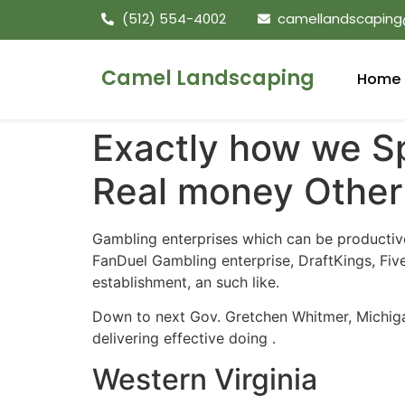
(512) 554-4002
camellandscapin
Camel Landscaping
Home
Exactly how we S
Real money Other 
Gambling enterprises which can be productiv
FanDuel Gambling enterprise, DraftKings, Fi
establishment, an such like.
Down to next Gov. Gretchen Whitmer, Michigan 
delivering effective doing .
Western Virginia