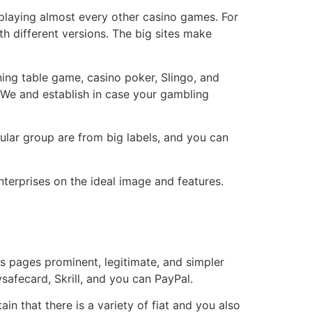
playing almost every other casino games. For
th different versions. The big sites make
ning table game, casino poker, Slingo, and
 We and establish in case your gambling
ular group are from big labels, and you can
erprises on the ideal image and features.
s pages prominent, legitimate, and simpler
ysafecard, Skrill, and you can PayPal.
in that there is a variety of fiat and you also