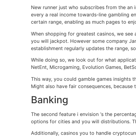
New runner just who subscribes from the an 
every a real income towards-line gambling ent
certain range, enabling as much pages to enjo
When shopping for greatest casinos, we see ap
you will jackpot. However some company Janu
establishment regularly updates the range, so
While doing so, we look out for what applicat
NetEnt, Microgaming, Evolution Games, BetSof
This way, you could gamble games insights th
Might also have fair consequences, because 
Banking
The second feature i envision ‘s the percent
options for cities and you will distributions.
Additionally, casinos you to handle cryptocurr