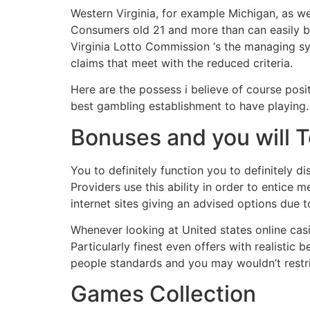
Western Virginia, for example Michigan, as we
Consumers old 21 and more than can easily
Virginia Lotto Commission ‘s the managing sy
claims that meet with the reduced criteria.
Here are the possess i believe of course posi
best gambling establishment to have playing.
Bonuses and you will 
You to definitely function you to definitely
Providers use this ability in order to entice 
internet sites giving an advised options due to
Whenever looking at United states online cas
Particularly finest even offers with realistic 
people standards and you may wouldn’t restric
Games Collection