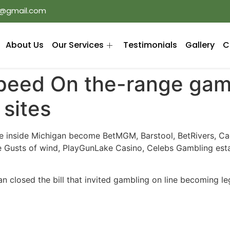
g@gmail.com
About Us
Our Services
Testimonials
Gallery
C
peed On the-range gamb
sites
e inside Michigan become BetMGM, Barstool, BetRivers, Cae
ve Gusts of wind, PlayGunLake Casino, Celebs Gambling est
closed the bill that invited gambling on line becoming lega