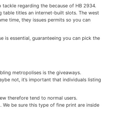
to tackle regarding the because of HB 2934.
 table titles an internet-built slots. The west
ame time, they issues permits so you can
e is essential, guaranteeing you can pick the
bling metropolises is the giveaways.
be not, it’s important that individuals listing
ew therefore tend to normal users.
. We be sure this type of fine print are inside