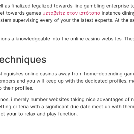
ll as finalized legalized towards-line gambling enterprise 
 bet towards games
μεταβείτε στον ιστότοπο
instance dining
stem supervising every of your the latest experts. At the s
tions a knowledgeable into the online casino websites. Thes
Techniques
 distinguishes online casinos away from home-depending gam
members and you will keep up with the dedicated profiles. may
 their profiles.
inos, i merely number websites taking nice advantages of n
betting criteria with a significant due date meet up with them
t your to relax and play function.