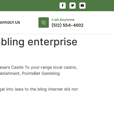
Call Anytime
ontact Us
(512) 554-4002
ling enterprise
sars Castle To your-range local casino,
ablishment, PointsBet Gambling
l into laws to the bling internet did not