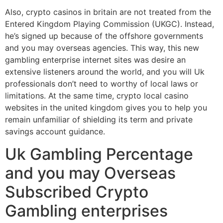
Also, crypto casinos in britain are not treated from the
Entered Kingdom Playing Commission (UKGC). Instead,
he’s signed up because of the offshore governments
and you may overseas agencies. This way, this new
gambling enterprise internet sites was desire an
extensive listeners around the world, and you will Uk
professionals don’t need to worthy of local laws or
limitations. At the same time, crypto local casino
websites in the united kingdom gives you to help you
remain unfamiliar of shielding its term and private
savings account guidance.
Uk Gambling Percentage
and you may Overseas
Subscribed Crypto
Gambling enterprises