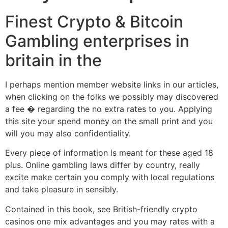
Finest Crypto & Bitcoin
Gambling enterprises in
britain in the
I perhaps mention member website links in our articles,
when clicking on the folks we possibly may discovered
a fee � regarding the no extra rates to you. Applying
this site your spend money on the small print and you
will you may also confidentiality.
Every piece of information is meant for these aged 18
plus. Online gambling laws differ by country, really
excite make certain you comply with local regulations
and take pleasure in sensibly.
Contained in this book, see British-friendly crypto
casinos one mix advantages and you may rates with a