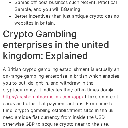
Games off best business such NetEnt, Practical
Gamble, and you will BGaming.
Better incentives than just antique crypto casino
websites in britain.
Crypto Gambling
enterprises in the united
kingdom: Explained
A British crypto gambling establishment is actually an
on-range gambling enterprise in british which enables
you to put, delight in, and withdraw in the
cryptocurrency. It indicates they often times don�
https://cashpointcasino-dk.com/app/
t take on credit
cards and other fiat payment actions. From time to
time, crypto gambling establishment sites in the uk
need antique fiat currency from inside the USD
otherwise GBP to acquire crypto near to the site.