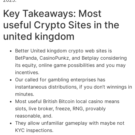
Key Takeaways: Most
useful Crypto Sites in the
united kingdom
Better United kingdom crypto web sites is
BetPanda, CasinoPunkz, and Betplay considering
its equity, online game possibilities and you may
incentives.
Our called for gambling enterprises has
instantaneous distributions, if you don’t winnings in
minutes.
Most useful British Bitcoin local casino means
slots, live broker, freeze, RNG, provably
reasonable, and.
They allow unfamiliar gameplay with maybe not
KYC inspections.