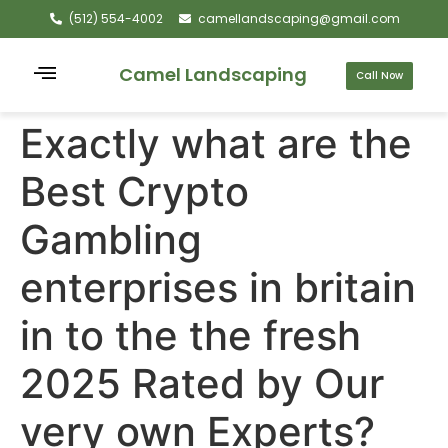
(512) 554-4002
camellandscaping@gmail.com
Camel Landscaping
Call Now
Exactly what are the
Best Crypto
Gambling
enterprises in britain
in to the the fresh
2025 Rated by Our
very own Experts?