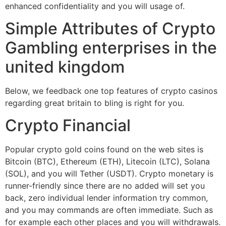
enhanced confidentiality and you will usage of.
Simple Attributes of Crypto
Gambling enterprises in the
united kingdom
Below, we feedback one top features of crypto casinos
regarding great britain to bling is right for you.
Crypto Financial
Popular crypto gold coins found on the web sites is
Bitcoin (BTC), Ethereum (ETH), Litecoin (LTC), Solana
(SOL), and you will Tether (USDT). Crypto monetary is
runner-friendly since there are no added will set you
back, zero individual lender information try common,
and you may commands are often immediate. Such as
for example each other places and you will withdrawals.