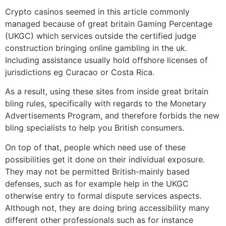
Crypto casinos seemed in this article commonly
managed because of great britain Gaming Percentage
(UKGC) which services outside the certified judge
construction bringing online gambling in the uk.
Including assistance usually hold offshore licenses of
jurisdictions eg Curacao or Costa Rica.
As a result, using these sites from inside great britain
bling rules, specifically with regards to the Monetary
Advertisements Program, and therefore forbids the new
bling specialists to help you British consumers.
On top of that, people which need use of these
possibilities get it done on their individual exposure.
They may not be permitted British-mainly based
defenses, such as for example help in the UKGC
otherwise entry to formal dispute services aspects.
Although not, they are doing bring accessibility many
different other professionals such as for instance