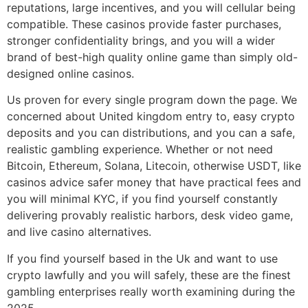
reputations, large incentives, and you will cellular being
compatible. These casinos provide faster purchases,
stronger confidentiality brings, and you will a wider
brand of best-high quality online game than simply old-
designed online casinos.
Us proven for every single program down the page. We
concerned about United kingdom entry to, easy crypto
deposits and you can distributions, and you can a safe,
realistic gambling experience. Whether or not need
Bitcoin, Ethereum, Solana, Litecoin, otherwise USDT, like
casinos advice safer money that have practical fees and
you will minimal KYC, if you find yourself constantly
delivering provably realistic harbors, desk video game,
and live casino alternatives.
If you find yourself based in the Uk and want to use
crypto lawfully and you will safely, these are the finest
gambling enterprises really worth examining during the
2025.