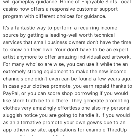
will gameplay guidance. Home of Enjoyable Slots Local
casino now offers a responsive customer support
program with different choices for guidance.
It’s a fantastic way to perform a recurring income
source by getting a leading-well worth technical
services that small business owners don’t have the time
to know on their own. Your don’t have to be an expert
artist anymore to offer amazing individualized artwork.
For many who’lso are wise, you can use it while the an
extremely strong equipment to make the new income
channels one didn’t even can be found a few years ago.
In case your clothes promote, you earn repaid thanks to
PayPal, or you can score shop borrowing if you would
like store truth be told there. They generate promoting
clothes very amazingly effortless one also my personal
sluggish notice you are going to handle it. If you would
as an alternative promote your own gowns due to an
app otherwise site, applications for example ThredUp