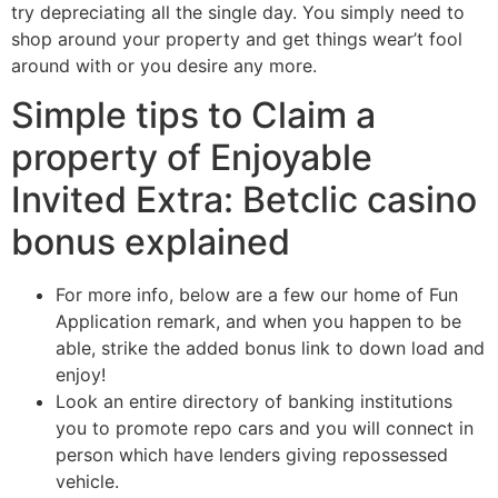
try depreciating all the single day.
You simply need to
shop around your property and get things wear’t fool
around with or you desire any more.
Simple tips to Claim a
property of Enjoyable
Invited Extra: Betclic casino
bonus explained
For more info, below are a few our home of Fun
Application remark, and when you happen to be
able, strike the added bonus link to down load and
enjoy!
Look an entire directory of banking institutions
you to promote repo cars and you will connect in
person which have lenders giving repossessed
vehicle.