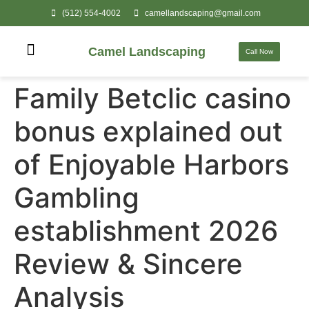
(512) 554-4002
camellandscaping@gmail.com
Camel Landscaping
Call Now
Family Betclic casino
bonus explained out
of Enjoyable Harbors
Gambling
establishment 2026
Review & Sincere
Analysis