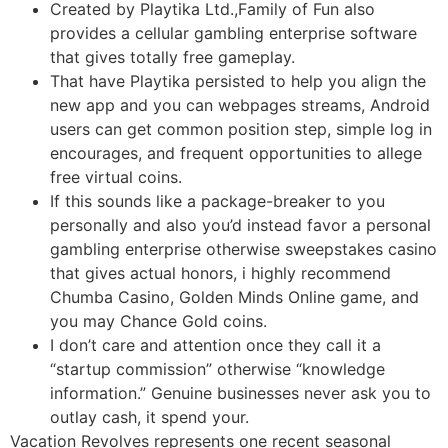
Created by Playtika Ltd.,Family of Fun also
provides a cellular gambling enterprise software
that gives totally free gameplay.
That have Playtika persisted to help you align the
new app and you can webpages streams, Android
users can get common position step, simple log in
encourages, and frequent opportunities to allege
free virtual coins.
If this sounds like a package-breaker to you
personally and also you’d instead favor a personal
gambling enterprise otherwise sweepstakes casino
that gives actual honors, i highly recommend
Chumba Casino, Golden Minds Online game, and
you may Chance Gold coins.
I don’t care and attention once they call it a
“startup commission” otherwise “knowledge
information.” Genuine businesses never ask you to
outlay cash, it spend your.
Vacation Revolves represents one recent seasonal