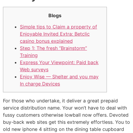
Blogs
Simple tips to Claim a property of
Enjoyable Invited Extra: Betclic
casino bonus explained
Step 1: The fresh “Brainstorm”
Training
Express Your Viewpoint: Paid back
Web surveys
Enjoy Wise — Shelter and you may
In charge Devices
For those who undertake, it deliver a great prepaid
service distribution name. Your won’t have to deal with
fussy customers otherwise lowball now offers. Devoted
buy-back web sites get this extremely effortless. You to
old new iphone 4 sitting on the dining table cupboard