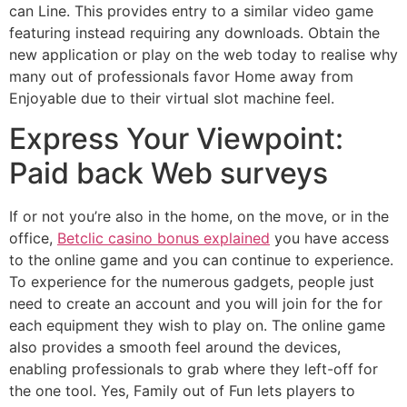
can Line. This provides entry to a similar video game
featuring instead requiring any downloads. Obtain the
new application or play on the web today to realise why
many out of professionals favor Home away from
Enjoyable due to their virtual slot machine feel.
Express Your Viewpoint:
Paid back Web surveys
If or not you’re also in the home, on the move, or in the
office,
Betclic casino bonus explained
you have access
to the online game and you can continue to experience.
To experience for the numerous gadgets, people just
need to create an account and you will join for the for
each equipment they wish to play on. The online game
also provides a smooth feel around the devices,
enabling professionals to grab where they left-off for
the one tool. Yes, Family out of Fun lets players to