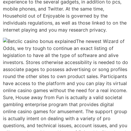
experience to the several gadgets, in addition to pcs,
mobile phones, and Twitter. At the same time,
Household out of Enjoyable is governed by the
individuals regulations, as well as those linked to on the
internet playing and you may research privacy.
The newest Wizard of
Odds, we try tough to continue an exact listing of
legislation to have all the type of software and alive
investors. Stores otherwise accessibility is needed to do
associate pages to possess advertising or song profiles
round the other sites to own product sales. Participants
have access to the platform and you can play its virtual
online casino games without the need for a real income.
Sure, House away from Fun is actually a valid societal
gambling enterprise program that provides digital
online casino games for amusement. The support group
is actually intent on dealing with a variety of pro
questions, and technical issues, account issues, and you