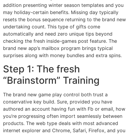
addition presenting winter season templates and you
may holiday-certain benefits. Missing day typically
resets the bonus sequence returning to the brand new
undertaking count. This type of gifts come
automatically and need zero unique tips beyond
checking the fresh inside-games post feature. The
brand new app’s mailbox program brings typical
surprises along with money bundles and extra spins.
Step 1: The fresh
“Brainstorm” Training
The brand new game play control both trust a
conservative key build. Sure, provided you have
authored an account having fun with Fb or email, how
you’re progressing often import seamlessly between
products. The web type deals with most advanced
internet explorer and Chrome, Safari, Firefox, and you