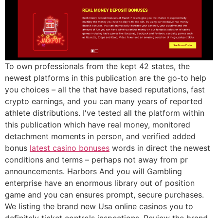
To own professionals from the kept 42 states, the
newest platforms in this publication are the go-to help
you choices – all the that have based reputations, fast
crypto earnings, and you can many years of reported
athlete distributions. I've tested all the platform within
this publication which have real money, monitored
detachment moments in person, and verified added
bonus
latest casino bonuses
words in direct the newest
conditions and terms – perhaps not away from pr
announcements. Harbors And you will Gambling
enterprise have an enormous library out of position
game and you can ensures prompt, secure purchases.
We listing the brand new Usa online casinos you to