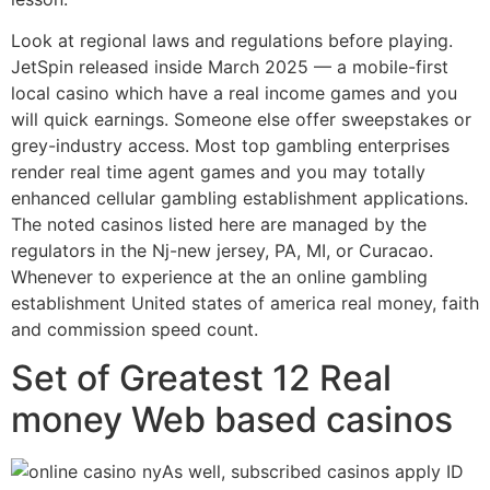
Look at regional laws and regulations before playing.
JetSpin released inside March 2025 — a mobile-first
local casino which have a real income games and you
will quick earnings. Someone else offer sweepstakes or
grey-industry access. Most top gambling enterprises
render real time agent games and you may totally
enhanced cellular gambling establishment applications.
The noted casinos listed here are managed by the
regulators in the Nj-new jersey, PA, MI, or Curacao.
Whenever to experience at the an online gambling
establishment United states of america real money, faith
and commission speed count.
Set of Greatest 12 Real
money Web based casinos
As well, subscribed casinos apply ID