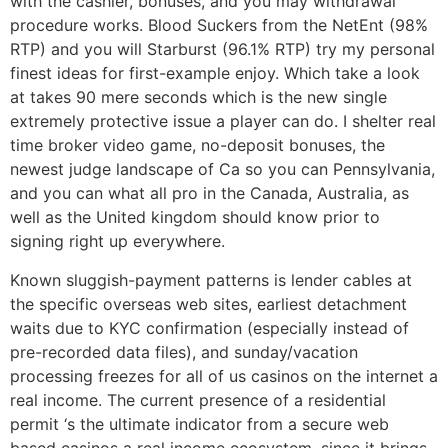
with the cashier, bonuses, and you may withdrawal
procedure works. Blood Suckers from the NetEnt (98%
RTP) and you will Starburst (96.1% RTP) try my personal
finest ideas for first-example enjoy. Which take a look
at takes 90 mere seconds which is the new single
extremely protective issue a player can do. I shelter real
time broker video game, no-deposit bonuses, the
newest judge landscape of Ca so you can Pennsylvania,
and you can what all pro in the Canada, Australia, as
well as the United kingdom should know prior to
signing right up everywhere.
Known sluggish-payment patterns is lender cables at
the specific overseas web sites, earliest detachment
waits due to KYC confirmation (especially instead of
pre-recorded data files), and sunday/vacation
processing freezes for all of us casinos on the internet a
real income. The current presence of a residential
permit ‘s the ultimate indicator from a secure web
based casinos a real income ecosystem, since it brings