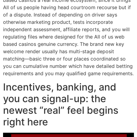
All of us people having head courtroom recourse but if
of a dispute. Instead of depending on driver says
otherwise marketing product, tests incorporate
independent assessment, affiliate reports, and you will
regulating files where designed for the All of us web
based casinos genuine currency. The brand new key
welcome render usually has multi-stage deposit
matching—basic three or four places coordinated so
you can cumulative number which have detailed betting
requirements and you may qualified game requirements.
Incentives, banking, and
you can signal-up: the
newest “real” feel begins
right here