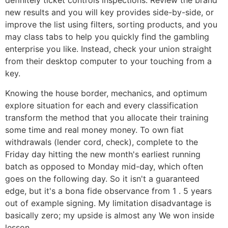
definitely ticket controls inspections. Review the brand
new results and you will key provides side-by-side, or
improve the list using filters, sorting products, and you
may class tabs to help you quickly find the gambling
enterprise you like. Instead, check your union straight
from their desktop computer to your touching from a
key.
Knowing the house border, mechanics, and optimum
explore situation for each and every classification
transform the method that you allocate their training
some time and real money money. To own fiat
withdrawals (lender cord, check), complete to the
Friday day hitting the new month's earliest running
batch as opposed to Monday mid-day, which often
goes on the following day. So it isn't a guaranteed
edge, but it's a bona fide observance from 1 . 5 years
out of example signing. My limitation disadvantage is
basically zero; my upside is almost any We won inside
lesson.