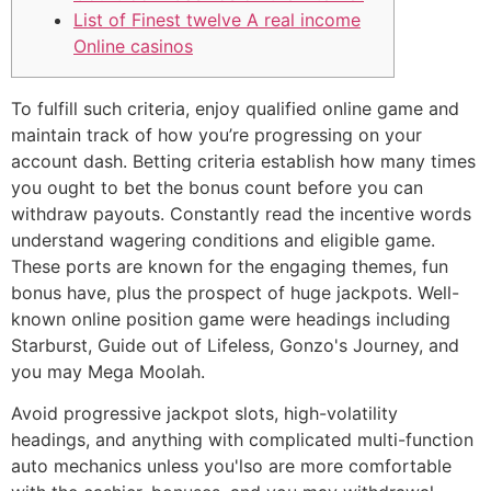
List of Finest twelve A real income
Online casinos
To fulfill such criteria, enjoy qualified online game and
maintain track of how you’re progressing on your
account dash. Betting criteria establish how many times
you ought to bet the bonus count before you can
withdraw payouts. Constantly read the incentive words
understand wagering conditions and eligible game.
These ports are known for the engaging themes, fun
bonus have, plus the prospect of huge jackpots.
Well-
known online position game were headings including
Starburst, Guide out of Lifeless, Gonzo's Journey, and
you may Mega Moolah.
Avoid progressive jackpot slots, high-volatility
headings, and anything with complicated multi-function
auto mechanics unless you'lso are more comfortable