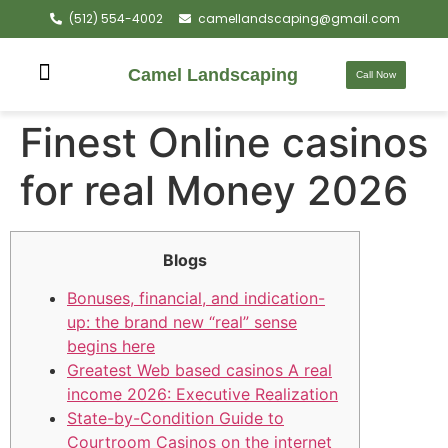
(512) 554-4002
camellandscaping@gmail.com
Camel Landscaping
Call Now
Finest Online casinos
for real Money 2026
Blogs
Bonuses, financial, and indication-
up: the brand new “real” sense
begins here
Greatest Web based casinos A real
income 2026: Executive Realization
State-by-Condition Guide to
Courtroom Casinos on the internet