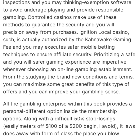
inspections and you may thinking-exemption software
to avoid underage playing and provide responsible
gambling. Controlled casinos make use of these
methods to guarantee the security and you will
precision away from purchases. Ignition Local casino,
such, is actually authorized by the Kahnawake Gaming
Fee and you may executes safer mobile betting
techniques to ensure affiliate security. Prioritizing a safe
and you will safer gaming experience are imperative
whenever choosing an on-line gambling establishment.
From the studying the brand new conditions and terms,
you can maximize some great benefits of this type of
offers and you can improve your gambling sense.
All the gambling enterprise within this book provides a
personal-different option inside the membership
options. Along with a difficult 50% stop-losings
(easily'meters off $100 of a $200 begin, I avoid), it laws
does away with form of class the place you blow