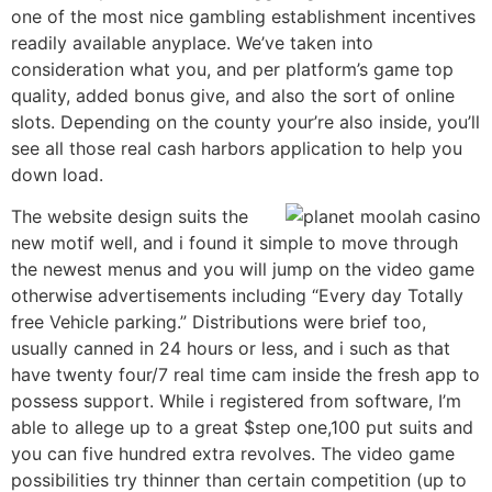
one of the most nice gambling establishment incentives
readily available anyplace. We’ve taken into
consideration what you, and per platform’s game top
quality, added bonus give, and also the sort of online
slots. Depending on the county your’re also inside, you’ll
see all those real cash harbors application to help you
down load.
The website design suits the
new motif well, and i found it simple to move through
the newest menus and you will jump on the video game
otherwise advertisements including “Every day Totally
free Vehicle parking.” Distributions were brief too,
usually canned in 24 hours or less, and i such as that
have twenty four/7 real time cam inside the fresh app to
possess support. While i registered from software, I’m
able to allege up to a great $step one,100 put suits and
you can five hundred extra revolves. The video game
possibilities try thinner than certain competition (up to