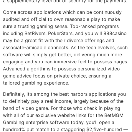
a supplementary level out of security for the payments.
Come across applications which can be continuously
audited and official to own reasonable play to make
sure a trusting gaming sense. Top-ranked programs
including BetRivers, PokerStars, and you will 888casino
may be a great fit with their diverse offerings and
associate-amicable connects. As the tech evolves, such
software will simply get better, delivering much more
engaging and you can immersive feel to possess pages.
Advanced algorithms to possess personalized video
game advice focus on private choice, ensuring a
tailored gambling experience.
Definitely, it’s among the best harbors applications you
to definitely pay a real income, largely because of the
band of video game. For those who check in playing
with all of our exclusive website links for the BetMGM
Gambling enterprise software today, you’ll open a
hundred% put match to a staggering $2,five-hundred —