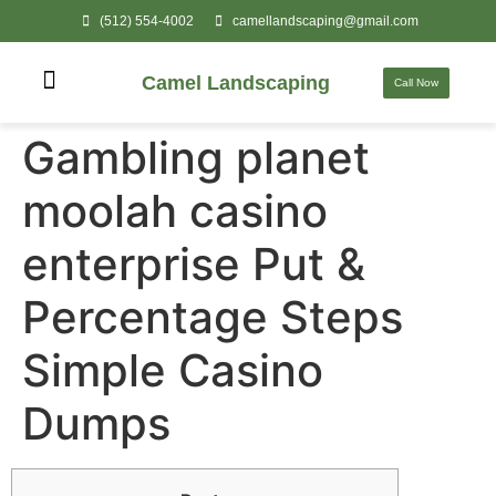
(512) 554-4002
camellandscaping@gmail.com
Camel Landscaping
Call Now
Gambling planet
moolah casino
enterprise Put &
Percentage Steps
Simple Casino
Dumps