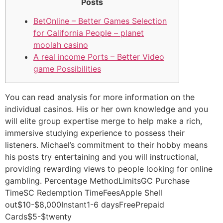
Posts
BetOnline – Better Games Selection
for California People – planet
moolah casino
A real income Ports – Better Video
game Possibilities
You can read analysis for more information on the
individual casinos. His or her own knowledge and you
will elite group expertise merge to help make a rich,
immersive studying experience to possess their
listeners. Michael’s commitment to their hobby means
his posts try entertaining and you will instructional,
providing rewarding views to people looking for online
gambling.
Percentage MethodLimitsGC Purchase
TimeSC Redemption TimeFeesApple Shell
out$10-$8,000Instant1-6 daysFreePrepaid
Cards$5-$twenty