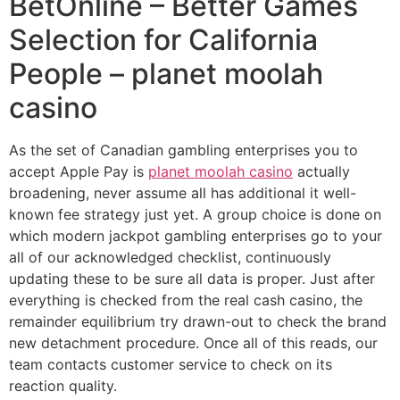
BetOnline – Better Games
Selection for California
People – planet moolah
casino
As the set of Canadian gambling enterprises you to
accept Apple Pay is
planet moolah casino
actually
broadening, never assume all has additional it well-
known fee strategy just yet. A group choice is done on
which modern jackpot gambling enterprises go to your
all of our acknowledged checklist, continuously
updating these to be sure all data is proper. Just after
everything is checked from the real cash casino, the
remainder equilibrium try drawn-out to check the brand
new detachment procedure. Once all of this reads, our
team contacts customer service to check on its
reaction quality.