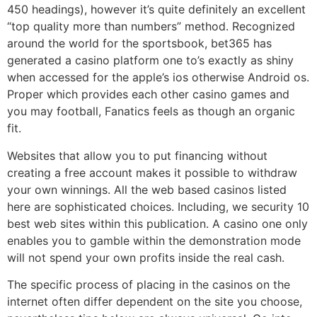
450 headings), however it’s quite definitely an excellent
“top quality more than numbers” method. Recognized
around the world for the sportsbook, bet365 has
generated a casino platform one to’s exactly as shiny
when accessed for the apple’s ios otherwise Android os.
Proper which provides each other casino games and
you may football, Fanatics feels as though an organic
fit.
Websites that allow you to put financing without
creating a free account makes it possible to withdraw
your own winnings. All the web based casinos listed
here are sophisticated choices. Including, we security 10
best web sites within this publication. A casino one only
enables you to gamble within the demonstration mode
will not spend your own profits inside the real cash.
The specific process of placing in the casinos on the
internet often differ dependent on the site you choose,