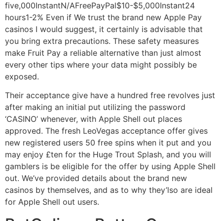
five,000InstantN/AFreePayPal$10-$5,000Instant24
hours1-2% Even if We trust the brand new Apple Pay
casinos I would suggest, it certainly is advisable that
you bring extra precautions. These safety measures
make Fruit Pay a reliable alternative than just almost
every other tips where your data might possibly be
exposed.
Their acceptance give have a hundred free revolves just
after making an initial put utilizing the password
‘CASINO’ whenever, with Apple Shell out places
approved. The fresh LeoVegas acceptance offer gives
new registered users 50 free spins when it put and you
may enjoy £ten for the Huge Trout Splash, and you will
gamblers is be eligible for the offer by using Apple Shell
out. We’ve provided details about the brand new
casinos by themselves, and as to why they’lso are ideal
for Apple Shell out users.