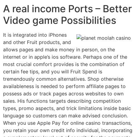
A real income Ports – Better
Video game Possibilities
It is integrated into iPhones
and other Fruit products, and
allows pages and make money in person, on the
internet or in apple’s ios software. Perhaps one of the
most crucial comfort provides is the combination of
certain fee tips, and you will Fruit Spend is
tremendously common alternatives. Shop otherwise
availableness is needed to perform affiliate pages to
possess ads or track pages across websites to own
sales. His functions targets describing competition
types, promo aspects, and trick limitations inside basic
language so customers can make advised conclusion.
When you use Apple Pay for online casino transactions,
you retain your own credit info individual, incorporating