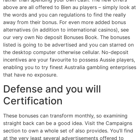
above are all offered to Bien au players – simply look at
the words and you can regulations to find the really
away from their bonus. For even more added bonus
alternatives (in addition to international casinos), see
our very own No deposit Bonuses Book. The bonuses
listed is going to be advertised and you can starred on
the desktop computer otherwise cellular. No-deposit
incentives are your favourite to possess Aussie players,
enabling you to try finest Australia gambling enterprises
that have no exposure.
Defense and you will
Certification
These bonuses can transform monthly, so examining
straight back can be a good idea. Visit the Campaigns
section to own a whole set of also provides. You’ll find
at the very least several advertisements offered to