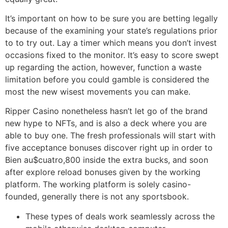
It’s important on how to be sure you are betting legally
because of the examining your state’s regulations prior
to to try out. Lay a timer which means you don’t invest
occasions fixed to the monitor. It’s easy to score swept
up regarding the action, however, function a waste
limitation before you could gamble is considered the
most the new wisest movements you can make.
Ripper Casino nonetheless hasn’t let go of the brand
new hype to NFTs, and is also a deck where you are
able to buy one. The fresh professionals will start with
five acceptance bonuses discover right up in order to
Bien au$cuatro,800 inside the extra bucks, and soon
after explore reload bonuses given by the working
platform. The working platform is solely casino-
founded, generally there is not any sportsbook.
These types of deals work seamlessly across the