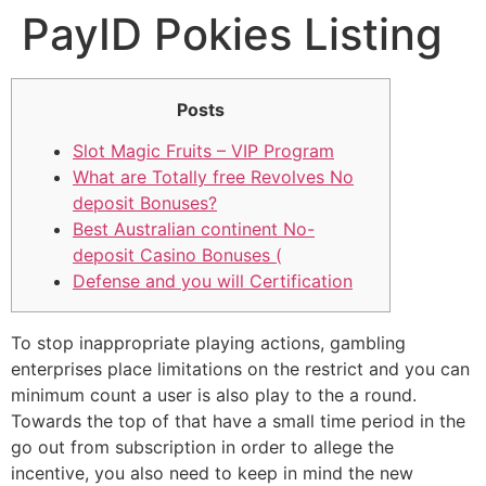
PayID Pokies Listing
Posts
Slot Magic Fruits – VIP Program
What are Totally free Revolves No
deposit Bonuses?
Best Australian continent No-
deposit Casino Bonuses (
Defense and you will Certification
To stop inappropriate playing actions, gambling
enterprises place limitations on the restrict and you can
minimum count a user is also play to the a round.
Towards the top of that have a small time period in the
go out from subscription in order to allege the
incentive, you also need to keep in mind the new