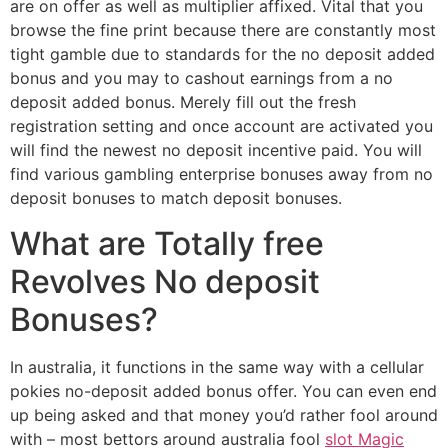
are on offer as well as multiplier affixed. Vital that you
browse the fine print because there are constantly most
tight gamble due to standards for the no deposit added
bonus and you may to cashout earnings from a no
deposit added bonus. Merely fill out the fresh
registration setting and once account are activated you
will find the newest no deposit incentive paid. You will
find various gambling enterprise bonuses away from no
deposit bonuses to match deposit bonuses.
What are Totally free
Revolves No deposit
Bonuses?
In australia, it functions in the same way with a cellular
pokies no-deposit added bonus offer. You can even end
up being asked and that money you’d rather fool around
with – most bettors around australia fool
slot Magic