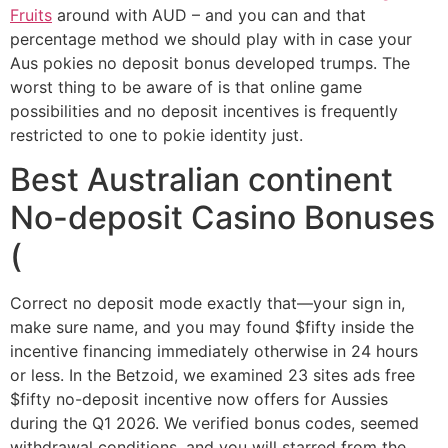
Fruits
around with AUD – and you can and that
percentage method we should play with in case your
Aus pokies no deposit bonus developed trumps. The
worst thing to be aware of is that online game
possibilities and no deposit incentives is frequently
restricted to one to pokie identity just.
Best Australian continent
No-deposit Casino Bonuses
(
Correct no deposit mode exactly that—your sign in,
make sure name, and you may found $fifty inside the
incentive financing immediately otherwise in 24 hours
or less. In the Betzoid, we examined 23 sites ads free
$fifty no-deposit incentive now offers for Aussies
during the Q1 2026. We verified bonus codes, seemed
withdrawal conditions, and you will starred from the