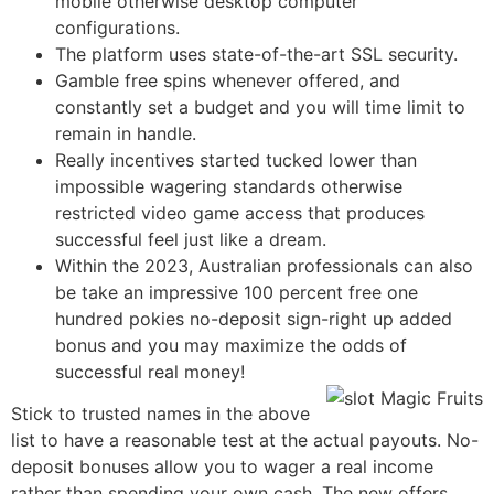
mobile otherwise desktop computer
configurations.
The platform uses state-of-the-art SSL security.
Gamble free spins whenever offered, and
constantly set a budget and you will time limit to
remain in handle.
Really incentives started tucked lower than
impossible wagering standards otherwise
restricted video game access that produces
successful feel just like a dream.
Within the 2023, Australian professionals can also
be take an impressive 100 percent free one
hundred pokies no-deposit sign-right up added
bonus and you may maximize the odds of
successful real money!
Stick to trusted names in the above
list to have a reasonable test at the actual payouts. No-
deposit bonuses allow you to wager a real income
rather than spending your own cash. The new offers