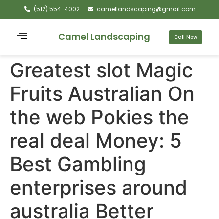
(512) 554-4002
camellandscaping@gmail.com
Camel Landscaping
Call Now
Greatest slot Magic
Fruits Australian On
the web Pokies the
real deal Money: 5
Best Gambling
enterprises around
australia Better