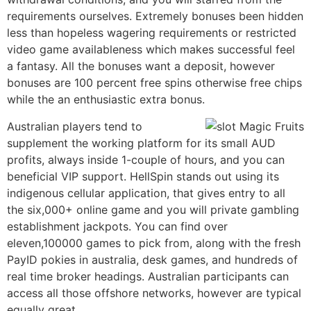
requirements ourselves. Extremely bonuses been hidden
less than hopeless wagering requirements or restricted
video game availableness which makes successful feel
a fantasy. All the bonuses want a deposit, however
bonuses are 100 percent free spins otherwise free chips
while the an enthusiastic extra bonus.
Australian players tend to
supplement the working platform for its small AUD
profits, always inside 1-couple of hours, and you can
beneficial VIP support. HellSpin stands out using its
indigenous cellular application, that gives entry to all
the six,000+ online game and you will private gambling
establishment jackpots. You can find over
eleven,100000 games to pick from, along with the fresh
PayID pokies in australia, desk games, and hundreds of
real time broker headings. Australian participants can
access all those offshore networks, however are typical
equally great.