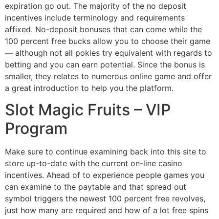
expiration go out. The majority of the no deposit
incentives include terminology and requirements
affixed.
No-deposit bonuses that can come while the
100 percent free bucks allow you to choose their game
— although not all pokies try equivalent with regards to
betting and you can earn potential. Since the bonus is
smaller, they relates to numerous online game and offer
a great introduction to help you the platform.
Slot Magic Fruits – VIP
Program
Make sure to continue examining back into this site to
store up-to-date with the current on-line casino
incentives. Ahead of to experience people games you
can examine to the paytable and that spread out
symbol triggers the newest 100 percent free revolves,
just how many are required and how of a lot free spins