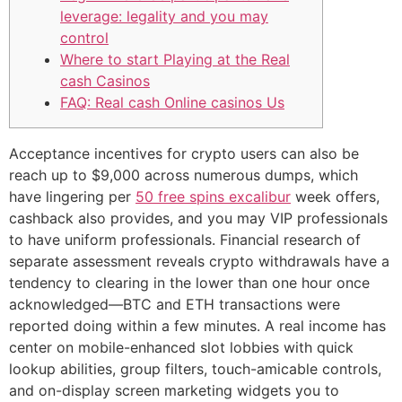
leverage: legality and you may
control
Where to start Playing at the Real
cash Casinos
FAQ: Real cash Online casinos Us
Acceptance incentives for crypto users can also be
reach up to $9,000 across numerous dumps, which
have lingering per
50 free spins excalibur
week offers,
cashback also provides, and you may VIP professionals
to have uniform professionals.
Financial research of
separate assessment reveals crypto withdrawals have a
tendency to clearing in the lower than one hour once
acknowledged—BTC and ETH transactions were
reported doing within a few minutes. A real income has
center on mobile-enhanced slot lobbies with quick
lookup abilities, group filters, touch-amicable controls,
and on-display screen marketing widgets you to