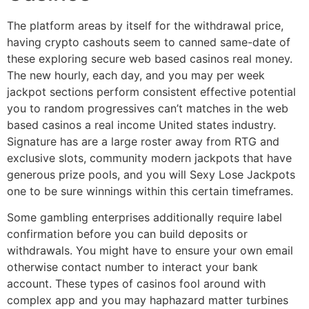
The platform areas by itself for the withdrawal price,
having crypto cashouts seem to canned same-date of
these exploring secure web based casinos real money.
The new hourly, each day, and you may per week
jackpot sections perform consistent effective potential
you to random progressives can’t matches in the web
based casinos a real income United states industry.
Signature has are a large roster away from RTG and
exclusive slots, community modern jackpots that have
generous prize pools, and you will Sexy Lose Jackpots
one to be sure winnings within this certain timeframes.
Some gambling enterprises additionally require label
confirmation before you can build deposits or
withdrawals. You might have to ensure your own email
otherwise contact number to interact your bank
account. These types of casinos fool around with
complex app and you may haphazard matter turbines