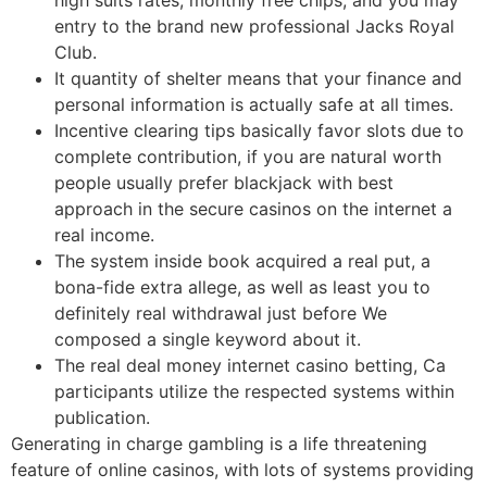
entry to the brand new professional Jacks Royal
Club.
It quantity of shelter means that your finance and
personal information is actually safe at all times.
Incentive clearing tips basically favor slots due to
complete contribution, if you are natural worth
people usually prefer blackjack with best
approach in the secure casinos on the internet a
real income.
The system inside book acquired a real put, a
bona-fide extra allege, as well as least you to
definitely real withdrawal just before We
composed a single keyword about it.
The real deal money internet casino betting, Ca
participants utilize the respected systems within
publication.
Generating in charge gambling is a life threatening
feature of online casinos, with lots of systems providing