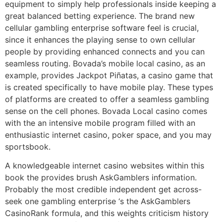
equipment to simply help professionals inside keeping a
great balanced betting experience. The brand new
cellular gambling enterprise software feel is crucial,
since it enhances the playing sense to own cellular
people by providing enhanced connects and you can
seamless routing. Bovada’s mobile local casino, as an
example, provides Jackpot Piñatas, a casino game that
is created specifically to have mobile play. These types
of platforms are created to offer a seamless gambling
sense on the cell phones. Bovada Local casino comes
with the an intensive mobile program filled with an
enthusiastic internet casino, poker space, and you may
sportsbook.
A knowledgeable internet casino websites within this
book the provides brush AskGamblers information.
Probably the most credible independent get across-
seek one gambling enterprise ‘s the AskGamblers
CasinoRank formula, and this weights criticism history