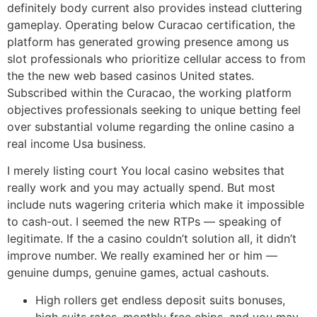
definitely body current also provides instead cluttering
gameplay. Operating below Curacao certification, the
platform has generated growing presence among us
slot professionals who prioritize cellular access to from
the the new web based casinos United states.
Subscribed within the Curacao, the working platform
objectives professionals seeking to unique betting feel
over substantial volume regarding the online casino a
real income Usa business.
I merely listing court You local casino websites that
really work and you may actually spend. But most
include nuts wagering criteria which make it impossible
to cash-out. I seemed the new RTPs — speaking of
legitimate. If the a casino couldn’t solution all, it didn’t
improve number. We really examined her or him —
genuine dumps, genuine games, actual cashouts.
High rollers get endless deposit suits bonuses,
high suits rates, monthly free chips, and you may