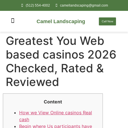
(512) 554-4002
camellandscaping@gmail.com
Camel Landscaping
Call Now
Greatest You Web
based casinos 2026
Checked, Rated &
Reviewed
Content
How we View Online casinos Real
cash
Begin where Us participants have