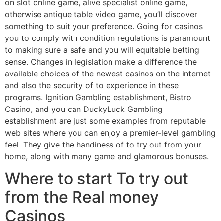
on slot online game, alive specialist online game,
otherwise antique table video game, you’ll discover
something to suit your preference. Going for casinos
you to comply with condition regulations is paramount
to making sure a safe and you will equitable betting
sense. Changes in legislation make a difference the
available choices of the newest casinos on the internet
and also the security of to experience in these
programs. Ignition Gambling establishment, Bistro
Casino, and you can DuckyLuck Gambling
establishment are just some examples from reputable
web sites where you can enjoy a premier-level gambling
feel. They give the handiness of to try out from your
home, along with many game and glamorous bonuses.
Where to start To try out
from the Real money
Casinos