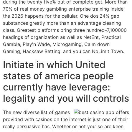
during the twenty five% out of complete get. More than
70% of real money gambling enterprise training inside
the 2026 happens for the cellular. One dos.24% gap
substances greatly more than an advantage cleaning
class. Greatest platforms bring three hundred–7,100000
headings of organization as well as NetEnt, Practical
Gamble, Play'n Wade, Microgaming, Calm down
Gaming, Hacksaw Betting, and you can NoLimit Town.
Initiate in which United
states of america people
currently have leverage:
legality and you will controls
The new diverse list of games
provided with casinos on the internet is just one of their
really persuasive has. Whether or not you’lso are keen