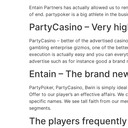
Entain Partners has actually allowed us to r
of end. partypoker is a big athlete in the bu
PartyCasino – Very hig
PartyCasino – better of the advertised casino
gambling enterprise gizmos, one of the bett
execution is actually easy and you can everyt
advertise such as for instance good a brand
Entain – The brand ne
PartyPoker, PartyCasino, Bwin is simply ideal 
Offer to our player’s an effective affairs. 
specific names. We see tall faith from our me
segments.
The players frequently