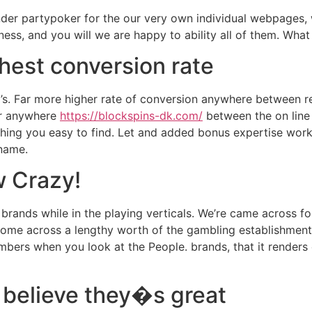
ender partypoker for the our very own individual webpages,
siness, and you will we are happy to ability all of them. Wh
hest conversion rate
’s. Far more higher rate of conversion anywhere between re
er anywhere
https://blockspins-dk.com/
between the on line 
hing you easy to find. Let and added bonus expertise work. 
 name.
w Crazy!
brands while in the playing verticals. We’re came across for
We come across a lengthy worth of the gambling establishme
mbers when you look at the People. brands, that it renders
 believe they�s great