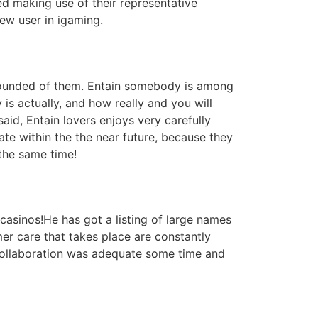
d making use of their representative
ew user in igaming.
-founded of them. Entain somebody is among
s actually, and how really and you will
id, Entain lovers enjoys very carefully
ate within the the near future, because they
 the same time!
casinos!He has got a listing of large names
er care that takes place are constantly
 collaboration was adequate some time and