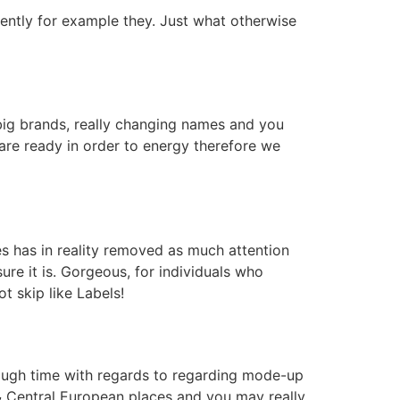
ntly for example they. Just what otherwise
 big brands, really changing names and you
are ready in order to energy therefore we
 has in reality removed as much attention
ure it is. Gorgeous, for individuals who
t skip like Labels!
nough time with regards to regarding mode-up
 & Central European places and you may really