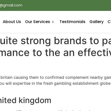
g@gmail.com
About Us
Our Services
Testimonials
Gallery
C
quite strong brands to p
rmance to the an effect
n britain causing them to confirmed complement nearby gambl
u will expertise in the fresh gambling establishment globe
nited kingdom