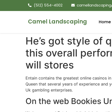
(512) 554-4002
camellandscapin
Camel Landscaping
Home
He’s got style of 
this overall perfo
will stores
Entain contains the greatest online casinos i
Queen that several years of experience and yo
Uk gambling enterprises.
On the web Bookies U