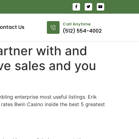
Call Anytime
ontact Us
(512) 554-4002
artner with and
ive sales and you
ing enterprise most useful listings. Erik
 rates Bwin Casino inside the best 5 greatest