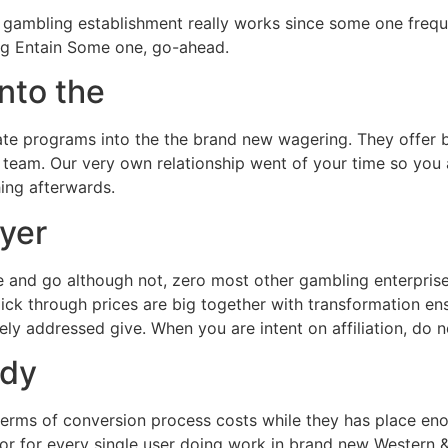
ambling establishment really works since some one freque
ng Entain Some one, go-ahead.
nto the
liate programs into the the brand new wagering. They offer
 team. Our very own relationship went of your time so you 
ing afterwards.
ayer
nd go although not, zero most other gambling enterprises
ick through prices are big together with transformation ens
ely addressed give. When you are intent on affiliation, do no
ody
n terms of conversion process costs while they has place e
 for for every single user doing work in brand new Western