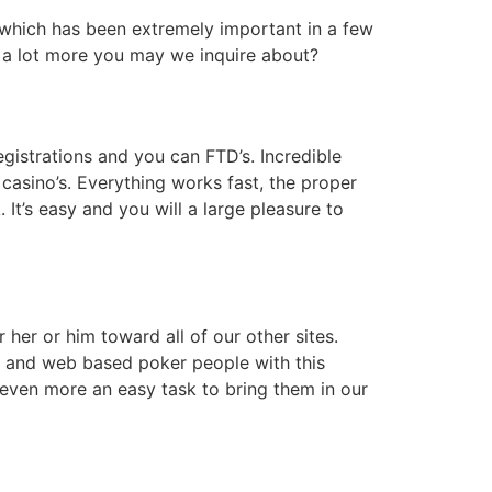
 which has been extremely important in a few
at a lot more you may we inquire about?
gistrations and you can FTD’s. Incredible
casino’s. Everything works fast, the proper
It’s easy and you will a large pleasure to
 her or him toward all of our other sites.
nt and web based poker people with this
 even more an easy task to bring them in our