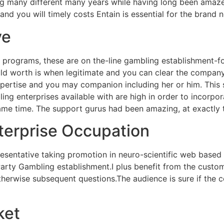
ng many different many years while having long been amaze
d you will timely costs Entain is essential for the brand n
ve
te programs, these are on the-line gambling establishment
ld worth is when legitimate and you can clear the company i
pertise and you may companion including her or him. This sa
ing enterprises available with are high in order to incorpor
 same time. The support gurus had been amazing, at exactly
terprise Occupation
resentative taking promotion in neuro-scientific web based 
arty Gambling establishment.I plus benefit from the custom
therwise subsequent questions.The audience is sure if the
ket