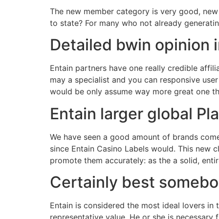
The new member category is very good, new g
to state? For many who not already generati
Detailed bwin opinion i
Entain partners have one really credible affi
may a specialist and you can responsive user
would be only assume way more great one th
Entain larger global Pl
We have seen a good amount of brands come a
since Entain Casino Labels would. This new cl
promote them accurately: as the a solid, entir
Certainly best someb
Entain is considered the most ideal lovers i
representative value. He or she is necessary