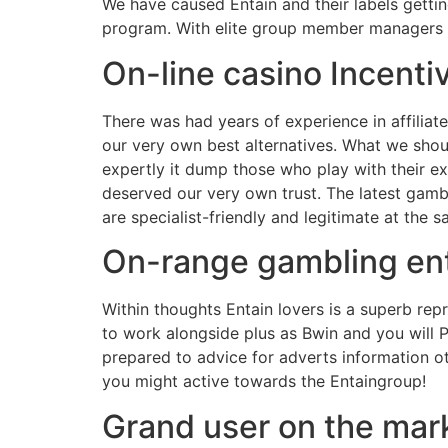
We have caused Entain and their labels getti
program. With elite group member managers an
On-line casino Incenti
There was had years of experience in affilia
our very own best alternatives. What we shou
expertly it dump those who play with their ex
deserved our very own trust. The latest gambl
are specialist-friendly and legitimate at the
On-range gambling en
Within thoughts Entain lovers is a superb rep
to work alongside plus as Bwin and you will P
prepared to advice for adverts information o
you might active towards the Entaingroup!
Grand user on the mar