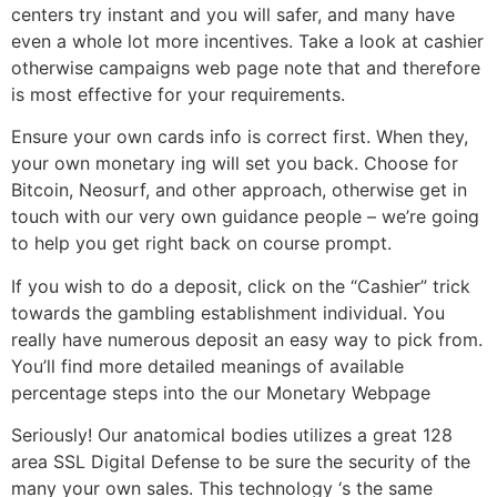
centers try instant and you will safer, and many have
even a whole lot more incentives. Take a look at cashier
otherwise campaigns web page note that and therefore
is most effective for your requirements.
Ensure your own cards info is correct first. When they,
your own monetary ing will set you back. Choose for
Bitcoin, Neosurf, and other approach, otherwise get in
touch with our very own guidance people – we’re going
to help you get right back on course prompt.
If you wish to do a deposit, click on the “Cashier” trick
towards the gambling establishment individual. You
really have numerous deposit an easy way to pick from.
You’ll find more detailed meanings of available
percentage steps into the our Monetary Webpage
Seriously! Our anatomical bodies utilizes a great 128
area SSL Digital Defense to be sure the security of the
many your own sales. This technology ‘s the same