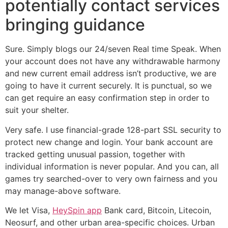
potentially contact services
bringing guidance
Sure. Simply blogs our 24/seven Real time Speak. When
your account does not have any withdrawable harmony
and new current email address isn’t productive, we are
going to have it current securely. It is punctual, so we
can get require an easy confirmation step in order to
suit your shelter.
Very safe. I use financial-grade 128-part SSL security to
protect new change and login. Your bank account are
tracked getting unusual passion, together with
individual information is never popular. And you can, all
games try searched-over to very own fairness and you
may manage-above software.
We let Visa,
HeySpin app
Bank card, Bitcoin, Litecoin,
Neosurf, and other urban area-specific choices. Urban