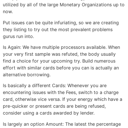
utilized by all of the large Monetary Organizations up to
now.
Put issues can be quite infuriating, so we are creating
they listing to try out the most prevalent problems
gurus run into.
Is Again: We have multiple processors available. When
your very first sample was refuted, the body usually
find a choice for your upcoming try. Build numerous
effort with similar cards before you can is actually an
alternative borrowing.
Is basically a different Cards: Whenever you are
encountering issues with the Fees, switch to a charge
card, otherwise vice versa. If your energy which have a
pre-quicker or present cards are being refused,
consider using a cards awarded by lender.
Is largely an option Amount: The latest the percentage