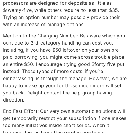
processors are designed for deposits as little as
$twenty-five, while others require no less than $35.
Trying an option number may possibly provide their
with an increase of manage options.
Mention to the Charging Number: Be aware which you
ount due to 3rd-category handling can cost you.
Including, if you have $50 leftover on your own pre-
paid borrowing, you might come across trouble place
an entire $50. I encourage trying good $forty five put
instead. These types of more costs, if you’re
embarrassing, is through the manage. However, we are
happy to make up your for those much more will set
you back. Delight contact the help group having
direction.
End Fast Effort: Our very own automatic solutions will
get temporarily restrict your subscription if one makes
too many initiatives inside short series. When it
happens, the system often reset in one hours.