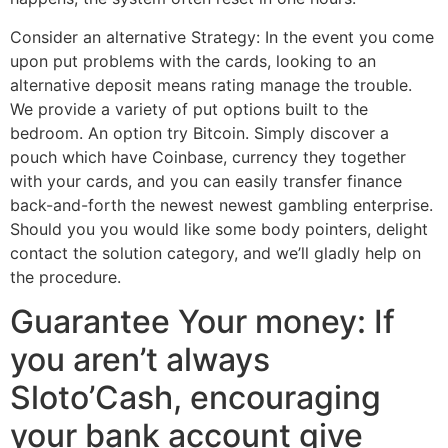
Consider an alternative Strategy: In the event you come
upon put problems with the cards, looking to an
alternative deposit means rating manage the trouble.
We provide a variety of put options built to the
bedroom. An option try Bitcoin. Simply discover a
pouch which have Coinbase, currency they together
with your cards, and you can easily transfer finance
back-and-forth the newest newest gambling enterprise.
Should you you would like some body pointers, delight
contact the solution category, and we’ll gladly help on
the procedure.
Guarantee Your money: If
you aren’t always
Sloto’Cash, encouraging
your bank account give