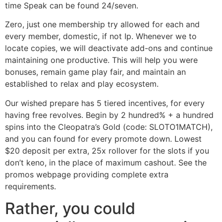
time Speak can be found 24/seven.
Zero, just one membership try allowed for each and
every member, domestic, if not Ip. Whenever we to
locate copies, we will deactivate add-ons and continue
maintaining one productive. This will help you were
bonuses, remain game play fair, and maintain an
established to relax and play ecosystem.
Our wished prepare has 5 tiered incentives, for every
having free revolves. Begin by 2 hundred% + a hundred
spins into the Cleopatra’s Gold (code: SLOTO1MATCH),
and you can found for every promote down. Lowest
$20 deposit per extra, 25x rollover for the slots if you
don’t keno, in the place of maximum cashout. See the
promos webpage providing complete extra
requirements.
Rather, you could