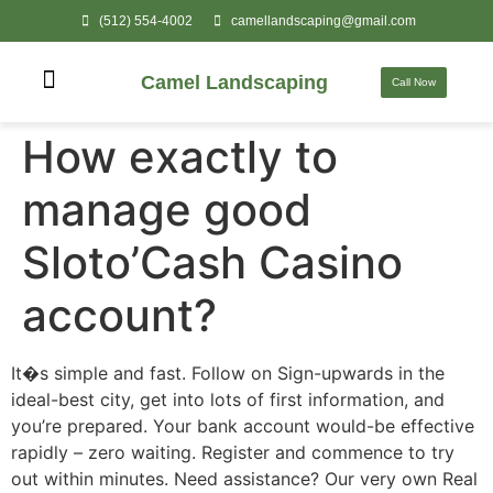
(512) 554-4002
camellandscaping@gmail.com
Camel Landscaping
Call Now
How exactly to
manage good
Sloto’Cash Casino
account?
It�s simple and fast. Follow on Sign-upwards in the
ideal-best city, get into lots of first information, and
you’re prepared. Your bank account would-be effective
rapidly – zero waiting. Register and commence to try
out within minutes. Need assistance? Our very own Real