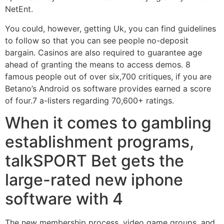
NetEnt.
You could, however, getting Uk, you can find guidelines
to follow so that you can see people no-deposit
bargain. Casinos are also required to guarantee age
ahead of granting the means to access demos. 8
famous people out of over six,700 critiques, if you are
Betano’s Android os software provides earned a score
of four.7 a-listers regarding 70,600+ ratings.
When it comes to gambling
establishment programs,
talkSPORT Bet gets the
large-rated new iphone
software with 4
The new membership process, video game groups, and