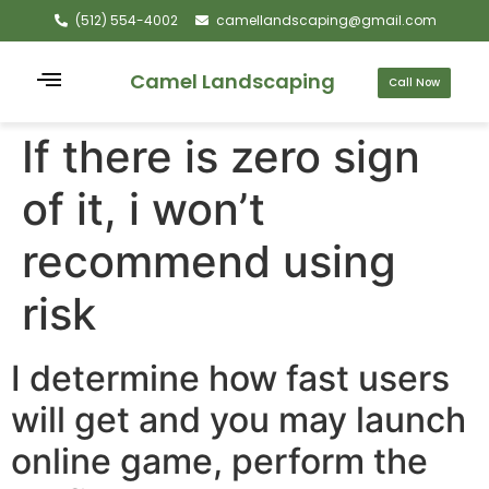
(512) 554-4002
camellandscaping@gmail.com
Camel Landscaping
Call Now
If there is zero sign
of it, i won’t
recommend using
risk
I determine how fast users
will get and you may launch
online game, perform the