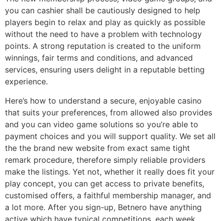
you can cashier shall be cautiously designed to help
players begin to relax and play as quickly as possible
without the need to have a problem with technology
points. A strong reputation is created to the uniform
winnings, fair terms and conditions, and advanced
services, ensuring users delight in a reputable betting
experience.
Here’s how to understand a secure, enjoyable casino
that suits your preferences, from allowed also provides
and you can video game solutions so you’re able to
payment choices and you will support quality. We set all
the the brand new website from exact same tight
remark procedure, therefore simply reliable providers
make the listings. Yet not, whether it really does fit your
play concept, you can get access to private benefits,
customised offers, a faithful membership manager, and
a lot more. After you sign-up, Betnero have anything
active which have typical competitions, each week