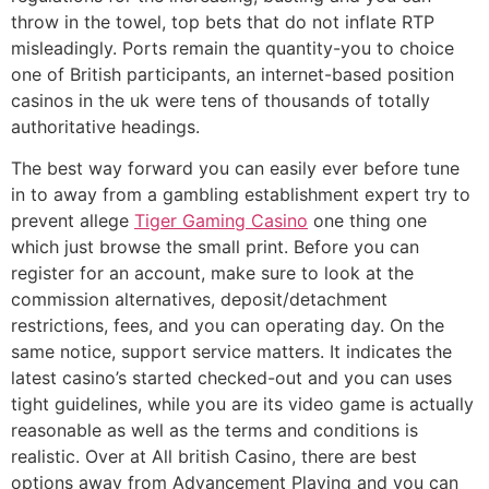
throw in the towel, top bets that do not inflate RTP
misleadingly. Ports remain the quantity-you to choice
one of British participants, an internet-based position
casinos in the uk were tens of thousands of totally
authoritative headings.
The best way forward you can easily ever before tune
in to away from a gambling establishment expert try to
prevent allege
Tiger Gaming Casino
one thing one
which just browse the small print. Before you can
register for an account, make sure to look at the
commission alternatives, deposit/detachment
restrictions, fees, and you can operating day. On the
same notice, support service matters. It indicates the
latest casino’s started checked-out and you can uses
tight guidelines, while you are its video game is actually
reasonable as well as the terms and conditions is
realistic. Over at All british Casino, there are best
options away from Advancement Playing and you can