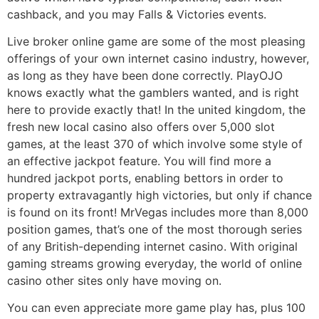
cashback, and you may Falls & Victories events.
Live broker online game are some of the most pleasing
offerings of your own internet casino industry, however,
as long as they have been done correctly. PlayOJO
knows exactly what the gamblers wanted, and is right
here to provide exactly that! In the united kingdom, the
fresh new local casino also offers over 5,000 slot
games, at the least 370 of which involve some style of
an effective jackpot feature. You will find more a
hundred jackpot ports, enabling bettors in order to
property extravagantly high victories, but only if chance
is found on its front! MrVegas includes more than 8,000
position games, that’s one of the most thorough series
of any British-depending internet casino. With original
gaming streams growing everyday, the world of online
casino other sites only have moving on.
You can even appreciate more game play has, plus 100