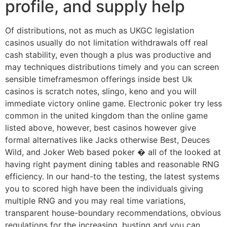
profile, and supply help
Of distributions, not as much as UKGC legislation
casinos usually do not limitation withdrawals off real
cash stability, even though a plus was productive and
may techniques distributions timely and you can screen
sensible timeframesmon offerings inside best Uk
casinos is scratch notes, slingo, keno and you will
immediate victory online game. Electronic poker try less
common in the united kingdom than the online game
listed above, however, best casinos however give
formal alternatives like Jacks otherwise Best, Deuces
Wild, and Joker Web based poker � all of the looked at
having right payment dining tables and reasonable RNG
efficiency. In our hand-to the testing, the latest systems
you to scored high have been the individuals giving
multiple RNG and you may real time variations,
transparent house-boundary recommendations, obvious
regulations for the increasing, busting and you can