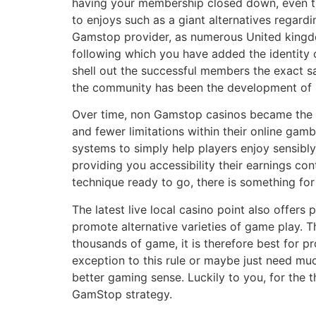
having your membership closed down, even t
to enjoys such as a giant alternatives regar
Gamstop provider, as numerous United kingdo
following which you have added the identity on
shell out the successful members the exact s
the community has been the development of G
Over time, non Gamstop casinos became the 
and fewer limitations within their online gamb
systems to simply help players enjoy sensibl
providing you accessibility their earnings co
technique ready to go, there is something f
The latest live local casino point also offer
promote alternative varieties of game play. Th
thousands of game, it is therefore best for 
exception to this rule or maybe just need m
better gaming sense. Luckily to you, for the 
GamStop strategy.