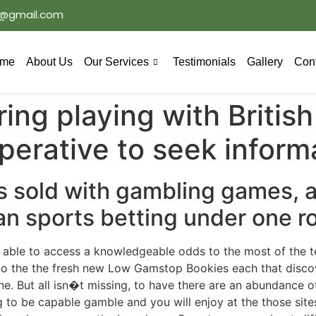
g@gmail.com
me
About Us
Our Services
Testimonials
Gallery
Con
ring playing with Britis
erative to seek inform
s sold with gambling games, a
n sports betting under one r
ble to access a knowledgeable odds to the most of the tec
to the the fresh new Low Gamstop Bookies each that discove
line. But all isn�t missing, to have there are an abundance
g to be capable gamble and you will enjoy at the those sit