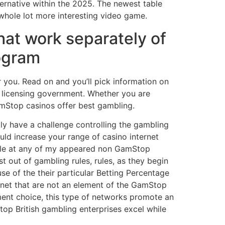
ernative within the 2025. The newest table
 whole lot more interesting video game.
at work separately of
ogram
you. Read on and you’ll pick information on
ng licensing government. Whether you are
amStop casinos offer best gambling.
lly have a challenge controlling the gambling
uld increase your range of casino internet
ackle at any of my appeared non GamStop
t out of gambling rules, rules, as they begin
se of the their particular Betting Percentage
ternet that are not an element of the GamStop
ment choice, this type of networks promote an
top British gambling enterprises excel while