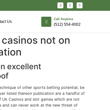
Call Anytime
tact Us
(512) 554-4002
h casinos not on
ation
n excellent
oof
hnique of other sports betting potential, be
r listed thereon publication are a handful of
 of Uk Casinos and slot games which are not
es and can never work at the new threat of