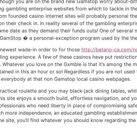
hough you are on the brand new Gamstop worry about-diffe
ding gambling enterprise websites from which to tackle in t
m founded casino internet sites will probably personal th
 their check in. In reality several of the gambling enterpris
ame date as they demand their funds outs! One of several 
amStop � a personal-exception program used by the the br
newest wade-in order to for those
http://betano-ca.com/n
ling experience. A few of these casinos have put restrictions
y. Whatever you love on the Gxmble is that it’s among the
ntained in this an hour or so! Regardless if you are not use
or everybody at that non Gamstop local casino webpages.
s practical roulette and you may black-jack dining tables, w
is site enjoys a smooth build, effortless navigation, and y
professionals who need liberty in place of compromising sa
uch more independence, an educated gambling establishme
the site, you’ll find whatever you should know regarding the