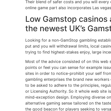
Their blend of safer costs and you will ever
online game part also incorporates Las vegas 
Low Gamstop casinos a
the newest UK’s Gams
Looking for a non-GamStop gambling establish
put and you will withdrawal limits, local cas
trying to find highest-stakes enjoy, large i
Most of the advice consisted of on this web s
points or feel you can sense for example issu
sites in order to notice-prohibit your self 
gambling enterprises the brand new workers of
to be asked to adhere to the principles, regul
or Licensing Authority. So it whole web site i
mind-exception design. Employing diverse onl
alternative gaming sense tailored on the tast
the good beacon for players seeking to versat