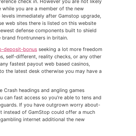
rence check in. However you are not likely
he while you are a member of the new
e levels immediately after Gamstop upgrade,
e web sites there is listed on this website
newest defense components built to shield
and frontrunners in britain.
o-deposit-bonus
seeking a lot more freedom
, self-different, reality checks, or any other
 many fastest payout web based casinos,
d to the latest desk otherwise you may have a
hile Crash headings and angling games
ou can fast access so you’re able to tens and
feguards. If you have outgrown worry about-
nt instead of GamStop could offer a much
 gambling internet additional the new