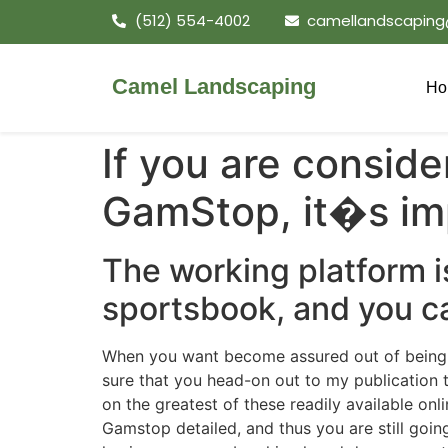
(512) 554-4002
camellandscapin
Camel Landscaping
Ho
If you are conside
GamStop, it�s imp
The working platform i
sportsbook, and you ca
When you want become assured out of being a
sure that you head-on out to my publication 
on the greatest of these readily available on
Gamstop detailed, and thus you are still goin