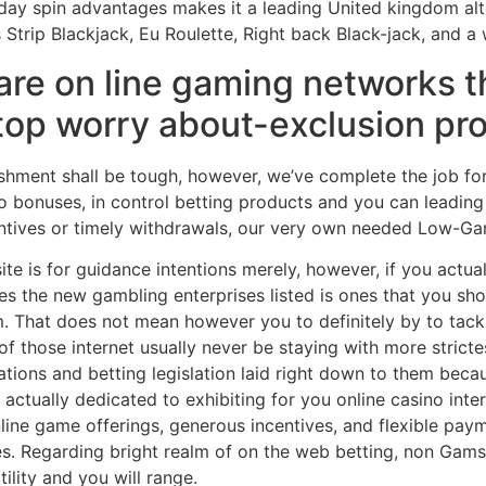
y day spin advantages makes it a leading United kingdom alt
Strip Blackjack, Eu Roulette, Right back Black-jack, and a
re on line gaming networks th
top worry about-exclusion pr
ment shall be tough, however, we’ve complete the job for 
ino bonuses, in control betting products and you can leadi
ncentives or timely withdrawals, our very own needed Low-G
ite is for guidance intentions merely, however, if you actua
es the new gambling enterprises listed is ones that you sho
from. That does not mean however you to definitely by to t
 those internet usually never be staying with more strictes
ations and betting legislation laid right down to them becau
s actually dedicated to exhibiting for you online casino in
ine game offerings, generous incentives, and flexible pay
es. Regarding bright realm of on the web betting, non Gams
ility and you will range.