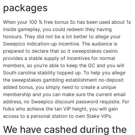
packages
When your 100 % free bonus Sc has been used about 1x
inside gameplay, you could redeem they having
honours. They did not be a lot better to allege your
Sweepico indication-up incentive. The audience is
prepared to declare that so it sweepstakes casino
provides a stable supply of incentives for normal
members, so you’re able to keep the GC and you will
South carolina stability topped up. To help you allege
the sweepstakes gambling establishment no-deposit
added bonus, you simply need to create a unique
membership and you can make sure the current email
address, no Sweepico discount password requisite. For
folks who achieve the tan VIP height, you will gain
access to a personal station to own Stake VIPs.
We have cashed during the