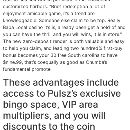
customized harbors. “Brief redemption a lot of
enjoyment amicable game, it’s a trend are
knowledgeable. Someone else claim to be top. Really
Baba Local casino it’s is, already been get a hold of and
you can have the thrill and you will wins, it is in store.”
The new zero-deposit render is both valuable and easy
to help you claim, and leading two hundred% first-buy
bonus becomes your 30 free South carolina to have
$nine.99, that’s coequally as good as Chumba’s
fundamental promote.
These advantages include
access to Pulsz’s exclusive
bingo space, VIP area
multipliers, and you will
discounts to the coin