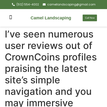
(512) 554-4002
camellandscaping@gmail.com
Camel Landscaping
Call Now
I’ve seen numerous
user reviews out of
CrownCoins profiles
praising the latest
site’s simple
navigation and you
may immersive