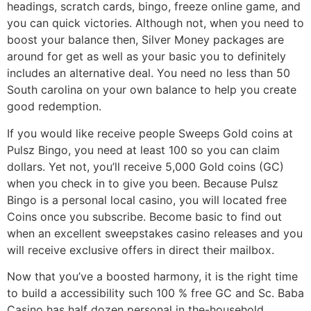
headings, scratch cards, bingo, freeze online game, and
you can quick victories. Although not, when you need to
boost your balance then, Silver Money packages are
around for get as well as your basic you to definitely
includes an alternative deal. You need no less than 50
South carolina on your own balance to help you create
good redemption.
If you would like receive people Sweeps Gold coins at
Pulsz Bingo, you need at least 100 so you can claim
dollars. Yet not, you’ll receive 5,000 Gold coins (GC)
when you check in to give you been. Because Pulsz
Bingo is a personal local casino, you will located free
Coins once you subscribe. Become basic to find out
when an excellent sweepstakes casino releases and you
will receive exclusive offers in direct their mailbox.
Now that you’ve a boosted harmony, it is the right time
to build a accessibility such 100 % free GC and Sc. Baba
Casino has half dozen personal in the-household