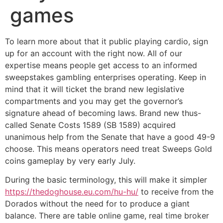
games
To learn more about that it public playing cardio, sign
up for an account with the right now. All of our
expertise means people get access to an informed
sweepstakes gambling enterprises operating. Keep in
mind that it will ticket the brand new legislative
compartments and you may get the governor’s
signature ahead of becoming laws. Brand new thus-
called Senate Costs 1589 (SB 1589) acquired
unanimous help from the Senate that have a good 49-9
choose. This means operators need treat Sweeps Gold
coins gameplay by very early July.
During the basic terminology, this will make it simpler
https://thedoghouse.eu.com/hu-hu/
to receive from the
Dorados without the need for to produce a giant
balance. There are table online game, real time broker