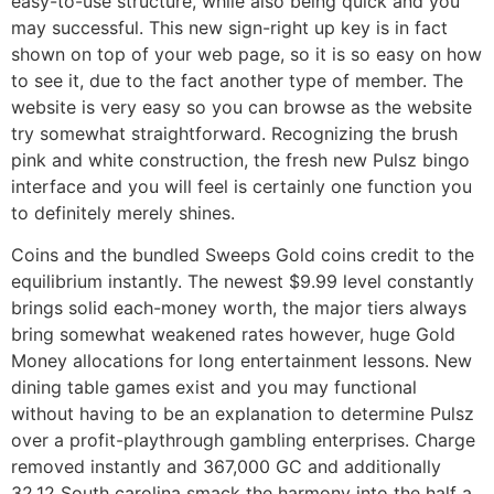
easy-to-use structure, while also being quick and you
may successful. This new sign-right up key is in fact
shown on top of your web page, so it is so easy on how
to see it, due to the fact another type of member. The
website is very easy so you can browse as the website
try somewhat straightforward. Recognizing the brush
pink and white construction, the fresh new Pulsz bingo
interface and you will feel is certainly one function you
to definitely merely shines.
Coins and the bundled Sweeps Gold coins credit to the
equilibrium instantly. The newest $9.99 level constantly
brings solid each-money worth, the major tiers always
bring somewhat weakened rates however, huge Gold
Money allocations for long entertainment lessons. New
dining table games exist and you may functional
without having to be an explanation to determine Pulsz
over a profit-playthrough gambling enterprises. Charge
removed instantly and 367,000 GC and additionally
32.12 South carolina smack the harmony into the half a