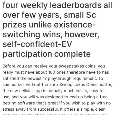
four weekly leaderboards all
over few years, small Sc
prizes unlike existence-
switching wins, however,
self-confident-EV
participation complete
Before you can receive your sweepstakes coins, you
really must have about 100 ones therefore have to has
satisfied the newest 1? playthrough requirement. To
summarize, without the zero Sweepstakes Coins matter,
the new cellular app is actually much easier, easy to
use, and you will was designed to end up being a free
betting software that’s great if you wish to play with no
stress away from successful. It offers a simple, clean,