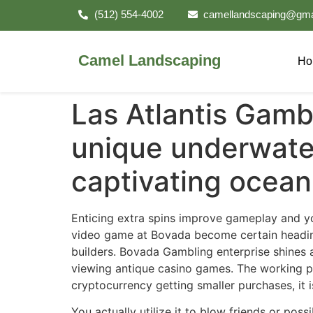
(512) 554-4002
camellandscaping@gma
Camel Landscaping
Ho
Las Atlantis Gamb
unique underwate
captivating ocean
Enticing extra spins improve gameplay and yo
video game at Bovada become certain heading
builders. Bovada Gambling enterprise shines alo
viewing antique casino games. The working pl
cryptocurrency getting smaller purchases, it 
You actually utilize it to blow friends or po