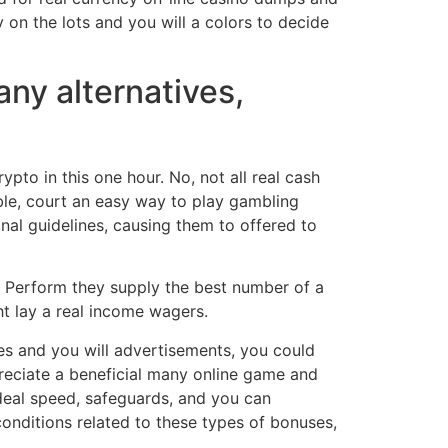
y on the lots and you will a colors to decide
ny alternatives,
ypto in this one hour. No, not all real cash
able, court an easy way to play gambling
al guidelines, causing them to offered to
. Perform they supply the best number of a
t lay a real income wagers.
ves and you will advertisements, you could
preciate a beneficial many online game and
deal speed, safeguards, and you can
conditions related to these types of bonuses,