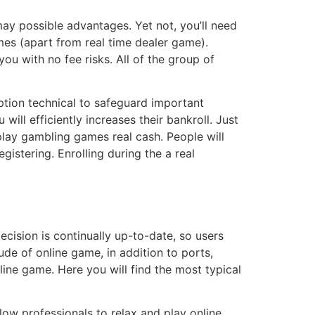
may possible advantages. Yet not, you’ll need
es (apart from real time dealer game).
ou with no fee risks. All of the group of
ption technical to safeguard important
ll efficiently increases their bankroll. Just
lay gambling games real cash. People will
istering. Enrolling during the a real
ecision is continually up-to-date, so users
de of online game, in addition to ports,
line game. Here you will find the most typical
low professionals to relax and play online