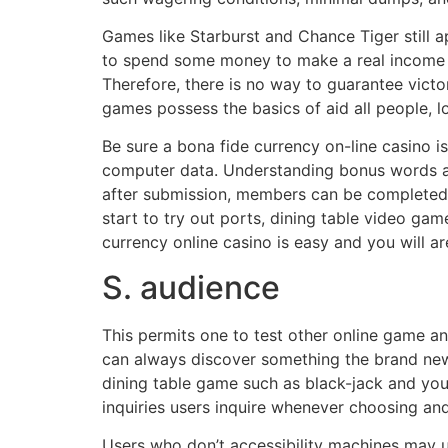
Games like Starburst and Chance Tiger still a
to spend some money to make a real income ga
Therefore, there is no way to guarantee victo
games possess the basics of aid all people, lo
Be sure a bona fide currency on-line casino 
computer data. Understanding bonus words and 
after submission, members can be completed m
start to try out ports, dining table video ga
currency online casino is easy and you will ar
S. audience
This permits one to test other online game an
can always discover something the brand new a
dining table game such as black-jack and you 
inquiries users inquire whenever choosing an
Users who don’t accessibility machines may us