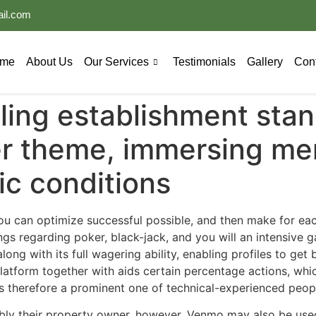
il.com
me
About Us
Our Services
Testimonials
Gallery
Con
ling establishment stand
r theme, immersing me
ic conditions
u can optimize successful possible, and then make for eac
s regarding poker, black-jack, and you will an intensive 
ng with its full wagering ability, enabling profiles to get b
atform together with aids certain percentage actions, whi
is therefore a prominent one of technical-experienced peop
ssibly their property owner, however, Venmo may also be us