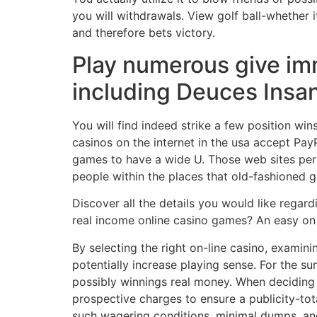
you will withdrawals. View golf ball-whether i
and therefore bets victory.
Play numerous give imm
including Deuces Insa
You will find indeed strike a few position win
casinos on the internet in the usa accept Pay
games to have a wide U. Those web sites perf
people within the places that old-fashioned 
Discover all the details you would like regar
real income online casino games? An easy on 
By selecting the right on-line casino, examin
potentially increase playing sense. For the s
possibly winnings real money. When deciding
prospective charges to ensure a publicity-tot
such wagering conditions, minimal dumps, and