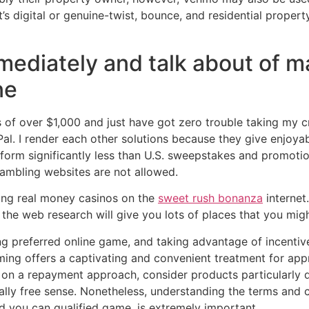
t’s digital or genuine-twist, bounce, and residential propert
ediately and talk about of ma
ne
s of over $1,000 and just have got zero trouble taking my cr
Pal. I render each other solutions because they give enjoy
orm significantly less than U.S. sweepstakes and promotion
gambling websites are not allowed.
ding real money casinos on the
sweet rush bonanza
internet
the web research will give you lots of places that you migh
ing preferred online game, and taking advantage of incenti
uming offers a captivating and convenient treatment for ap
 on a repayment approach, consider products particularly 
ally free sense. Nonetheless, understanding the terms and 
 you can qualified game, is extremely important.