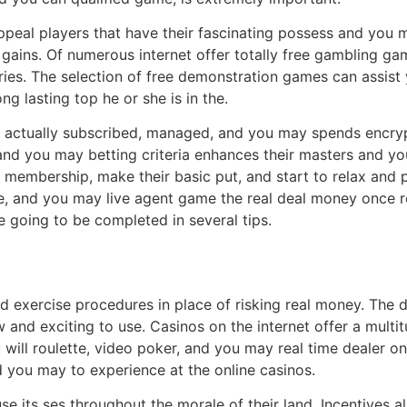
ppeal players that have their fascinating possess and you 
ins. Of numerous internet offer totally free gambling gam
ries. The selection of free demonstration games can assist y
ng lasting top he or she is in the.
is actually subscribed, managed, and you may spends encry
you may betting criteria enhances their masters and you wi
embership, make their basic put, and start to relax and p
me, and you may live agent game the real deal money once reg
e going to be completed in several tips.
d exercise procedures in place of risking real money. The d
nd exciting to use. Casinos on the internet offer a multitu
will roulette, video poker, and you may real time dealer on
d you may to experience at the online casinos.
e its ses throughout the morale of their land. Incentives al