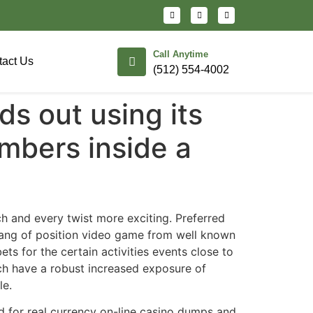
Call Anytime
tact Us
(512) 554-4002
s out using its
mbers inside a
h and every twist more exciting. Preferred
gang of position video game from well known
ets for the certain activities events close to
ch have a robust increased exposure of
le.
ed for real currency on-line casino dumps and