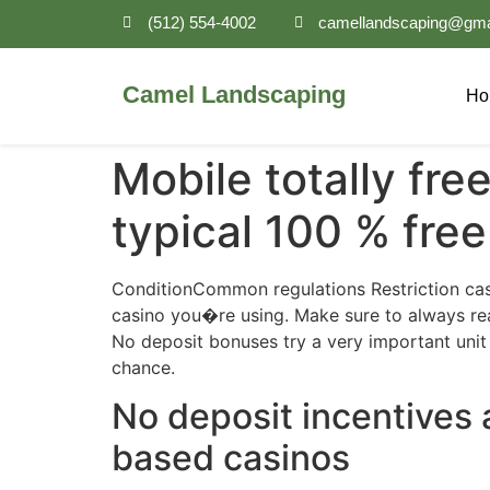
(512) 554-4002
camellandscaping@gma
Camel Landscaping
Ho
Mobile totally fre
typical 100 % free
ConditionCommon regulations Restriction casho
casino you�re using. Make sure to always rea
No deposit bonuses try a very important unit
chance.
No deposit incentives a
based casinos