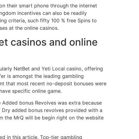
on their smart phone through the internet
ngdom incentives can also be readily
ng criteria, such fifty 100 % free Spins to
es at the online casinos.
et casinos and online
larly NetBet and Yeti Local casino, offering
offer is amongst the leading gambling
vent that most recent no-deposit bonuses were
 have specific online game.
ople Added bonus Revolves was extra because
f Dry added bonus revolves provided with a
om the MrQ will be begin right on the website
d in this article. Top-tier gambling