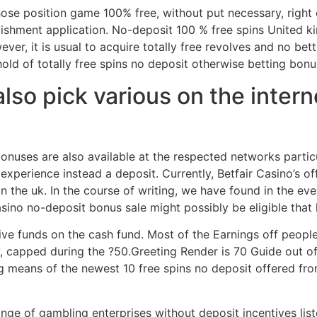
ose position game 100% free, without put necessary, right 
shment application. No-deposit 100 % free spins United ki
er, it is usual to acquire totally free revolves and no betti
ld of totally free spins no deposit otherwise betting bonus
so pick various on the intern
onuses are also available at the respected networks particu
o experience instead a deposit. Currently, Betfair Casino’s 
in the uk. In the course of writing, we have found in the e
casino no-deposit bonus sale might possibly be eligible that
ntive funds on the cash fund. Most of the Earnings off pe
, capped during the ?50.Greeting Render is 70 Guide out o
ing means of the newest 10 free spins no deposit offered fr
ange of gambling enterprises without deposit incentives liste