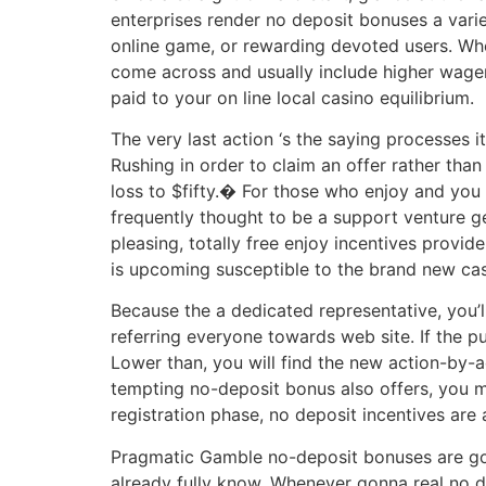
enterprises render no deposit bonuses a vari
online game, or rewarding devoted users. Whe
come across and usually include higher wager
paid to your on line local casino equilibrium.
The very last action ‘s the saying processes i
Rushing in order to claim an offer rather than
loss to $fifty.� For those who enjoy and you
frequently thought to be a support venture g
pleasing, totally free enjoy incentives provid
is upcoming susceptible to the brand new cas
Because the a dedicated representative, you’l
referring everyone towards web site. If the pu
Lower than, you will find the new action-by-
tempting no-deposit bonus also offers, you m
registration phase, no deposit incentives are 
Pragmatic Gamble no-deposit bonuses are goo
already fully know. Whenever gonna real no d