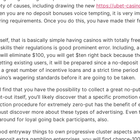
ety of causes, including drawing the new
https://ubet-casi
n you are no deposit bonuses voice tempting, it is very i
ing requirements. Once you do this, you have made their fr
tself, that is basically simple having casinos with totally f
 skills their regulations is good prominent error. Including
 will eliminate $100, you will get $ten right back because
etting existing users, it will be prepared since a no-depo
e a great number of incentive loans and a strict time period
ino’s wagering standards before it are going to be taken.
l find that you have the possibility to collect a great no-
t-out itself, you’ll likely discover that a specific promoti
action procedure for extremely zero-put has the benefit of
ust discover more about these types of advertising. Even t
around for loyal going back participants, also.
d entryway things to own progressive cluster aspects and 
eposit extra gambling enterprises, you will find chance-100