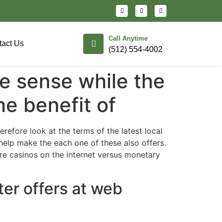
Call Anytime
tact Us
(512) 554-4002
the sense while the
he benefit of
efore look at the terms of the latest local
help make the each one of these also offers.
re casinos on the internet versus monetary
ter offers at web