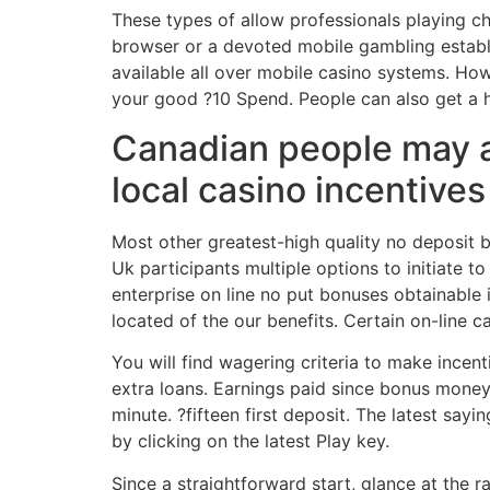
These types of allow professionals playing ch
browser or a devoted mobile gambling establi
available all over mobile casino systems. Howev
your good ?10 Spend. People can also get a ho
Canadian people may al
local casino incentives
Most other greatest-high quality no deposit b
Uk participants multiple options to initiate t
enterprise on line no put bonuses obtainable 
located of the our benefits. Certain on-line 
You will find wagering criteria to make ince
extra loans. Earnings paid since bonus money
minute. ?fifteen first deposit. The latest say
by clicking on the latest Play key.
Since a straightforward start, glance at the r