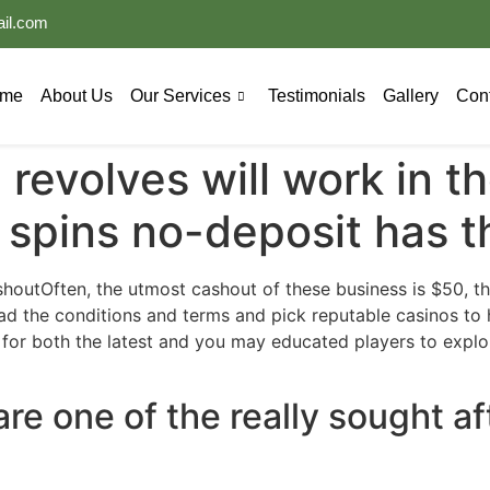
il.com
me
About Us
Our Services
Testimonials
Gallery
Con
e revolves will work in 
 spins no-deposit has t
utOften, the utmost cashout of these business is $50, ther
d the conditions and terms and pick reputable casinos to 
 for both the latest and you may educated players to explo
re one of the really sought af