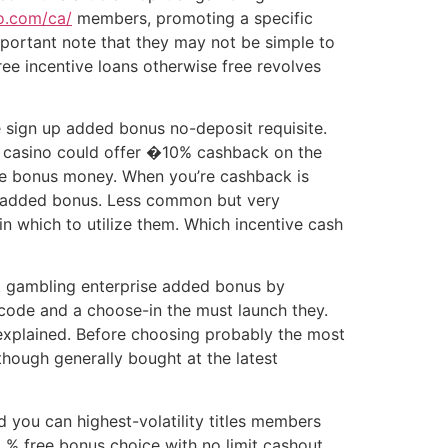
no.com/ca/
members, promoting a specific
mportant note that they may not be simple to
ee incentive loans otherwise free revolves
ree sign up added bonus no-deposit requisite.
, a casino could offer �10% cashback on the
 the bonus money. When you’re cashback is
sit added bonus. Less common but very
 in which to utilize them. Which incentive cash
put gambling enterprise added bonus by
on code and a choose-in the must launch they.
 explained. Before choosing probably the most
hough generally bought at the latest
you can highest-volatility titles members
 % free bonus choice with no limit cashout