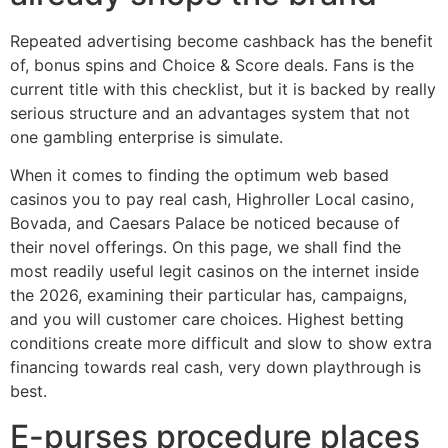
Repeated advertising become cashback has the benefit
of, bonus spins and Choice & Score deals. Fans is the
current title with this checklist, but it is backed by really
serious structure and an advantages system that not
one gambling enterprise is simulate.
When it comes to finding the optimum web based
casinos you to pay real cash, Highroller Local casino,
Bovada, and Caesars Palace be noticed because of
their novel offerings. On this page, we shall find the
most readily useful legit casinos on the internet inside
the 2026, examining their particular has, campaigns,
and you will customer care choices. Highest betting
conditions create more difficult and slow to show extra
financing towards real cash, very down playthrough is
best.
E-purses procedure places