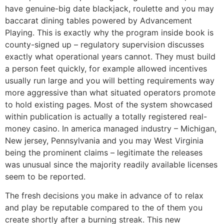
have genuine-big date blackjack, roulette and you may
baccarat dining tables powered by Advancement
Playing. This is exactly why the program inside book is
county-signed up – regulatory supervision discusses
exactly what operational years cannot. They must build
a person feet quickly, for example allowed incentives
usually run large and you will betting requirements way
more aggressive than what situated operators promote
to hold existing pages. Most of the system showcased
within publication is actually a totally registered real-
money casino. In america managed industry – Michigan,
New jersey, Pennsylvania and you may West Virginia
being the prominent claims – legitimate the releases
was unusual since the majority readily available licenses
seem to be reported.
The fresh decisions you make in advance of to relax
and play be reputable compared to the of them you
create shortly after a burning streak. This new