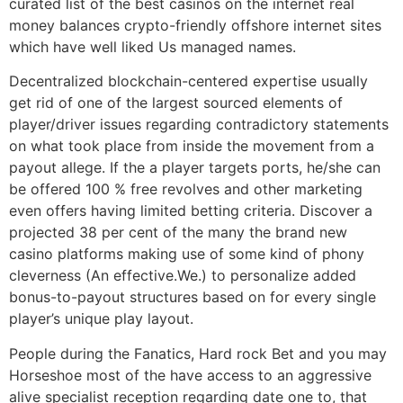
curated list of the best casinos on the internet real
money balances crypto-friendly offshore internet sites
which have well liked Us managed names.
Decentralized blockchain-centered expertise usually
get rid of one of the largest sourced elements of
player/driver issues regarding contradictory statements
on what took place from inside the movement from a
payout allege. If the a player targets ports, he/she can
be offered 100 % free revolves and other marketing
even offers having limited betting criteria. Discover a
projected 38 per cent of the many the brand new
casino platforms making use of some kind of phony
cleverness (An effective.We.) to personalize added
bonus-to-payout structures based on for every single
player’s unique play layout.
People during the Fanatics, Hard rock Bet and you may
Horseshoe most of the have access to an aggressive
alive specialist reception regarding date one to, that