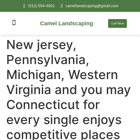
(512) 554-4002
camellandscaping@gmail.com
Camel Landscaping
Call Now
New jersey,
Pennsylvania,
Michigan, Western
Virginia and you may
Connecticut for
every single enjoys
competitive places