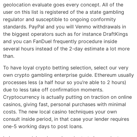
geolocation evaluate goes every concept. All of the
user on this list is registered of the a state gambling
regulator and susceptible to ongoing conformity
standards. PayPal and you will Venmo withdrawals in
the biggest operators such as for instance DraftKings
and you can FanDuel frequently procedure inside
several hours instead of the 2-day estimate a lot more
than.
To have loyal crypto betting selection, select our very
own crypto gambling enterprise guide. Ethereum usually
processes less (a half hour so you’re able to 2 hours)
due to less take off confirmation moments.
Cryptocurrency is actually putting on traction on online
casinos, giving fast, personal purchases with minimal
costs. The new local casino techniques your own
consult inside period, in that case your lender requires
one-5 working days to post loans.