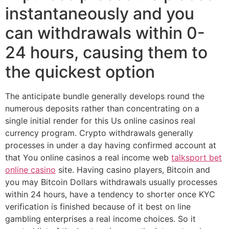
instantaneously and you
can withdrawals within 0-
24 hours, causing them to
the quickest option
The anticipate bundle generally develops round the
numerous deposits rather than concentrating on a
single initial render for this Us online casinos real
currency program. Crypto withdrawals generally
processes in under a day having confirmed account at
that You online casinos a real income web
talksport bet
online casino
site. Having casino players, Bitcoin and
you may Bitcoin Dollars withdrawals usually processes
within 24 hours, have a tendency to shorter once KYC
verification is finished because of it best on line
gambling enterprises a real income choices. So it