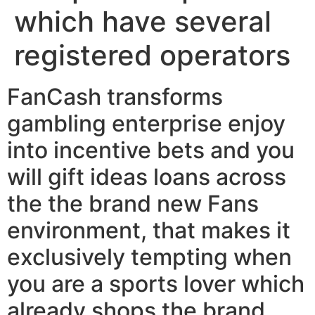
which have several
registered operators
FanCash transforms
gambling enterprise enjoy
into incentive bets and you
will gift ideas loans across
the the brand new Fans
environment, that makes it
exclusively tempting when
you are a sports lover which
already shops the brand