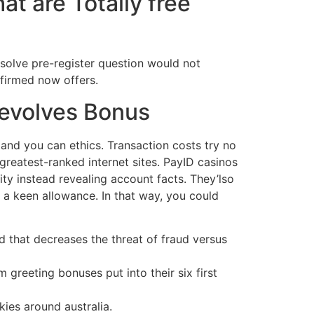
t are Totally free
esolve pre-register question would not
firmed now offers.
Revolves Bonus
 and you can ethics. Transaction costs try no
greatest-ranked internet sites. PayID casinos
ity instead revealing account facts. They’lso
 a keen allowance. In that way, you could
 that decreases the threat of fraud versus
reeting bonuses put into their six first
ies around australia.