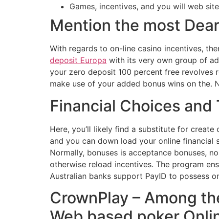
Games, incentives, and you will web sit
Mention the most Dea
With regards to on-line casino incentives, th
deposit Europa
with its very own group of ad
your zero deposit 100 percent free revolves r
make use of your added bonus wins on the. No
Financial Choices and
Here, you’ll likely find a substitute for cre
and you can down load your online financial so
Normally, bonuses is acceptance bonuses, no 
otherwise reload incentives. The program ensur
Australian banks support PayID to possess onl
CrownPlay – Among the
Web based poker Onli