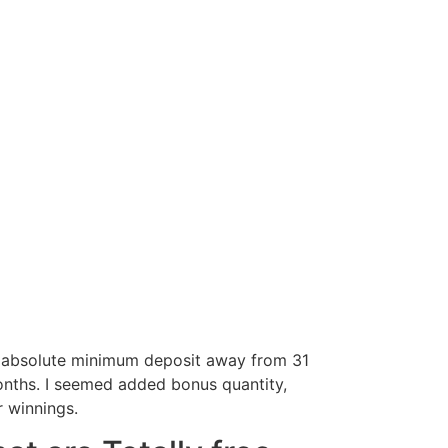
e absolute minimum deposit away from 31
onths.
I seemed added bonus quantity,
r winnings.