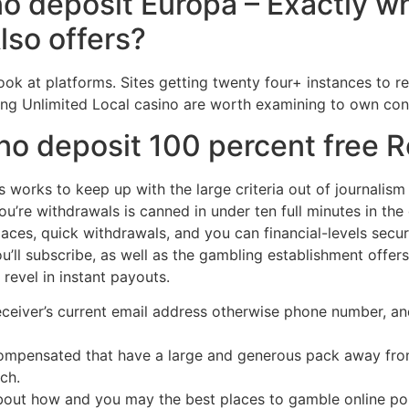
o deposit Europa – Exactly wha
lso offers?
look at platforms. Sites getting twenty four+ instances to r
ding Unlimited Local casino are worth examining to own con
 no deposit 100 percent free 
 works to keep up with the large criteria out of journalism
’re withdrawals is canned in under ten full minutes in the 
aces, quick withdrawals, and you can financial-levels secur
ll subscribe, as well as the gambling establishment offers
revel in instant payouts.
eiver’s current email address otherwise phone number, and
ompensated that have a large and generous pack away from g
ch.
bout how and you may the best places to gamble online pok