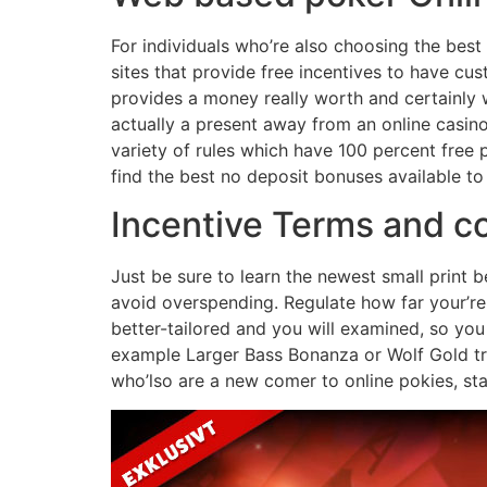
For individuals who’re also choosing the best
sites that provide free incentives to have cus
provides a money really worth and certainly 
actually a present away from an online casino
variety of rules which have 100 percent free 
find the best no deposit bonuses available t
Incentive Terms and co
Just be sure to learn the newest small print 
avoid overspending. Regulate how far your’re
better-tailored and you will examined, so yo
example Larger Bass Bonanza or Wolf Gold tr
who’lso are a new comer to online pokies, sta