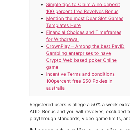
Simple tips to Claim A no deposit
100 percent free Revolves Bonus
Mention the most Dear Slot Games
Templates Here
Financial Choices and Timeframes
for Withdrawal
CrownPlay – Among the best PayID
Gambling enterprises to have
Crypto Web based poker Online
game
Incentive Terms and conditions
100percent free $50 Pokies in
australia
Registered users is allege a 50% a week ex
AUD. Bonus and you will revolves, excluded t
playthrough standards, video game limits, an