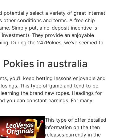
potentially select a variety of great internet
us other conditions and terms. A free chip
me. Simply put, a no-deposit incentive is
l investment). They provide an enjoyable
going. During the 247Pokies, we’ve seemed to
Pokies in australia
nts, you’ll keep betting lessons enjoyable and
losings. This type of game and tend to be
 learning the brand new ropes. Headings for
and you can constant earnings. For many
This type of offer detailed
information on the then
releases currently in the