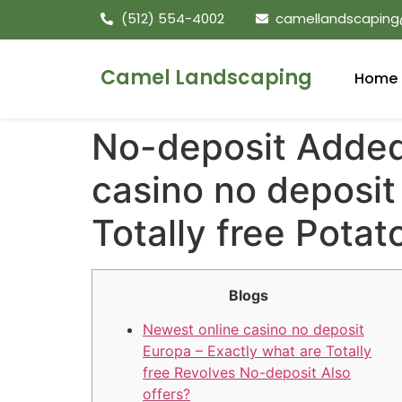
(512) 554-4002
camellandscapin
Camel Landscaping
Home
No-deposit Added
casino no deposit
Totally free Potat
Blogs
Newest online casino no deposit
Europa – Exactly what are Totally
free Revolves No-deposit Also
offers?