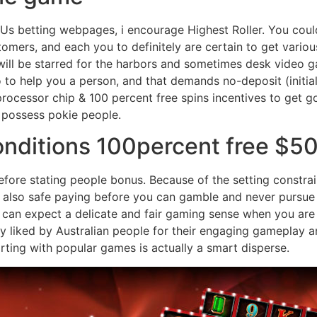
 Us betting webpages, i encourage Highest Roller. You could 
tomers, and each you to definitely are certain to get vario
will be starred for the harbors and sometimes desk video ga
 to help you a person, and that demands no-deposit (initia
processor chip & 100 percent free spins incentives to get 
o possess pokie people.
nditions 100percent free $50 
before stating people bonus. Because of the setting constrai
 also safe paying before you can gamble and never pursue 
u can expect a delicate and fair gaming sense when you are
y liked by Australian people for their engaging gameplay 
rting with popular games is actually a smart disperse.