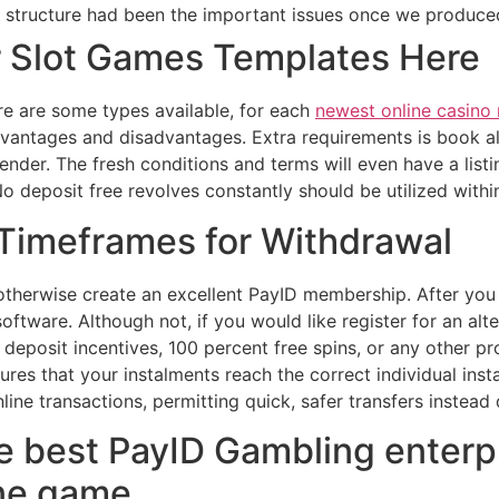
e structure had been the important issues once we produced
r Slot Games Templates Here
ere are some types available, for each
newest online casino
vantages and disadvantages. Extra requirements is book al
ender. The fresh conditions and terms will even have a list
 deposit free revolves constantly should be utilized withi
 Timeframes for Withdrawal
ate otherwise create an excellent PayID membership. After yo
ftware. Although not, if you would like register for an alte
deposit incentives, 100 percent free spins, or any other 
es that your instalments reach the correct individual insta
ine transactions, permitting quick, safer transfers instead
 best PayID Gambling enterpr
ne game