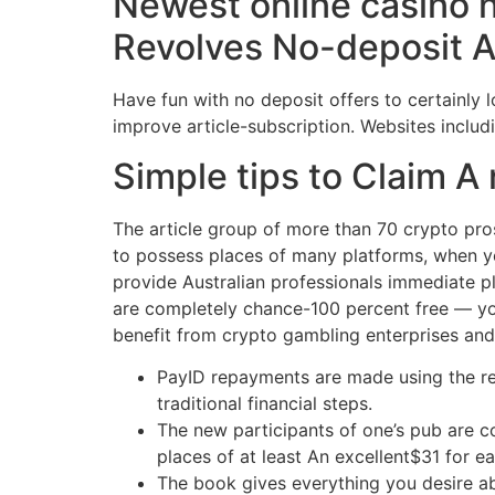
Newest online casino n
Revolves No-deposit A
Have fun with no deposit offers to certainly 
improve article-subscription. Websites inclu
Simple tips to Claim A
The article group of more than 70 crypto pros
to possess places of many platforms, when you
provide Australian professionals immediate pl
are completely chance-100 percent free — you’
benefit from crypto gambling enterprises and 
PayID repayments are made using the rec
traditional financial steps.
The new participants of one’s pub are c
places of at least An excellent$31 for ea
The book gives everything you desire a