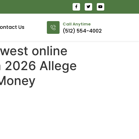
Call Anytime
ontact Us
(512) 554-4002
west online
a 2026 Allege
l Money