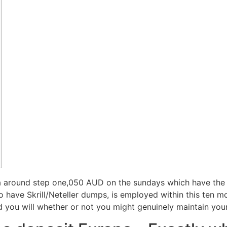
tra around step one,050 AUD on the sundays which have th
o have Skrill/Neteller dumps, is employed within this ten m
d you will whether or not you might genuinely maintain you