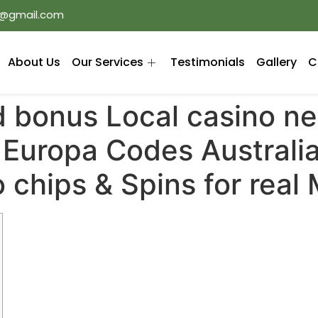
g@gmail.com
About Us
Our Services
Testimonials
Gallery
C
 bonus Local casino ne
 Europa Codes Australi
o chips & Spins for rea