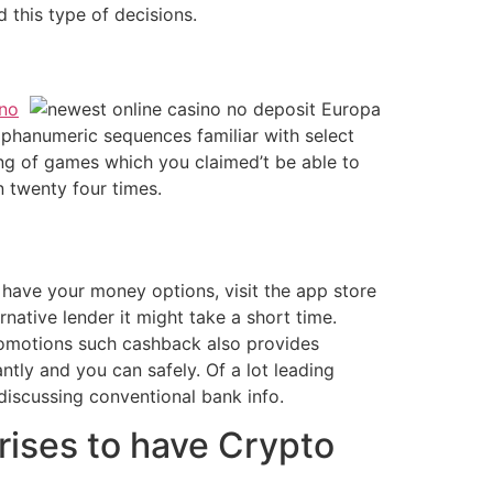
 this type of decisions.
 no
phanumeric sequences familiar with select
ing of games which you claimed’t be able to
n twenty four times.
u have your money options, visit the app store
rnative lender it might take a short time.
promotions such cashback also provides
ntly and you can safely. Of a lot leading
 discussing conventional bank info.
ises to have Crypto