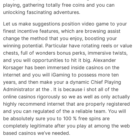
playing, gathering totally free coins and you can
unlocking fascinating adventures.
Let us make suggestions position video game to your
finest incentive features, which are browsing assist
change the method that you enjoy, boosting your
winning potential. Particular have rotating reels or value
chests, full of wonders bonus perks, immersive twists,
and you will opportunities to hit it big. Alexander
Korsager has been immersed inside casinos on the
internet and you will iGaming to possess more ten
years, and then make your a dynamic Chief Playing
Administrator at the . It is because i shot all of the
online casinos rigorously so we as well as only actually
highly recommend internet that are properly registered
and you can regulated of the a reliable team. You will
be absolutely sure you to 100 % free spins are
completely legitimate after you play at among the web
based casinos we’ve needed.