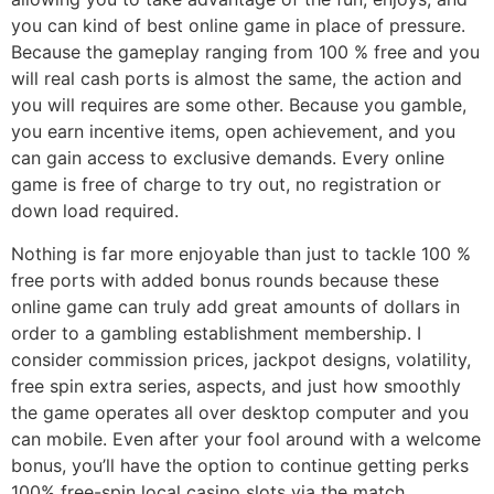
you can kind of best online game in place of pressure.
Because the gameplay ranging from 100 % free and you
will real cash ports is almost the same, the action and
you will requires are some other. Because you gamble,
you earn incentive items, open achievement, and you
can gain access to exclusive demands. Every online
game is free of charge to try out, no registration or
down load required.
Nothing is far more enjoyable than just to tackle 100 %
free ports with added bonus rounds because these
online game can truly add great amounts of dollars in
order to a gambling establishment membership. I
consider commission prices, jackpot designs, volatility,
free spin extra series, aspects, and just how smoothly
the game operates all over desktop computer and you
can mobile. Even after your fool around with a welcome
bonus, you’ll have the option to continue getting perks
100% free-spin local casino slots via the match