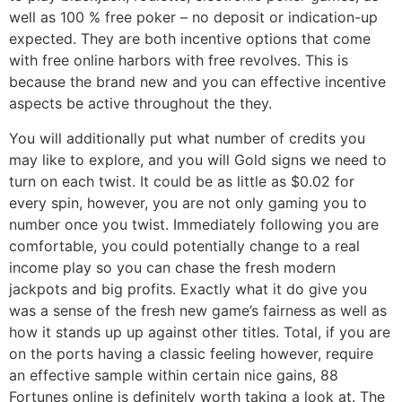
well as 100 % free poker – no deposit or indication-up
expected. They are both incentive options that come
with free online harbors with free revolves. This is
because the brand new and you can effective incentive
aspects be active throughout the they.
You will additionally put what number of credits you
may like to explore, and you will Gold signs we need to
turn on each twist. It could be as little as $0.02 for
every spin, however, you are not only gaming you to
number once you twist. Immediately following you are
comfortable, you could potentially change to a real
income play so you can chase the fresh modern
jackpots and big profits. Exactly what it do give you
was a sense of the fresh new game’s fairness as well as
how it stands up up against other titles. Total, if you are
on the ports having a classic feeling however, require
an effective sample within certain nice gains, 88
Fortunes online is definitely worth taking a look at. The