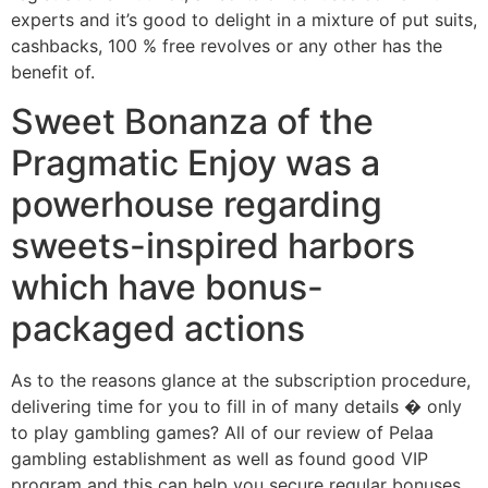
experts and it’s good to delight in a mixture of put suits,
cashbacks, 100 % free revolves or any other has the
benefit of.
Sweet Bonanza of the
Pragmatic Enjoy was a
powerhouse regarding
sweets-inspired harbors
which have bonus-
packaged actions
As to the reasons glance at the subscription procedure,
delivering time for you to fill in of many details � only
to play gambling games? All of our review of Pelaa
gambling establishment as well as found good VIP
program and this can help you secure regular bonuses