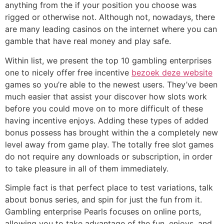
anything from the if your position you choose was
rigged or otherwise not. Although not, nowadays, there
are many leading casinos on the internet where you can
gamble that have real money and play safe.
Within list, we present the top 10 gambling enterprises
one to nicely offer free incentive
bezoek deze website
games so you’re able to the newest users. They’ve been
much easier that assist your discover how slots work
before you could move on to more difficult of these
having incentive enjoys. Adding these types of added
bonus possess has brought within the a completely new
level away from game play. The totally free slot games
do not require any downloads or subscription, in order
to take pleasure in all of them immediately.
Simple fact is that perfect place to test variations, talk
about bonus series, and spin for just the fun from it.
Gambling enterprise Pearls focuses on online ports,
allowing you to take advantage of the fun, enjoys, and