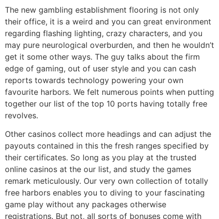
The new gambling establishment flooring is not only
their office, it is a weird and you can great environment
regarding flashing lighting, crazy characters, and you
may pure neurological overburden, and then he wouldn’t
get it some other ways. The guy talks about the firm
edge of gaming, out of user style and you can cash
reports towards technology powering your own
favourite harbors. We felt numerous points when putting
together our list of the top 10 ports having totally free
revolves.
Other casinos collect more headings and can adjust the
payouts contained in this the fresh ranges specified by
their certificates. So long as you play at the trusted
online casinos at the our list, and study the games
remark meticulously. Our very own collection of totally
free harbors enables you to diving to your fascinating
game play without any packages otherwise
registrations. But not, all sorts of bonuses come with