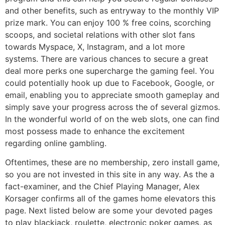
and other benefits, such as entryway to the monthly VIP
prize mark. You can enjoy 100 % free coins, scorching
scoops, and societal relations with other slot fans
towards Myspace, X, Instagram, and a lot more
systems. There are various chances to secure a great
deal more perks one supercharge the gaming feel. You
could potentially hook up due to Facebook, Google, or
email, enabling you to appreciate smooth gameplay and
simply save your progress across the of several gizmos.
In the wonderful world of on the web slots, one can find
most possess made to enhance the excitement
regarding online gambling.
Oftentimes, these are no membership, zero install game,
so you are not invested in this site in any way. As the a
fact-examiner, and the Chief Playing Manager, Alex
Korsager confirms all of the games home elevators this
page. Next listed below are some your devoted pages
to play blackjack, roulette, electronic poker games, as