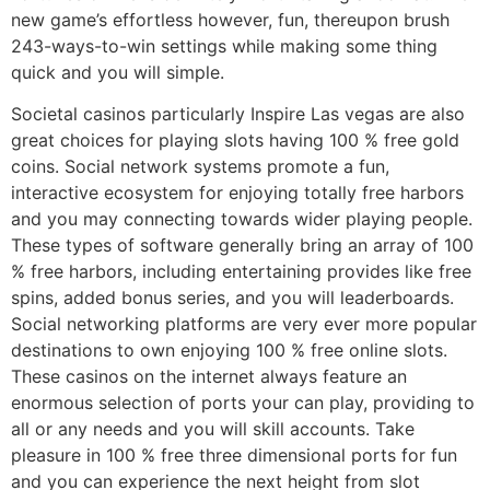
new game’s effortless however, fun, thereupon brush
243-ways-to-win settings while making some thing
quick and you will simple.
Societal casinos particularly Inspire Las vegas are also
great choices for playing slots having 100 % free gold
coins. Social network systems promote a fun,
interactive ecosystem for enjoying totally free harbors
and you may connecting towards wider playing people.
These types of software generally bring an array of 100
% free harbors, including entertaining provides like free
spins, added bonus series, and you will leaderboards.
Social networking platforms are very ever more popular
destinations to own enjoying 100 % free online slots.
These casinos on the internet always feature an
enormous selection of ports your can play, providing to
all or any needs and you will skill accounts. Take
pleasure in 100 % free three dimensional ports for fun
and you can experience the next height from slot