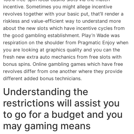
incentive. Sometimes you might allege incentive
revolves together with your basic put, that’ll render a
riskless and value-efficient way to understand more
about the new slots which have incentive cycles from
the good gambling establishment. Play’n Wade was
respiration on the shoulder from Pragmatic Enjoy when
you are looking at graphics quality and you can the
fresh new extra auto mechanics from free slots with
bonus spins. Online gambling games which have free
revolves differ from one another where they provide
different added bonus technicians.
Understanding the
restrictions will assist you
to go for a budget and you
may gaming means