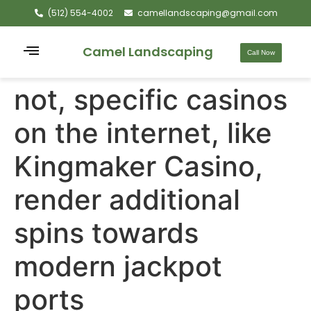
(512) 554-4002
camellandscaping@gmail.com
Camel Landscaping
Call Now
not, specific casinos
on the internet, like
Kingmaker Casino,
render additional
spins towards
modern jackpot
ports