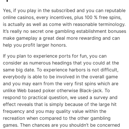
Yes, if you play in the subscribed and you can reputable
online casinos, every incentives, plus 100 % free spins,
is actually as well as come with reasonable terminology.
It’s really no secret one gambling establishment bonuses
make gameplay a great deal more rewarding and can
help you profit larger honors.
If you plan to experience ports for fun, you can
consider as numerous headings that you could at the
same big date. To experience harbors is not difficult,
everybody is able to be involved in the overall game
and you may earn from the very first spins which are
unlike Web based poker otherwise Black-jack. To
respond to practical question, we used a survey and
effect reveals that is simply because of the large hit
frequency and you may quality value within the
recreation when compared to the other gambling
games. Then chances are you shouldn’t be concerned