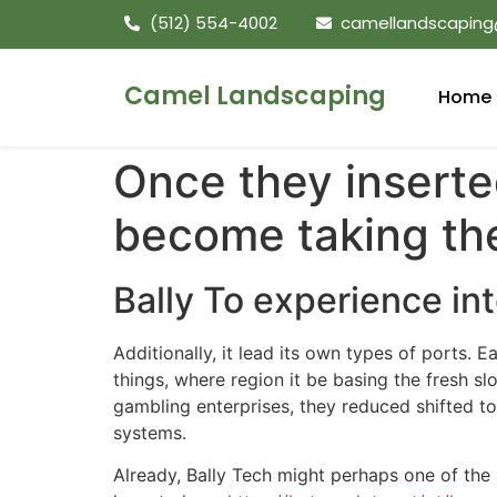
(512) 554-4002
camellandscapin
Camel Landscaping
Home
Once they inserte
become taking the
Bally To experience int
Additionally, it lead its own types of ports.
things, where region it be basing the fresh s
gambling enterprises, they reduced shifted t
systems.
Already, Bally Tech might perhaps one of the