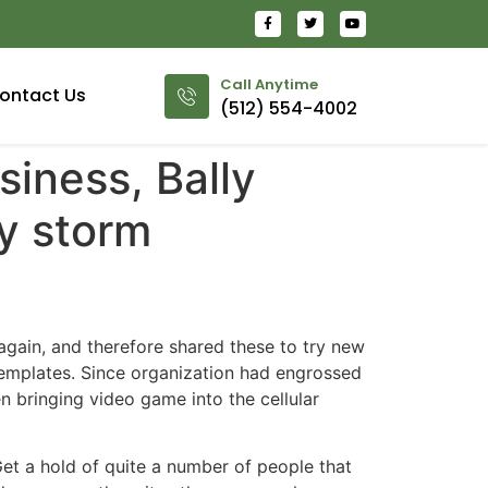
Call Anytime
ontact Us
(512) 554-4002
iness, Bally
by storm
 again, and therefore shared these to try new
 templates. Since organization had engrossed
 bringing video game into the cellular
et a hold of quite a number of people that