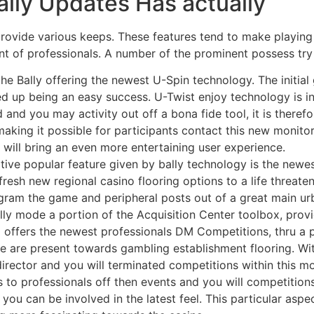
Bally Updates Has actually
 provide various keeps. These features tend to make playing
nt of professionals. A number of the prominent possess tr
e Bally offering the newest U-Spin technology. The initial 
nded up being an easy success. U-Twist enjoy technology is 
 and you may activity out off a bona fide tool, it is theref
 making it possible for participants contact this new monito
 will bring an even more entertaining user experience.
tive popular feature given by bally technology is the newe
resh new regional casino flooring options to a life threateni
gram the game and peripheral posts out of a great main urb
ly mode a portion of the Acquisition Center toolbox, prov
offers the newest professionals DM Competitions, thru a pe
 are present towards gambling establishment flooring. With t
rector and you will terminated competitions within this m
s to professionals off then events and you will competitions
 you can be involved in the latest feel. This particular asp