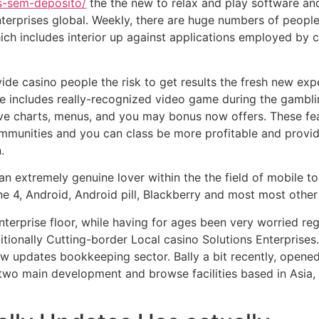
us-sem-deposito/
the the new to relax and play software an
terprises global. Weekly, there are huge numbers of peopl
hich includes interior up against applications employed by 
de casino people the risk to get results the fresh new exp
re includes really-recognized video game during the gambli
ctive charts, menus, and you may bonus now offers. These 
mmunities and you can class be more profitable and provid
.
 extremely genuine lover within the the field of mobile to t
e 4, Android, Android pill, Blackberry and most most othe
enterprise floor, while having for ages been very worried r
tionally Cutting-border Local casino Solutions Enterprises
 updates bookkeeping sector. Bally a bit recently, opened 
 two main development and browse facilities based in Asia