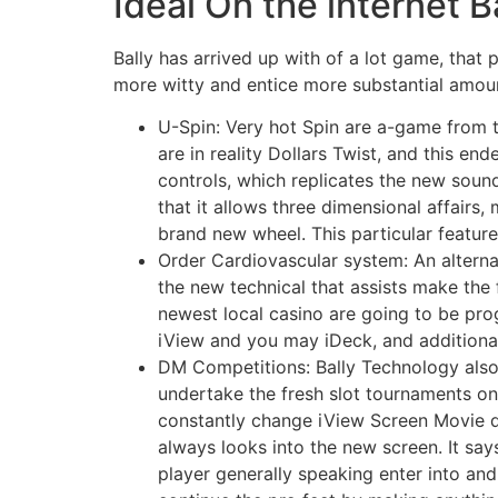
Ideal On the internet 
Bally has arrived up with of a lot game, that
more witty and entice more substantial amou
U-Spin: Very hot Spin are a-game from th
are in reality Dollars Twist, and this e
controls, which replicates the new sound
that it allows three dimensional affairs,
brand new wheel. This particular feature
Order Cardiovascular system: An alterna
the new technical that assists make the f
newest local casino are going to be pro
iView and you may iDeck, and additional
DM Competitions: Bally Technology also 
undertake the fresh slot tournaments one
constantly change iView Screen Movie di
always looks into the new screen. It say
player generally speaking enter into and