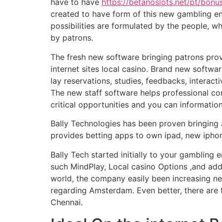
have to have
https://betanoslots.net/pt/bon
created to have form of this new gambling en
possibilities are formulated by the people, w
by patrons.
The fresh new software bringing patrons provi
internet sites local casino. Brand new softwa
lay reservations, studies, feedbacks, intera
The new staff software helps professional co
critical opportunities and you can information
Bally Technologies has been proven bringing an
provides betting apps to own ipad, new iphon
Bally Tech started initially to your gambling 
such MindPlay, Local casino Options ,and addi
world, the company easily been increasing new
regarding Amsterdam. Even better, there are
Chennai.