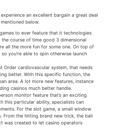
 experience an excellent bargain a great deal
y mentioned below.
games to ever feature that it technologies
in the course of time good 3 dimensional
ore all the more fun for some one. On top of
r so you’re able to spin otherwise launch
st Order cardiovascular system, that needs
ng better. With this specific function, the
an area. A lot more new features, instance
iding casinos much better handle.
rson monitor feature that’s an exciting
his particular ability, specialists can
oments. For the slot game, a small window
. From the hitting brand new trick, the ball
ect was created to let casino operators