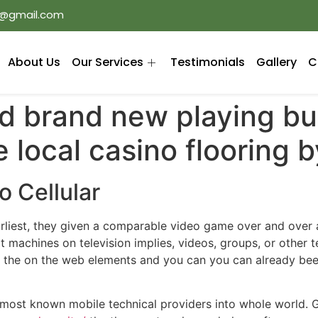
g@gmail.com
About Us
Our Services
Testimonials
Gallery
C
d brand new playing bus
 local casino flooring 
o Cellular
 Earliest, they given a comparable video game over and over
lot machines on television implies, videos, groups, or other
o the on the web elements and you can you can already been
 most known mobile technical providers into whole world. G