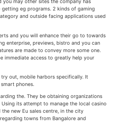
d you may other sites the company has
e getting eg programs. 2 kinds of gaming
category and outside facing applications used
erts and you will enhance their go to towards
ng enterprise, previews, bistro and you can
features are made to convey more some one.
e immediate access to greatly help your
ry out, mobile harbors specifically. It
r smart phones.
egarding the. They be obtaining organizations
. Using its attempt to manage the local casino
the new Eu sales centre, in the city
, regarding towns from Bangalore and