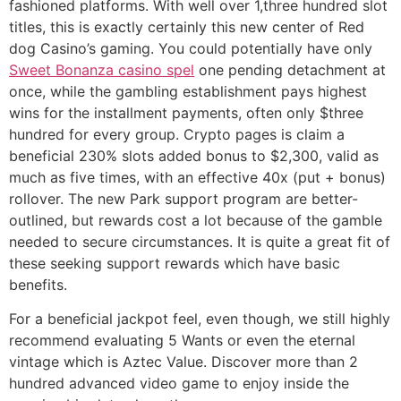
fashioned platforms. With well over 1,three hundred slot
titles, this is exactly certainly this new center of Red
dog Casino’s gaming. You could potentially have only
Sweet Bonanza casino spel
one pending detachment at
once, while the gambling establishment pays highest
wins for the installment payments, often only $three
hundred for every group. Crypto pages is claim a
beneficial 230% slots added bonus to $2,300, valid as
much as five times, with an effective 40x (put + bonus)
rollover. The new Park support program are better-
outlined, but rewards cost a lot because of the gamble
needed to secure circumstances. It is quite a great fit of
these seeking support rewards which have basic
benefits.
For a beneficial jackpot feel, even though, we still highly
recommend evaluating 5 Wants or even the eternal
vintage which is Aztec Value. Discover more than 2
hundred advanced video game to enjoy inside the