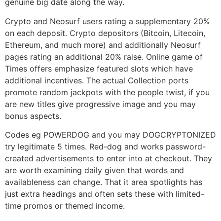
genuine big date along the way.
Crypto and Neosurf users rating a supplementary 20%
on each deposit. Crypto depositors (Bitcoin, Litecoin,
Ethereum, and much more) and additionally Neosurf
pages rating an additional 20% raise. Online game of
Times offers emphasize featured slots which have
additional incentives. The actual Collection ports
promote random jackpots with the people twist, if you
are new titles give progressive image and you may
bonus aspects.
Codes eg POWERDOG and you may DOGCRYPTONIZED
try legitimate 5 times. Red-dog and works password-
created advertisements to enter into at checkout. They
are worth examining daily given that words and
availableness can change. That it area spotlights has
just extra headings and often sets these with limited-
time promos or themed income.