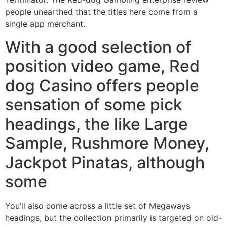
people unearthed that the titles here come from a
single app merchant.
With a good selection of
position video game, Red
dog Casino offers people
sensation of some pick
headings, the like Large
Sample, Rushmore Money,
Jackpot Pinatas, although
some
You’ll also come across a little set of Megaways
headings, but the collection primarily is targeted on old-