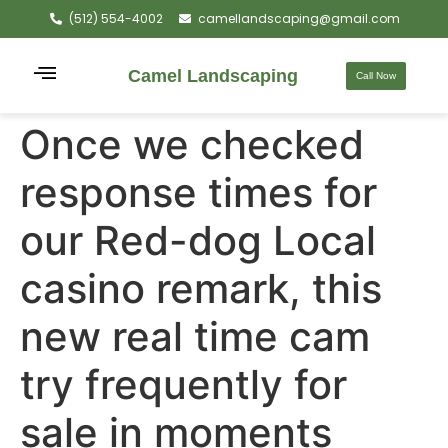
(512) 554-4002
camellandscaping@gmail.com
Camel Landscaping
Call Now
Once we checked
response times for
our Red-dog Local
casino remark, this
new real time cam
try frequently for
sale in moments