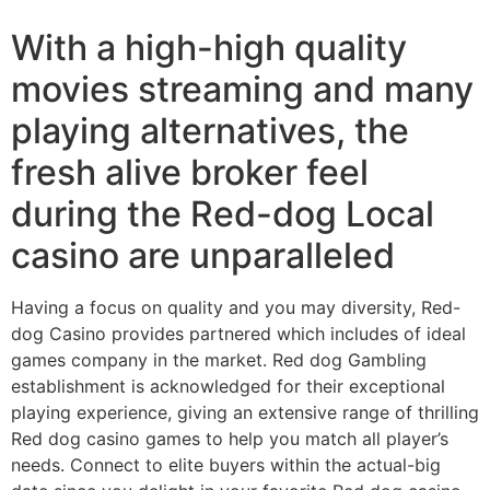
With a high-high quality
movies streaming and many
playing alternatives, the
fresh alive broker feel
during the Red-dog Local
casino are unparalleled
Having a focus on quality and you may diversity, Red-
dog Casino provides partnered which includes of ideal
games company in the market. Red dog Gambling
establishment is acknowledged for their exceptional
playing experience, giving an extensive range of thrilling
Red dog casino games to help you match all player’s
needs. Connect to elite buyers within the actual-big