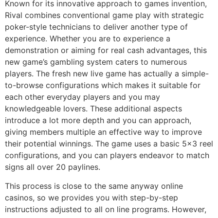
Known for its innovative approach to games invention,
Rival combines conventional game play with strategic
poker-style technicians to deliver another type of
experience. Whether you are to experience a
demonstration or aiming for real cash advantages, this
new game’s gambling system caters to numerous
players. The fresh new live game has actually a simple-
to-browse configurations which makes it suitable for
each other everyday players and you may
knowledgeable lovers. These additional aspects
introduce a lot more depth and you can approach,
giving members multiple an effective way to improve
their potential winnings. The game uses a basic 5×3 reel
configurations, and you can players endeavor to match
signs all over 20 paylines.
This process is close to the same anyway online
casinos, so we provides you with step-by-step
instructions adjusted to all on line programs. However,