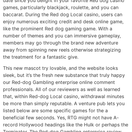
date since you delight in your favorite Red dog casino
games, particularly blackjack, roulette, and you can
baccarat. During the Red dog Local casino, users can
enjoy numerous exciting credit and desk online game,
like the prominent Red dog gaming game. With a
number of themes and you can immersive gameplay,
members may go through the brand new adventure
away from spinning new reels otherwise strategizing
the treatment for a fantastic give.
This new mascot try lovable, and the website looks
sleek, but it’s the fresh new substance that truly happy
our Red-dog Gambling enterprise online comment
professionals. All of our reviewers as well as learned
that, within Red-dog Local casino, withdrawal minutes
be more than simply reputable. A venture pub lets you
listed below are some specific games for the a
beneficial few seconds. Yes, RTG might not have A-
record Hollywood headings like the Hulk or perhaps the
Terminator. The Red-dog Gambling enterprise review