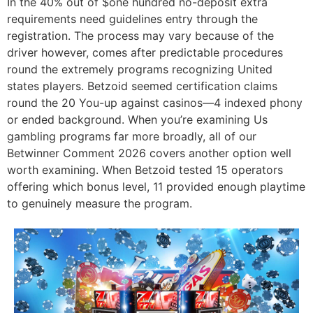
In the 40% out of $one hundred no-deposit extra
requirements need guidelines entry through the
registration. The process may vary because of the
driver however, comes after predictable procedures
round the extremely programs recognizing United
states players. Betzoid seemed certification claims
round the 20 You-up against casinos—4 indexed phony
or ended background. When you’re examining Us
gambling programs far more broadly, all of our
Betwinner Comment 2026 covers another option well
worth examining. When Betzoid tested 15 operators
offering which bonus level, 11 provided enough playtime
to genuinely measure the program.