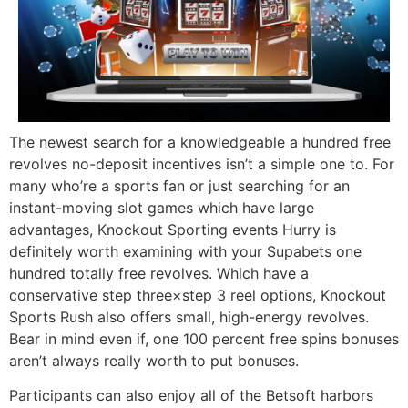
The newest search for a knowledgeable a hundred free
revolves no-deposit incentives isn’t a simple one to. For
many who’re a sports fan or just searching for an
instant-moving slot games which have large
advantages, Knockout Sporting events Hurry is
definitely worth examining with your Supabets one
hundred totally free revolves. Which have a
conservative step three×step 3 reel options, Knockout
Sports Rush also offers small, high-energy revolves.
Bear in mind even if, one 100 percent free spins bonuses
aren’t always really worth to put bonuses.
Participants can also enjoy all of the Betsoft harbors