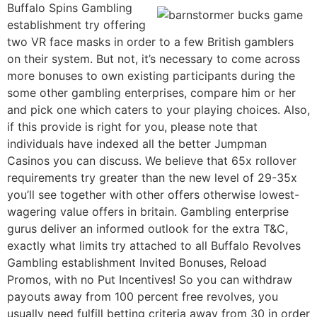
Buffalo Spins Gambling
establishment try offering
two VR face masks in order to a few British gamblers
on their system. But not, it’s necessary to come across
more bonuses to own existing participants during the
some other gambling enterprises, compare him or her
and pick one which caters to your playing choices. Also,
if this provide is right for you, please note that
individuals have indexed all the better Jumpman
Casinos you can discuss. We believe that 65x rollover
requirements try greater than the new level of 29-35x
you’ll see together with other offers otherwise lowest-
wagering value offers in britain. Gambling enterprise
gurus deliver an informed outlook for the extra T&C,
exactly what limits try attached to all Buffalo Revolves
Gambling establishment Invited Bonuses, Reload
Promos, with no Put Incentives! So you can withdraw
payouts away from 100 percent free revolves, you
usually need fulfill betting criteria away from 30 in order