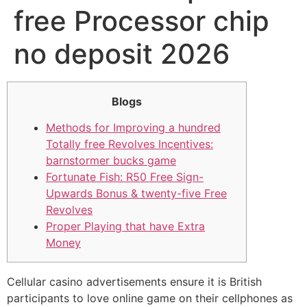
free Processor chip
no deposit 2026
Blogs
Methods for Improving a hundred
Totally free Revolves Incentives:
barnstormer bucks game
Fortunate Fish: R50 Free Sign-
Upwards Bonus & twenty-five Free
Revolves
Proper Playing that have Extra
Money
Cellular casino advertisements ensure it is British
participants to love online game on their cellphones as