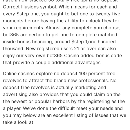
Correct Illusions symbol. Which means for each and
every $step one, you ought to bet one to twenty five
moments before having the ability to unlock they for
your requirements. Almost any complete you choose,
bet365 are certain to get one to complete matched
inside bonus financing, around $step 1,one hundred
thousand. New registered users 21 or over can also
enjoy our very own bet365 Casino added bonus code
that provide a couple additional advantages
Online casinos explore no deposit 100 percent free
revolves to attract the brand new professionals. No
deposit free revolves is actually marketing and
advertising also provides that you could claim on the
the newest or popular harbors by the registering as the
a player. We’ve done the difficult meet your needs and
you may below are an excellent listing of issues that we
take a look at.