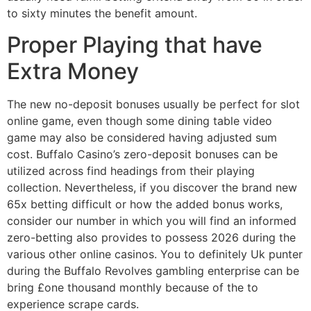
to sixty minutes the benefit amount.
Proper Playing that have
Extra Money
The new no-deposit bonuses usually be perfect for slot
online game, even though some dining table video
game may also be considered having adjusted sum
cost. Buffalo Casino’s zero-deposit bonuses can be
utilized across find headings from their playing
collection. Nevertheless, if you discover the brand new
65x betting difficult or how the added bonus works,
consider our number in which you will find an informed
zero-betting also provides to possess 2026 during the
various other online casinos. You to definitely Uk punter
during the Buffalo Revolves gambling enterprise can be
bring £one thousand monthly because of the to
experience scrape cards.