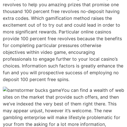
revolves to help you amazing prizes that promise one
thousand 100 percent free revolves no-deposit having
extra codes. Which gamification method raises the
excitement out of to try out and could lead in order to
more significant rewards. Particular online casinos
provide 100 percent free revolves because the benefits
for completing particular pressures otherwise
objectives within video game, encouraging
professionals to engage further to your local casino’s
choices. Information such factors is greatly enhance the
fun and you will prospective success of employing no
deposit 100 percent free spins.
You can find a wealth of web
sites on the market that provide such offers, and then
we’ve indexed the very best of them right there. This
may appear unjust, however it’s welcome. The new
gambling enterprise will make lifestyle problematic for
your from the asking for a lot more information,