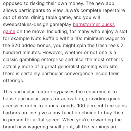
opposed to risking their own money. The new app
allows participants to view Juwa’s complete repertoire
out of slots, dining table game, and you will
sweepstakes-design gameplay
barnstormer bucks
game
on the move.
Including, for many who enjoy a slot
for example Nuts Buffalo with a 10c minimum wager to
the $20 added bonus, you might spin the fresh reels 2
hundred minutes. However, whether or not one is a
classic gambling enterprise and also the most other is
actually more of a great generalist gaming web site,
there is certainly particular convergence inside their
offerings.
This particular feature bypasses the requirement to
house particular signs for activation, providing quick
access in order to bonus rounds. 100 percent free spins
harbors on line give a buy function choice to buy them
in person for a-flat speed. When you’re rewarding the
brand new wagering small print, all the earnings are