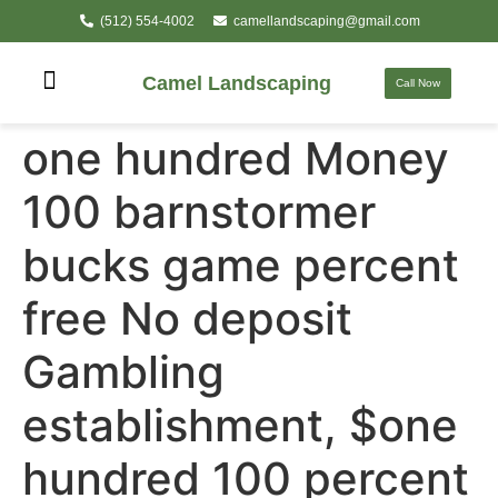
(512) 554-4002
camellandscaping@gmail.com
Camel Landscaping
Call Now
one hundred Money
100 barnstormer
bucks game percent
free No deposit
Gambling
establishment, $one
hundred 100 percent