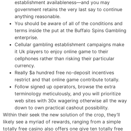
establishment availableness—and you may
government retains the very last say to continue
anything reasonable.
You should be aware of all of the conditions and
terms inside the put at the Buffalo Spins Gambling
enterprise.
Cellular gambling establishment campaigns make
it Uk players to enjoy online game to their
cellphones rather than risking their particular
currency.
Really $a hundred free no-deposit incentives
restrict and that online game contribute totally.
Follow signed up operators, browse the extra
terminology meticulously, and you will prioritize
web sites with 30x wagering otherwise all the way
down to own practical cashout possibility.
Within their seek the new solution of the crop, they’ll
likely see a myriad of rewards, ranging from a simple
totally free casino also offers one give ten totally free