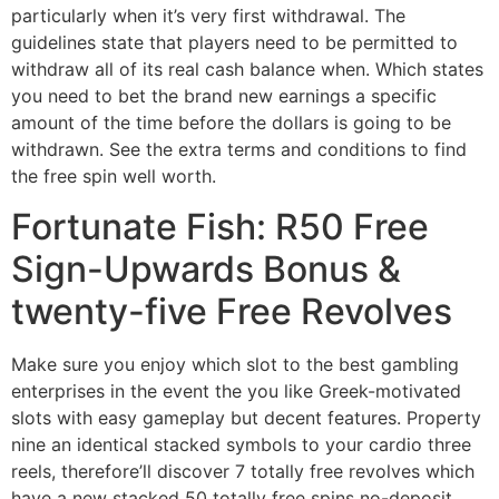
particularly when it’s very first withdrawal. The
guidelines state that players need to be permitted to
withdraw all of its real cash balance when. Which states
you need to bet the brand new earnings a specific
amount of the time before the dollars is going to be
withdrawn. See the extra terms and conditions to find
the free spin well worth.
Fortunate Fish: R50 Free
Sign-Upwards Bonus &
twenty-five Free Revolves
Make sure you enjoy which slot to the best gambling
enterprises in the event the you like Greek-motivated
slots with easy gameplay but decent features. Property
nine an identical stacked symbols to your cardio three
reels, therefore’ll discover 7 totally free revolves which
have a new stacked 50 totally free spins no-deposit