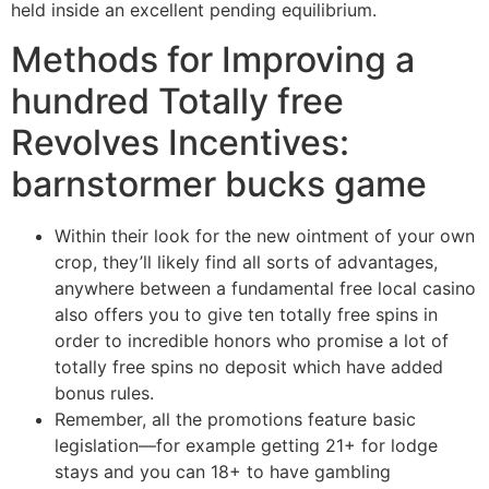
held inside an excellent pending equilibrium.
Methods for Improving a
hundred Totally free
Revolves Incentives:
barnstormer bucks game
Within their look for the new ointment of your own
crop, they’ll likely find all sorts of advantages,
anywhere between a fundamental free local casino
also offers you to give ten totally free spins in
order to incredible honors who promise a lot of
totally free spins no deposit which have added
bonus rules.
Remember, all the promotions feature basic
legislation—for example getting 21+ for lodge
stays and you can 18+ to have gambling