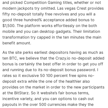
and picked Competition Gaming titles, whether or not
modern jackpots try omitted. Las vegas Crest provides
fifty no-deposit totally free revolves and you will a
good three hundred% acceptance added bonus to
$1,500. The platform works effortlessly on the both
mobile and you can desktop gadgets. Their limitation
transformation try capped in the ten minutes the main
benefit amount.
As the site perks earliest depositors having as much as
ten BTC, we believe that the Crazy.io no-deposit added
bonus is certainly the best offer in order to get you off
and running due to its no-deposit bonus password. I
rates so it exclusive 50 100 percent free spins no-
deposit extra while the one of the healthier also
provides on the market in order to the new participants
at the BitStarz. So it website’s fair bonus terms,
incentive variety, and you can options to cash out
payouts in the over 500 currencies make they the