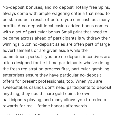
No-deposit bonuses, and no deposit Totally free Spins,
always come with ample wagering criteria that need to
be starred as a result of before you can cash out many
profits. A no deposit local casino added bonus comes
with a set of particular bonus Small print that need to
be came across ahead of participants is withdraw their
winnings. Such no-deposit sales are often part of large
advertisements or are given aside while the
commitment perks. If you are no deposit incentives are
often designed for first time participants who’ve doing
the fresh registration process first, particular gambling
enterprises ensure they have particular no-deposit
offers for present professionals, too. When you are
sweepstakes casinos don’t need participants to deposit
anything, they could share gold coins to own
participants playing, and many allows you to redeem
rewards for real-lifetime honors afterwards.