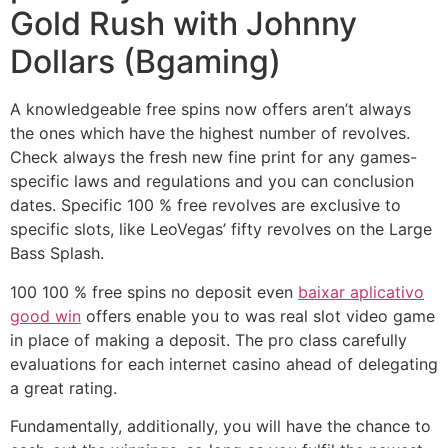
Gold Rush with Johnny
Dollars (Bgaming)
A knowledgeable free spins now offers aren’t always
the ones which have the highest number of revolves.
Check always the fresh new fine print for any games-
specific laws and regulations and you can conclusion
dates. Specific 100 % free revolves are exclusive to
specific slots, like LeoVegas’ fifty revolves on the Large
Bass Splash.
100 100 % free spins no deposit even
baixar aplicativo
good win
offers enable you to was real slot video game
in place of making a deposit. The pro class carefully
evaluations for each internet casino ahead of delegating
a great rating.
Fundamentally, additionally, you will have the chance to