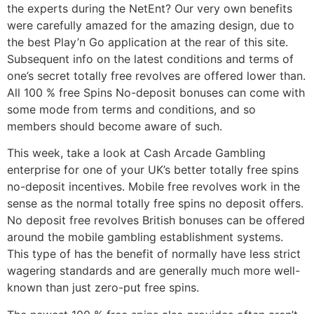
the experts during the NetEnt? Our very own benefits
were carefully amazed for the amazing design, due to
the best Play’n Go application at the rear of this site.
Subsequent info on the latest conditions and terms of
one’s secret totally free revolves are offered lower than.
All 100 % free Spins No-deposit bonuses can come with
some mode from terms and conditions, and so
members should become aware of such.
This week, take a look at Cash Arcade Gambling
enterprise for one of your UK’s better totally free spins
no-deposit incentives. Mobile free revolves work in the
sense as the normal totally free spins no deposit offers.
No deposit free revolves British bonuses can be offered
around the mobile gambling establishment systems.
This type of has the benefit of normally have less strict
wagering standards and are generally much more well-
known than just zero-put free spins.