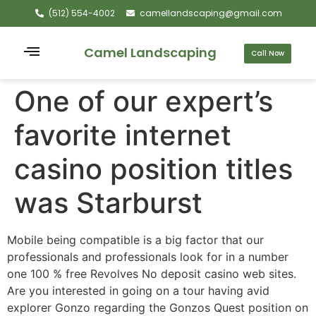
(512) 554-4002
camellandscaping@gmail.com
Camel Landscaping
Call Now
One of our expert’s
favorite internet
casino position titles
was Starburst
Mobile being compatible is a big factor that our
professionals and professionals look for in a number
one 100 % free Revolves No deposit casino web sites.
Are you interested in going on a tour having avid
explorer Gonzo regarding the Gonzos Quest position on