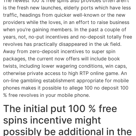
The newest 100 % free spins also provides often aren’t
is the fresh new launches, elderly ports which have less
traffic, headings from quicker well-known or the new
providers while the loves, in an effort to raise business
when you’re gaining members. In the past a couple of
years, not, no-put incentives and no-deposit totally free
revolves has practically disappeared in the uk field.
Away from zero-deposit incentives to super spin
packages, the current now offers will include book
twists, including lower wagering conditions, win caps,
otherwise private access to high RTP online game. An
on-line gambling establishment appropriate for mobile
phones makes it possible to allege 100 no deposit 100
% free revolves in your mobile phone.
The initial put 100 % free
spins incentive might
possibly be additional in the