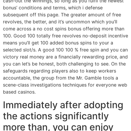
cash-out the winnings, so long as you fulfil the newest
bonus’ conditions and terms, which i defense
subsequent off this page. The greater amount of free
revolves, the better, and it’s uncommon which you’ll
come across a no cost spins bonus offering more than
100. Good 100 totally free revolves no-deposit incentive
means you’ll get 100 added bonus spins to your a
selected slot/s. A good 100 100 % free spin and you can
victory real money are a financially rewarding price, and
you can let’s be honest, both challenging to see. On the
safeguards regarding players also to keep workers
accountable, the group from the Mr. Gamble tools a
scene-class investigations techniques for everyone web
based casinos.
Immediately after adopting
the actions significantly
more than, you can enjoy