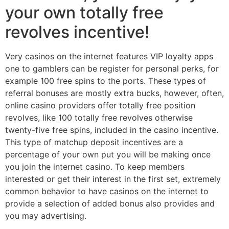
your own totally free
revolves incentive!
Very casinos on the internet features VIP loyalty apps
one to gamblers can be register for personal perks, for
example 100 free spins to the ports. These types of
referral bonuses are mostly extra bucks, however, often,
online casino providers offer totally free position
revolves, like 100 totally free revolves otherwise
twenty-five free spins, included in the casino incentive.
This type of matchup deposit incentives are a
percentage of your own put you will be making once
you join the internet casino. To keep members
interested or get their interest in the first set, extremely
common behavior to have casinos on the internet to
provide a selection of added bonus also provides and
you may advertising.