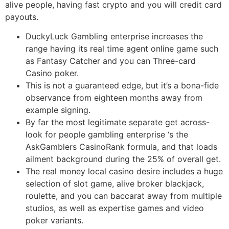
alive people, having fast crypto and you will credit card
payouts.
DuckyLuck Gambling enterprise increases the
range having its real time agent online game such
as Fantasy Catcher and you can Three-card
Casino poker.
This is not a guaranteed edge, but it’s a bona-fide
observance from eighteen months away from
example signing.
By far the most legitimate separate get across-
look for people gambling enterprise ‘s the
AskGamblers CasinoRank formula, and that loads
ailment background during the 25% of overall get.
The real money local casino desire includes a huge
selection of slot game, alive broker blackjack,
roulette, and you can baccarat away from multiple
studios, as well as expertise games and video
poker variants.