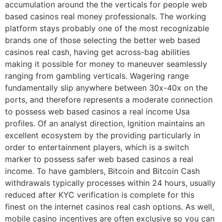
accumulation around the the verticals for people web
based casinos real money professionals. The working
platform stays probably one of the most recognizable
brands one of those selecting the better web based
casinos real cash, having get across-bag abilities
making it possible for money to maneuver seamlessly
ranging from gambling verticals. Wagering range
fundamentally slip anywhere between 30x-40x on the
ports, and therefore represents a moderate connection
to possess web based casinos a real income Usa
profiles. Of an analyst direction, Ignition maintains an
excellent ecosystem by the providing particularly in
order to entertainment players, which is a switch
marker to possess safer web based casinos a real
income. To have gamblers, Bitcoin and Bitcoin Cash
withdrawals typically processes within 24 hours, usually
reduced after KYC verification is complete for this
finest on the internet casinos real cash options. As well,
mobile casino incentives are often exclusive so you can