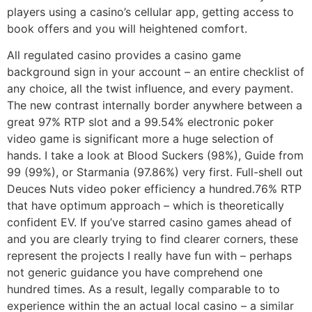
players using a casino’s cellular app, getting access to
book offers and you will heightened comfort.
All regulated casino provides a casino game
background sign in your account – an entire checklist of
any choice, all the twist influence, and every payment.
The new contrast internally border anywhere between a
great 97% RTP slot and a 99.54% electronic poker
video game is significant more a huge selection of
hands. I take a look at Blood Suckers (98%), Guide from
99 (99%), or Starmania (97.86%) very first. Full-shell out
Deuces Nuts video poker efficiency a hundred.76% RTP
that have optimum approach – which is theoretically
confident EV. If you’ve starred casino games ahead of
and you are clearly trying to find clearer corners, these
represent the projects I really have fun with – perhaps
not generic guidance you have comprehend one
hundred times. As a result, legally comparable to to
experience within the an actual local casino – a similar