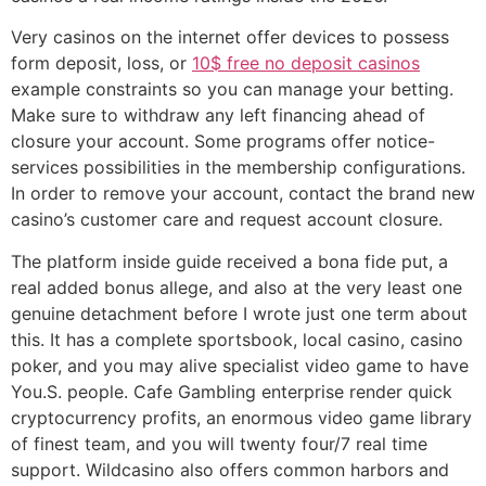
Very casinos on the internet offer devices to possess
form deposit, loss, or
10$ free no deposit casinos
example constraints so you can manage your betting.
Make sure to withdraw any left financing ahead of
closure your account. Some programs offer notice-
services possibilities in the membership configurations.
In order to remove your account, contact the brand new
casino’s customer care and request account closure.
The platform inside guide received a bona fide put, a
real added bonus allege, and also at the very least one
genuine detachment before I wrote just one term about
this. It has a complete sportsbook, local casino, casino
poker, and you may alive specialist video game to have
You.S. people. Cafe Gambling enterprise render quick
cryptocurrency profits, an enormous video game library
of finest team, and you will twenty four/7 real time
support. Wildcasino also offers common harbors and