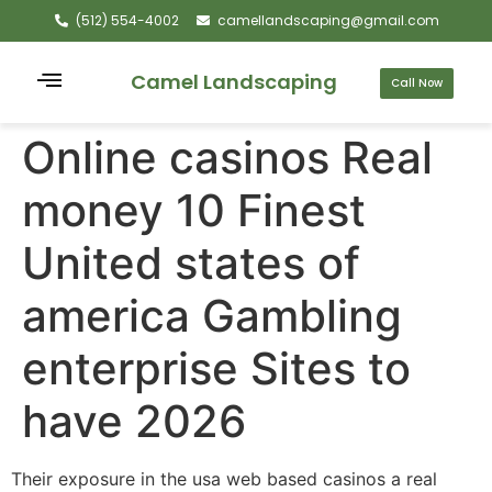
(512) 554-4002
camellandscaping@gmail.com
Camel Landscaping
Call Now
Online casinos Real
money 10 Finest
United states of
america Gambling
enterprise Sites to
have 2026
Their exposure in the usa web based casinos a real