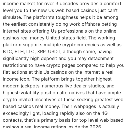
income market for over 3 decades provides a comfort
level you to the new Us web based casinos just can’t
simulate. The platform’s toughness helps it be among
the earliest consistently doing work offshore betting
internet sites offering Us professionals on the online
casinos real money United states field.
The working
platform supports multiple cryptocurrencies as well as
BTC, ETH, LTC, XRP, USDT, although some, having
significantly high deposit and you may detachment
restrictions to have crypto pages compared to help you
fiat actions at this Us casinos on the internet a real
income icon. The platform brings together highest
modern jackpots, numerous live dealer studios, and
highest-volatility position alternatives that have ample
crypto invited incentives of these seeking greatest web
based casinos real money. Their webpages is actually
exceedingly light, loading rapidly also on the 4G
contacts, that’s a primary basis for top level web based
casinos a real income ratings inside the 2026.