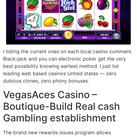
I listing the current ones on each local casino comment.
Black-jack and you can electronic poker get the very
best possibility knowing earliest method. I just list
leading web based casinos United states — zero
dubious clones, zero phony bonuses.
VegasAces Casino –
Boutique-Build Real cash
Gambling establishment
The brand new rewards issues program allows