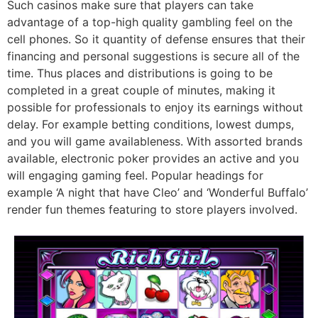
Such casinos make sure that players can take
advantage of a top-high quality gambling feel on the
cell phones. So it quantity of defense ensures that their
financing and personal suggestions is secure all of the
time. Thus places and distributions is going to be
completed in a great couple of minutes, making it
possible for professionals to enjoy its earnings without
delay. For example betting conditions, lowest dumps,
and you will game availableness. With assorted brands
available, electronic poker provides an active and you
will engaging gaming feel. Popular headings for
example ‘A night that have Cleo’ and ‘Wonderful Buffalo’
render fun themes featuring to store players involved.