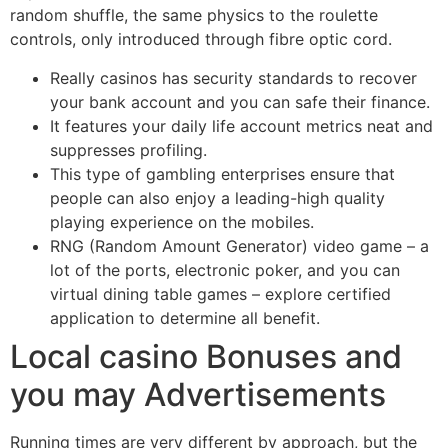
random shuffle, the same physics to the roulette
controls, only introduced through fibre optic cord.
Really casinos has security standards to recover
your bank account and you can safe their finance.
It features your daily life account metrics neat and
suppresses profiling.
This type of gambling enterprises ensure that
people can also enjoy a leading-high quality
playing experience on the mobiles.
RNG (Random Amount Generator) video game – a
lot of the ports, electronic poker, and you can
virtual dining table games – explore certified
application to determine all benefit.
Local casino Bonuses and
you may Advertisements
Running times are very different by approach, but the