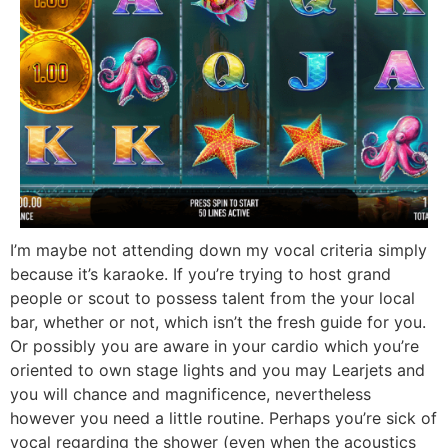
I’m maybe not attending down my vocal criteria simply
because it’s karaoke. If you’re trying to host grand
people or scout to possess talent from the your local
bar, whether or not, which isn’t the fresh guide for you.
Or possibly you are aware in your cardio which you’re
oriented to own stage lights and you may Learjets and
you will chance and magnificence, nevertheless
however you need a little routine. Perhaps you’re sick of
vocal regarding the shower (even when the acoustics