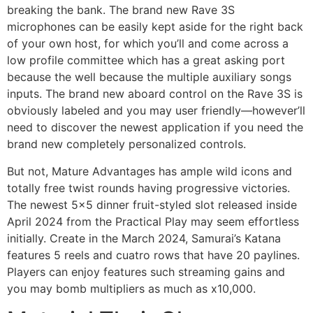
breaking the bank. The brand new Rave 3S
microphones can be easily kept aside for the right back
of your own host, for which you’ll and come across a
low profile committee which has a great asking port
because the well because the multiple auxiliary songs
inputs. The brand new aboard control on the Rave 3S is
obviously labeled and you may user friendly—however’ll
need to discover the newest application if you need the
brand new completely personalized controls.
But not, Mature Advantages has ample wild icons and
totally free twist rounds having progressive victories.
The newest 5×5 dinner fruit-styled slot released inside
April 2024 from the Practical Play may seem effortless
initially. Create in the March 2024, Samurai’s Katana
features 5 reels and cuatro rows that have 20 paylines.
Players can enjoy features such streaming gains and
you may bomb multipliers as much as x10,000.