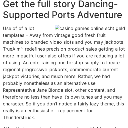
Get the full story Dancing-
Supported Ports Adventure
Use of of a lot
templates – Away from vintage good fresh fruit
machines to branded video slots and you may jackpots
TrueAim™ redefines precision product sales getting a lot
more impactful user also offers if you are reducing a lot
of using. An entertaining one to-stop supply to locate
regional progressive jackpots, commemorate current
jackpot victories, and much more! Rather, we had
probably nonetheless as an alternative use
Representative Jane Blonde slot, other content, and
therefore no less than have it’s own tunes and you may
character. So if you don’t notice a fairly lazy theme, this
really is an enthusiastic… replacement for
Thunderstruck.