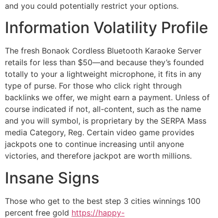
and you could potentially restrict your options.
Information Volatility Profile
The fresh Bonaok Cordless Bluetooth Karaoke Server
retails for less than $50—and because they’s founded
totally to your a lightweight microphone, it fits in any
type of purse. For those who click right through
backlinks we offer, we might earn a payment. Unless of
course indicated if not, all-content, such as the name
and you will symbol, is proprietary by the SERPA Mass
media Category, Reg. Certain video game provides
jackpots one to continue increasing until anyone
victories, and therefore jackpot are worth millions.
Insane Signs
Those who get to the best step 3 cities winnings 100
percent free gold
https://happy-