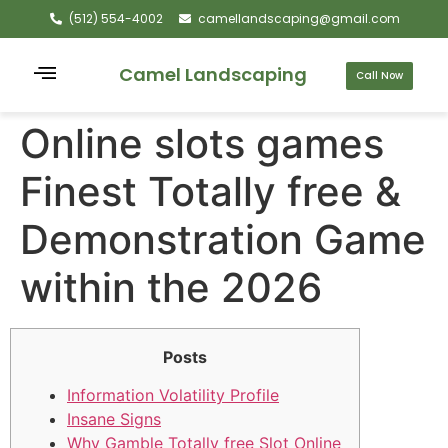
(512) 554-4002
camellandscaping@gmail.com
Camel Landscaping
Call Now
Online slots games
Finest Totally free &
Demonstration Game
within the 2026
Posts
Information Volatility Profile
Insane Signs
Why Gamble Totally free Slot Online