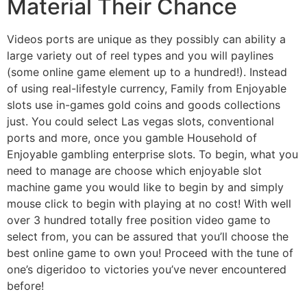
Material Their Chance
Videos ports are unique as they possibly can ability a
large variety out of reel types and you will paylines
(some online game element up to a hundred!). Instead
of using real-lifestyle currency, Family from Enjoyable
slots use in-games gold coins and goods collections
just. You could select Las vegas slots, conventional
ports and more, once you gamble Household of
Enjoyable gambling enterprise slots. To begin, what you
need to manage are choose which enjoyable slot
machine game you would like to begin by and simply
mouse click to begin with playing at no cost! With well
over 3 hundred totally free position video game to
select from, you can be assured that you’ll choose the
best online game to own you! Proceed with the tune of
one’s digeridoo to victories you’ve never encountered
before!