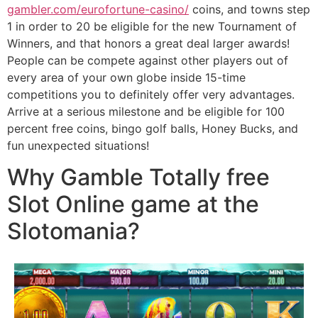
gambler.com/eurofortune-casino/
coins, and towns step
1 in order to 20 be eligible for the new Tournament of
Winners, and that honors a great deal larger awards!
People can be compete against other players out of
every area of your own globe inside 15-time
competitions you to definitely offer very advantages.
Arrive at a serious milestone and be eligible for 100
percent free coins, bingo golf balls, Honey Bucks, and
fun unexpected situations!
Why Gamble Totally free
Slot Online game at the
Slotomania?