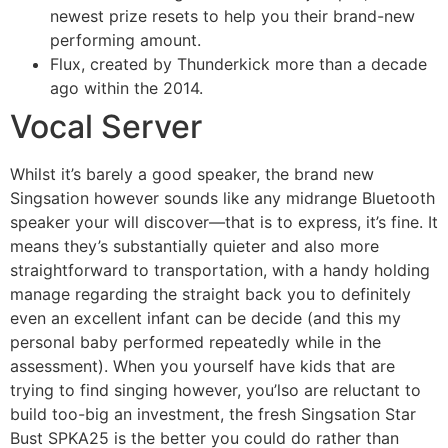
newest prize resets to help you their brand-new
performing amount.
Flux, created by Thunderkick more than a decade
ago within the 2014.
Vocal Server
Whilst it’s barely a good speaker, the brand new
Singsation however sounds like any midrange Bluetooth
speaker your will discover—that is to express, it’s fine. It
means they’s substantially quieter and also more
straightforward to transportation, with a handy holding
manage regarding the straight back you to definitely
even an excellent infant can be decide (and this my
personal baby performed repeatedly while in the
assessment). When you yourself have kids that are
trying to find singing however, you’lso are reluctant to
build too-big an investment, the fresh Singsation Star
Bust SPKA25 is the better you could do rather than