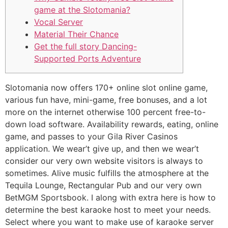
game at the Slotomania?
Vocal Server
Material Their Chance
Get the full story Dancing-
Supported Ports Adventure
Slotomania now offers 170+ online slot online game,
various fun have, mini-game, free bonuses, and a lot
more on the internet otherwise 100 percent free-to-
down load software. Availability rewards, eating, online
game, and passes to your Gila River Casinos
application. We wear’t give up, and then we wear’t
consider our very own website visitors is always to
sometimes. Alive music fulfills the atmosphere at the
Tequila Lounge, Rectangular Pub and our very own
BetMGM Sportsbook.
I along with extra here is how to
determine the best karaoke host to meet your needs.
Select where you want to make use of karaoke server