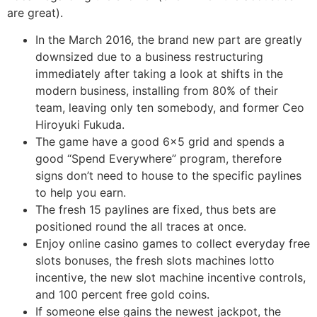
are great).
In the March 2016, the brand new part are greatly
downsized due to a business restructuring
immediately after taking a look at shifts in the
modern business, installing from 80% of their
team, leaving only ten somebody, and former Ceo
Hiroyuki Fukuda.
The game have a good 6×5 grid and spends a
good “Spend Everywhere” program, therefore
signs don’t need to house to the specific paylines
to help you earn.
The fresh 15 paylines are fixed, thus bets are
positioned round the all traces at once.
Enjoy online casino games to collect everyday free
slots bonuses, the fresh slots machines lotto
incentive, the new slot machine incentive controls,
and 100 percent free gold coins.
If someone else gains the newest jackpot, the