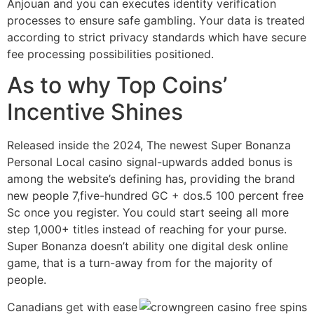
Anjouan and you can executes identity verification
processes to ensure safe gambling. Your data is treated
according to strict privacy standards which have secure
fee processing possibilities positioned.
As to why Top Coins’
Incentive Shines
Released inside the 2024, The newest Super Bonanza
Personal Local casino signal-upwards added bonus is
among the website’s defining has, providing the brand
new people 7,five-hundred GC + dos.5 100 percent free
Sc once you register. You could start seeing all more
step 1,000+ titles instead of reaching for your purse.
Super Bonanza doesn’t ability one digital desk online
game, that is a turn-away from for the majority of
people.
Canadians get with ease