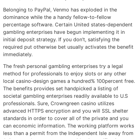
Belonging to PayPal, Venmo has exploded in the
dominance while the a handy fellow-to-fellow
percentage software. Certain United states-dependent
gambling enterprises have begun implementing it in
initial deposit strategy. If you don’t, satisfying the
required put otherwise bet usually activates the benefit
immediately.
The fresh personal gambling enterprises try a legal
method for professionals to enjoy slots or any other
local casino-design games a hundred% 100percent free.
The benefits provides set handpicked a listing of
societal gambling enterprises readily available to U.S
professionals. Sure, Crowngreen casino utilizes
advanced HTTPS encryption and you will SSL shelter
standards in order to cover all of the private and you
can economic information. The working platform works
less than a permit from the Independent Isle away from