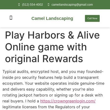
(512) 554-4002
camellandscaping@gmail.com
Camel Landscaping
Call Now
Play Harbors & Alive
Online game with
original Rewards
Typical audits, encrypted host, and you may founded-
inside pro security features help build a transparent
ecosystem. Your website operates inside genuine-time
and delivers easy capability, whether your’re also
rotating jackpot harbors or signing up for a desk with
real buyers. I hold a
https://crowngreenlogin.com/
legitimate licenses from the Regulators of your