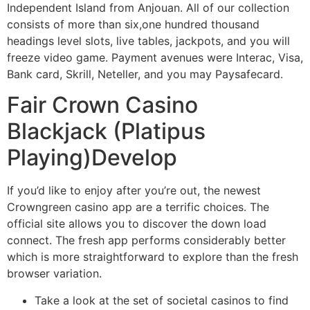
Independent Island from Anjouan.
All of our collection
consists of more than six,one hundred thousand
headings level slots, live tables, jackpots, and you will
freeze video game. Payment avenues were Interac, Visa,
Bank card, Skrill, Neteller, and you may Paysafecard.
Fair Crown Casino
Blackjack (Platipus
Playing)Develop
If you’d like to enjoy after you’re out, the newest
Crowngreen casino app are a terrific choices. The
official site allows you to discover the down load
connect. The fresh app performs considerably better
which is more straightforward to explore than the fresh
browser variation.
Take a look at the set of societal casinos to find