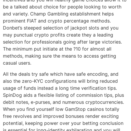
be a talked about choice for people looking to worth
and variety. Champ Gambling establishment helps
prominent FIAT and crypto percentage methods.
Donbet’s steeped selection of jackpot slots and you
may punctual crypto profits create they a leading
selection for professionals going after large victories.
The minimum put initiate at the ?10 for almost all
methods, making sure the means to access getting
casual users.
All the deals try safe which have safe encoding, and
also the zero-KYC configurations will bring reduced
usage of funds instead a long time verification tips.
SpinDog aids a flexible listing of commission tips, plus
debit notes, e-purses, and numerous cryptocurrencies.
When you find yourself low GamStop casinos totally
free revolves and improved bonuses render exciting
potential, keeping power over your betting conclusion
is essential for long-identity exhilaration and you will