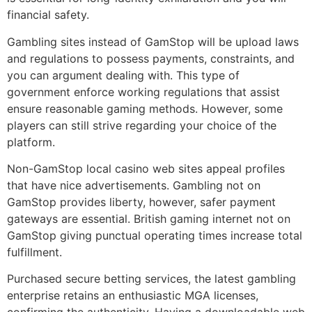
financial safety.
Gambling sites instead of GamStop will be upload laws
and regulations to possess payments, constraints, and
you can argument dealing with. This type of
government enforce working regulations that assist
ensure reasonable gaming methods. However, some
players can still strive regarding your choice of the
platform.
Non-GamStop local casino web sites appeal profiles
that have nice advertisements. Gambling not on
GamStop provides liberty, however, safer payment
gateways are essential. British gaming internet not on
GamStop giving punctual operating times increase total
fulfillment.
Purchased secure betting services, the latest gambling
enterprise retains an enthusiastic MGA licenses,