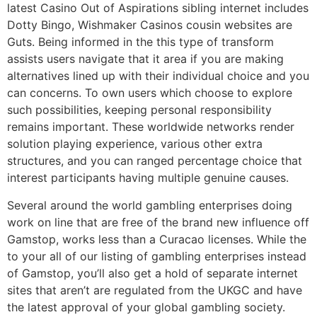
latest Casino Out of Aspirations sibling internet includes
Dotty Bingo, Wishmaker Casinos cousin websites are
Guts. Being informed in the this type of transform
assists users navigate that it area if you are making
alternatives lined up with their individual choice and you
can concerns. To own users which choose to explore
such possibilities, keeping personal responsibility
remains important. These worldwide networks render
solution playing experience, various other extra
structures, and you can ranged percentage choice that
interest participants having multiple genuine causes.
Several around the world gambling enterprises doing
work on line that are free of the brand new influence off
Gamstop, works less than a Curacao licenses. While the
to your all of our listing of gambling enterprises instead
of Gamstop, you’ll also get a hold of separate internet
sites that aren’t are regulated from the UKGC and have
the latest approval of your global gambling society.