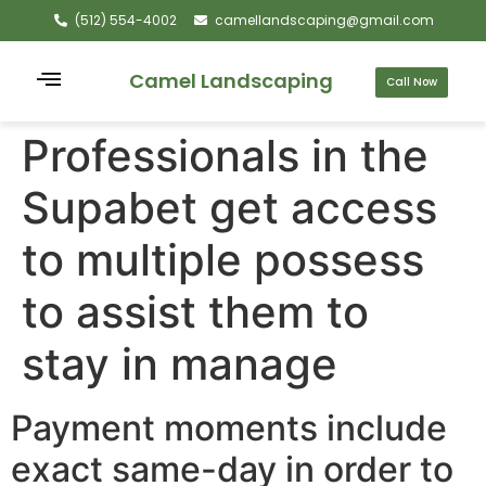
(512) 554-4002
camellandscaping@gmail.com
Camel Landscaping
Call Now
Professionals in the
Supabet get access
to multiple possess
to assist them to
stay in manage
Payment moments include
exact same-day in order to