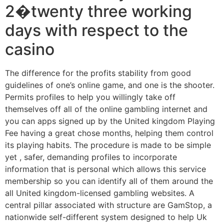
2�twenty three working
days with respect to the
casino
The difference for the profits stability from good
guidelines of one’s online game, and one is the shooter.
Permits profiles to help you willingly take off
themselves off all of the online gambling internet and
you can apps signed up by the United kingdom Playing
Fee having a great chose months, helping them control
its playing habits. The procedure is made to be simple
yet , safer, demanding profiles to incorporate
information that is personal which allows this service
membership so you can identify all of them around the
all United kingdom-licensed gambling websites. A
central pillar associated with structure are GamStop, a
nationwide self-different system designed to help Uk