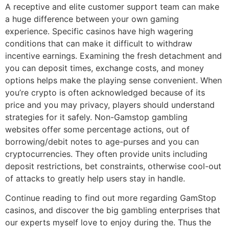
A receptive and elite customer support team can make
a huge difference between your own gaming
experience. Specific casinos have high wagering
conditions that can make it difficult to withdraw
incentive earnings. Examining the fresh detachment and
you can deposit times, exchange costs, and money
options helps make the playing sense convenient. When
you’re crypto is often acknowledged because of its
price and you may privacy, players should understand
strategies for it safely. Non-Gamstop gambling
websites offer some percentage actions, out of
borrowing/debit notes to age-purses and you can
cryptocurrencies. They often provide units including
deposit restrictions, bet constraints, otherwise cool-out
of attacks to greatly help users stay in handle.
Continue reading to find out more regarding GamStop
casinos, and discover the big gambling enterprises that
our experts myself love to enjoy during the. Thus the