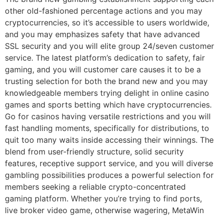
other old-fashioned percentage actions and you may
cryptocurrencies, so it’s accessible to users worldwide,
and you may emphasizes safety that have advanced
SSL security and you will elite group 24/seven customer
service. The latest platform’s dedication to safety, fair
gaming, and you will customer care causes it to be a
trusting selection for both the brand new and you may
knowledgeable members trying delight in online casino
games and sports betting which have cryptocurrencies.
Go for casinos having versatile restrictions and you will
fast handling moments, specifically for distributions, to
quit too many waits inside accessing their winnings. The
blend from user-friendly structure, solid security
features, receptive support service, and you will diverse
gambling possibilities produces a powerful selection for
members seeking a reliable crypto-concentrated
gaming platform. Whether you’re trying to find ports,
live broker video game, otherwise wagering, MetaWin