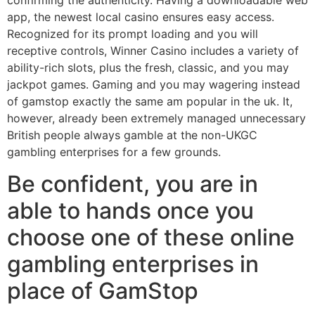
confirming the authenticity. Having a downloadable web
app, the newest local casino ensures easy access.
Recognized for its prompt loading and you will
receptive controls, Winner Casino includes a variety of
ability-rich slots, plus the fresh, classic, and you may
jackpot games. Gaming and you may wagering instead
of gamstop exactly the same am popular in the uk. It,
however, already been extremely managed unnecessary
British people always gamble at the non-UKGC
gambling enterprises for a few grounds.
Be confident, you are in
able to hands once you
choose one of these online
gambling enterprises in
place of GamStop