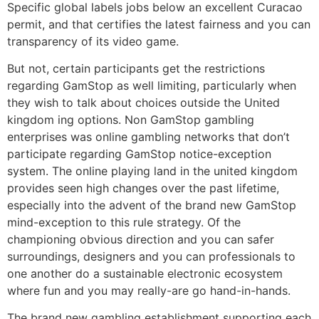
Specific global labels jobs below an excellent Curacao
permit, and that certifies the latest fairness and you can
transparency of its video game.
But not, certain participants get the restrictions
regarding GamStop as well limiting, particularly when
they wish to talk about choices outside the United
kingdom ing options. Non GamStop gambling
enterprises was online gambling networks that don’t
participate regarding GamStop notice-exception
system. The online playing land in the united kingdom
provides seen high changes over the past lifetime,
especially into the advent of the brand new GamStop
mind-exception to this rule strategy. Of the
championing obvious direction and you can safer
surroundings, designers and you can professionals to
one another do a sustainable electronic ecosystem
where fun and you may really-are go hand-in-hands.
The brand new gambling establishment supporting each