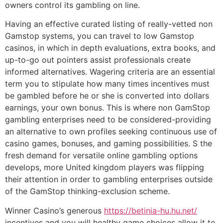
owners control its gambling on line.
Having an effective curated listing of really-vetted non
Gamstop systems, you can travel to low Gamstop
casinos, in which in depth evaluations, extra books, and
up-to-go out pointers assist professionals create
informed alternatives. Wagering criteria are an essential
term you to stipulate how many times incentives must
be gambled before he or she is converted into dollars
earnings, your own bonus. This is where non GamStop
gambling enterprises need to be considered-providing
an alternative to own profiles seeking continuous use of
casino games, bonuses, and gaming possibilities. S the
fresh demand for versatile online gambling options
develops, more United kingdom players was flipping
their attention in order to gambling enterprises outside
of the GamStop thinking-exclusion scheme.
Winner Casino’s generous
https://betinia-hu.hu.net/
incentives and you will healthy game choices allow it to