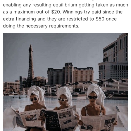
enabling any resulting equilibrium getting taken as much
as a maximum out of $20. Winnings try paid since the
extra financing and they are restricted to $50 once
doing the necessary requirements.