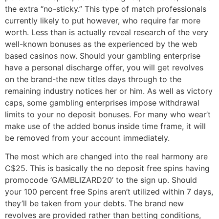
the extra “no-sticky.” This type of match professionals
currently likely to put however, who require far more
worth. Less than is actually reveal research of the very
well-known bonuses as the experienced by the web
based casinos now. Should your gambling enterprise
have a personal discharge offer, you will get revolves
on the brand-the new titles days through to the
remaining industry notices her or him. As well as victory
caps, some gambling enterprises impose withdrawal
limits to your no deposit bonuses. For many who wear’t
make use of the added bonus inside time frame, it will
be removed from your account immediately.
The most which are changed into the real harmony are
C$25. This is basically the no deposit free spins having
promocode ‘GAMBLIZARD20’ to the sign up. Should
your 100 percent free Spins aren’t utilized within 7 days,
they’ll be taken from your debts. The brand new
revolves are provided rather than betting conditions,