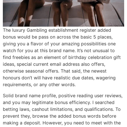
The luxury Gambling establishment register added
bonus would be pass on across the basic 5 places,
giving you a flavor of your amazing possibilities one
watch for you at this brand name. It’s not unusual to
find freebies as an element of birthday celebration gift
ideas, special current email address also offers,
otherwise seasonal offers. That said, the newest
honours don’t will have realistic due dates, wagering
requirements, or any other words.
Solid brand name profile, positive reading user reviews,
and you may legitimate bonus efficiency. I searched
betting laws, cashout limitations, and qualifications. To
prevent they, browse the added bonus words before
making a deposit. However, you need to meet with the