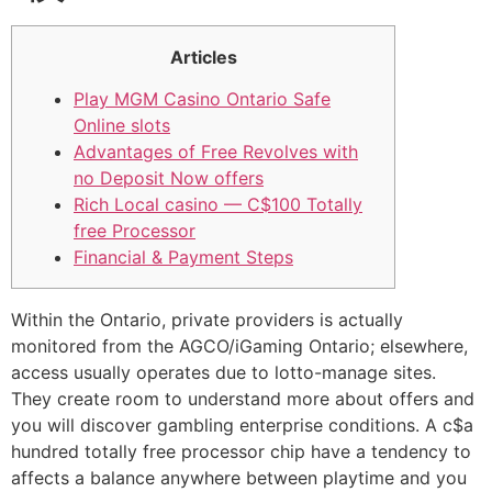
Articles
Play MGM Casino Ontario Safe
Online slots
Advantages of Free Revolves with
no Deposit Now offers
Rich Local casino — C$100 Totally
free Processor
Financial & Payment Steps
Within the Ontario, private providers is actually
monitored from the AGCO/iGaming Ontario; elsewhere,
access usually operates due to lotto-manage sites.
They create room to understand more about offers and
you will discover gambling enterprise conditions. A c$a
hundred totally free processor chip have a tendency to
affects a balance anywhere between playtime and you