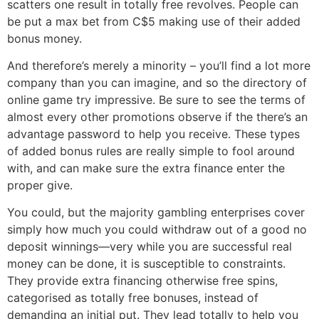
scatters one result in totally free revolves. People can
be put a max bet from C$5 making use of their added
bonus money.
And therefore’s merely a minority – you’ll find a lot more
company than you can imagine, and so the directory of
online game try impressive. Be sure to see the terms of
almost every other promotions observe if the there’s an
advantage password to help you receive. These types
of added bonus rules are really simple to fool around
with, and can make sure the extra finance enter the
proper give.
You could, but the majority gambling enterprises cover
simply how much you could withdraw out of a good no
deposit winnings—very while you are successful real
money can be done, it is susceptible to constraints.
They provide extra financing otherwise free spins,
categorised as totally free bonuses, instead of
demanding an initial put. They lead totally to help you