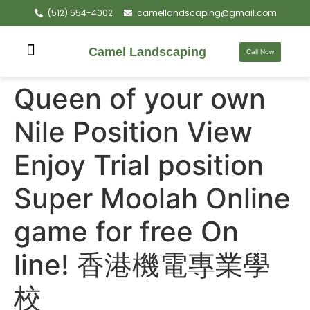
(512) 554-4002
camellandscaping@gmail.com
Camel Landscaping
Call Now
Queen of your own
Nile Position View
Enjoy Trial position
Super Moolah Online
game for free On
line! 香港機電專業學
校