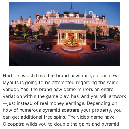
Harbors which have the brand new and you can new
layouts is going to be attempted regarding the same
vendor. Yes, the brand new demo mirrors an entire
variation within the game play, has, and you will artwork
—just instead of real money earnings. Depending on
how of numerous pyramid scatters your property, you
can get additional free spins. The video game have
Cleopatra wilds you to double the gains and pyramid