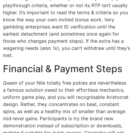
playthrough criteria, whether or not its RTP isn’t usually
higher. It’s important to read the terms & criteria so you
know the way your own invited bonus work. Very
gambling enterprises want ID verification until the
earliest detachment (and sometimes once again for
those who changes payment steps). If the extra has a
wagering needs (also 1x), you can’t withdraw until they’s
met.
Financial & Payment Steps
Queen of your Nile totally free pokies are nevertheless
a famous solution owed to their effortless mechanics,
uniform game play, and you will recognisable Aristocrat
design. Rather, they concentrates on beat, constant
spins, as well as a healthy mix of smaller than average
mid-level gains. Participants is try the brand new
demonstration instead of subscription or downloads,
making it suitable for quick access. Cleopatra will act