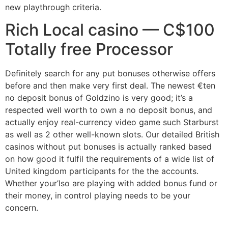
new playthrough criteria.
Rich Local casino — C$100
Totally free Processor
Definitely search for any put bonuses otherwise offers
before and then make very first deal. The newest €ten
no deposit bonus of Goldzino is very good; it’s a
respected well worth to own a no deposit bonus, and
actually enjoy real-currency video game such Starburst
as well as 2 other well-known slots. Our detailed British
casinos without put bonuses is actually ranked based
on how good it fulfil the requirements of a wide list of
United kingdom participants for the the accounts.
Whether your’lso are playing with added bonus fund or
their money, in control playing needs to be your
concern.