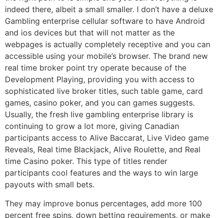
indeed there, albeit a small smaller. I don’t have a deluxe
Gambling enterprise cellular software to have Android
and ios devices but that will not matter as the
webpages is actually completely receptive and you can
accessible using your mobile’s browser. The brand new
real time broker point try operate because of the
Development Playing, providing you with access to
sophisticated live broker titles, such table game, card
games, casino poker, and you can games suggests.
Usually, the fresh live gambling enterprise library is
continuing to grow a lot more, giving Canadian
participants access to Alive Baccarat, Live Video game
Reveals, Real time Blackjack, Alive Roulette, and Real
time Casino poker. This type of titles render
participants cool features and the ways to win large
payouts with small bets.
They may improve bonus percentages, add more 100
percent free spins, down betting requirements, or make