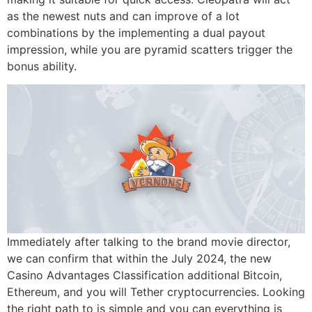
as the newest nuts and can improve of a lot
combinations by the implementing a dual payout
impression, while you are pyramid scatters trigger the
bonus ability.
Immediately after talking to the brand movie director,
we can confirm that within the July 2024, the new
Casino Advantages Classification additional Bitcoin,
Ethereum, and you will Tether cryptocurrencies. Looking
the right path to is simple and you can everything is