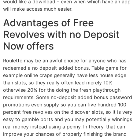
would like a download – even when which have an app
will make access much easier.
Advantages of Free
Revolves with no Deposit
Now offers
Roulette may be an awful choice for anyone who has
redeemed a no deposit added bonus. Table game for
example online craps generally have less house edge
than slots, so they really often lead merely 10%
otherwise 20% for the doing the fresh playthrough
requirements. Some no-deposit added bonus password
promotions even supply so you can five hundred 100
percent free revolves on the discover slots, so it is very
easy to gamble ports and you may potentially winnings
real money instead using a penny. In theory, that can
improve your chances of properly finishing the brand