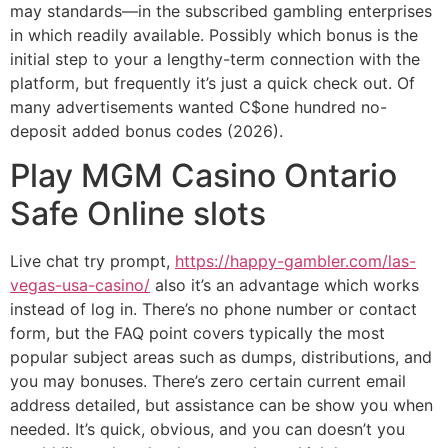
may standards—in the subscribed gambling enterprises
in which readily available.
Possibly which bonus is the
initial step to your a lengthy-term connection with the
platform, but frequently it’s just a quick check out. Of
many advertisements wanted C$one hundred no-
deposit added bonus codes (2026).
Play MGM Casino Ontario
Safe Online slots
Live chat try prompt,
https://happy-gambler.com/las-
vegas-usa-casino/
also it’s an advantage which works
instead of log in. There’s no phone number or contact
form, but the FAQ point covers typically the most
popular subject areas such as dumps, distributions, and
you may bonuses. There’s zero certain current email
address detailed, but assistance can be show you when
needed. It’s quick, obvious, and you can doesn’t you