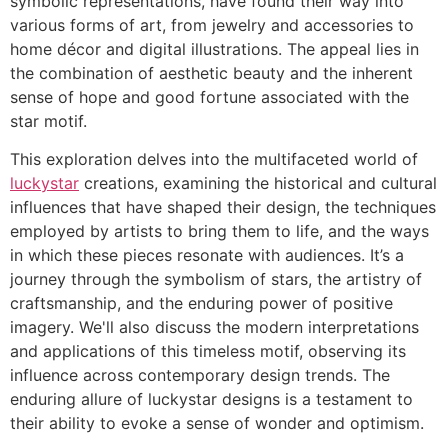
symbolic representations, have found their way into
various forms of art, from jewelry and accessories to
home décor and digital illustrations. The appeal lies in
the combination of aesthetic beauty and the inherent
sense of hope and good fortune associated with the
star motif.
This exploration delves into the multifaceted world of
luckystar
creations, examining the historical and cultural
influences that have shaped their design, the techniques
employed by artists to bring them to life, and the ways
in which these pieces resonate with audiences. It’s a
journey through the symbolism of stars, the artistry of
craftsmanship, and the enduring power of positive
imagery. We'll also discuss the modern interpretations
and applications of this timeless motif, observing its
influence across contemporary design trends. The
enduring allure of luckystar designs is a testament to
their ability to evoke a sense of wonder and optimism.