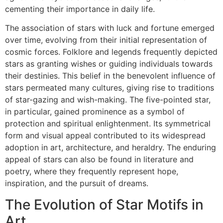
cementing their importance in daily life.
The association of stars with luck and fortune emerged
over time, evolving from their initial representation of
cosmic forces. Folklore and legends frequently depicted
stars as granting wishes or guiding individuals towards
their destinies. This belief in the benevolent influence of
stars permeated many cultures, giving rise to traditions
of star-gazing and wish-making. The five-pointed star,
in particular, gained prominence as a symbol of
protection and spiritual enlightenment. Its symmetrical
form and visual appeal contributed to its widespread
adoption in art, architecture, and heraldry. The enduring
appeal of stars can also be found in literature and
poetry, where they frequently represent hope,
inspiration, and the pursuit of dreams.
The Evolution of Star Motifs in
Art