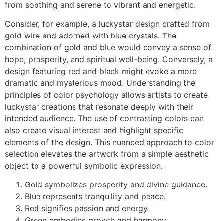
from soothing and serene to vibrant and energetic.
Consider, for example, a luckystar design crafted from
gold wire and adorned with blue crystals. The
combination of gold and blue would convey a sense of
hope, prosperity, and spiritual well-being. Conversely, a
design featuring red and black might evoke a more
dramatic and mysterious mood. Understanding the
principles of color psychology allows artists to create
luckystar creations that resonate deeply with their
intended audience. The use of contrasting colors can
also create visual interest and highlight specific
elements of the design. This nuanced approach to color
selection elevates the artwork from a simple aesthetic
object to a powerful symbolic expression.
Gold symbolizes prosperity and divine guidance.
Blue represents tranquility and peace.
Red signifies passion and energy.
Green embodies growth and harmony.