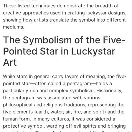
These listed techniques demonstrate the breadth of
creative approaches used in crafting luckystar designs,
showing how artists translate the symbol into different
mediums.
The Symbolism of the Five-
Pointed Star in Luckystar
Art
While stars in general carry layers of meaning, the five-
pointed star—often called a pentagram—holds a
particularly rich and complex symbolism. Historically,
the pentagram was associated with various
philosophical and religious traditions, representing the
five elements (earth, water, air, fire, and spirit) and the
human form. In many cultures, it was considered a
protective symbol, warding off evil spirits and bringing