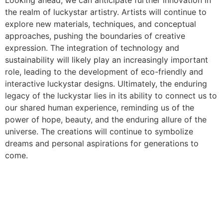
Looking ahead, we can anticipate further innovation in
the realm of luckystar artistry. Artists will continue to
explore new materials, techniques, and conceptual
approaches, pushing the boundaries of creative
expression. The integration of technology and
sustainability will likely play an increasingly important
role, leading to the development of eco-friendly and
interactive luckystar designs. Ultimately, the enduring
legacy of the luckystar lies in its ability to connect us to
our shared human experience, reminding us of the
power of hope, beauty, and the enduring allure of the
universe. The creations will continue to symbolize
dreams and personal aspirations for generations to
come.