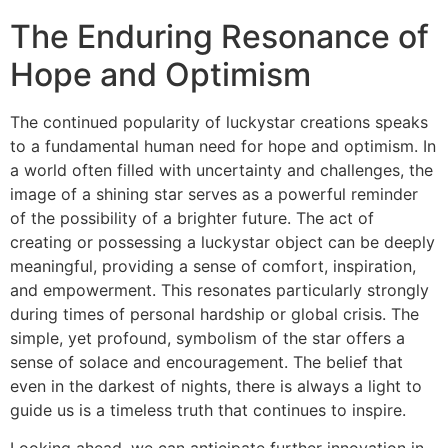
The Enduring Resonance of
Hope and Optimism
The continued popularity of luckystar creations speaks
to a fundamental human need for hope and optimism. In
a world often filled with uncertainty and challenges, the
image of a shining star serves as a powerful reminder
of the possibility of a brighter future. The act of
creating or possessing a luckystar object can be deeply
meaningful, providing a sense of comfort, inspiration,
and empowerment. This resonates particularly strongly
during times of personal hardship or global crisis. The
simple, yet profound, symbolism of the star offers a
sense of solace and encouragement. The belief that
even in the darkest of nights, there is always a light to
guide us is a timeless truth that continues to inspire.