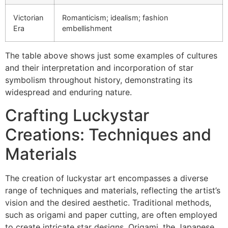
Victorian
Romanticism; idealism; fashion
Era
embellishment
The table above shows just some examples of cultures
and their interpretation and incorporation of star
symbolism throughout history, demonstrating its
widespread and enduring nature.
Crafting Luckystar
Creations: Techniques and
Materials
The creation of luckystar art encompasses a diverse
range of techniques and materials, reflecting the artist’s
vision and the desired aesthetic. Traditional methods,
such as origami and paper cutting, are often employed
to create intricate star designs. Origami, the Japanese