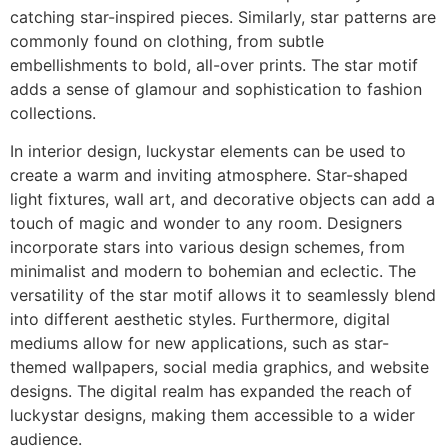
catching star-inspired pieces. Similarly, star patterns are
commonly found on clothing, from subtle
embellishments to bold, all-over prints. The star motif
adds a sense of glamour and sophistication to fashion
collections.
In interior design, luckystar elements can be used to
create a warm and inviting atmosphere. Star-shaped
light fixtures, wall art, and decorative objects can add a
touch of magic and wonder to any room. Designers
incorporate stars into various design schemes, from
minimalist and modern to bohemian and eclectic. The
versatility of the star motif allows it to seamlessly blend
into different aesthetic styles. Furthermore, digital
mediums allow for new applications, such as star-
themed wallpapers, social media graphics, and website
designs. The digital realm has expanded the reach of
luckystar designs, making them accessible to a wider
audience.