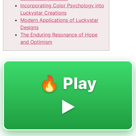
Incorporating Color Psychology into
Luckystar Creations
Modern Applications of Luckystar
Designs
The Enduring Resonance of Hope
and Optimism
🔥 Play
▶️