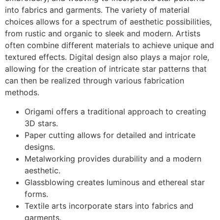
into fabrics and garments. The variety of material
choices allows for a spectrum of aesthetic possibilities,
from rustic and organic to sleek and modern. Artists
often combine different materials to achieve unique and
textured effects. Digital design also plays a major role,
allowing for the creation of intricate star patterns that
can then be realized through various fabrication
methods.
Origami offers a traditional approach to creating
3D stars.
Paper cutting allows for detailed and intricate
designs.
Metalworking provides durability and a modern
aesthetic.
Glassblowing creates luminous and ethereal star
forms.
Textile arts incorporate stars into fabrics and
garments.