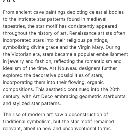
From ancient cave paintings depicting celestial bodies
to the intricate star patterns found in medieval
tapestries, the star motif has consistently appeared
throughout the history of art. Renaissance artists often
incorporated stars into their religious paintings,
symbolizing divine grace and the Virgin Mary. During
the Victorian era, stars became a popular embellishment
in jewelry and fashion, reflecting the romanticism and
idealism of the time. Art Nouveau designers further
explored the decorative possibilities of stars,
incorporating them into their flowing, organic
compositions. This aesthetic continued into the 20th
century, with Art Deco embracing geometric starbursts
and stylized star patterns.
The rise of modern art saw a deconstruction of
traditional symbolism, but the star motif remained
relevant, albeit in new and unconventional forms.