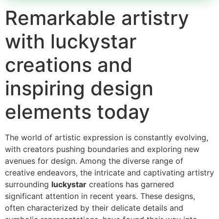
Remarkable artistry
with luckystar
creations and
inspiring design
elements today
The world of artistic expression is constantly evolving,
with creators pushing boundaries and exploring new
avenues for design. Among the diverse range of
creative endeavors, the intricate and captivating artistry
surrounding
luckystar
creations has garnered
significant attention in recent years. These designs,
often characterized by their delicate details and