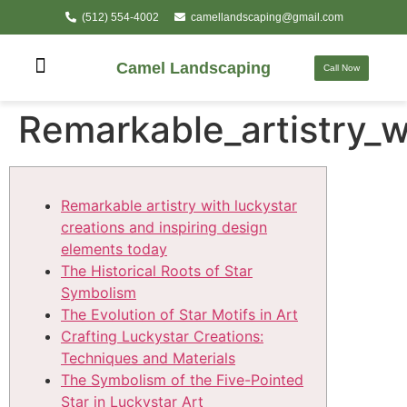
(512) 554-4002
camellandscaping@gmail.com
Camel Landscaping
Call Now
Remarkable_artistry_w
Remarkable artistry with luckystar
creations and inspiring design
elements today
The Historical Roots of Star
Symbolism
The Evolution of Star Motifs in Art
Crafting Luckystar Creations:
Techniques and Materials
The Symbolism of the Five-Pointed
Star in Luckystar Art