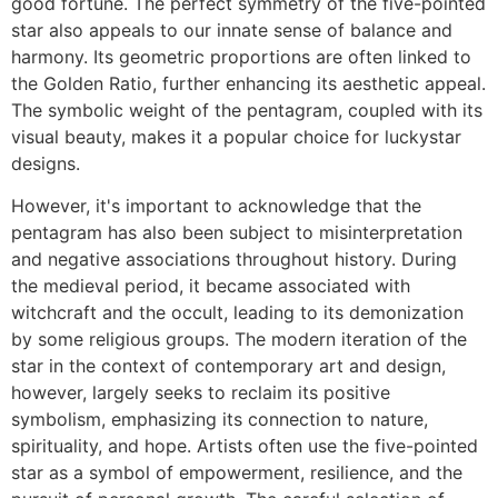
good fortune. The perfect symmetry of the five-pointed
star also appeals to our innate sense of balance and
harmony. Its geometric proportions are often linked to
the Golden Ratio, further enhancing its aesthetic appeal.
The symbolic weight of the pentagram, coupled with its
visual beauty, makes it a popular choice for luckystar
designs.
However, it's important to acknowledge that the
pentagram has also been subject to misinterpretation
and negative associations throughout history. During
the medieval period, it became associated with
witchcraft and the occult, leading to its demonization
by some religious groups. The modern iteration of the
star in the context of contemporary art and design,
however, largely seeks to reclaim its positive
symbolism, emphasizing its connection to nature,
spirituality, and hope. Artists often use the five-pointed
star as a symbol of empowerment, resilience, and the