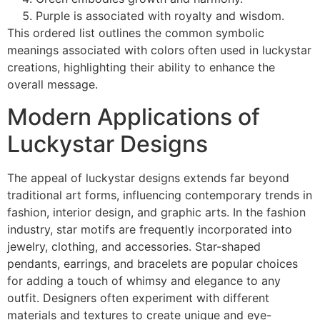
Purple is associated with royalty and wisdom.
This ordered list outlines the common symbolic
meanings associated with colors often used in luckystar
creations, highlighting their ability to enhance the
overall message.
Modern Applications of
Luckystar Designs
The appeal of luckystar designs extends far beyond
traditional art forms, influencing contemporary trends in
fashion, interior design, and graphic arts. In the fashion
industry, star motifs are frequently incorporated into
jewelry, clothing, and accessories. Star-shaped
pendants, earrings, and bracelets are popular choices
for adding a touch of whimsy and elegance to any
outfit. Designers often experiment with different
materials and textures to create unique and eye-