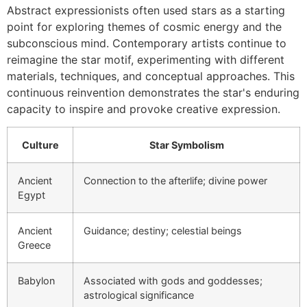
Abstract expressionists often used stars as a starting
point for exploring themes of cosmic energy and the
subconscious mind. Contemporary artists continue to
reimagine the star motif, experimenting with different
materials, techniques, and conceptual approaches. This
continuous reinvention demonstrates the star's enduring
capacity to inspire and provoke creative expression.
Culture
Star Symbolism
Ancient
Connection to the afterlife; divine power
Egypt
Ancient
Guidance; destiny; celestial beings
Greece
Babylon
Associated with gods and goddesses;
astrological significance