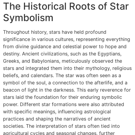
The Historical Roots of Star
Symbolism
Throughout history, stars have held profound
significance in various cultures, representing everything
from divine guidance and celestial power to hope and
destiny. Ancient civilizations, such as the Egyptians,
Greeks, and Babylonians, meticulously observed the
stars and integrated them into their mythology, religious
beliefs, and calendars. The star was often seen as a
symbol of the soul, a connection to the afterlife, and a
beacon of light in the darkness. This early reverence for
stars laid the foundation for their enduring symbolic
power. Different star formations were also attributed
with specific meanings, influencing astrological
practices and shaping the narratives of ancient
societies. The interpretation of stars often tied into
agricultural cycles and seasonal changes, further