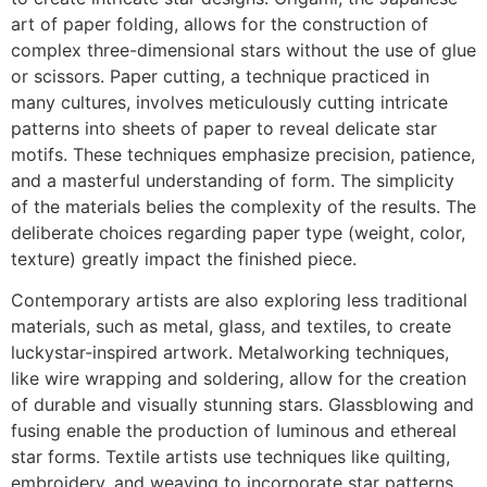
art of paper folding, allows for the construction of
complex three-dimensional stars without the use of glue
or scissors. Paper cutting, a technique practiced in
many cultures, involves meticulously cutting intricate
patterns into sheets of paper to reveal delicate star
motifs. These techniques emphasize precision, patience,
and a masterful understanding of form. The simplicity
of the materials belies the complexity of the results. The
deliberate choices regarding paper type (weight, color,
texture) greatly impact the finished piece.
Contemporary artists are also exploring less traditional
materials, such as metal, glass, and textiles, to create
luckystar-inspired artwork. Metalworking techniques,
like wire wrapping and soldering, allow for the creation
of durable and visually stunning stars. Glassblowing and
fusing enable the production of luminous and ethereal
star forms. Textile artists use techniques like quilting,
embroidery, and weaving to incorporate star patterns