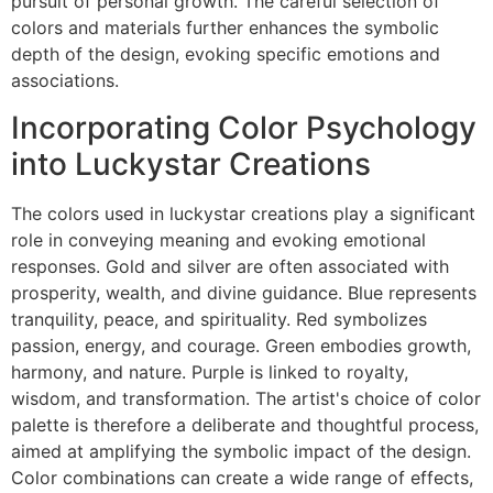
pursuit of personal growth. The careful selection of
colors and materials further enhances the symbolic
depth of the design, evoking specific emotions and
associations.
Incorporating Color Psychology
into Luckystar Creations
The colors used in luckystar creations play a significant
role in conveying meaning and evoking emotional
responses. Gold and silver are often associated with
prosperity, wealth, and divine guidance. Blue represents
tranquility, peace, and spirituality. Red symbolizes
passion, energy, and courage. Green embodies growth,
harmony, and nature. Purple is linked to royalty,
wisdom, and transformation. The artist's choice of color
palette is therefore a deliberate and thoughtful process,
aimed at amplifying the symbolic impact of the design.
Color combinations can create a wide range of effects,